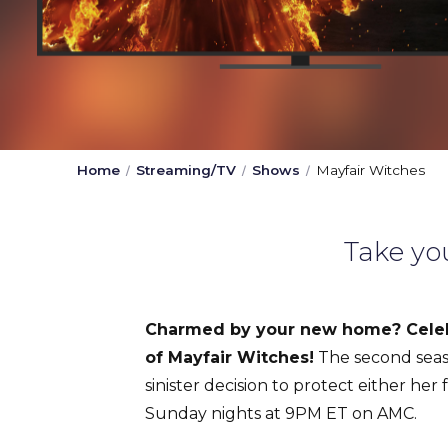
Home
Streaming/TV
Shows
Mayfair Witches
Take yo
Charmed by your new home? Celeb
of Mayfair Witches!
The second seas
sinister decision to protect either her
Sunday nights at 9PM ET on AMC.