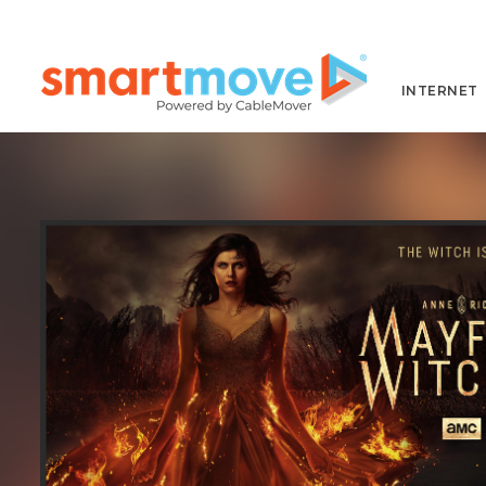
INTERNET