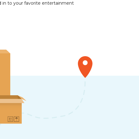
 in to your favorite entertainment