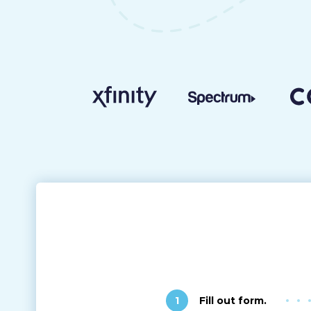
1
Fill out form.