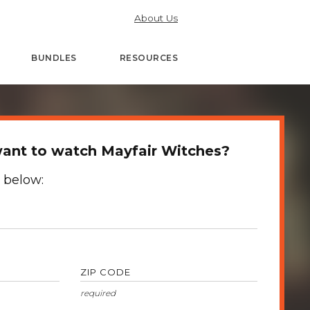
About Us
BUNDLES
RESOURCES
ant to watch Mayfair Witches?
 below:
ZIP CODE