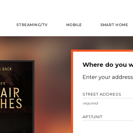
STREAMING/TV
MOBILE
SMART HOME
Where do you w
Enter your address
STREET ADDRESS
APT/UNIT