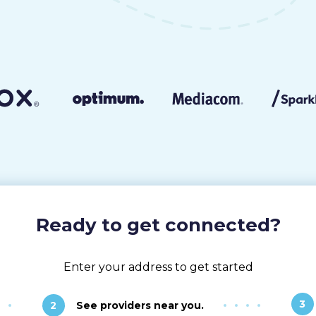
Ready to get connected?
Enter your address to get started
3
2
See providers near you.