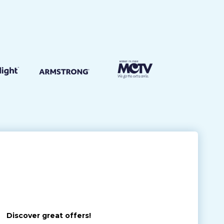
Discover great offers!