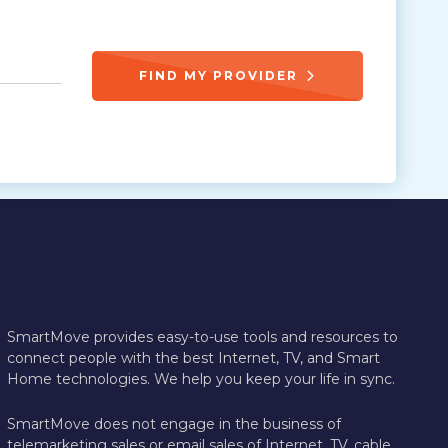
FIND MY PROVIDER
SmartMove provides easy-to-use tools and resources to
connect people with the best Internet, TV, and Smart
Home technologies. We help you keep your life in sync.
SmartMove does not engage in the business of
telemarketing sales or email sales of Internet, TV, cable,