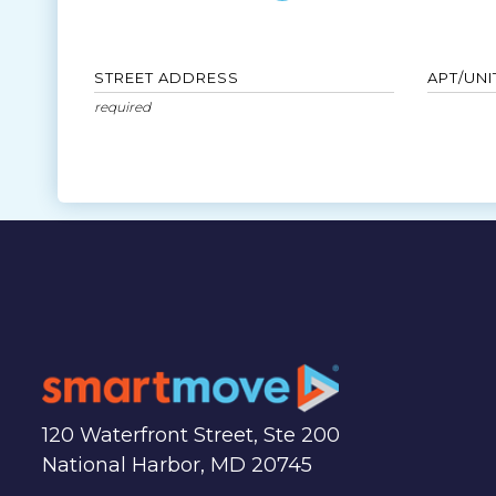
STREET ADDRESS
APT/UNI
120 Waterfront Street, Ste 200
National Harbor, MD 20745