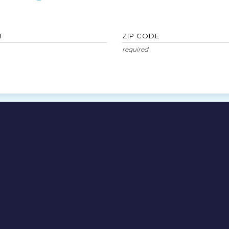
T
ZIP CODE