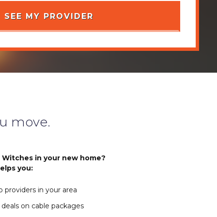
u move.
r Witches in your new home?
elps you:
 providers in your area
 deals on cable packages