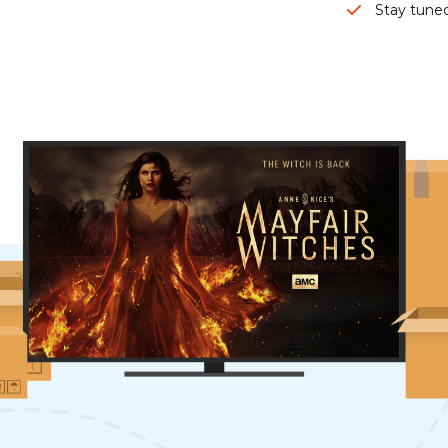
Stay tuned