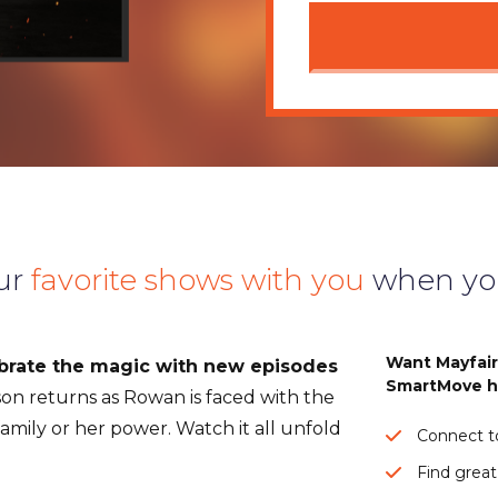
ur
favorite shows with you
when yo
Want Mayfai
rate the magic with new episodes
SmartMove h
on returns as Rowan is faced with the
 family or her power. Watch it all unfold
Connect to
Find great