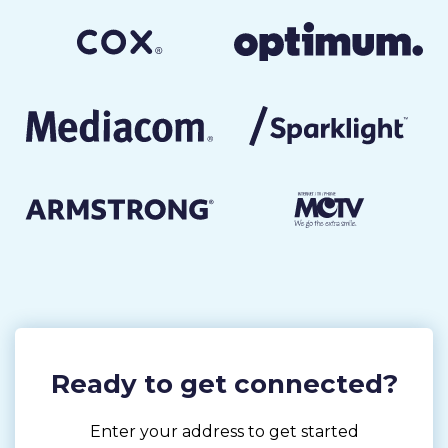
Ready to get connected?
Enter your address to get started