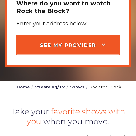
Where do you want to watch
Rock the Block?
Enter your address below:
SEE MY PROVIDER
Home
Streaming/TV
Shows
Rock the Block
Take your
favorite shows with
you
when you move.