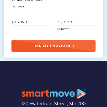
APT/UNIT
ZIP CODE
FIND MY PROVIDER
120 Waterfront Street, Ste 200