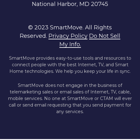
National Harbor, MD 20745
© 2023 SmartMove. All Rights
Reserved.
Privacy Policy
Do Not Sell
My Info.
SmartMove provides easy-to-use tools and resources to
connect people with the best Internet, TV, and Smart
Home technologies. We help you keep your life in sync.
SmartMove does not engage in the business of
telemarketing sales or email sales of Internet, TV, cable,
mobile services. No one at SmartMove or CTAM will ever
call or send email requesting that you send payment for
any services.