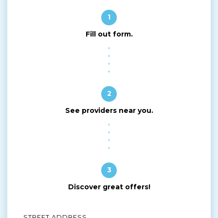
1
Fill out form.
2
See providers near you.
3
Discover great offers!
STREET ADDRESS