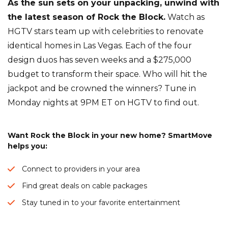
As the sun sets on your unpacking, unwind with
the latest season of Rock the Block.
Watch as
HGTV stars team up with celebrities to renovate
identical homes in Las Vegas. Each of the four
design duos has seven weeks and a $275,000
budget to transform their space. Who will hit the
jackpot and be crowned the winners? Tune in
Monday nights at 9PM ET on HGTV to find out.
Want Rock the Block in your new home? SmartMove
helps you:
Connect to providers in your area
Find great deals on cable packages
Stay tuned in to your favorite entertainment