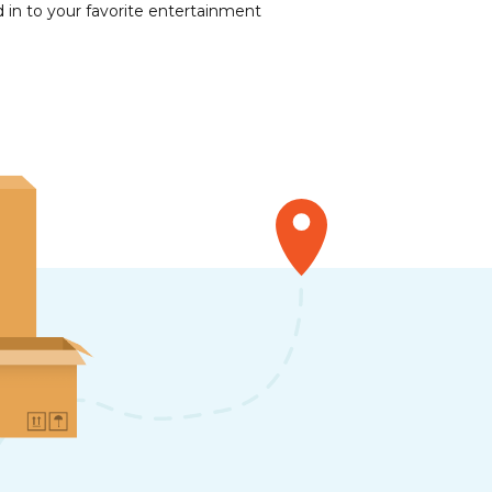
 in to your favorite entertainment