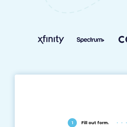
1
Fill out form.