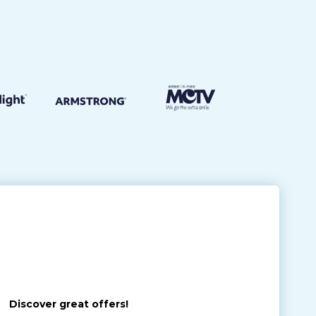
Discover great offers!