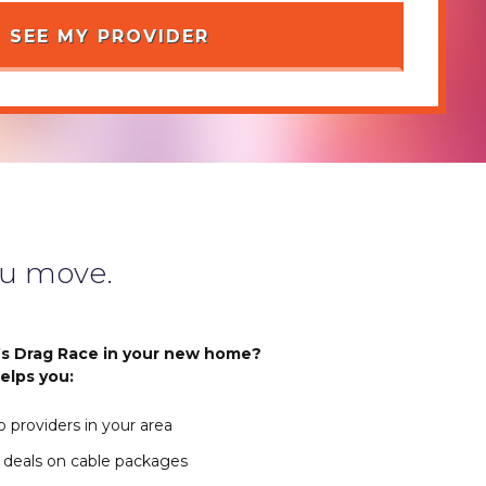
u move.
s Drag Race in your new home?
elps you:
 providers in your area
 deals on cable packages