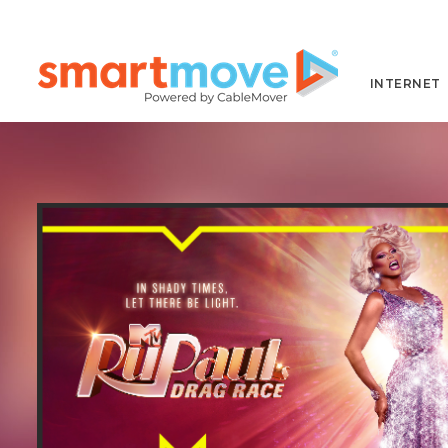
INTERNET