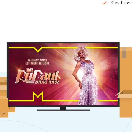
Stay tuned