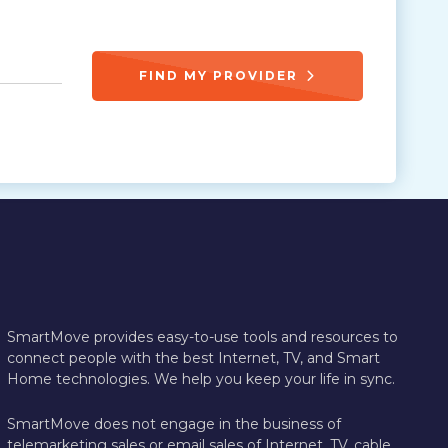
FIND MY PROVIDER
SmartMove provides easy-to-use tools and resources to
connect people with the best Internet, TV, and Smart
Home technologies. We help you keep your life in sync.
SmartMove does not engage in the business of
telemarketing sales or email sales of Internet, TV, cable,