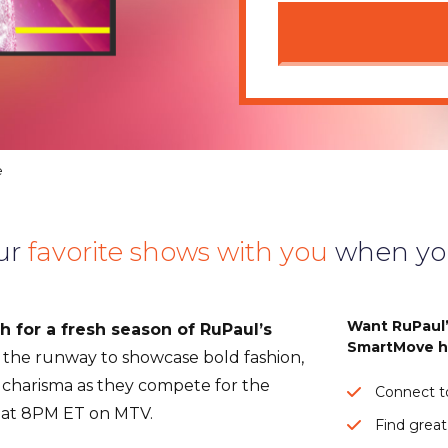
e
ur
favorite shows with you
when yo
Want RuPaul’
 for a fresh season of RuPaul’s
SmartMove h
the runway to showcase bold fashion,
charisma as they compete for the
Connect to
s at 8PM ET on MTV.
Find great