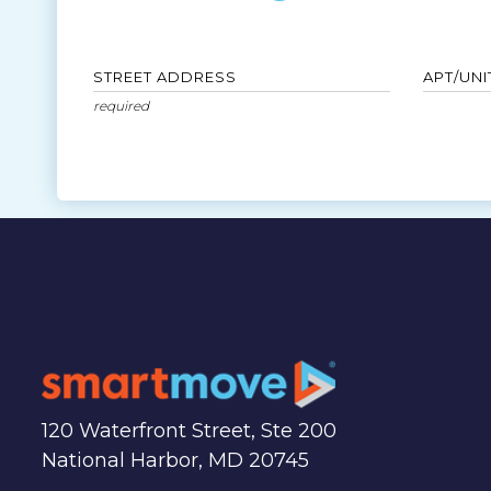
STREET ADDRESS
APT/UNI
120 Waterfront Street, Ste 200
National Harbor, MD 20745