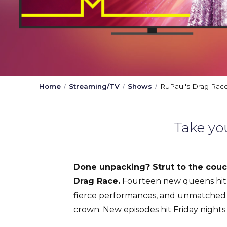
Home
Streaming/TV
Shows
RuPaul's Drag Rac
Take yo
Done unpacking? Strut to the couch
Drag Race.
Fourteen new queens hit 
fierce performances, and unmatched 
crown. New episodes hit Friday night