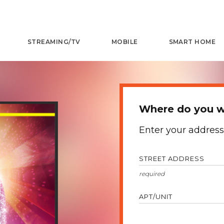
STREAMING/TV
MOBILE
SMART HOME
Where do you w
Enter your address
STREET ADDRESS
APT/UNIT