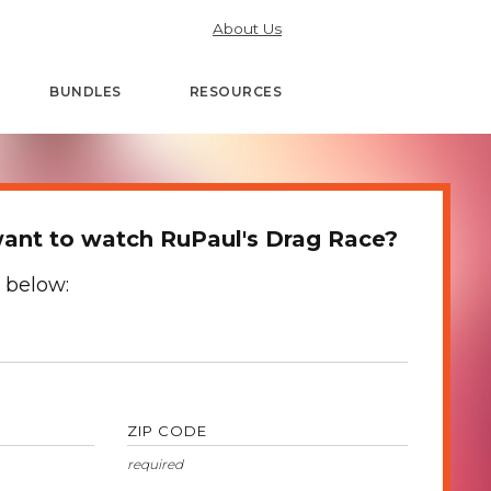
About Us
BUNDLES
RESOURCES
ant to watch RuPaul's Drag Race?
 below:
ZIP CODE