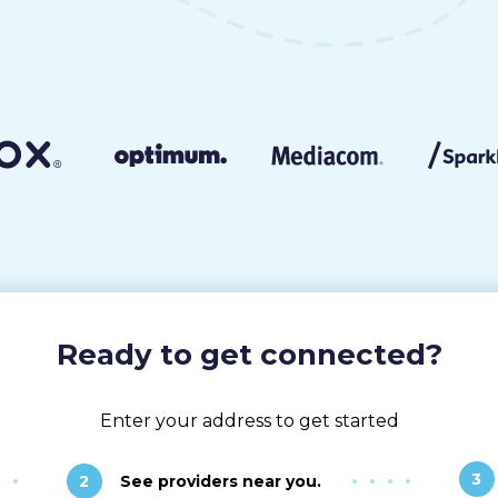
Ready to get connected?
Enter your address to get started
3
2
See providers near you.