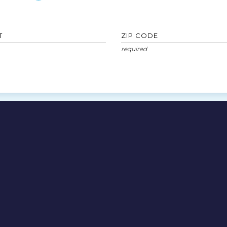
T
ZIP CODE