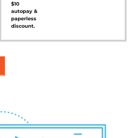
$10
autopay &
paperless
discount.