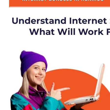
Understand Internet
What Will Work 