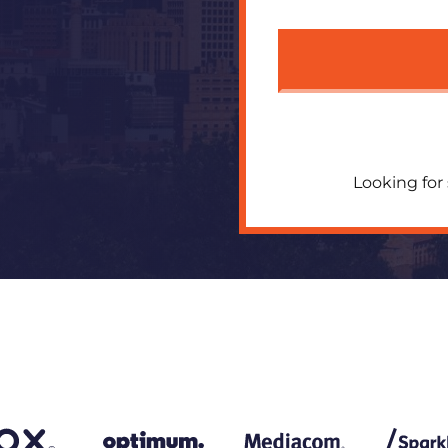
Looking for