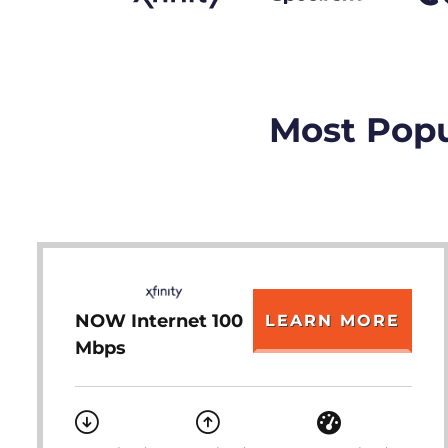
Most Popu
NOW Internet 100
LEARN MORE
Mbps