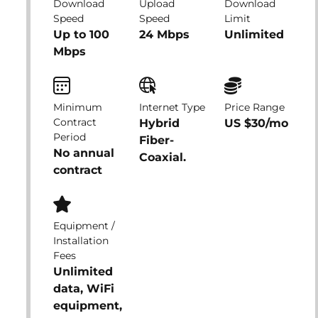
Download
Upload
Download
Speed
Speed
Limit
Up to 100
24 Mbps
Unlimited
Mbps
Minimum
Internet Type
Price Range
Contract
Hybrid
US $30/mo
Period
Fiber-
No annual
Coaxial.
contract
Equipment /
Installation
Fees
Unlimited
data, WiFi
equipment,