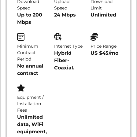
Download
Upload
Download
Speed
Speed
Limit
Up to 200
24 Mbps
Unlimited
Mbps
Minimum
Internet Type
Price Range
Contract
Hybrid
US $45/mo
Period
Fiber-
No annual
Coaxial.
contract
Equipment /
Installation
Fees
Unlimited
data, WiFi
equipment,