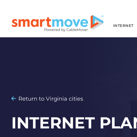
INTERNET
Return to Virginia cities
INTERNET PLA