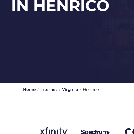
IN HENRICO
Home
Internet
Virginia
Henrico