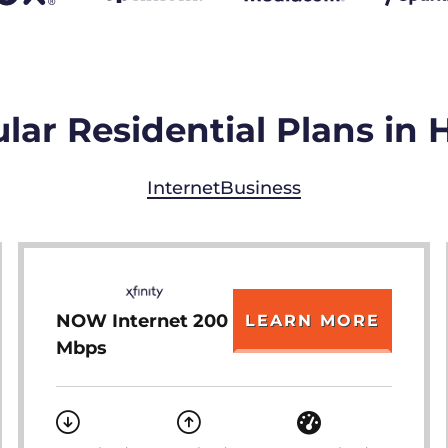
lar Residential Plans in 
Internet
Business
NOW Internet 200
LEARN MORE
Mbps