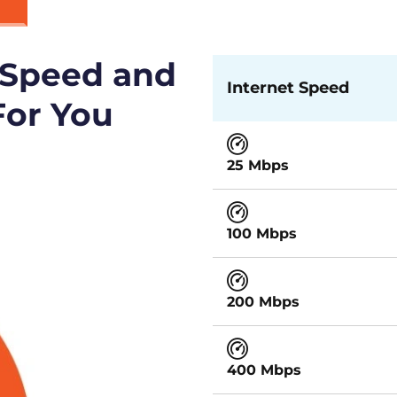
 Speed and
Internet Speed
For You
25 Mbps
100 Mbps
200 Mbps
400 Mbps