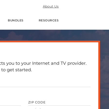
About Us
BUNDLES
RESOURCES
 you to your Internet and TV provider.
to get started.
ZIP CODE