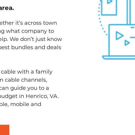
area.
ether it’s across town
ving what company to
elp. We don’t just know
 best bundles and deals
 cable with a family
m cable channels,
can guide you to a
budget in Henrico, VA.
able, mobile and