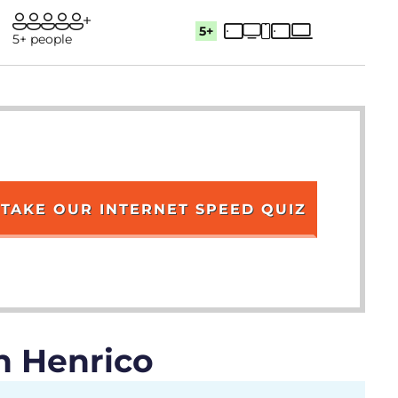
5+
5+ people
TAKE OUR INTERNET SPEED QUIZ
n Henrico