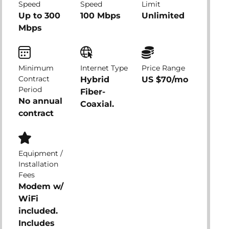
Speed
Speed
Limit
Up to 300
100 Mbps
Unlimited
Mbps
Minimum
Internet Type
Price Range
Contract
Hybrid
US $70/mo
Period
Fiber-
No annual
Coaxial.
contract
Equipment /
Installation
Fees
Modem w/
WiFi
included.
Includes