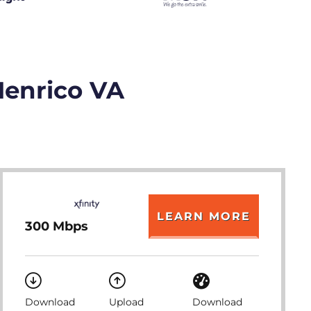
Henrico VA
LEARN MORE
300 Mbps
Download
Upload
Download