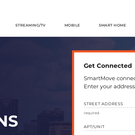
STREAMING/TV
MOBILE
SMART HOME
Get Connected
SmartMove connects
Enter your address 
STREET ADDRESS
NS
APT/UNIT