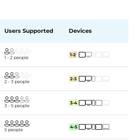
Users Supported
Devices
1-2
1 - 2 people
2-3
2 - 3 people
3-4
3 - 5 people
4-5
5 people