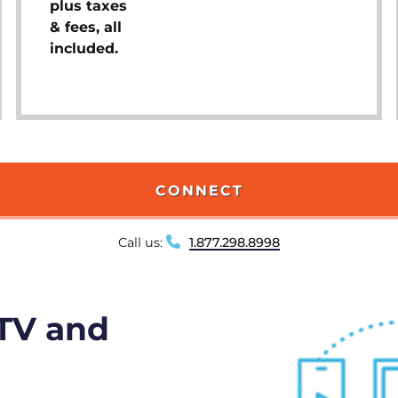
plus taxes
& fees, all
included.
CONNECT
Call us:
1.877.298.8998
 TV and