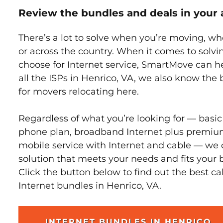
Review the bundles and deals in your 
There’s a lot to solve when you’re moving, wh
or across the country. When it comes to sol
choose for Internet service, SmartMove can h
all the ISPs in Henrico, VA, we also know the
for movers relocating here.
Regardless of what you’re looking for — basic
phone plan, broadband Internet plus premiu
mobile service with Internet and cable — we 
solution that meets your needs and fits your 
Click the button below to find out the best c
Internet bundles in Henrico, VA.
INTERNET BUNDLES IN HENRICO