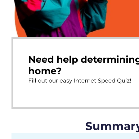
Need help determining
home?
Fill out our easy Internet Speed Quiz!
Summary 