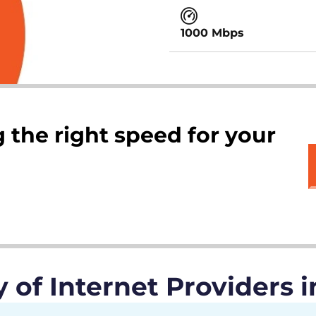
1000 Mbps
 the right speed for your
of Internet Providers i