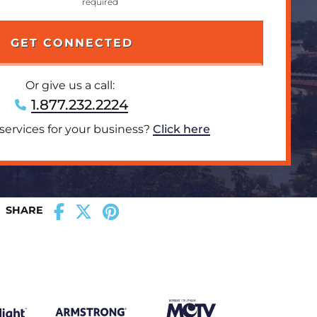
Or give us a call:
1.877.232.2224
 services for your business?
Click here
SHARE