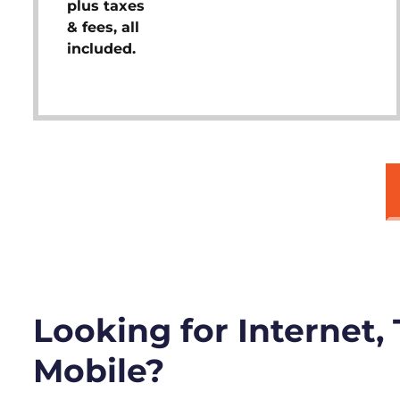
plus taxes
& fees, all
included.
Looking for Internet,
Mobile?