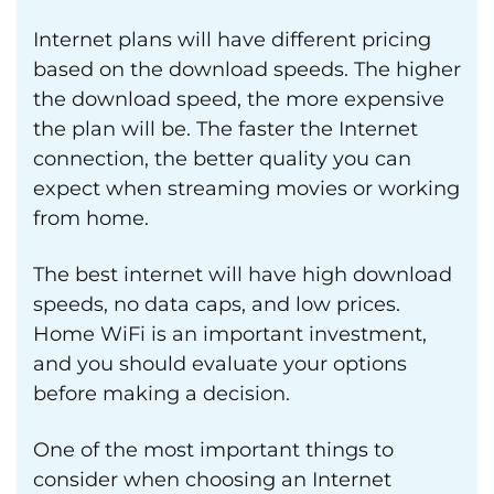
Internet plans will have different pricing
based on the download speeds. The higher
the download speed, the more expensive
the plan will be. The faster the Internet
connection, the better quality you can
expect when streaming movies or working
from home.
The best internet will have high download
speeds, no data caps, and low prices.
Home WiFi is an important investment,
and you should evaluate your options
before making a decision.
One of the most important things to
consider when choosing an Internet