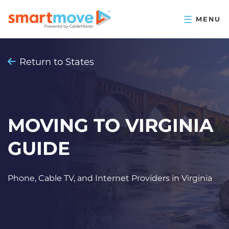
Return to States
MOVING TO VIRGINIA
GUIDE
Phone, Cable TV, and Internet Providers in Virginia