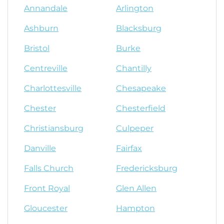
Annandale
Arlington
Ashburn
Blacksburg
Bristol
Burke
Centreville
Chantilly
Charlottesville
Chesapeake
Chester
Chesterfield
Christiansburg
Culpeper
Danville
Fairfax
Falls Church
Fredericksburg
Front Royal
Glen Allen
Gloucester
Hampton