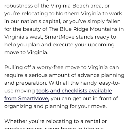
robustness of the Virginia Beach area, or
you’re relocating to Northern Virginia to work
in our nation’s capital, or you’ve simply fallen
for the beauty of The Blue Ridge Mountains in
Virginia’s west, SmartMove stands ready to
help you plan and execute your upcoming
move to Virginia.
Pulling off a worry-free move to Virginia can
require a serious amount of advance planning
and preparation. With all the handy, easy-to-
use moving
tools and checklists available
from SmartMove,
you can get out in front of
organizing and planning for your move.
Whether you’re relocating to a rental or