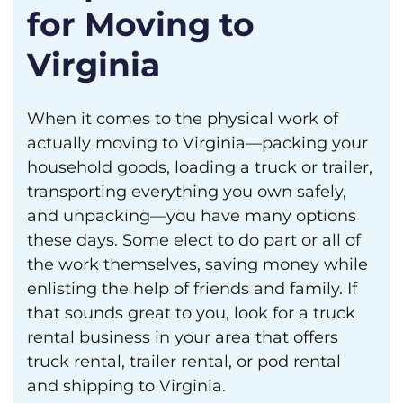
for Moving to
Virginia
When it comes to the physical work of
actually moving to Virginia—packing your
household goods, loading a truck or trailer,
transporting everything you own safely,
and unpacking—you have many options
these days. Some elect to do part or all of
the work themselves, saving money while
enlisting the help of friends and family. If
that sounds great to you, look for a truck
rental business in your area that offers
truck rental, trailer rental, or pod rental
and shipping to Virginia.