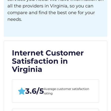
all the providers in Virginia, so you can
compare and find the best one for your
needs.
Internet Customer
Satisfaction in
Virginia
3.6/5
Average customer satisfaction
rating