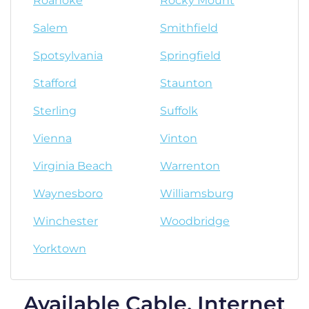
Roanoke
Rocky Mount
Salem
Smithfield
Spotsylvania
Springfield
Stafford
Staunton
Sterling
Suffolk
Vienna
Vinton
Virginia Beach
Warrenton
Waynesboro
Williamsburg
Winchester
Woodbridge
Yorktown
Available Cable, Internet