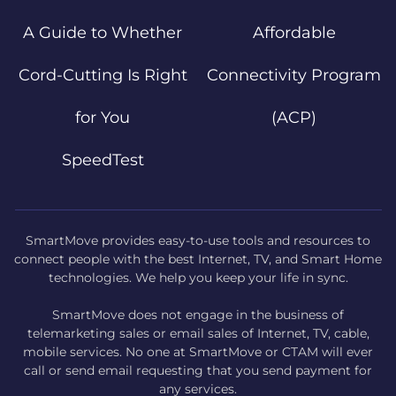
A Guide to Whether
Affordable
Cord-Cutting Is Right
Connectivity Program
for You
(ACP)
SpeedTest
SmartMove provides easy-to-use tools and resources to
connect people with the best Internet, TV, and Smart Home
technologies. We help you keep your life in sync.
SmartMove does not engage in the business of
telemarketing sales or email sales of Internet, TV, cable,
mobile services. No one at SmartMove or CTAM will ever
call or send email requesting that you send payment for
any services.