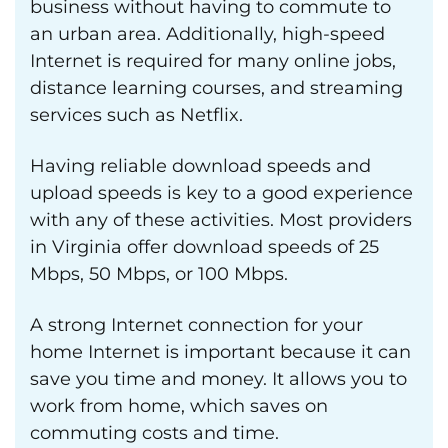
business without having to commute to
an urban area. Additionally, high-speed
Internet is required for many online jobs,
distance learning courses, and streaming
services such as Netflix.
Having reliable download speeds and
upload speeds is key to a good experience
with any of these activities. Most providers
in Virginia offer download speeds of 25
Mbps, 50 Mbps, or 100 Mbps.
A strong Internet connection for your
home Internet is important because it can
save you time and money. It allows you to
work from home, which saves on
commuting costs and time.