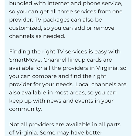
bundled with Internet and phone service,
so you can get all three services from one
provider. TV packages can also be
customized, so you can add or remove
channels as needed.
Finding the right TV services is easy with
SmartMove. Channel lineup cards are
available for all the providers in Virginia, so
you can compare and find the right
provider for your needs. Local channels are
also available in most areas, so you can
keep up with news and events in your
community.
Not all providers are available in all parts
of Virginia. Some may have better