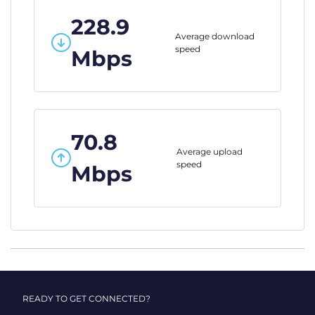
228.9
Average download
speed
Mbps
70.8
Average upload
speed
Mbps
READY TO GET CONNECTED?