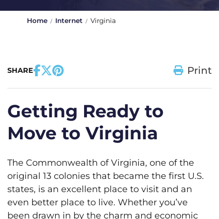
Home
Internet
Virginia
Print
SHARE
Getting Ready to
Move to Virginia
The Commonwealth of Virginia, one of the
original 13 colonies that became the first U.S.
states, is an excellent place to visit and an
even better place to live. Whether you’ve
been drawn in by the charm and economic