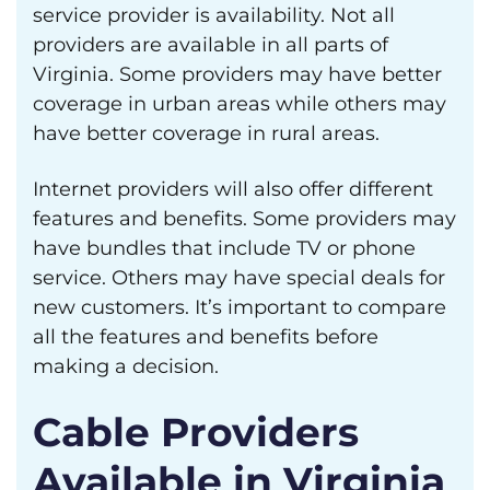
service provider is availability. Not all
providers are available in all parts of
Virginia. Some providers may have better
coverage in urban areas while others may
have better coverage in rural areas.
Internet providers will also offer different
features and benefits. Some providers may
have bundles that include TV or phone
service. Others may have special deals for
new customers. It’s important to compare
all the features and benefits before
making a decision.
Cable Providers
Available in Virginia