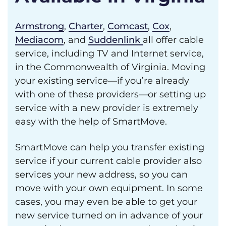
Armstrong
,
Charter
,
Comcast
,
Cox
,
Mediacom
, and
Suddenlink
all offer cable
service, including TV and Internet service,
in the Commonwealth of Virginia. Moving
your existing service—if you’re already
with one of these providers—or setting up
service with a new provider is extremely
easy with the help of SmartMove.
SmartMove can help you transfer existing
service if your current cable provider also
services your new address, so you can
move with your own equipment. In some
cases, you may even be able to get your
new service turned on in advance of your