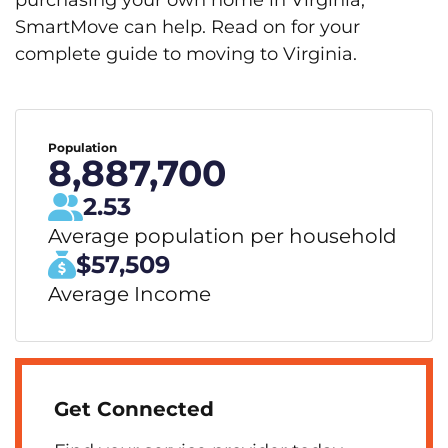
purchasing your own home in Virginia,
SmartMove can help. Read on for your
complete guide to moving to Virginia.
Population
8,887,700
2.53
Average population per household
$57,509
Average Income
Get Connected