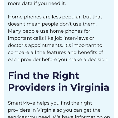
more data if you need it.
Home phones are less popular, but that
doesn't mean people don't use them.
Many people use home phones for
important calls like job interviews or
doctor’s appointments. It’s important to
compare all the features and benefits of
each provider before you make a decision.
Find the Right
Providers in Virginia
SmartMove helps you find the right
providers in Virginia so you can get the
services you need. We have information on