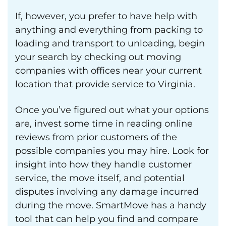
If, however, you prefer to have help with
anything and everything from packing to
loading and transport to unloading, begin
your search by checking out moving
companies with offices near your current
location that provide service to Virginia.
Once you’ve figured out what your options
are, invest some time in reading online
reviews from prior customers of the
possible companies you may hire. Look for
insight into how they handle customer
service, the move itself, and potential
disputes involving any damage incurred
during the move. SmartMove has a handy
tool that can help you find and compare