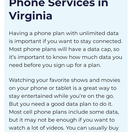
Phone Services in
Virginia
Having a phone plan with unlimited data
is important if you want to stay connected.
Most phone plans will have a data cap, so
it’s important to know how much data you
need before you sign up for a plan.
Watching your favorite shows and movies
on your phone or tablet is a great way to
stay entertained while you’re on the go.
But you need a good data plan to do it.
Most cell phone plans include some data,
but it may not be enough if you want to
watch a lot of videos. You can usually buy