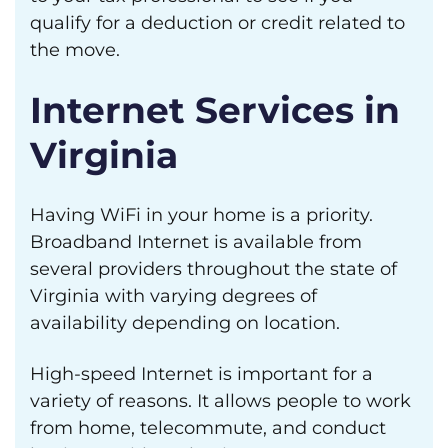
qualify for a deduction or credit related to
the move.
Internet Services in
Virginia
Having WiFi in your home is a priority.
Broadband Internet is available from
several providers throughout the state of
Virginia with varying degrees of
availability depending on location.
High-speed Internet is important for a
variety of reasons. It allows people to work
from home, telecommute, and conduct