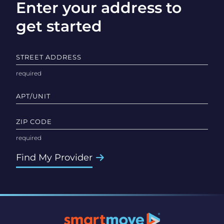
Enter your address to
get started
STREET ADDRESS
APT/UNIT
ZIP CODE
Find My Provider