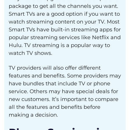
package to get all the channels you want.
Smart TVs are a good option if you want to
watch streaming content on your TV. Most
Smart TVs have built-in streaming apps for
popular streaming services like Netflix and
Hulu. TV streaming is a popular way to
watch TV shows.
TV providers will also offer different
features and benefits. Some providers may
have bundles that include TV or phone
service. Others may have special deals for
new customers. It’s important to compare
all the features and benefits before
making a decision.