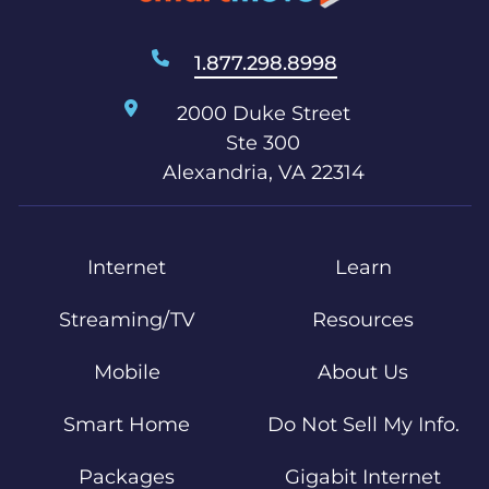
1.877.298.8998
2000 Duke Street
Ste 300
Alexandria, VA 22314
Internet
Learn
Streaming/TV
Resources
Mobile
About Us
Smart Home
Do Not Sell My Info.
Packages
Gigabit Internet