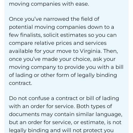
moving companies with ease.
Once you’ve narrowed the field of
potential moving companies down to a
few finalists, solicit estimates so you can
compare relative prices and services
available for your move to Virginia. Then,
once you’ve made your choice, ask your
moving company to provide you with a bill
of lading or other form of legally binding
contract.
Do not confuse a contract or bill of lading
with an order for service. Both types of
documents may contain similar language,
but an order for service, or estimate, is not
legally binding and will not protect you