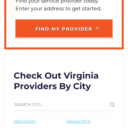
Find your service provider today.
Enter your address to get started.
FIND MY PROVIDER
Check Out Virginia
Providers By City
Abingdon
Alexandria