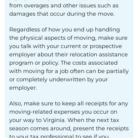
from overages and other issues such as
damages that occur during the move.
Regardless of how you end up handling
the physical aspects of moving, make sure
you talk with your current or prospective
employer about their relocation assistance
program or policy. The costs associated
with moving for a job often can be partially
or completely underwritten by your
employer.
Also, make sure to keep all receipts for any
moving-related expenses you occur on
your way to Virginia. When the next tax
season comes around, present the receipts
to your tax professional to see if you