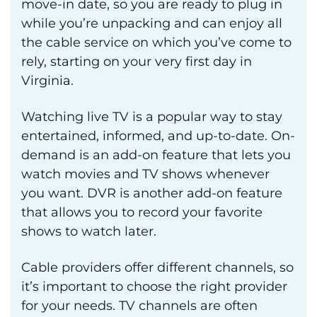
move-in date, so you are ready to plug in
while you’re unpacking and can enjoy all
the cable service on which you’ve come to
rely, starting on your very first day in
Virginia.
Watching live TV is a popular way to stay
entertained, informed, and up-to-date. On-
demand is an add-on feature that lets you
watch movies and TV shows whenever
you want. DVR is another add-on feature
that allows you to record your favorite
shows to watch later.
Cable providers offer different channels, so
it’s important to choose the right provider
for your needs. TV channels are often