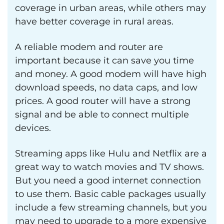
coverage in urban areas, while others may
have better coverage in rural areas.
A reliable modem and router are
important because it can save you time
and money. A good modem will have high
download speeds, no data caps, and low
prices. A good router will have a strong
signal and be able to connect multiple
devices.
Streaming apps like Hulu and Netflix are a
great way to watch movies and TV shows.
But you need a good internet connection
to use them. Basic cable packages usually
include a few streaming channels, but you
may need to upgrade to a more expensive