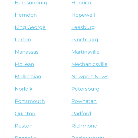
Harrisonburg
Henrico
Herndon
Hopewell
King George
Leesburg
Lorton
Lynchburg
Manassas
Martinsville
McLean
Mechanicsville
Midlothian
Newport News
Norfolk
Petersburg
Portsmouth
Powhatan
Quinton
Radford
Reston
Richmond