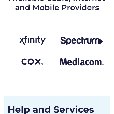
and Mobile Providers
Help and Services