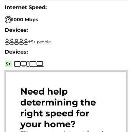
1000 Mbps
5+ people
5+
Need help
determining the
right speed for
your home?