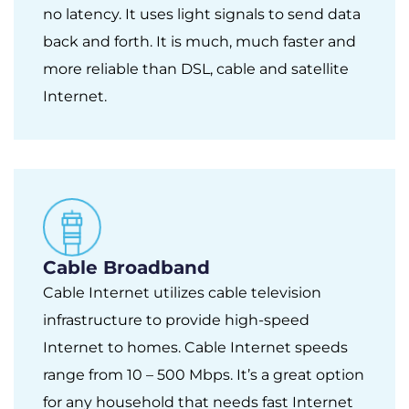
no latency. It uses light signals to send data
back and forth. It is much, much faster and
more reliable than DSL, cable and satellite
Internet.
Cable Broadband
Cable Internet utilizes cable television
infrastructure to provide high-speed
Internet to homes. Cable Internet speeds
range from 10 – 500 Mbps. It’s a great option
for any household that needs fast Internet