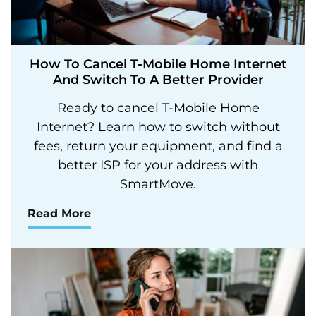
How To Cancel T-Mobile Home Internet
And Switch To A Better Provider
Ready to cancel T-Mobile Home
Internet? Learn how to switch without
fees, return your equipment, and find a
better ISP for your address with
SmartMove.
Read More