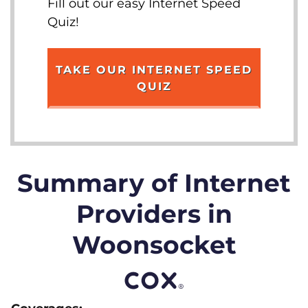
Fill out our easy Internet Speed
Quiz!
TAKE OUR INTERNET SPEED
QUIZ
Summary of Internet
Providers in
Woonsocket