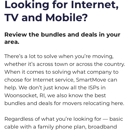
Looking for Internet,
TV and Mobile?
Review the bundles and deals in your
area.
There’s a lot to solve when you’re moving,
whether it’s across town or across the country.
When it comes to solving what company to
choose for Internet service, SmartMove can
help. We don’t just know all the ISPs in
Woonsocket, RI, we also know the best
bundles and deals for movers relocating here.
Regardless of what you’re looking for — basic
cable with a family phone plan, broadband