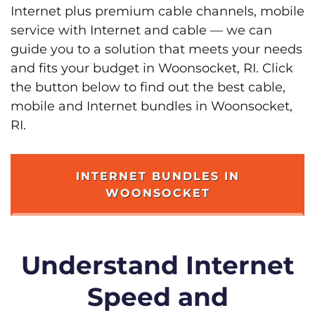
Internet plus premium cable channels, mobile
service with Internet and cable — we can
guide you to a solution that meets your needs
and fits your budget in Woonsocket, RI. Click
the button below to find out the best cable,
mobile and Internet bundles in Woonsocket,
RI.
INTERNET BUNDLES IN
WOONSOCKET
Understand Internet
Speed and