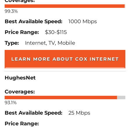
99.3%
1000 Mbps
$30-$115
Internet, TV, Mobile
LEARN MORE ABOUT COX INTERNET
HughesNet
93.1%
25 Mbps