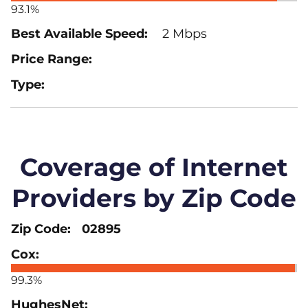
93.1%
2 Mbps
Coverage of Internet
Providers by Zip Code
02895
99.3%