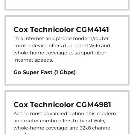
Cox Technicolor CGM4141
This Internet and phone modem/router
combo device offers dual-band WiFi and
whole-home coverage to support fiber
Internet speeds.
Go Super Fast (1 Gbps)
Cox Technicolor CGM4981
As the most advanced option, this modem
and router combo offers tri-band WiFi,
whole-home coverage, and 32x8 channel