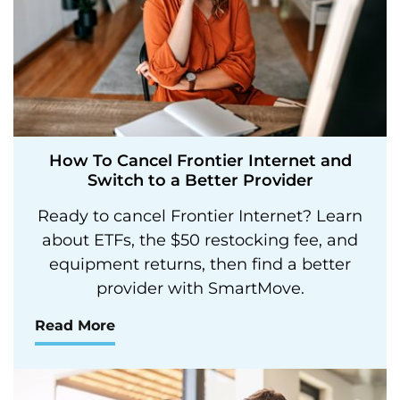
How To Cancel Frontier Internet and
Switch to a Better Provider
Ready to cancel Frontier Internet? Learn
about ETFs, the $50 restocking fee, and
equipment returns, then find a better
provider with SmartMove.
Read More