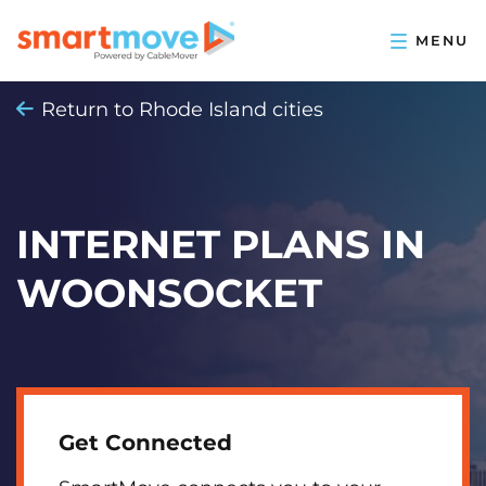
Return to Rhode Island cities
INTERNET PLANS IN
WOONSOCKET
Get Connected