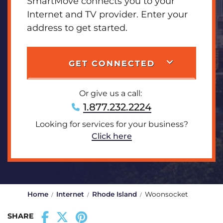
SmartMove connects you to your
Internet and TV provider. Enter your
address to get started.
GET CONNECTED
Or give us a call:
1.877.232.2224
Looking for services for your business?
Click here
Home
Internet
Rhode Island
Woonsocket
SHARE