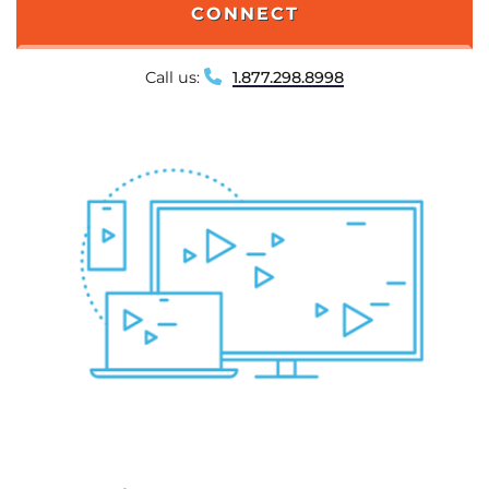
CONNECT
Call us:
1.877.298.8998