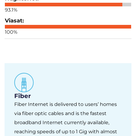
93.1%
100%
Fiber
Fiber Internet is delivered to users’ homes
via fiber optic cables and is the fastest
broadband Internet currently available,
reaching speeds of up to 1 Gig with almost