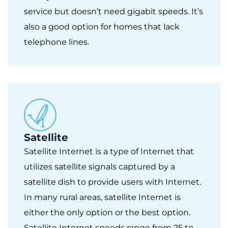
service but doesn’t need gigabit speeds. It’s
also a good option for homes that lack
telephone lines.
Satellite
Satellite Internet is a type of Internet that
utilizes satellite signals captured by a
satellite dish to provide users with Internet.
In many rural areas, satellite Internet is
either the only option or the best option.
Satellite Internet speeds range from 25 to