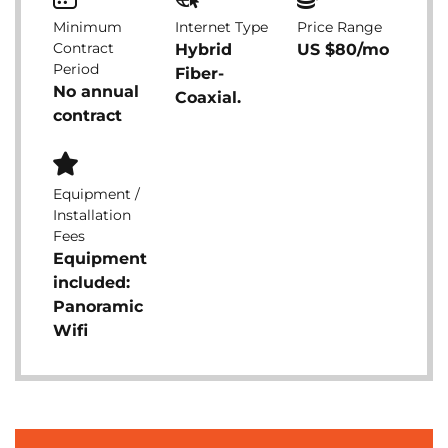
Minimum
Internet Type
Price Range
Contract
Hybrid
US $80/mo
Period
Fiber-
No annual
Coaxial.
contract
Equipment /
Installation
Fees
Equipment
included:
Panoramic
Wifi