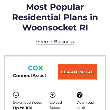
Most Popular
Residential Plans in
Woonsocket RI
Internet
Business
LEARN MORE
ConnectAssist
Download Speed
Upload
Download
Speed
Limit
Up to 100