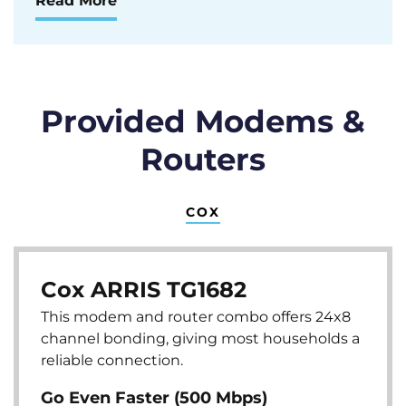
Read More
Provided Modems &
Routers
COX
Cox ARRIS TG1682
This modem and router combo offers 24x8
channel bonding, giving most households a
reliable connection.
Go Even Faster (500 Mbps)