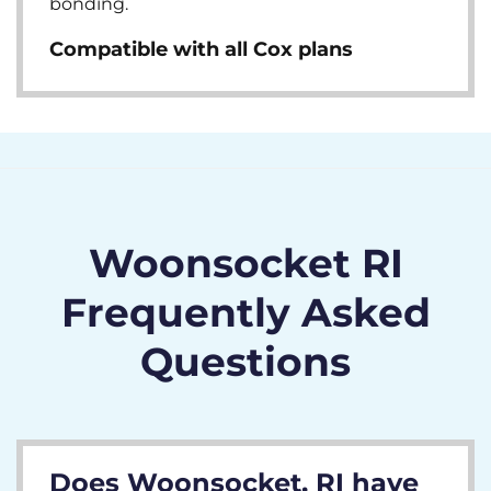
bonding.
Compatible with all Cox plans
Woonsocket RI
Frequently Asked
Questions
Does Woonsocket, RI have