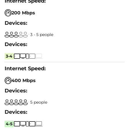
200 Mbps
3 - 5 people
3-4
400 Mbps
5 people
4-5