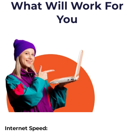
What Will Work For
You