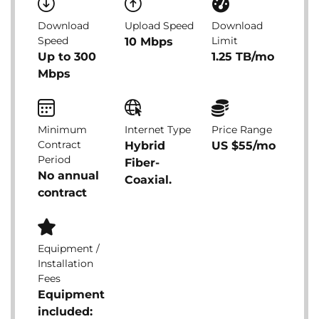
Download
Upload Speed
Download
Speed
Limit
10 Mbps
Up to 300
1.25 TB/mo
Mbps
Minimum
Internet Type
Price Range
Contract
Hybrid
US $55/mo
Period
Fiber-
No annual
Coaxial.
contract
Equipment /
Installation
Fees
Equipment
included: