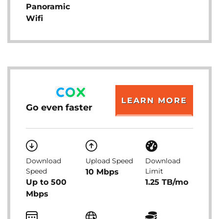
Panoramic
Wifi
LEARN MORE
Go even faster
Download
Upload Speed
Download
Speed
Limit
10 Mbps
Up to 500
1.25 TB/mo
Mbps