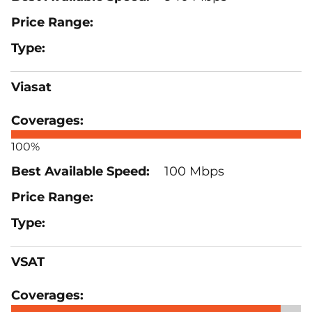
Viasat
100%
100 Mbps
VSAT