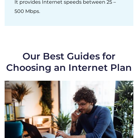
It provides Internet speeds between 25 –
500 Mbps.
Our Best Guides for
Choosing an Internet Plan