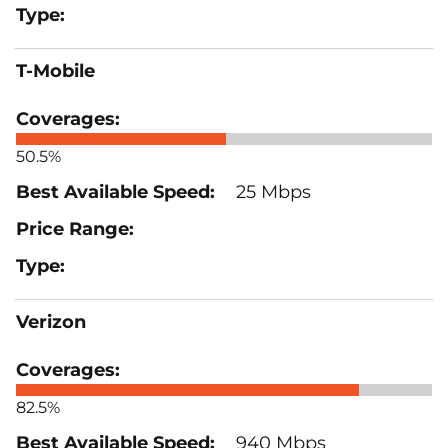
T-Mobile
50.5%
25 Mbps
Verizon
82.5%
940 Mbps