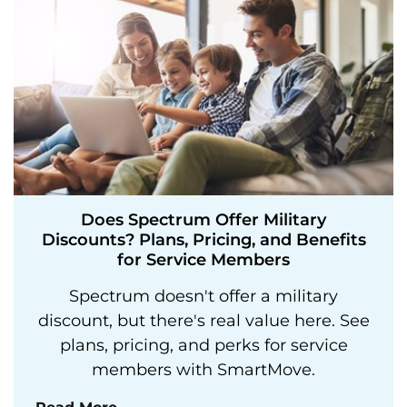
Does Spectrum Offer Military
Discounts? Plans, Pricing, and Benefits
for Service Members
Spectrum doesn't offer a military
discount, but there's real value here. See
plans, pricing, and perks for service
members with SmartMove.