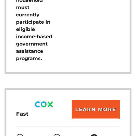
household
must
currently
participate in
eligible
income-based
government
assistance
programs.
LEARN MORE
Fast