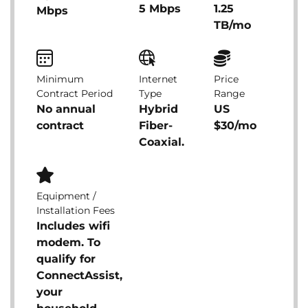
5 Mbps
1.25
Mbps
TB/mo
Minimum
Internet
Price
Contract Period
Type
Range
No annual
Hybrid
US
contract
Fiber-
$30/mo
Coaxial.
Equipment /
Installation Fees
Includes wifi
modem. To
qualify for
ConnectAssist,
your