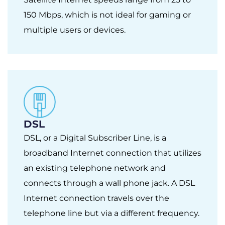
150 Mbps, which is not ideal for gaming or
multiple users or devices.
DSL
DSL, or a Digital Subscriber Line, is a
broadband Internet connection that utilizes
an existing telephone network and
connects through a wall phone jack. A DSL
Internet connection travels over the
telephone line but via a different frequency.