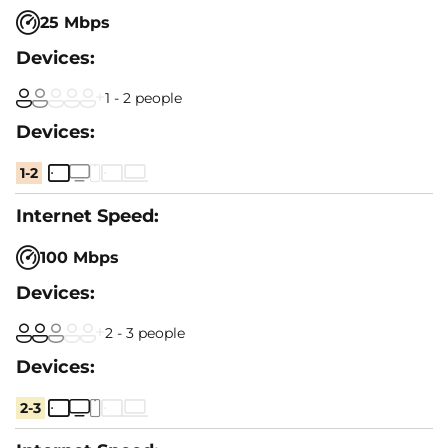
25 Mbps
1 - 2 people
1-2
100 Mbps
2 - 3 people
2-3