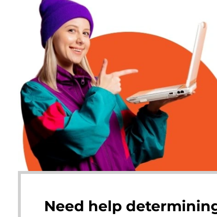
Need help determining