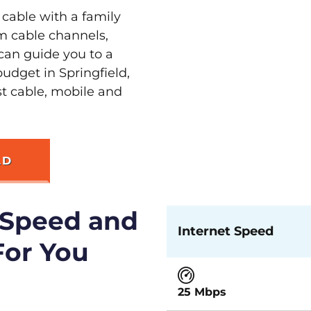
 cable with a family
m cable channels,
can guide you to a
udget in Springfield,
st cable, mobile and
LD
 Speed and
Internet Speed
For You
25 Mbps