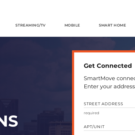
STREAMING/TV
MOBILE
SMART HOME
Get Connected
SmartMove connects
Enter your address 
STREET ADDRESS
NS
APT/UNIT