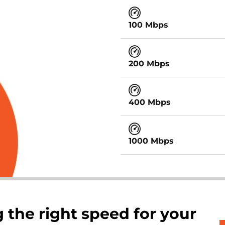
100 Mbps
200 Mbps
400 Mbps
1000 Mbps
 the right speed for your