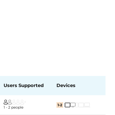
Users Supported
Devices
1-2
1 - 2 people