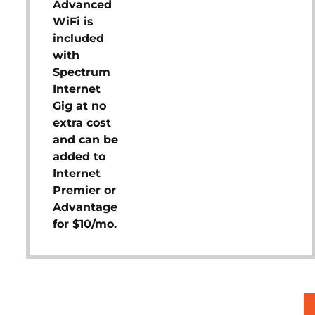
Advanced
WiFi is
included
with
Spectrum
Internet
Gig at no
extra cost
and can be
added to
Internet
Premier or
Advantage
for $10/mo.