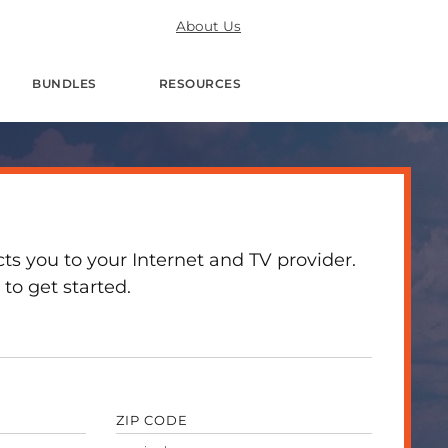
About Us
BUNDLES
RESOURCES
 you to your Internet and TV provider.
to get started.
ZIP CODE