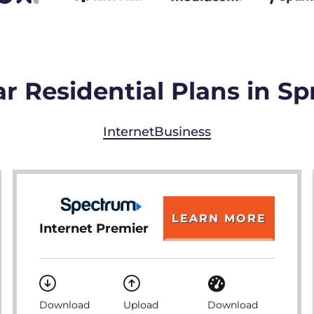
r Residential Plans in Sp
Internet
Business
LEARN MORE
Internet Premier
Download
Upload
Download