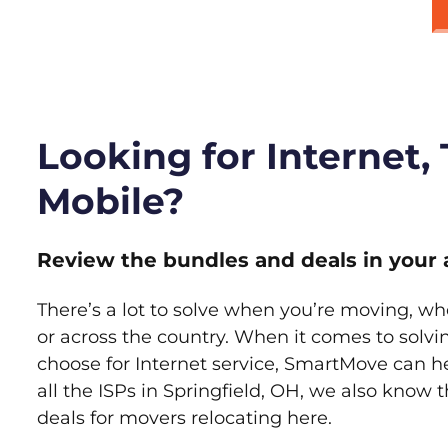
Looking for Internet,
Mobile?
Review the bundles and deals in your 
There’s a lot to solve when you’re moving, wh
or across the country. When it comes to sol
choose for Internet service, SmartMove can h
all the ISPs in Springfield, OH, we also know
deals for movers relocating here.