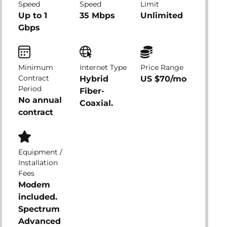
Speed
Speed
Limit
Up to 1
35 Mbps
Unlimited
Gbps
Minimum
Internet Type
Price Range
Contract
Hybrid
US $70/mo
Period
Fiber-
No annual
Coaxial.
contract
Equipment /
Installation
Fees
Modem
included.
Spectrum
Advanced