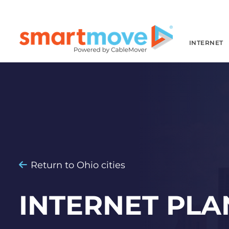
INTERNET
Return to Ohio cities
INTERNET PLA