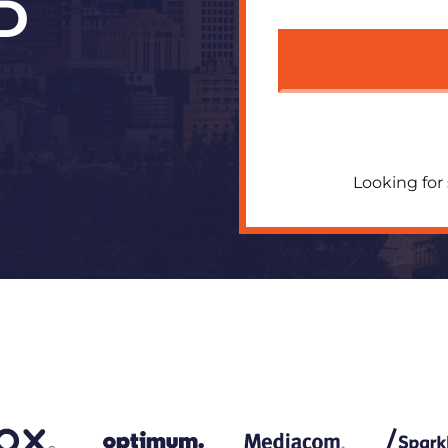
D
Looking for