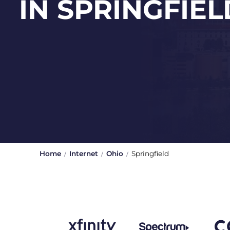
IN SPRINGFIEL
Home
Internet
Ohio
Springfield