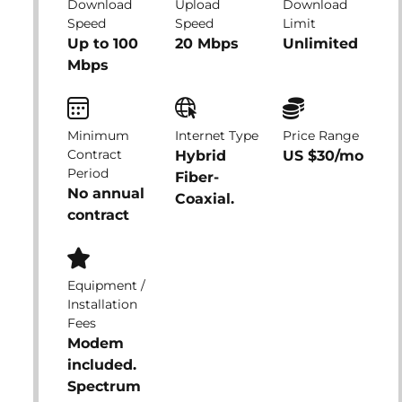
Download
Upload
Download
Speed
Speed
Limit
Up to 100
20 Mbps
Unlimited
Mbps
Minimum
Internet Type
Price Range
Contract
Hybrid
US $30/mo
Period
Fiber-
No annual
Coaxial.
contract
Equipment /
Installation
Fees
Modem
included.
Spectrum