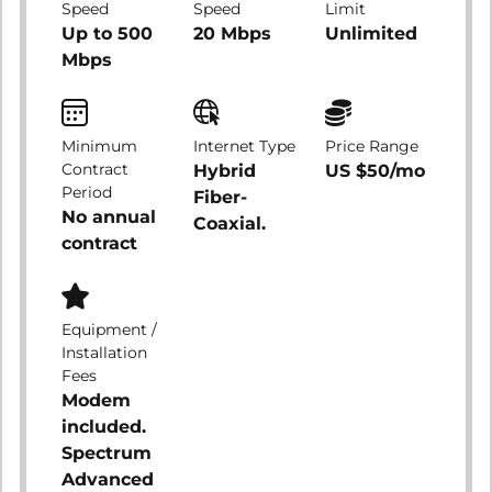
Speed
Speed
Limit
Up to 500
20 Mbps
Unlimited
Mbps
Minimum
Internet Type
Price Range
Contract
Hybrid
US $50/mo
Period
Fiber-
No annual
Coaxial.
contract
Equipment /
Installation
Fees
Modem
included.
Spectrum
Advanced