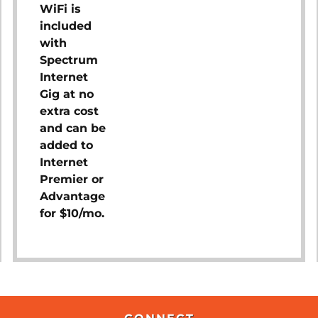
WiFi is
included
with
Spectrum
Internet
Gig at no
extra cost
and can be
added to
Internet
Premier or
Advantage
for $10/mo.