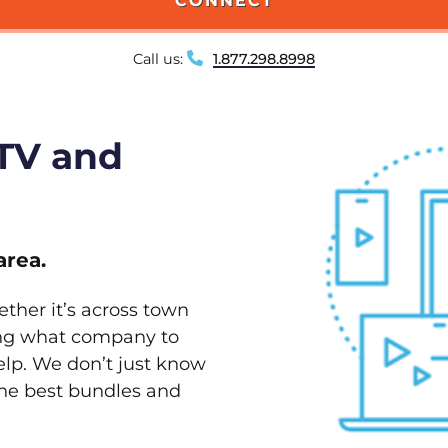
CONNECT
Call us:
1.877.298.8998
 TV and
area.
ether it’s across town
ving what company to
elp. We don’t just know
 the best bundles and