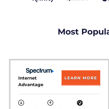
Most Popula
Internet
LEARN MORE
Advantage