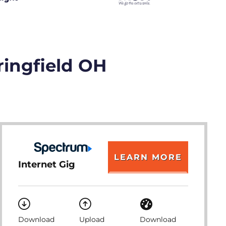
ringfield OH
LEARN MORE
Internet Gig
Download
Upload
Download