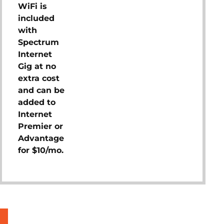
WiFi is
included
with
Spectrum
Internet
Gig at no
extra cost
and can be
added to
Internet
Premier or
Advantage
for $10/mo.