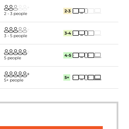
2-3
2 - 3 people
3-4
3 - 5 people
4-5
5 people
5+
5+ people