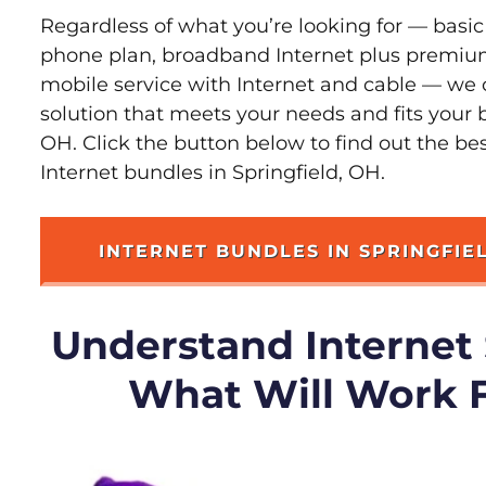
Regardless of what you’re looking for — basic
phone plan, broadband Internet plus premiu
mobile service with Internet and cable — we 
solution that meets your needs and fits your b
OH. Click the button below to find out the be
Internet bundles in Springfield, OH.
INTERNET BUNDLES IN SPRINGFIE
Understand Internet
What Will Work 