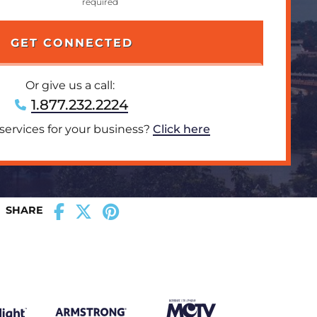
Or give us a call:
1.877.232.2224
 services for your business?
Click here
SHARE