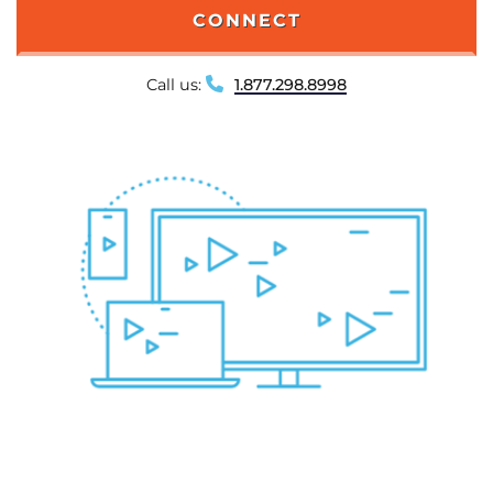
CONNECT
Call us:
1.877.298.8998