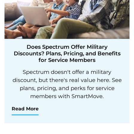
Does Spectrum Offer Military
Discounts? Plans, Pricing, and Benefits
for Service Members
Spectrum doesn't offer a military
discount, but there's real value here. See
plans, pricing, and perks for service
members with SmartMove.
Read More