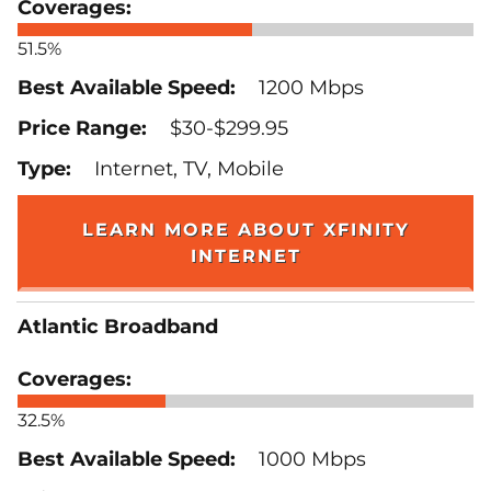
51.5%
1200 Mbps
$30-$299.95
Internet, TV, Mobile
LEARN MORE ABOUT XFINITY
INTERNET
Atlantic Broadband
32.5%
1000 Mbps