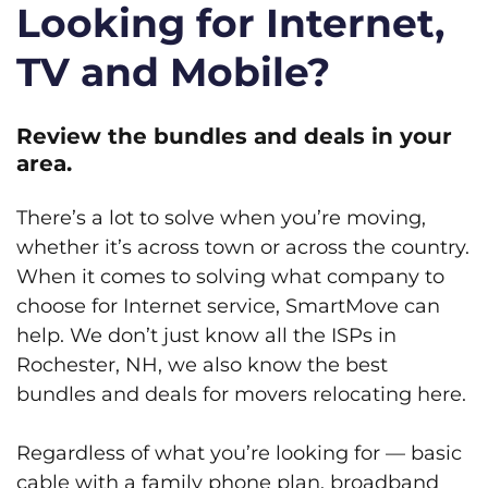
Looking for Internet,
TV and Mobile?
Review the bundles and deals in your
area.
There’s a lot to solve when you’re moving,
whether it’s across town or across the country.
When it comes to solving what company to
choose for Internet service, SmartMove can
help. We don’t just know all the ISPs in
Rochester, NH, we also know the best
bundles and deals for movers relocating here.
Regardless of what you’re looking for — basic
cable with a family phone plan, broadband