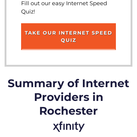
Fill out our easy Internet Speed
Quiz!
TAKE OUR INTERNET SPEED
QUIZ
Summary of Internet
Providers in
Rochester