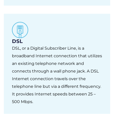
DSL
DSL, or a Digital Subscriber Line, is a
broadband Internet connection that utilizes
an existing telephone network and
connects through a wall phone jack. A DSL
Internet connection travels over the
telephone line but via a different frequency.
It provides Internet speeds between 25 –
500 Mbps.