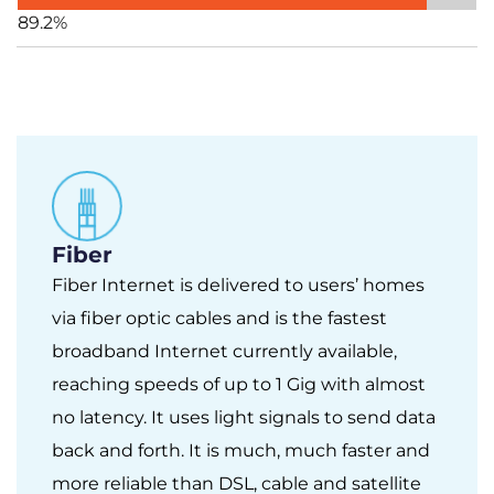
89.2%
Fiber
Fiber Internet is delivered to users’ homes
via fiber optic cables and is the fastest
broadband Internet currently available,
reaching speeds of up to 1 Gig with almost
no latency. It uses light signals to send data
back and forth. It is much, much faster and
more reliable than DSL, cable and satellite