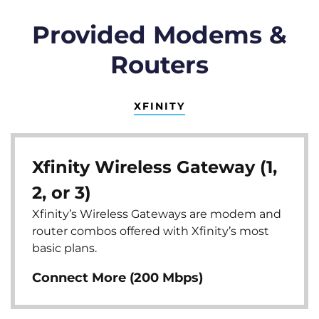
Provided Modems &
Routers
XFINITY
Xfinity Wireless Gateway (1,
2, or 3)
Xfinity’s Wireless Gateways are modem and
router combos offered with Xfinity’s most
basic plans.
Connect More (200 Mbps)