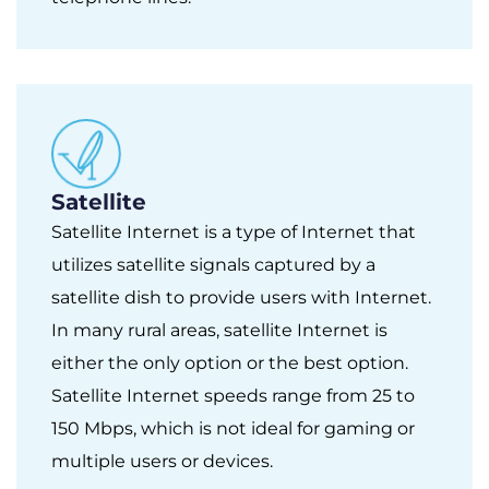
Satellite
Satellite Internet is a type of Internet that
utilizes satellite signals captured by a
satellite dish to provide users with Internet.
In many rural areas, satellite Internet is
either the only option or the best option.
Satellite Internet speeds range from 25 to
150 Mbps, which is not ideal for gaming or
multiple users or devices.