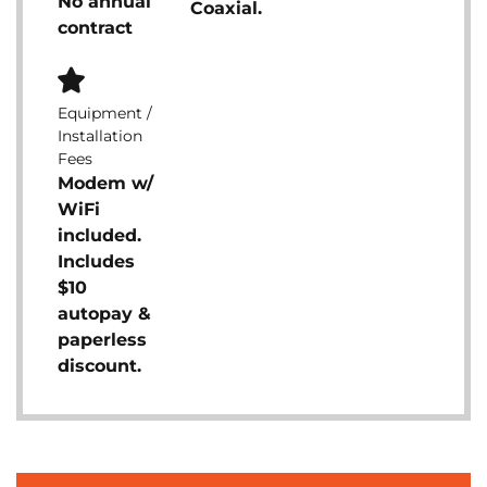
No annual
Coaxial.
contract
Equipment /
Installation
Fees
Modem w/
WiFi
included.
Includes
$10
autopay &
paperless
discount.