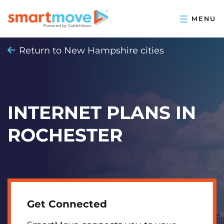
Return to New Hampshire cities
INTERNET PLANS IN
ROCHESTER
Get Connected