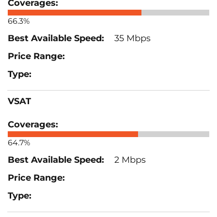
66.3%
35 Mbps
VSAT
64.7%
2 Mbps