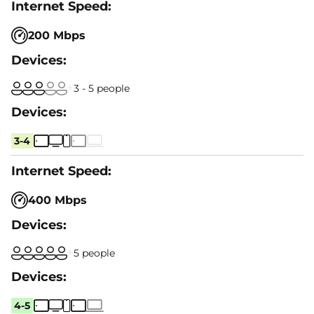
200 Mbps
3 - 5 people
3-4
400 Mbps
5 people
4-5