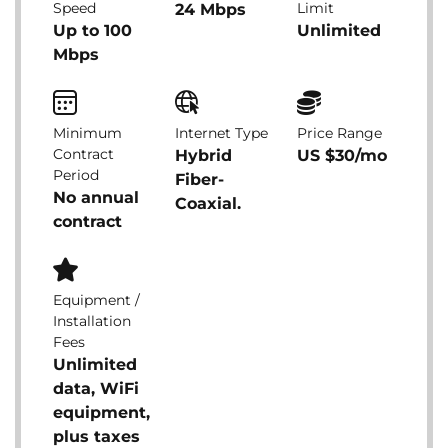
Speed
Limit
24 Mbps
Up to 100
Unlimited
Mbps
Minimum
Internet Type
Price Range
Contract
Hybrid
US $30/mo
Period
Fiber-
No annual
Coaxial.
contract
Equipment /
Installation
Fees
Unlimited
data, WiFi
equipment,
plus taxes