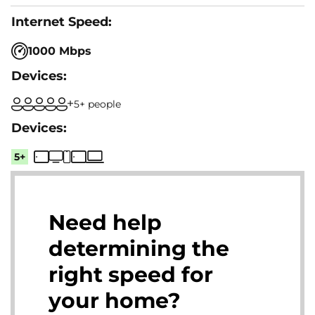
1000 Mbps
5+ people
5+
Need help
determining the
right speed for
your home?