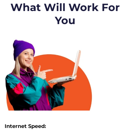
What Will Work For
You