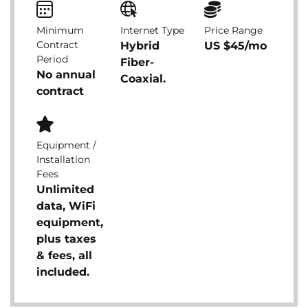
Minimum
Internet Type
Price Range
Contract
Hybrid
US $45/mo
Period
Fiber-
No annual
Coaxial.
contract
Equipment /
Installation
Fees
Unlimited
data, WiFi
equipment,
plus taxes
& fees, all
included.