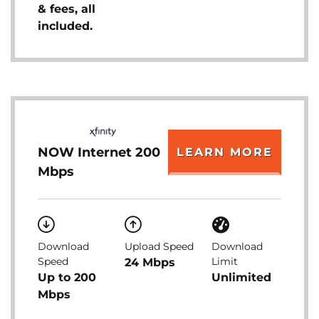
& fees, all
included.
NOW Internet 200
LEARN MORE
Mbps
Download
Upload Speed
Download
Speed
Limit
24 Mbps
Up to 200
Unlimited
Mbps