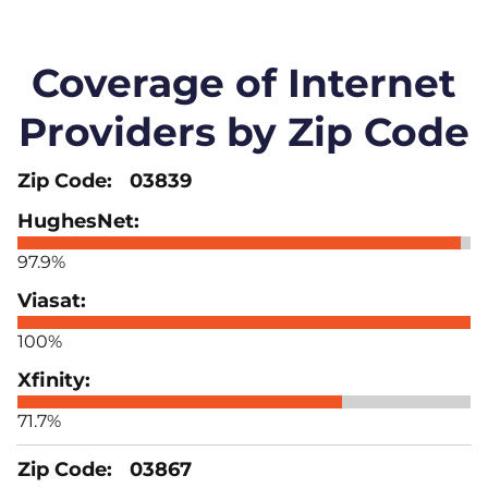
Coverage of Internet
Providers by Zip Code
03839
97.9%
100%
71.7%
03867