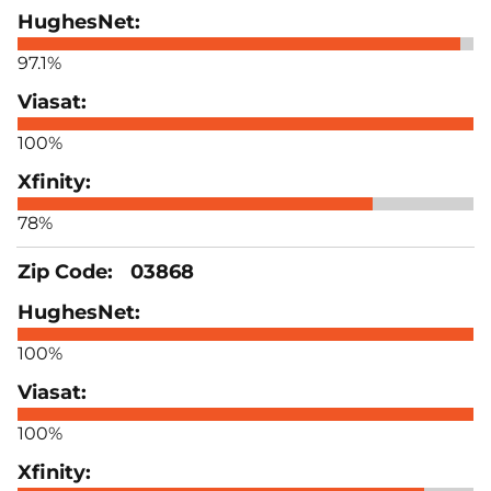
97.1%
100%
78%
03868
100%
100%