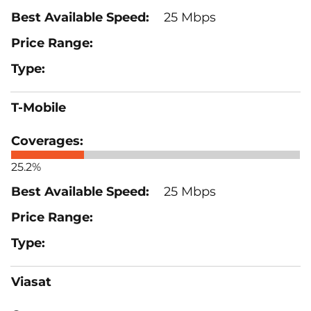
25 Mbps
T-Mobile
25.2%
25 Mbps
Viasat