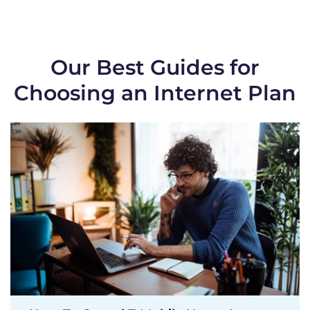
Our Best Guides for
Choosing an Internet Plan