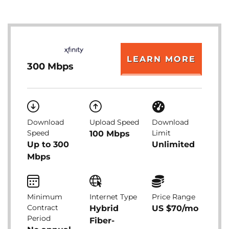
LEARN MORE
300 Mbps
Download
Upload Speed
Download
Speed
Limit
100 Mbps
Up to 300
Unlimited
Mbps
Minimum
Internet Type
Price Range
Contract
Hybrid
US $70/mo
Period
Fiber-