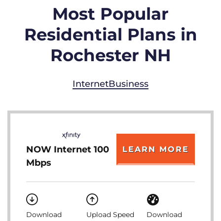
Most Popular
Residential Plans in
Rochester NH
Internet
Business
NOW Internet 100
LEARN MORE
Mbps
Download
Upload Speed
Download