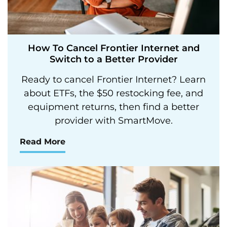
How To Cancel Frontier Internet and
Switch to a Better Provider
Ready to cancel Frontier Internet? Learn
about ETFs, the $50 restocking fee, and
equipment returns, then find a better
provider with SmartMove.
Read More