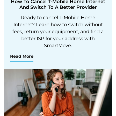
How To Cancel T-Mobile Home Internet
And Switch To A Better Provider
Ready to cancel T-Mobile Home
Internet? Learn how to switch without
fees, return your equipment, and find a
better ISP for your address with
SmartMove.
Read More