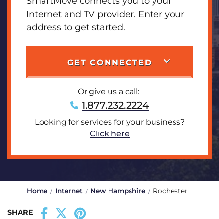
SmartMove connects you to your
Internet and TV provider. Enter your
address to get started.
GET CONNECTED
Or give us a call:
1.877.232.2224
Looking for services for your business?
Click here
Home
Internet
New Hampshire
Rochester
SHARE