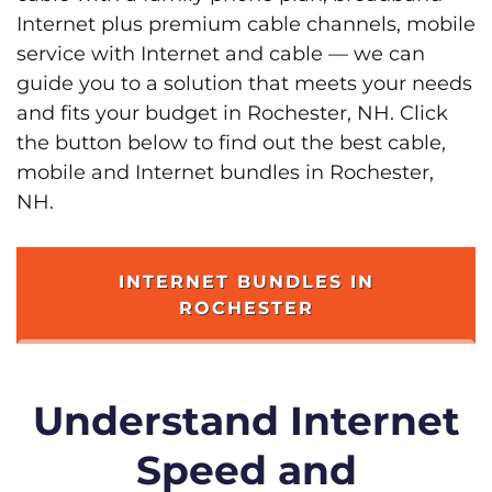
Internet plus premium cable channels, mobile
service with Internet and cable — we can
guide you to a solution that meets your needs
and fits your budget in Rochester, NH. Click
the button below to find out the best cable,
mobile and Internet bundles in Rochester,
NH.
INTERNET BUNDLES IN
ROCHESTER
Understand Internet
Speed and