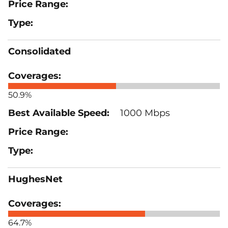
Consolidated
50.9%
1000 Mbps
HughesNet
64.7%