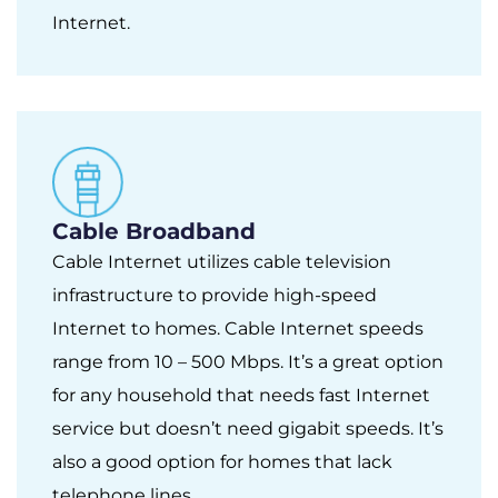
Internet.
Cable Broadband
Cable Internet utilizes cable television
infrastructure to provide high-speed
Internet to homes. Cable Internet speeds
range from 10 – 500 Mbps. It’s a great option
for any household that needs fast Internet
service but doesn’t need gigabit speeds. It’s
also a good option for homes that lack
telephone lines.