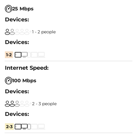
25 Mbps
1 - 2 people
1-2
100 Mbps
2 - 3 people
2-3