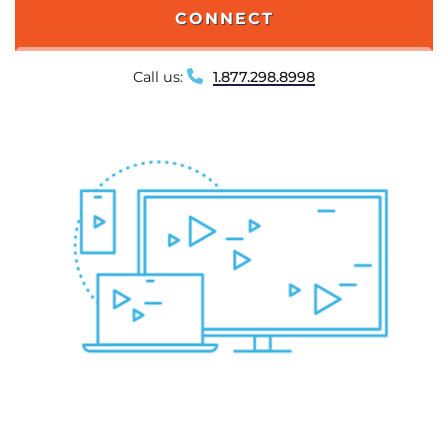
CONNECT
Call us:
1.877.298.8998