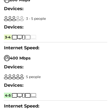
3 - 5 people
3-4
400 Mbps
5 people
4-5