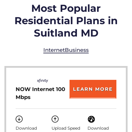
Most Popular
Residential Plans in
Suitland MD
Internet
Business
NOW Internet 100
LEARN MORE
Mbps
Download
Upload Speed
Download