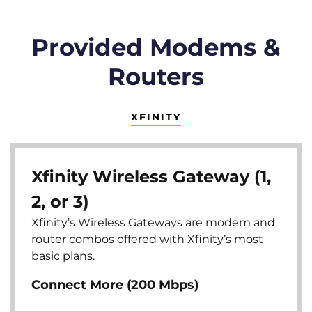
Provided Modems &
Routers
XFINITY
Xfinity Wireless Gateway (1,
2, or 3)
Xfinity’s Wireless Gateways are modem and
router combos offered with Xfinity’s most
basic plans.
Connect More (200 Mbps)