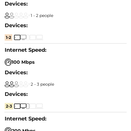
1 - 2 people
1-2
100 Mbps
2 - 3 people
2-3
200 Mbps