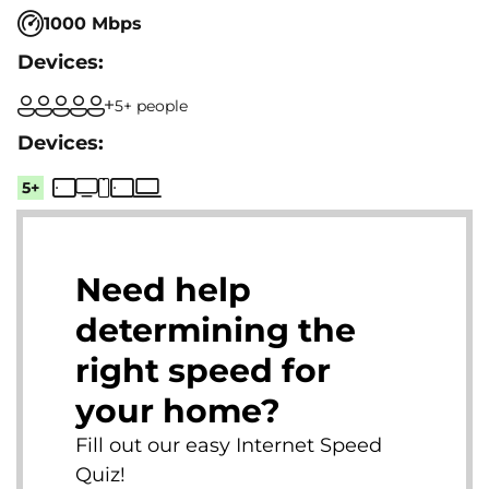
1000 Mbps
5+ people
5+
Need help
determining the
right speed for
your home?
Fill out our easy Internet Speed
Quiz!