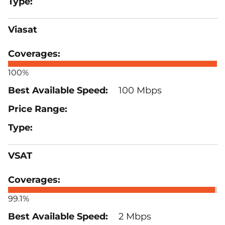
Viasat
100%
100 Mbps
VSAT
99.1%
2 Mbps