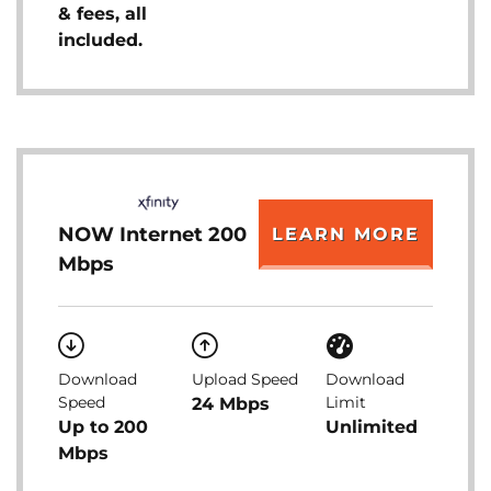
& fees, all
included.
NOW Internet 200
LEARN MORE
Mbps
Download
Upload Speed
Download
Speed
Limit
24 Mbps
Up to 200
Unlimited
Mbps