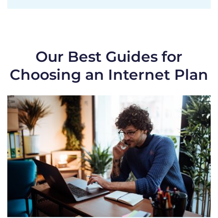
Our Best Guides for
Choosing an Internet Plan