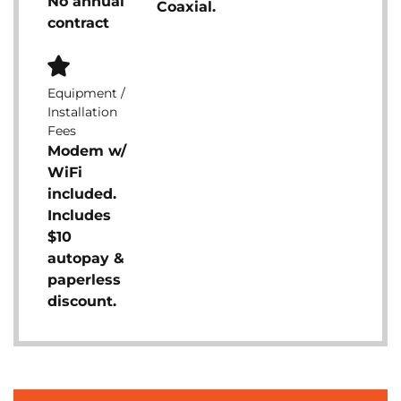
No annual
Coaxial.
contract
Equipment /
Installation
Fees
Modem w/
WiFi
included.
Includes
$10
autopay &
paperless
discount.