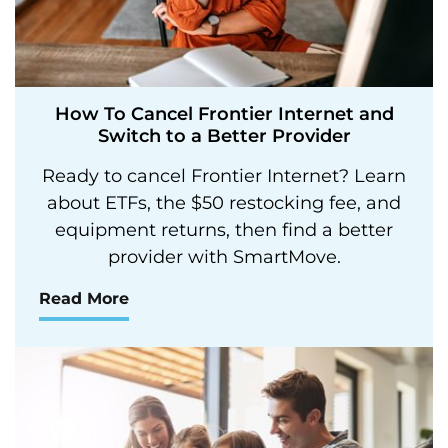
How To Cancel Frontier Internet and
Switch to a Better Provider
Ready to cancel Frontier Internet? Learn
about ETFs, the $50 restocking fee, and
equipment returns, then find a better
provider with SmartMove.
Read More