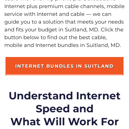
Internet plus premium cable channels, mobile
service with Internet and cable — we can
guide you to a solution that meets your needs
and fits your budget in Suitland, MD. Click the
button below to find out the best cable,
mobile and Internet bundles in Suitland, MD.
INTERNET BUNDLES IN SUITLAND
Understand Internet
Speed and
What Will Work For