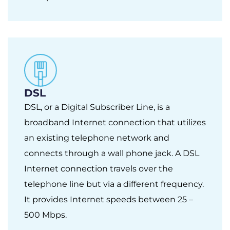
DSL
DSL, or a Digital Subscriber Line, is a
broadband Internet connection that utilizes
an existing telephone network and
connects through a wall phone jack. A DSL
Internet connection travels over the
telephone line but via a different frequency.
It provides Internet speeds between 25 –
500 Mbps.