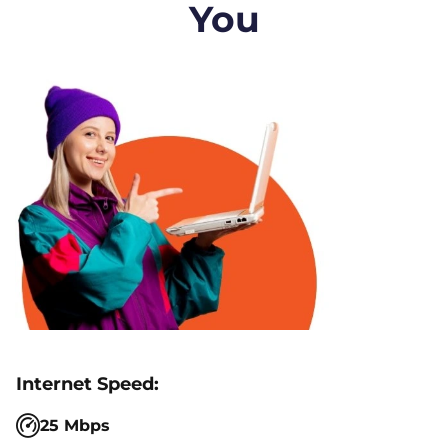
You
25 Mbps