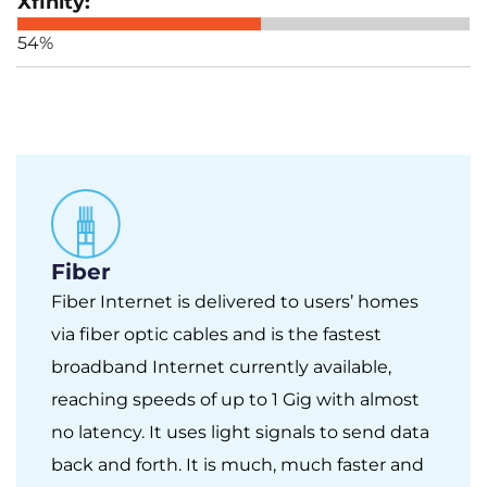
54%
Fiber
Fiber Internet is delivered to users’ homes
via fiber optic cables and is the fastest
broadband Internet currently available,
reaching speeds of up to 1 Gig with almost
no latency. It uses light signals to send data
back and forth. It is much, much faster and