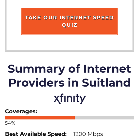
TAKE OUR INTERNET SPEED
QUIZ
Summary of Internet
Providers in Suitland
54%
1200 Mbps