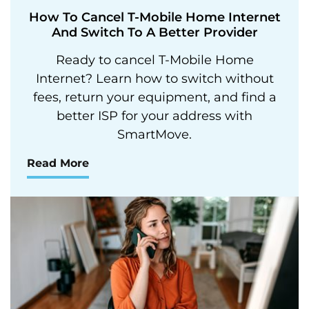
How To Cancel T-Mobile Home Internet
And Switch To A Better Provider
Ready to cancel T-Mobile Home
Internet? Learn how to switch without
fees, return your equipment, and find a
better ISP for your address with
SmartMove.
Read More