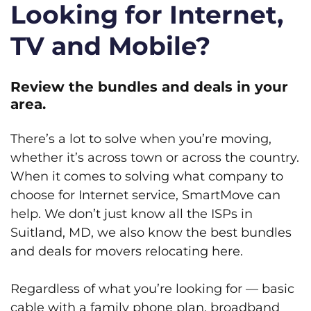
Looking for Internet,
TV and Mobile?
Review the bundles and deals in your
area.
There’s a lot to solve when you’re moving,
whether it’s across town or across the country.
When it comes to solving what company to
choose for Internet service, SmartMove can
help. We don’t just know all the ISPs in
Suitland, MD, we also know the best bundles
and deals for movers relocating here.
Regardless of what you’re looking for — basic
cable with a family phone plan, broadband