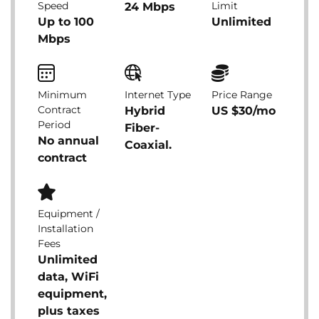
Speed
Limit
24 Mbps
Up to 100
Unlimited
Mbps
Minimum
Internet Type
Price Range
Contract
Hybrid
US $30/mo
Period
Fiber-
No annual
Coaxial.
contract
Equipment /
Installation
Fees
Unlimited
data, WiFi
equipment,
plus taxes