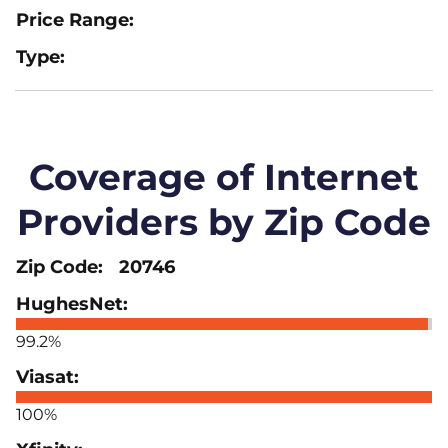
Coverage of Internet
Providers by Zip Code
20746
99.2%
100%