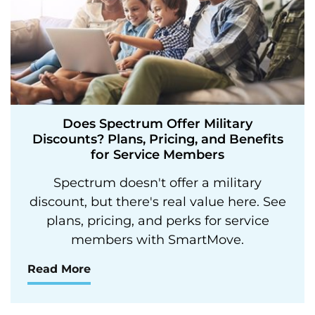
Does Spectrum Offer Military
Discounts? Plans, Pricing, and Benefits
for Service Members
Spectrum doesn't offer a military
discount, but there's real value here. See
plans, pricing, and perks for service
members with SmartMove.
Read More