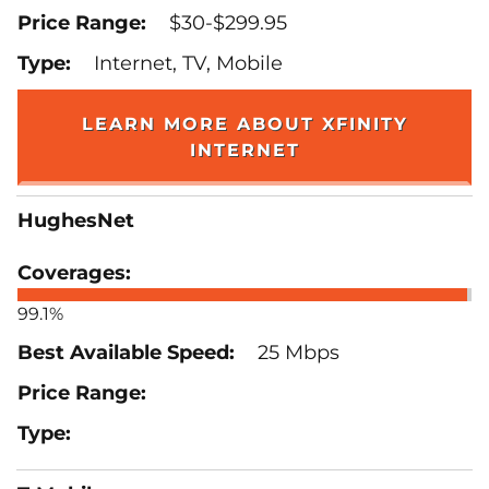
$30-$299.95
Internet, TV, Mobile
LEARN MORE ABOUT XFINITY
INTERNET
HughesNet
99.1%
25 Mbps