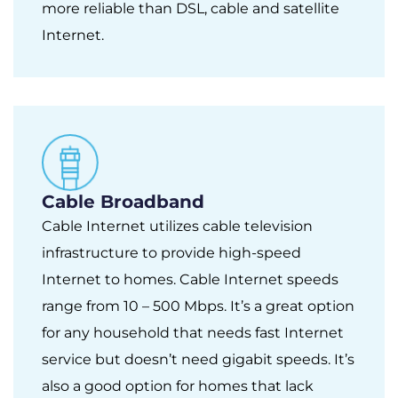
more reliable than DSL, cable and satellite
Internet.
Cable Broadband
Cable Internet utilizes cable television
infrastructure to provide high-speed
Internet to homes. Cable Internet speeds
range from 10 – 500 Mbps. It’s a great option
for any household that needs fast Internet
service but doesn’t need gigabit speeds. It’s
also a good option for homes that lack