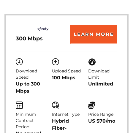
LEARN MORE
300 Mbps
Download
Upload Speed
Download
Speed
Limit
100 Mbps
Up to 300
Unlimited
Mbps
Minimum
Internet Type
Price Range
Contract
Hybrid
US $70/mo
Period
Fiber-