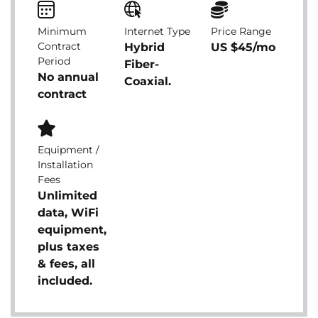
Minimum
Internet Type
Price Range
Contract
Hybrid
US $45/mo
Period
Fiber-
No annual
Coaxial.
contract
Equipment /
Installation
Fees
Unlimited
data, WiFi
equipment,
plus taxes
& fees, all
included.