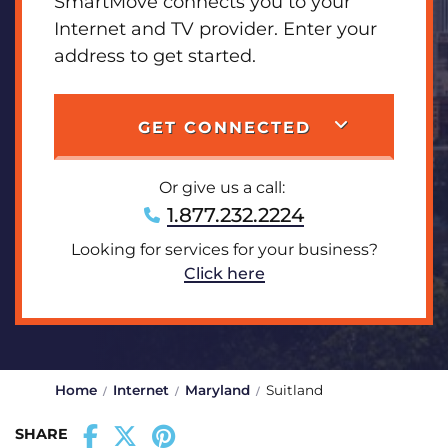
SmartMove connects you to your
Internet and TV provider. Enter your
address to get started.
GET CONNECTED
Or give us a call:
1.877.232.2224
Looking for services for your business?
Click here
Home
Internet
Maryland
Suitland
SHARE