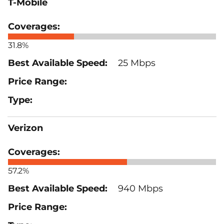
T-Mobile
31.8%
25 Mbps
Verizon
57.2%
940 Mbps