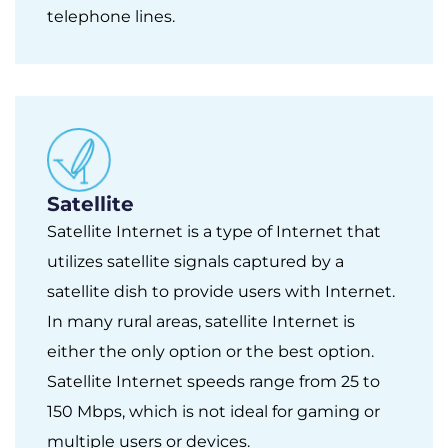
telephone lines.
Satellite
Satellite Internet is a type of Internet that
utilizes satellite signals captured by a
satellite dish to provide users with Internet.
In many rural areas, satellite Internet is
either the only option or the best option.
Satellite Internet speeds range from 25 to
150 Mbps, which is not ideal for gaming or
multiple users or devices.