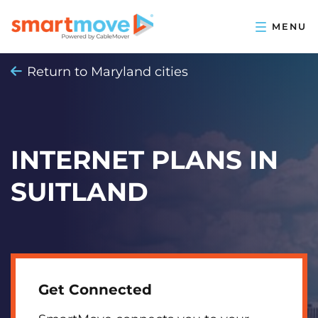
Return to Maryland cities
INTERNET PLANS IN
SUITLAND
Get Connected