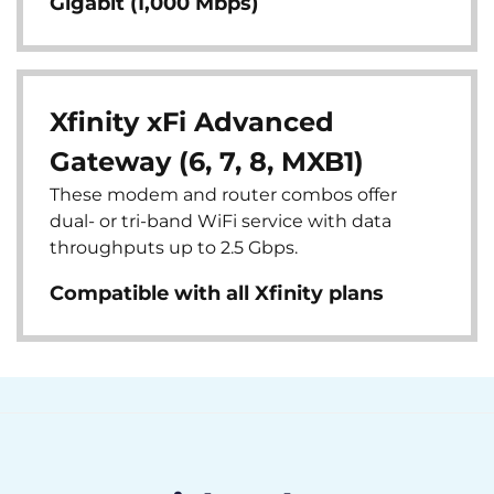
Gigabit (1,000 Mbps)
Xfinity xFi Advanced
Gateway (6, 7, 8, MXB1)
These modem and router combos offer
dual- or tri-band WiFi service with data
throughputs up to 2.5 Gbps.
Compatible with all Xfinity plans