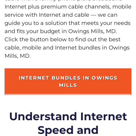
Internet plus premium cable channels, mobile
service with Internet and cable — we can
guide you to a solution that meets your needs
and fits your budget in Owings Mills, MD.
Click the button below to find out the best
cable, mobile and Internet bundles in Owings
Mills, MD.
INTERNET BUNDLES IN OWINGS
MILLS
Understand Internet
Speed and