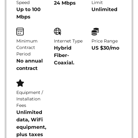
Speed
Limit
24 Mbps
Up to 100
Unlimited
Mbps
Minimum
Internet Type
Price Range
Contract
Hybrid
US $30/mo
Period
Fiber-
No annual
Coaxial.
contract
Equipment /
Installation
Fees
Unlimited
data, WiFi
equipment,
plus taxes