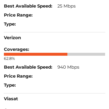
25 Mbps
Verizon
62.8%
940 Mbps
Viasat