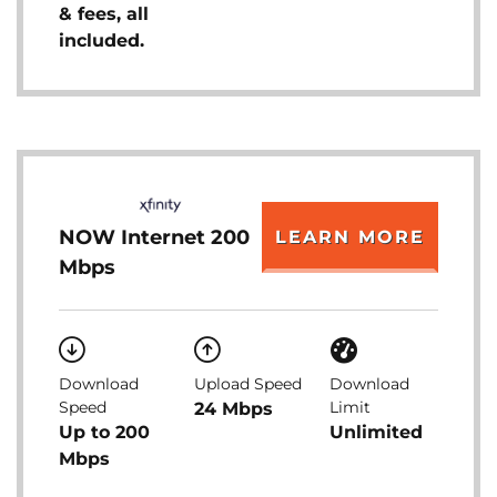
& fees, all
included.
NOW Internet 200
LEARN MORE
Mbps
Download
Upload Speed
Download
Speed
Limit
24 Mbps
Up to 200
Unlimited
Mbps