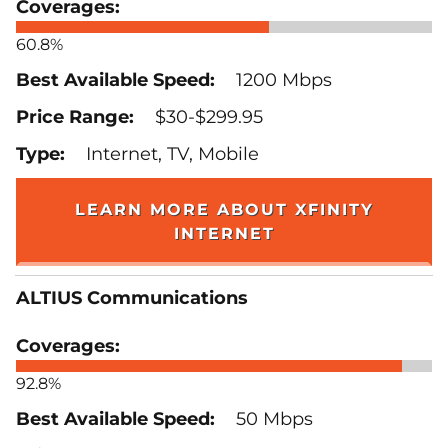
60.8%
1200 Mbps
$30-$299.95
Internet, TV, Mobile
LEARN MORE ABOUT XFINITY
INTERNET
ALTIUS Communications
92.8%
50 Mbps