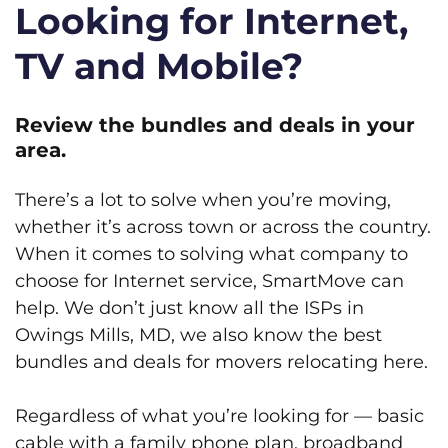
Looking for Internet,
TV and Mobile?
Review the bundles and deals in your
area.
There’s a lot to solve when you’re moving,
whether it’s across town or across the country.
When it comes to solving what company to
choose for Internet service, SmartMove can
help. We don’t just know all the ISPs in
Owings Mills, MD, we also know the best
bundles and deals for movers relocating here.
Regardless of what you’re looking for — basic
cable with a family phone plan, broadband