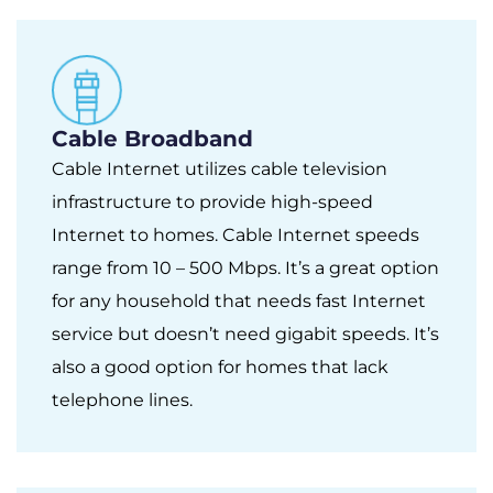
Cable Broadband
Cable Internet utilizes cable television
infrastructure to provide high-speed
Internet to homes. Cable Internet speeds
range from 10 – 500 Mbps. It’s a great option
for any household that needs fast Internet
service but doesn’t need gigabit speeds. It’s
also a good option for homes that lack
telephone lines.