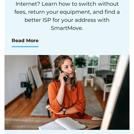
Internet? Learn how to switch without
fees, return your equipment, and find a
better ISP for your address with
SmartMove.
Read More