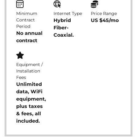
Minimum
Internet Type
Price Range
Contract
Hybrid
US $45/mo
Period
Fiber-
No annual
Coaxial.
contract
Equipment /
Installation
Fees
Unlimited
data, WiFi
equipment,
plus taxes
& fees, all
included.