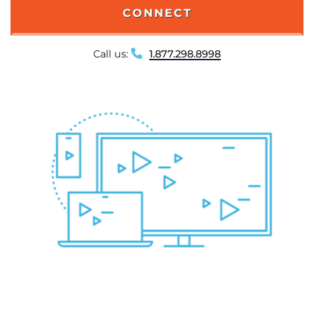
CONNECT
Call us:
1.877.298.8998