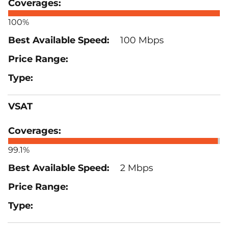
100%
100 Mbps
VSAT
99.1%
2 Mbps