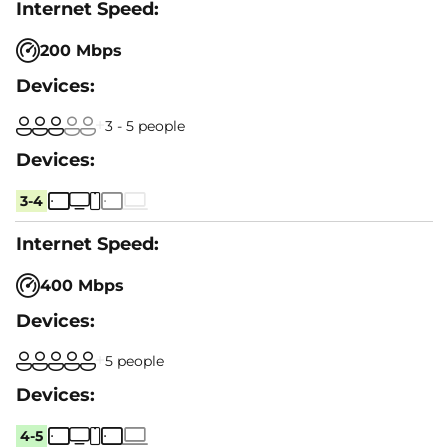
200 Mbps
3 - 5 people
3-4
400 Mbps
5 people
4-5