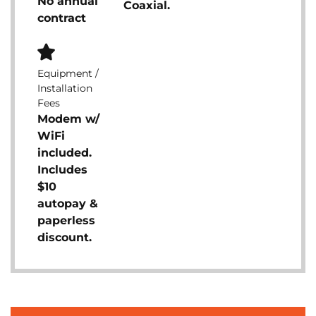
No annual
Coaxial.
contract
Equipment /
Installation
Fees
Modem w/
WiFi
included.
Includes
$10
autopay &
paperless
discount.