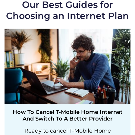
Our Best Guides for
Choosing an Internet Plan
How To Cancel T-Mobile Home Internet
And Switch To A Better Provider
Ready to cancel T-Mobile Home