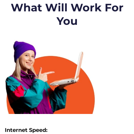
What Will Work For
You