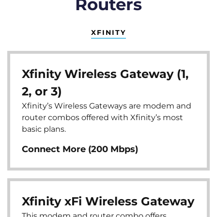
Routers
XFINITY
Xfinity Wireless Gateway (1,
2, or 3)
Xfinity’s Wireless Gateways are modem and
router combos offered with Xfinity’s most
basic plans.
Connect More (200 Mbps)
Xfinity xFi Wireless Gateway
This modem and router combo offers