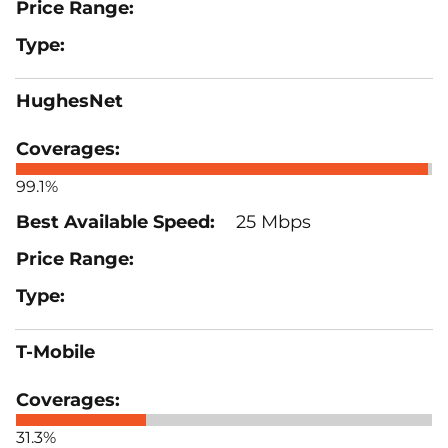
HughesNet
99.1%
25 Mbps
T-Mobile
31.3%