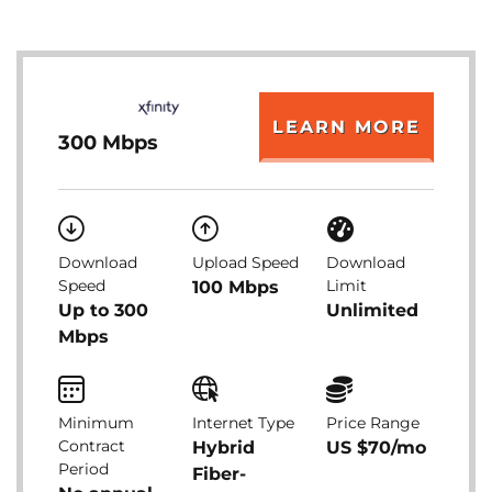
LEARN MORE
300 Mbps
Download
Upload Speed
Download
Speed
Limit
100 Mbps
Up to 300
Unlimited
Mbps
Minimum
Internet Type
Price Range
Contract
Hybrid
US $70/mo
Period
Fiber-