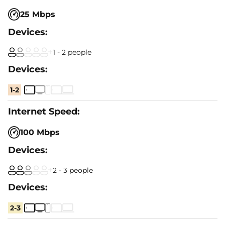
25 Mbps
1 - 2 people
1-2
100 Mbps
2 - 3 people
2-3