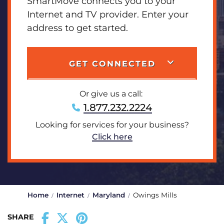
SmartMove connects you to your
Internet and TV provider. Enter your
address to get started.
GET CONNECTED
Or give us a call:
1.877.232.2224
Looking for services for your business?
Click here
Home
Internet
Maryland
Owings Mills
SHARE