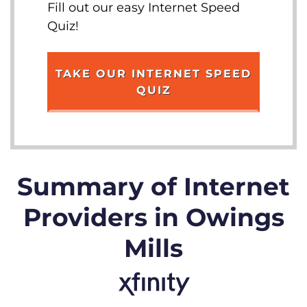
Fill out our easy Internet Speed
Quiz!
TAKE OUR INTERNET SPEED
QUIZ
Summary of Internet
Providers in Owings
Mills