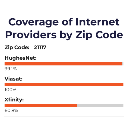
Coverage of Internet
Providers by Zip Code
21117
99.1%
100%
60.8%