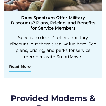
Does Spectrum Offer Military
Discounts? Plans, Pricing, and Benefits
for Service Members
Spectrum doesn't offer a military
discount, but there's real value here. See
plans, pricing, and perks for service
members with SmartMove.
Read More
Provided Modems &