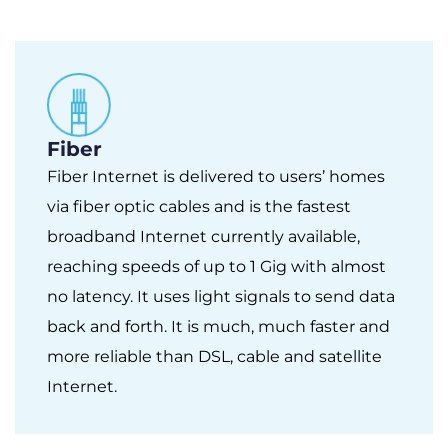
Fiber
Fiber Internet is delivered to users’ homes
via fiber optic cables and is the fastest
broadband Internet currently available,
reaching speeds of up to 1 Gig with almost
no latency. It uses light signals to send data
back and forth. It is much, much faster and
more reliable than DSL, cable and satellite
Internet.