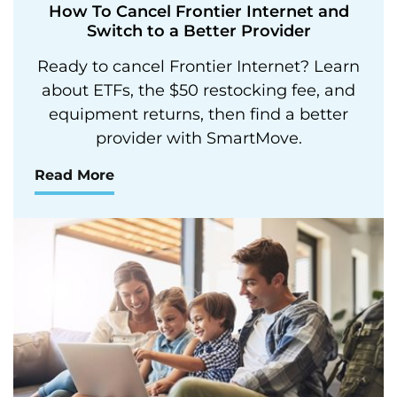
How To Cancel Frontier Internet and
Switch to a Better Provider
Ready to cancel Frontier Internet? Learn
about ETFs, the $50 restocking fee, and
equipment returns, then find a better
provider with SmartMove.
Read More