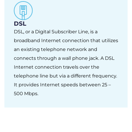
DSL
DSL, or a Digital Subscriber Line, is a
broadband Internet connection that utilizes
an existing telephone network and
connects through a wall phone jack. A DSL
Internet connection travels over the
telephone line but via a different frequency.
It provides Internet speeds between 25 –
500 Mbps.