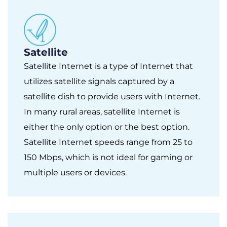
Satellite
Satellite Internet is a type of Internet that
utilizes satellite signals captured by a
satellite dish to provide users with Internet.
In many rural areas, satellite Internet is
either the only option or the best option.
Satellite Internet speeds range from 25 to
150 Mbps, which is not ideal for gaming or
multiple users or devices.