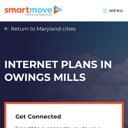
Return to Maryland cities
INTERNET PLANS IN
OWINGS MILLS
Get Connected