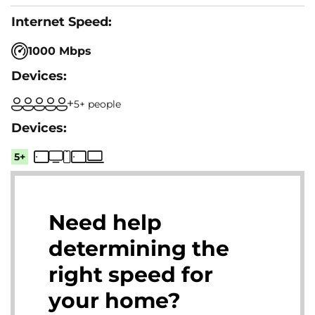
1000 Mbps
5+ people
5+
Need help
determining the
right speed for
your home?