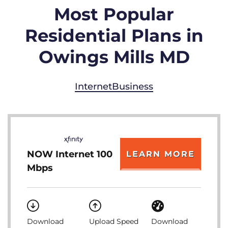
Most Popular
Residential Plans in
Owings Mills MD
Internet
Business
NOW Internet 100
LEARN MORE
Mbps
Download
Upload Speed
Download