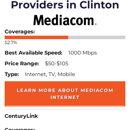
Providers in Clinton
52.7%
1000 Mbps
$50-$105
Internet, TV, Mobile
LEARN MORE ABOUT MEDIACOM
INTERNET
CenturyLink