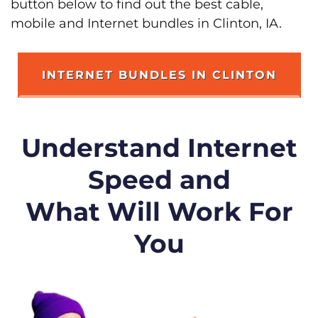
button below to find out the best cable,
mobile and Internet bundles in Clinton, IA.
INTERNET BUNDLES IN CLINTON
Understand Internet
Speed and
What Will Work For
You