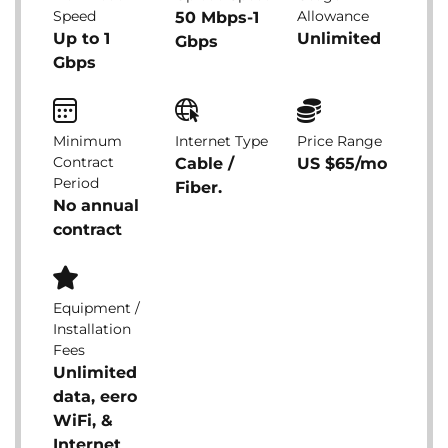
Speed
Allowance
50 Mbps-1
Up to 1
Unlimited
Gbps
Gbps
Minimum
Internet Type
Price Range
Contract
Cable /
US $65/mo
Period
Fiber.
No annual
contract
Equipment /
Installation
Fees
Unlimited
data, eero
WiFi, &
Internet