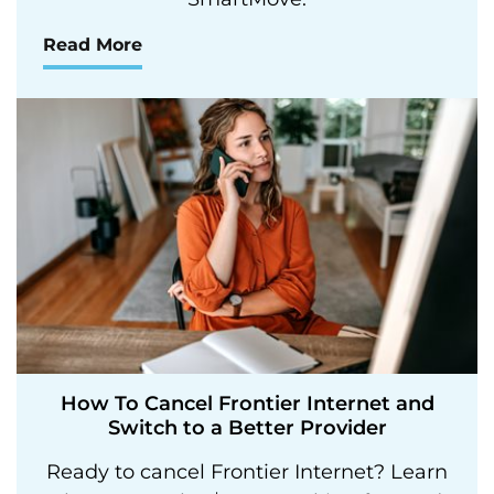
Read More
How To Cancel Frontier Internet and
Switch to a Better Provider
Ready to cancel Frontier Internet? Learn