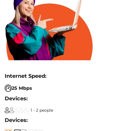
25 Mbps
1 - 2 people