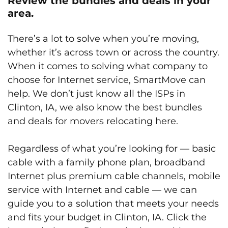
Review the bundles and deals in your
area.
There’s a lot to solve when you’re moving,
whether it’s across town or across the country.
When it comes to solving what company to
choose for Internet service, SmartMove can
help. We don’t just know all the ISPs in
Clinton, IA, we also know the best bundles
and deals for movers relocating here.
Regardless of what you’re looking for — basic
cable with a family phone plan, broadband
Internet plus premium cable channels, mobile
service with Internet and cable — we can
guide you to a solution that meets your needs
and fits your budget in Clinton, IA. Click the