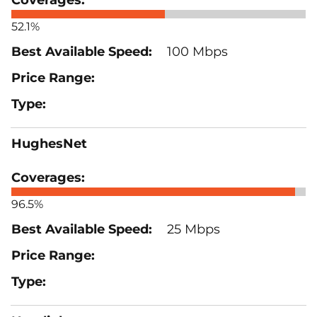
52.1%
100 Mbps
HughesNet
96.5%
25 Mbps