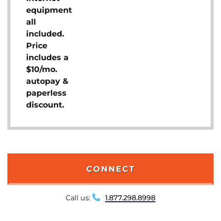
equipment
all
included.
Price
includes a
$10/mo.
autopay &
paperless
discount.
CONNECT
Call us:
1.877.298.8998