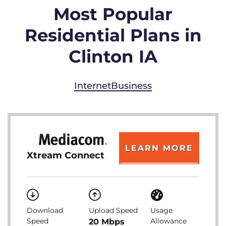
Most Popular
Residential Plans in
Clinton IA
Internet
Business
LEARN MORE
Xtream Connect
Download
Upload Speed
Usage
Speed
Allowance
20 Mbps