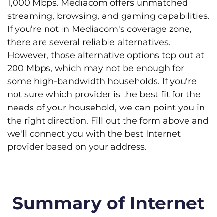
1,000 Mbps. Mediacom offers unmatched
streaming, browsing, and gaming capabilities.
If you’re not in Mediacom's coverage zone,
there are several reliable alternatives.
However, those alternative options top out at
200 Mbps, which may not be enough for
some high-bandwidth households. If you're
not sure which provider is the best fit for the
needs of your household, we can point you in
the right direction. Fill out the form above and
we'll connect you with the best Internet
provider based on your address.
Summary of Internet