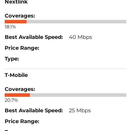
Nextlink
18.1%
40 Mbps
T-Mobile
20.7%
25 Mbps