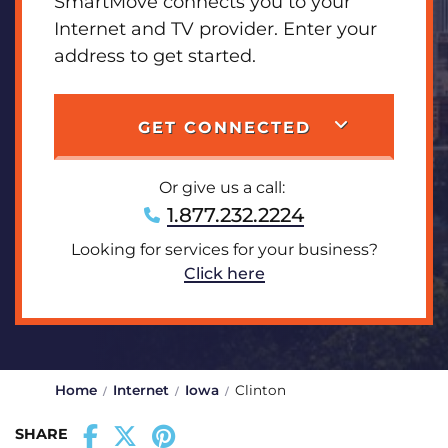
SmartMove connects you to your
Internet and TV provider. Enter your
address to get started.
GET CONNECTED
Or give us a call:
1.877.232.2224
Looking for services for your business?
Click here
Home
Internet
Iowa
Clinton
SHARE