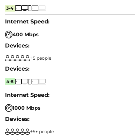
3-4
400 Mbps
5 people
4-5
1000 Mbps
5+ people