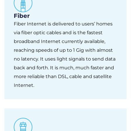
Fiber
Fiber Internet is delivered to users’ homes
via fiber optic cables and is the fastest
broadband Internet currently available,
reaching speeds of up to 1 Gig with almost
no latency. It uses light signals to send data
back and forth. It is much, much faster and
more reliable than DSL, cable and satellite
Internet.