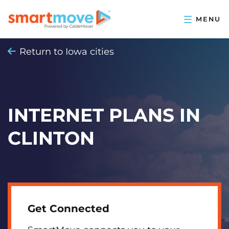
Return to Iowa cities
INTERNET PLANS IN
CLINTON
Get Connected