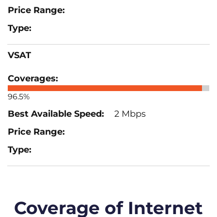
VSAT
96.5%
2 Mbps
Coverage of Internet