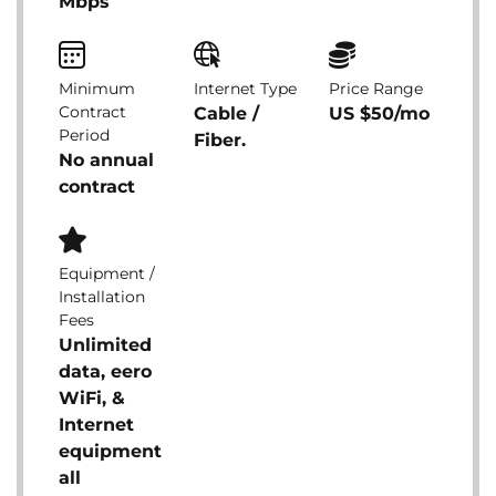
Mbps
Minimum
Internet Type
Price Range
Contract
Cable /
US $50/mo
Period
Fiber.
No annual
contract
Equipment /
Installation
Fees
Unlimited
data, eero
WiFi, &
Internet
equipment
all