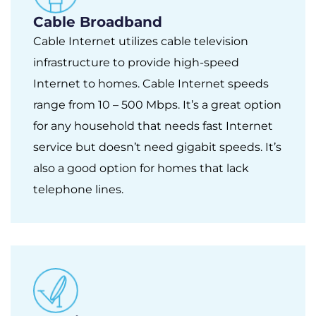
Cable Broadband
Cable Internet utilizes cable television
infrastructure to provide high-speed
Internet to homes. Cable Internet speeds
range from 10 – 500 Mbps. It’s a great option
for any household that needs fast Internet
service but doesn’t need gigabit speeds. It’s
also a good option for homes that lack
telephone lines.