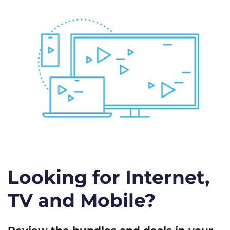
Looking for Internet,
TV and Mobile?