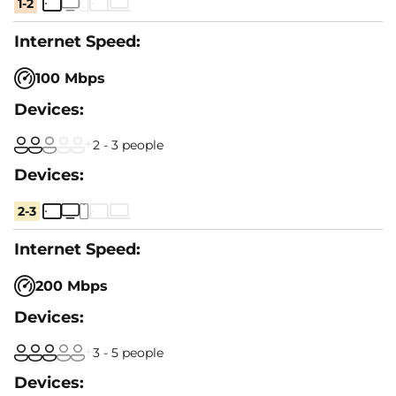
1-2
100 Mbps
2 - 3 people
2-3
200 Mbps
3 - 5 people