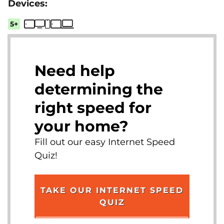
5+
Need help
determining the
right speed for
your home?
Fill out our easy Internet Speed
Quiz!
TAKE OUR INTERNET SPEED
QUIZ