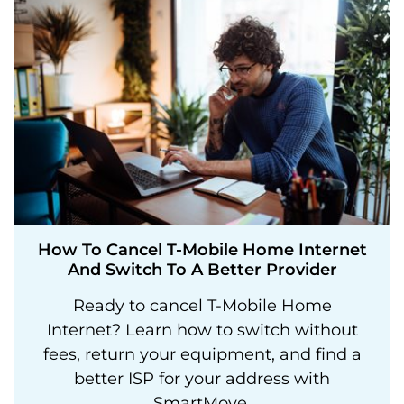
How To Cancel T-Mobile Home Internet
And Switch To A Better Provider
Ready to cancel T-Mobile Home
Internet? Learn how to switch without
fees, return your equipment, and find a
better ISP for your address with
SmartMove.