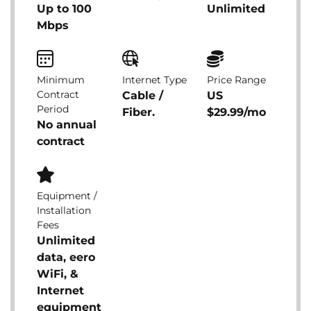
Up to 100
Unlimited
Mbps
Minimum
Internet Type
Price Range
Contract
Cable /
US
Period
Fiber.
$29.99/mo
No annual
contract
Equipment /
Installation
Fees
Unlimited
data, eero
WiFi, &
Internet
equipment