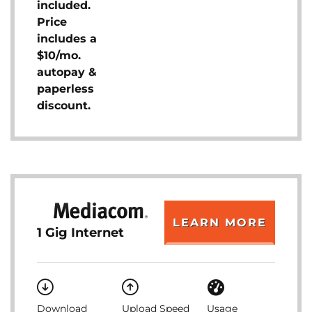
included.
Price
includes a
$10/mo.
autopay &
paperless
discount.
LEARN MORE
1 Gig Internet
Download
Upload Speed
Usage