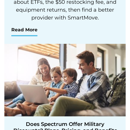
about ETFs, the $50 restocking fee, and
equipment returns, then find a better
provider with SmartMove.
Read More
Does Spectrum Offer Military