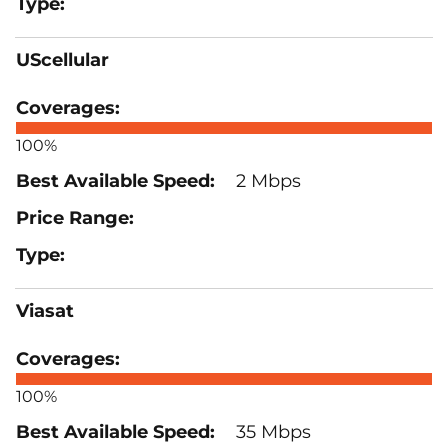
UScellular
100%
2 Mbps
Viasat
100%
35 Mbps