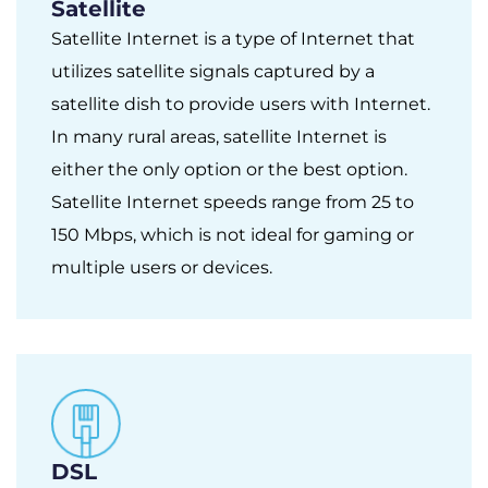
Satellite
Satellite Internet is a type of Internet that
utilizes satellite signals captured by a
satellite dish to provide users with Internet.
In many rural areas, satellite Internet is
either the only option or the best option.
Satellite Internet speeds range from 25 to
150 Mbps, which is not ideal for gaming or
multiple users or devices.
DSL