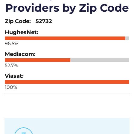
Providers by Zip Code
52732
96.5%
52.7%
100%