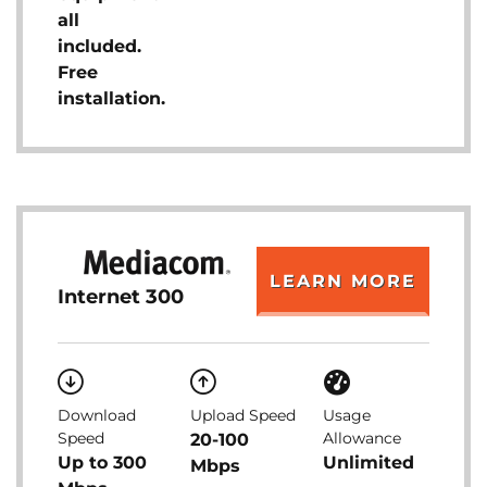
all
included.
Free
installation.
LEARN MORE
Internet 300
Download
Upload Speed
Usage
Speed
Allowance
20-100
Up to 300
Unlimited
Mbps