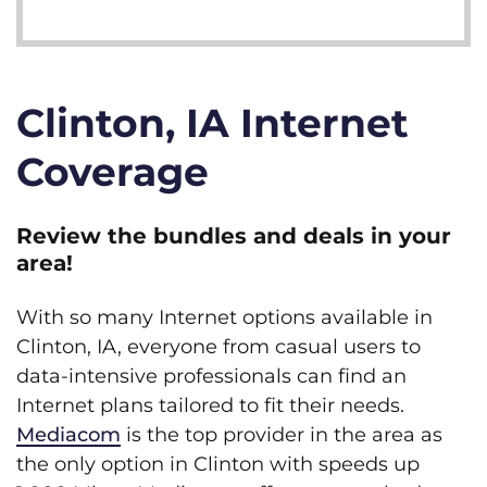
Clinton, IA Internet
Coverage
Review the bundles and deals in your
area!
With so many Internet options available in
Clinton, IA, everyone from casual users to
data-intensive professionals can find an
Internet plans tailored to fit their needs.
Mediacom
is the top provider in the area as
the only option in Clinton with speeds up