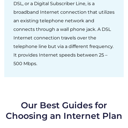
DSL, or a Digital Subscriber Line, is a
broadband Internet connection that utilizes
an existing telephone network and
connects through a wall phone jack. A DSL
Internet connection travels over the
telephone line but via a different frequency.
It provides Internet speeds between 25 –
500 Mbps.
Our Best Guides for
Choosing an Internet Plan