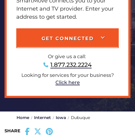
SmartMove connects you to your
Internet and TV provider. Enter your
address to get started.
GET CONNECTED
Or give us a call:
1.877.232.2224
Looking for services for your business?
Click here
Home
Internet
Iowa
Dubuque
SHARE