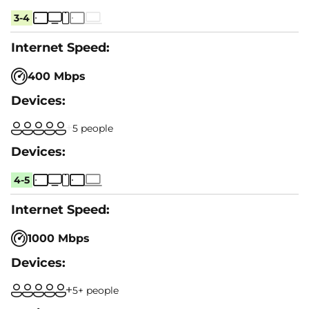
3-4
400 Mbps
5 people
4-5
1000 Mbps
5+ people