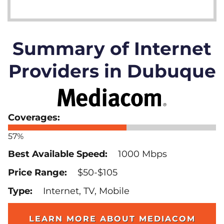
Summary of Internet
Providers in Dubuque
57%
1000 Mbps
$50-$105
Internet, TV, Mobile
LEARN MORE ABOUT MEDIACOM