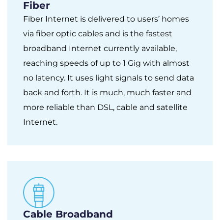
Fiber
Fiber Internet is delivered to users’ homes
via fiber optic cables and is the fastest
broadband Internet currently available,
reaching speeds of up to 1 Gig with almost
no latency. It uses light signals to send data
back and forth. It is much, much faster and
more reliable than DSL, cable and satellite
Internet.
Cable Broadband