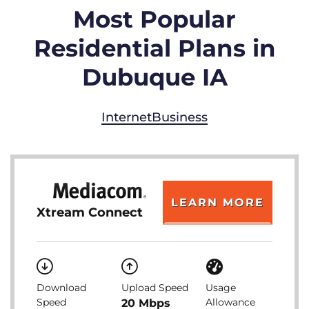
Most Popular
Residential Plans in
Dubuque IA
Internet
Business
LEARN MORE
Xtream Connect
Download
Upload Speed
Usage
Speed
Allowance
20 Mbps