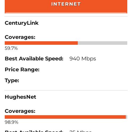
INTERNET
CenturyLink
59.7%
940 Mbps
HughesNet
98.9%