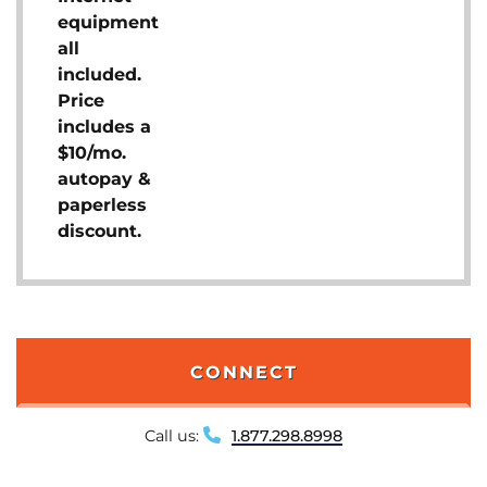
equipment
all
included.
Price
includes a
$10/mo.
autopay &
paperless
discount.
CONNECT
Call us:
1.877.298.8998