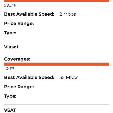
99.9%
2 Mbps
Viasat
100%
35 Mbps
VSAT