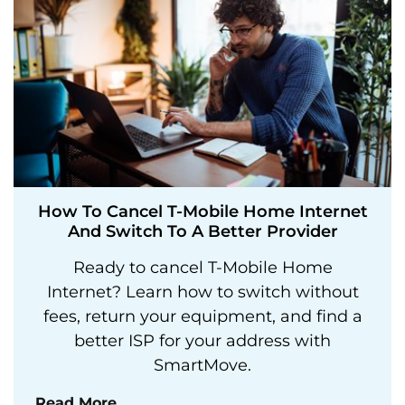
How To Cancel T-Mobile Home Internet
And Switch To A Better Provider
Ready to cancel T-Mobile Home
Internet? Learn how to switch without
fees, return your equipment, and find a
better ISP for your address with
SmartMove.
Read More