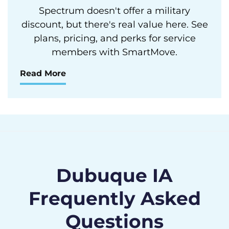
Spectrum doesn't offer a military
discount, but there's real value here. See
plans, pricing, and perks for service
members with SmartMove.
Read More
Dubuque IA
Frequently Asked
Questions