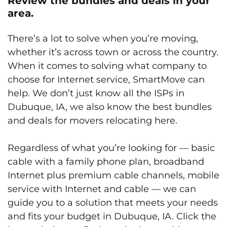
Review the bundles and deals in your
area.
There’s a lot to solve when you’re moving,
whether it’s across town or across the country.
When it comes to solving what company to
choose for Internet service, SmartMove can
help. We don’t just know all the ISPs in
Dubuque, IA, we also know the best bundles
and deals for movers relocating here.
Regardless of what you’re looking for — basic
cable with a family phone plan, broadband
Internet plus premium cable channels, mobile
service with Internet and cable — we can
guide you to a solution that meets your needs
and fits your budget in Dubuque, IA. Click the