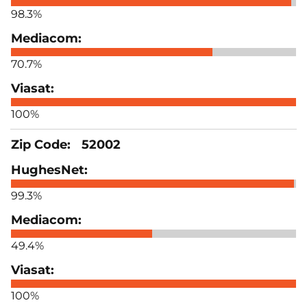
98.3%
70.7%
100%
52002
99.3%
49.4%
100%