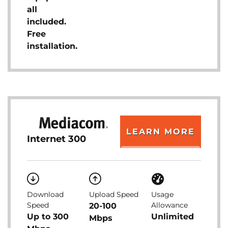
all
included.
Free
installation.
LEARN MORE
Internet 300
Download
Upload Speed
Usage
Speed
Allowance
20-100
Up to 300
Unlimited
Mbps