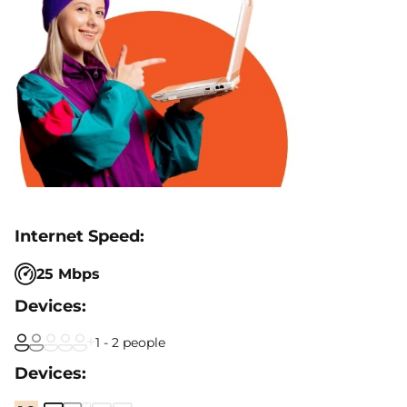
25 Mbps
1 - 2 people