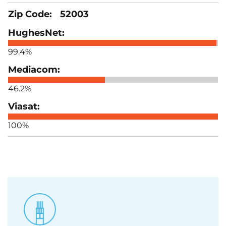
52003
99.4%
46.2%
100%