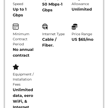
Speed
Allowance
50 Mbps-1
Up to 1
Unlimited
Gbps
Gbps
Minimum
Internet Type
Price Range
Contract
Cable /
US $65/mo
Period
Fiber.
No annual
contract
Equipment /
Installation
Fees
Unlimited
data, eero
WiFi, &
Internet