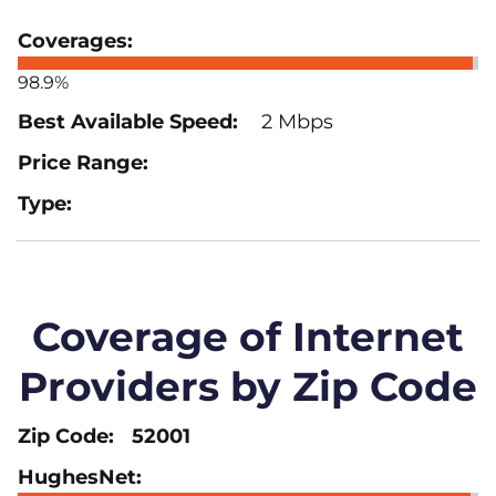
98.9%
2 Mbps
Coverage of Internet
Providers by Zip Code
52001