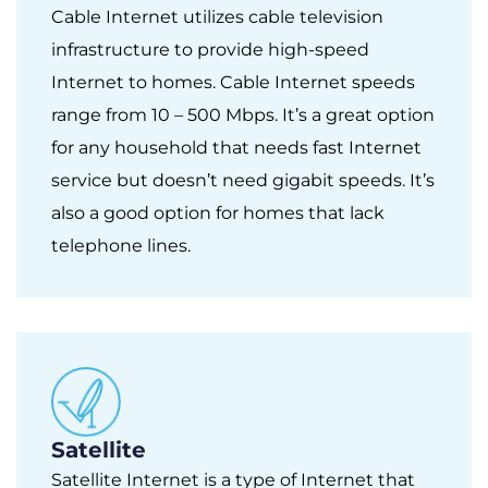
Cable Internet utilizes cable television
infrastructure to provide high-speed
Internet to homes. Cable Internet speeds
range from 10 – 500 Mbps. It’s a great option
for any household that needs fast Internet
service but doesn’t need gigabit speeds. It’s
also a good option for homes that lack
telephone lines.
Satellite
Satellite Internet is a type of Internet that