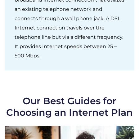
an existing telephone network and
connects through a wall phone jack. A DSL
Internet connection travels over the
telephone line but via a different frequency.
It provides Internet speeds between 25 –
500 Mbps.
Our Best Guides for
Choosing an Internet Plan