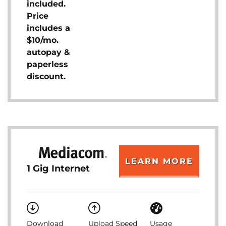
included.
Price
includes a
$10/mo.
autopay &
paperless
discount.
LEARN MORE
1 Gig Internet
Download
Upload Speed
Usage