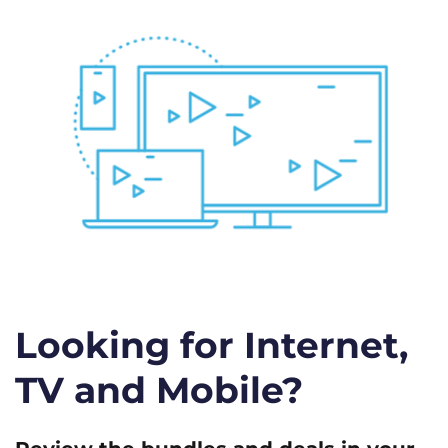
Looking for Internet,
TV and Mobile?