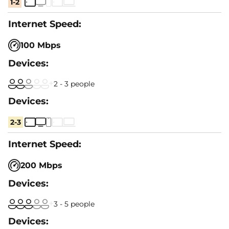
1-2
100 Mbps
2 - 3 people
2-3
200 Mbps
3 - 5 people