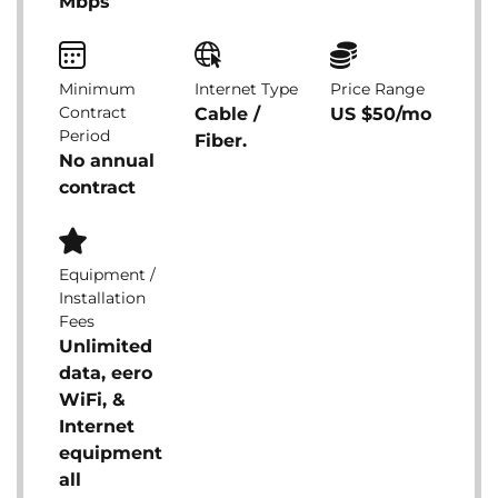
Mbps
Minimum
Internet Type
Price Range
Contract
Cable /
US $50/mo
Period
Fiber.
No annual
contract
Equipment /
Installation
Fees
Unlimited
data, eero
WiFi, &
Internet
equipment
all