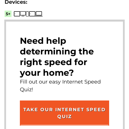
5+
Need help
determining the
right speed for
your home?
Fill out our easy Internet Speed
Quiz!
TAKE OUR INTERNET SPEED
QUIZ