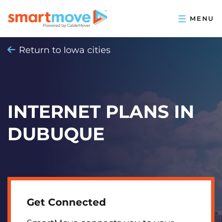
Return to Iowa cities
INTERNET PLANS IN
DUBUQUE
Get Connected