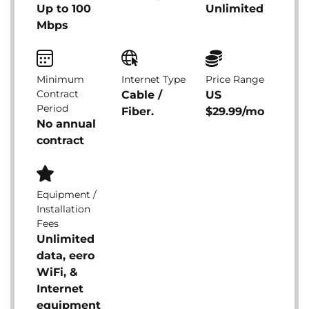
Up to 100
Unlimited
Mbps
Minimum
Internet Type
Price Range
Contract
Cable /
US
Period
Fiber.
$29.99/mo
No annual
contract
Equipment /
Installation
Fees
Unlimited
data, eero
WiFi, &
Internet
equipment