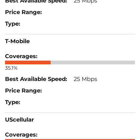
25 Mbps
T-Mobile
35.1%
25 Mbps
UScellular