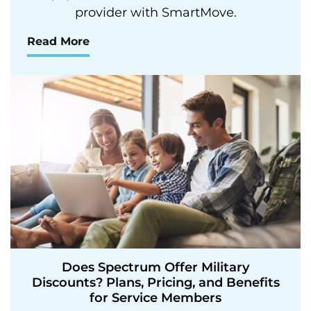
provider with SmartMove.
Read More
Does Spectrum Offer Military
Discounts? Plans, Pricing, and Benefits
for Service Members