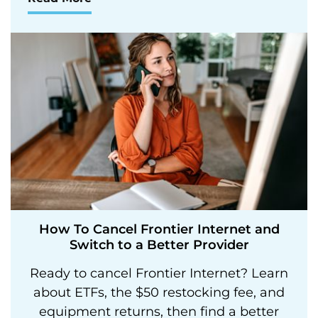
How To Cancel Frontier Internet and
Switch to a Better Provider
Ready to cancel Frontier Internet? Learn
about ETFs, the $50 restocking fee, and
equipment returns, then find a better