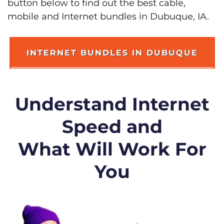
button below to find out the best cable,
mobile and Internet bundles in Dubuque, IA.
INTERNET BUNDLES IN DUBUQUE
Understand Internet
Speed and
What Will Work For
You