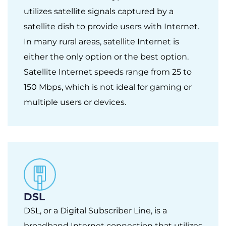
utilizes satellite signals captured by a
satellite dish to provide users with Internet.
In many rural areas, satellite Internet is
either the only option or the best option.
Satellite Internet speeds range from 25 to
150 Mbps, which is not ideal for gaming or
multiple users or devices.
DSL
DSL, or a Digital Subscriber Line, is a
broadband Internet connection that utilizes