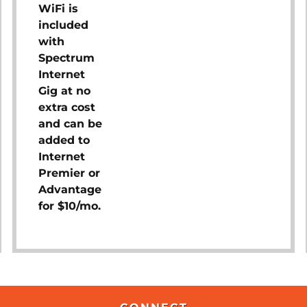
WiFi is
included
with
Spectrum
Internet
Gig at no
extra cost
and can be
added to
Internet
Premier or
Advantage
for $10/mo.