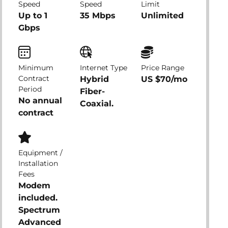
Speed
Speed
Limit
Up to 1
35 Mbps
Unlimited
Gbps
Minimum
Internet Type
Price Range
Contract
Hybrid
US $70/mo
Period
Fiber-
No annual
Coaxial.
contract
Equipment /
Installation
Fees
Modem
included.
Spectrum
Advanced