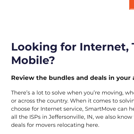
Looking for Internet,
Mobile?
Review the bundles and deals in your 
There’s a lot to solve when you’re moving, wh
or across the country. When it comes to sol
choose for Internet service, SmartMove can h
all the ISPs in Jeffersonville, IN, we also kno
deals for movers relocating here.