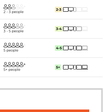
2-3
2 - 3 people
3-4
3 - 5 people
4-5
5 people
5+
5+ people