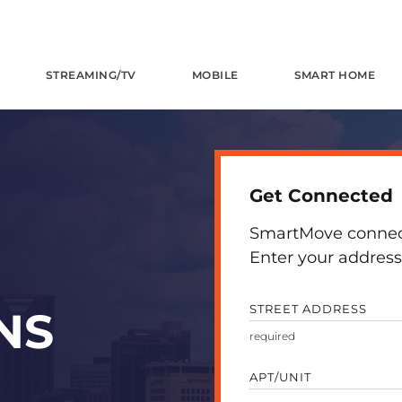
STREAMING/TV
MOBILE
SMART HOME
Get Connected
SmartMove connects
Enter your address 
STREET ADDRESS
NS
APT/UNIT