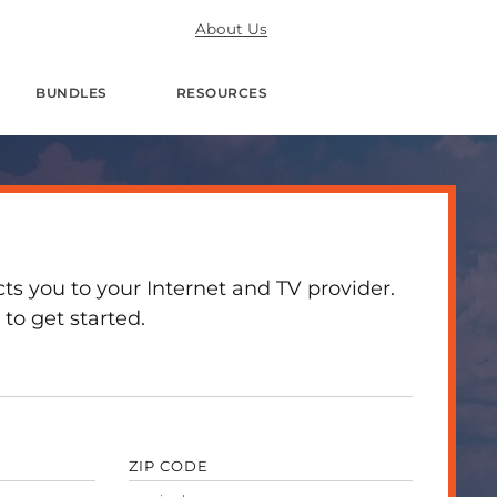
About Us
BUNDLES
RESOURCES
 you to your Internet and TV provider.
to get started.
ZIP CODE