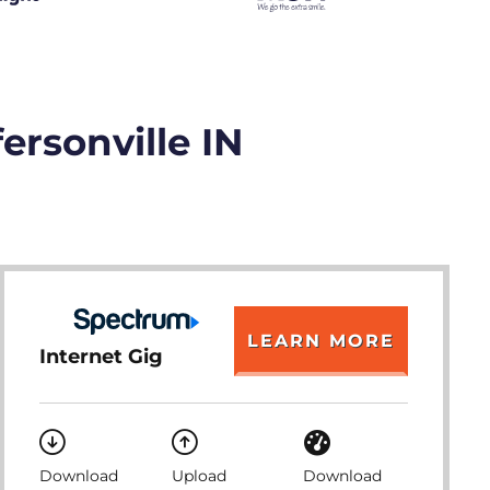
ersonville IN
LEARN MORE
Internet Gig
Download
Upload
Download