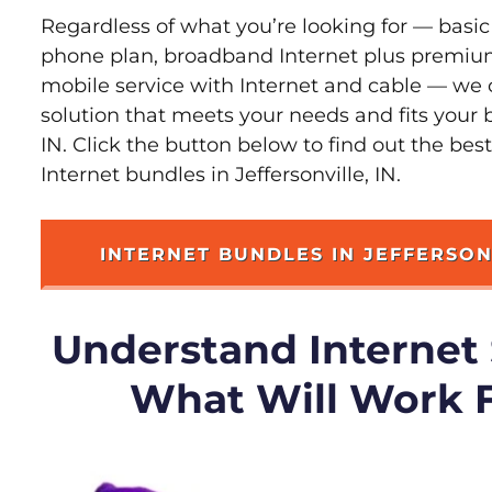
Regardless of what you’re looking for — basic
phone plan, broadband Internet plus premiu
mobile service with Internet and cable — we 
solution that meets your needs and fits your b
IN. Click the button below to find out the bes
Internet bundles in Jeffersonville, IN.
INTERNET BUNDLES IN JEFFERSON
Understand Internet
What Will Work 