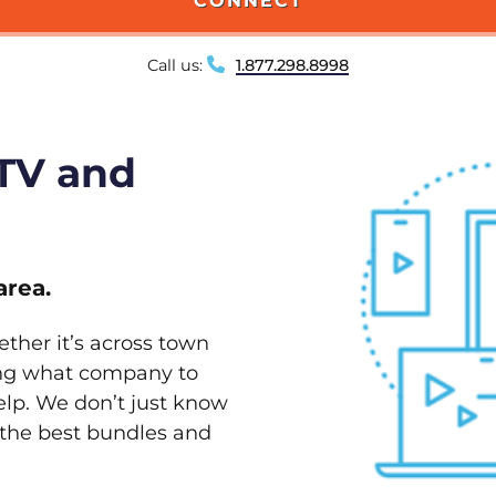
CONNECT
Call us:
1.877.298.8998
 TV and
area.
ether it’s across town
ving what company to
elp. We don’t just know
w the best bundles and