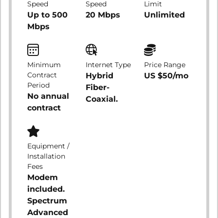
Speed
Speed
Limit
Up to 500
20 Mbps
Unlimited
Mbps
Minimum
Internet Type
Price Range
Contract
Hybrid
US $50/mo
Period
Fiber-
No annual
Coaxial.
contract
Equipment /
Installation
Fees
Modem
included.
Spectrum
Advanced