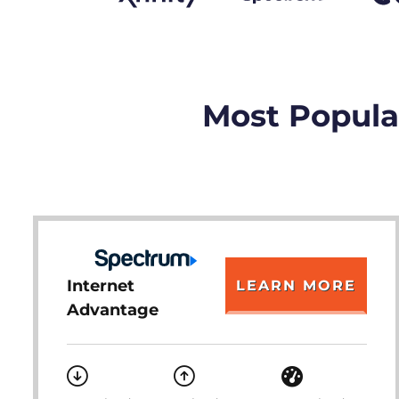
Most Popular
Internet
LEARN MORE
Advantage