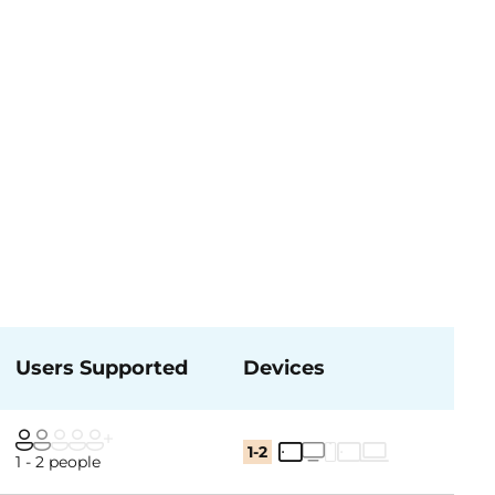
Users Supported
Devices
1-2
1 - 2 people