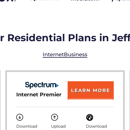
 Residential Plans in Jeff
Internet
Business
LEARN MORE
Internet Premier
Download
Upload
Download