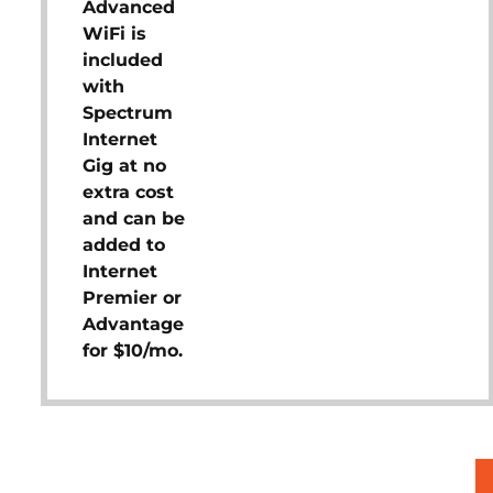
Advanced
WiFi is
included
with
Spectrum
Internet
Gig at no
extra cost
and can be
added to
Internet
Premier or
Advantage
for $10/mo.