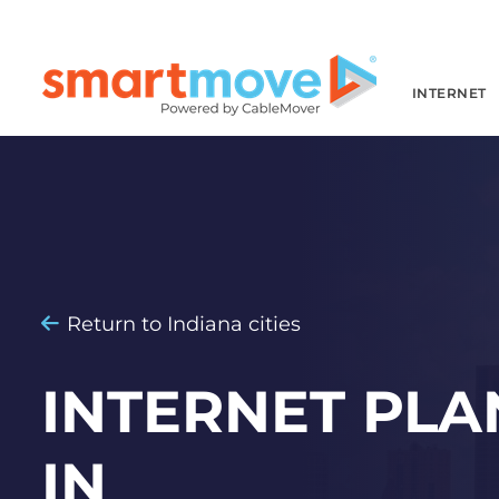
INTERNET
Return to Indiana cities
INTERNET PLA
IN