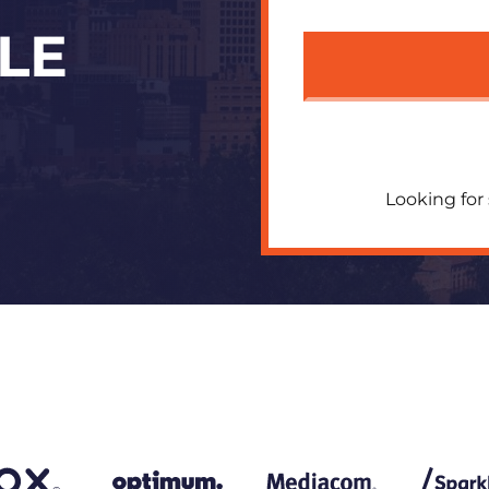
LE
Looking for