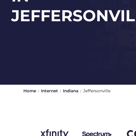
JEFFERSONVIL
Home
Internet
Indiana
Jeffersonville