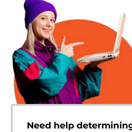
Need help determining