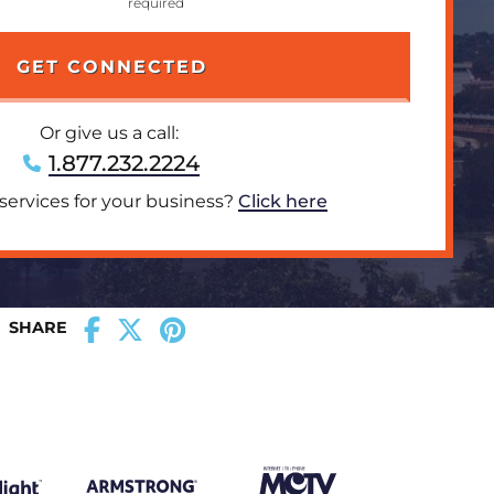
Or give us a call:
1.877.232.2224
 services for your business?
Click here
SHARE