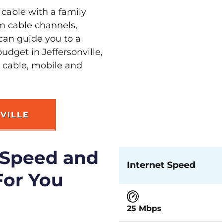
 cable with a family
m cable channels,
can guide you to a
udget in Jeffersonville,
t cable, mobile and
VILLE
 Speed and
Internet Speed
For You
25 Mbps