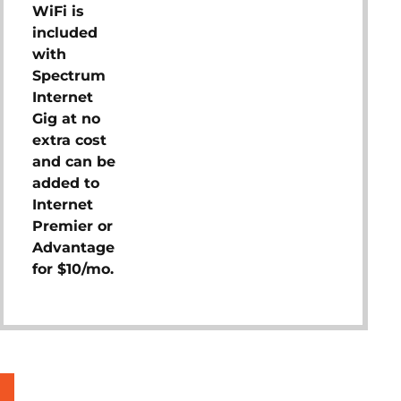
WiFi is
included
with
Spectrum
Internet
Gig at no
extra cost
and can be
added to
Internet
Premier or
Advantage
for $10/mo.