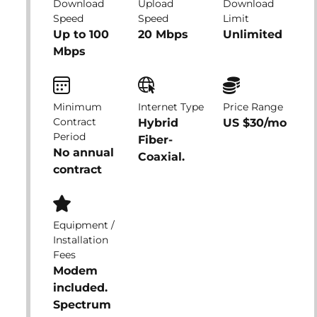
Download
Upload
Download
Speed
Speed
Limit
Up to 100
20 Mbps
Unlimited
Mbps
Minimum
Internet Type
Price Range
Contract
Hybrid
US $30/mo
Period
Fiber-
No annual
Coaxial.
contract
Equipment /
Installation
Fees
Modem
included.
Spectrum