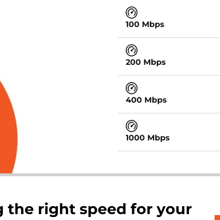
100 Mbps
200 Mbps
400 Mbps
1000 Mbps
 the right speed for your