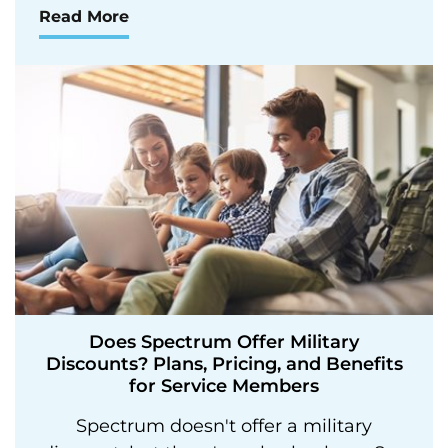
Read More
Does Spectrum Offer Military
Discounts? Plans, Pricing, and Benefits
for Service Members
Spectrum doesn't offer a military