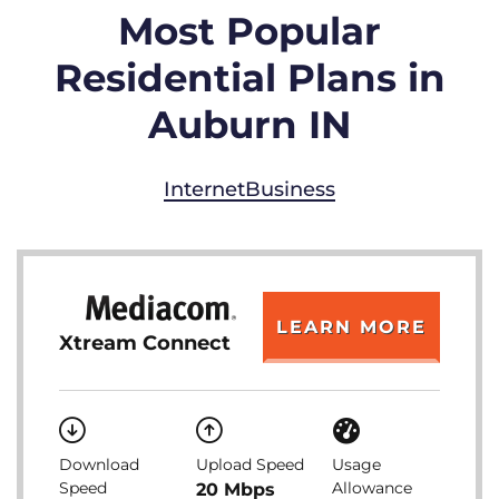
Most Popular
Residential Plans in
Auburn IN
Internet
Business
LEARN MORE
Xtream Connect
Download
Upload Speed
Usage
Speed
Allowance
20 Mbps