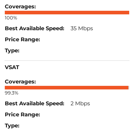
100%
35 Mbps
VSAT
99.3%
2 Mbps