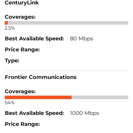
CenturyLink
2.5%
80 Mbps
Frontier Communications
54%
1000 Mbps