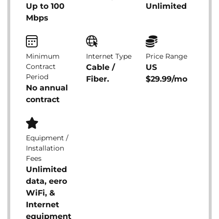
Up to 100
Unlimited
Mbps
Minimum
Internet Type
Price Range
Contract
Cable /
US
Period
Fiber.
$29.99/mo
No annual
contract
Equipment /
Installation
Fees
Unlimited
data, eero
WiFi, &
Internet
equipment