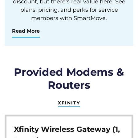
discount, but there's real value here. See
plans, pricing, and perks for service
members with SmartMove.
Read More
Provided Modems &
Routers
XFINITY
Xfinity Wireless Gateway (1,