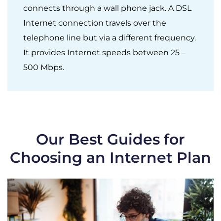
connects through a wall phone jack. A DSL
Internet connection travels over the
telephone line but via a different frequency.
It provides Internet speeds between 25 –
500 Mbps.
Our Best Guides for
Choosing an Internet Plan