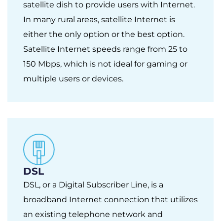
satellite dish to provide users with Internet.
In many rural areas, satellite Internet is
either the only option or the best option.
Satellite Internet speeds range from 25 to
150 Mbps, which is not ideal for gaming or
multiple users or devices.
DSL
DSL, or a Digital Subscriber Line, is a
broadband Internet connection that utilizes
an existing telephone network and