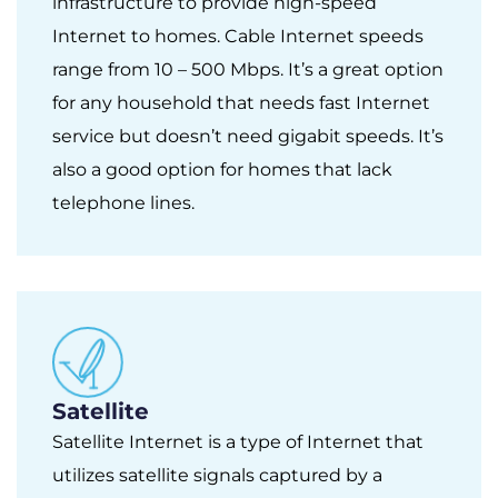
infrastructure to provide high-speed
Internet to homes. Cable Internet speeds
range from 10 – 500 Mbps. It’s a great option
for any household that needs fast Internet
service but doesn’t need gigabit speeds. It’s
also a good option for homes that lack
telephone lines.
Satellite
Satellite Internet is a type of Internet that
utilizes satellite signals captured by a