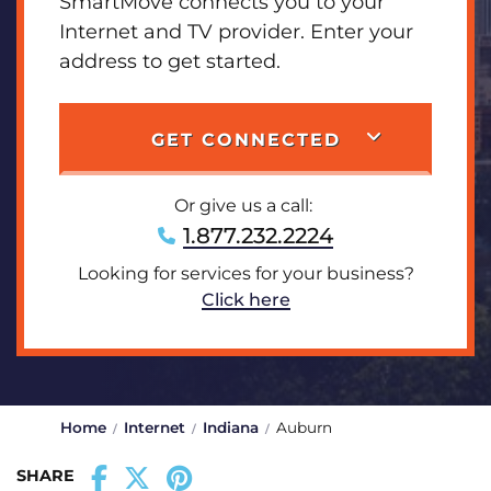
SmartMove connects you to your
Internet and TV provider. Enter your
address to get started.
GET CONNECTED
Or give us a call:
1.877.232.2224
Looking for services for your business?
Click here
Home
Internet
Indiana
Auburn
SHARE