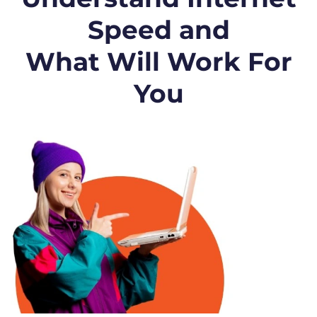
Speed and
What Will Work For
You