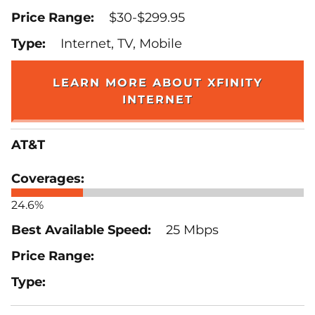
$30-$299.95
Internet, TV, Mobile
LEARN MORE ABOUT XFINITY
INTERNET
AT&T
24.6%
25 Mbps