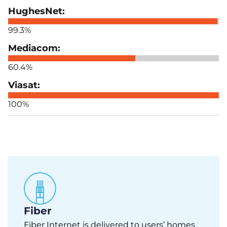
99.3%
60.4%
100%
Fiber
Fiber Internet is delivered to users’ homes