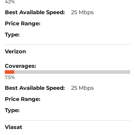
42%
25 Mbps
Verizon
7.5%
25 Mbps
Viasat