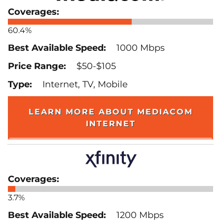
60.4%
1000 Mbps
$50-$105
Internet, TV, Mobile
LEARN MORE ABOUT MEDIACOM
INTERNET
3.7%
1200 Mbps