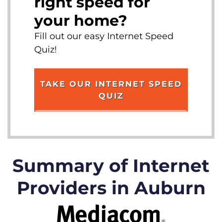
right speed for
your home?
Fill out our easy Internet Speed
Quiz!
TAKE OUR INTERNET SPEED
QUIZ
Summary of Internet
Providers in Auburn