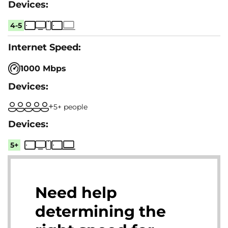
4-5
1000 Mbps
5+ people
5+
Need help
determining the