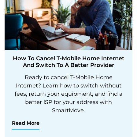
How To Cancel T-Mobile Home Internet
And Switch To A Better Provider
Ready to cancel T-Mobile Home
Internet? Learn how to switch without
fees, return your equipment, and find a
better ISP for your address with
SmartMove.
Read More