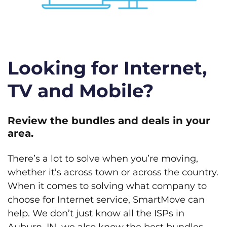
Looking for Internet,
TV and Mobile?
Review the bundles and deals in your
area.
There’s a lot to solve when you’re moving,
whether it’s across town or across the country.
When it comes to solving what company to
choose for Internet service, SmartMove can
help. We don’t just know all the ISPs in
Auburn, IN, we also know the best bundles