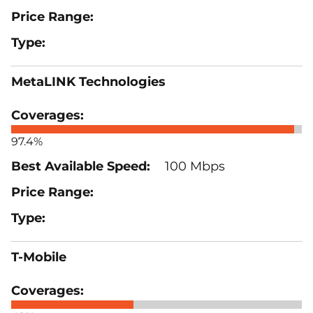
MetaLINK Technologies
97.4%
100 Mbps
T-Mobile