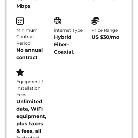
Mbps
Minimum
Internet Type
Price Range
Contract
Hybrid
US $30/mo
Period
Fiber-
No annual
Coaxial.
contract
Equipment /
Installation
Fees
Unlimited
data, WiFi
equipment,
plus taxes
& fees, all