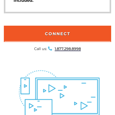
included.
CONNECT
Call us:
1.877.298.8998