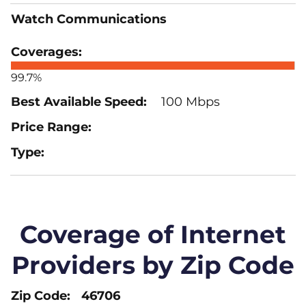
Watch Communications
99.7%
100 Mbps
Coverage of Internet
Providers by Zip Code
46706