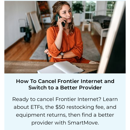
How To Cancel Frontier Internet and
Switch to a Better Provider
Ready to cancel Frontier Internet? Learn
about ETFs, the $50 restocking fee, and
equipment returns, then find a better
provider with SmartMove.