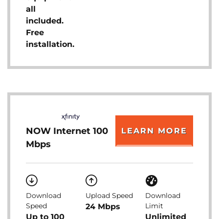
all
included.
Free
installation.
NOW Internet 100
LEARN MORE
Mbps
Download
Upload Speed
Download
Speed
Limit
24 Mbps
Up to 100
Unlimited