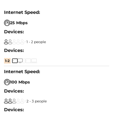
25 Mbps
1 - 2 people
1-2
100 Mbps
2 - 3 people