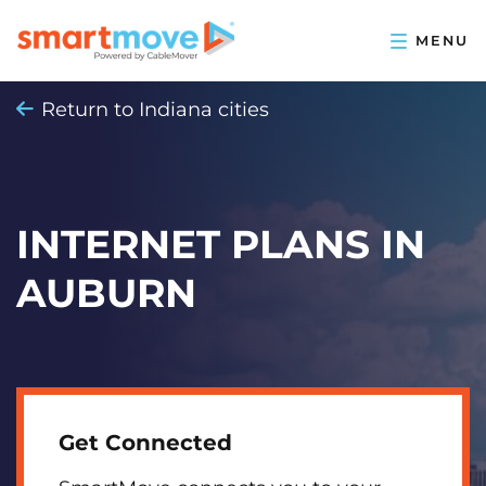
Return to Indiana cities
INTERNET PLANS IN
AUBURN
Get Connected