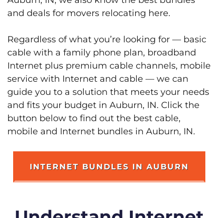
and deals for movers relocating here.
Regardless of what you’re looking for — basic
cable with a family phone plan, broadband
Internet plus premium cable channels, mobile
service with Internet and cable — we can
guide you to a solution that meets your needs
and fits your budget in Auburn, IN. Click the
button below to find out the best cable,
mobile and Internet bundles in Auburn, IN.
INTERNET BUNDLES IN AUBURN
Understand Internet