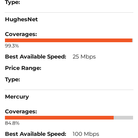
HughesNet
99.3%
25 Mbps
Mercury
84.8%
100 Mbps