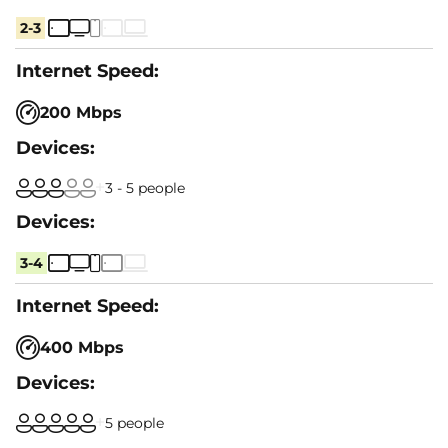
2-3
200 Mbps
3 - 5 people
3-4
400 Mbps
5 people