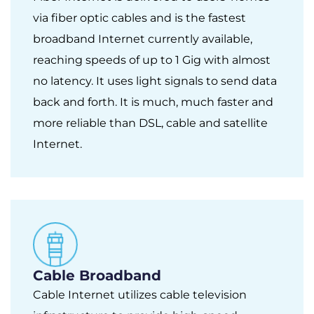
via fiber optic cables and is the fastest
broadband Internet currently available,
reaching speeds of up to 1 Gig with almost
no latency. It uses light signals to send data
back and forth. It is much, much faster and
more reliable than DSL, cable and satellite
Internet.
Cable Broadband
Cable Internet utilizes cable television