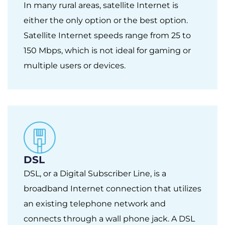
In many rural areas, satellite Internet is
either the only option or the best option.
Satellite Internet speeds range from 25 to
150 Mbps, which is not ideal for gaming or
multiple users or devices.
DSL
DSL, or a Digital Subscriber Line, is a
broadband Internet connection that utilizes
an existing telephone network and
connects through a wall phone jack. A DSL