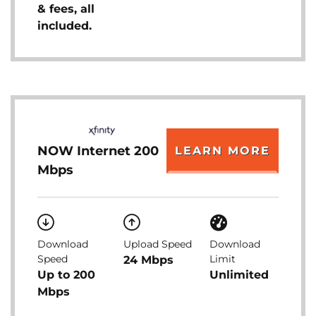
& fees, all
included.
NOW Internet 200
LEARN MORE
Mbps
Download
Upload Speed
Download
Speed
Limit
24 Mbps
Up to 200
Unlimited
Mbps