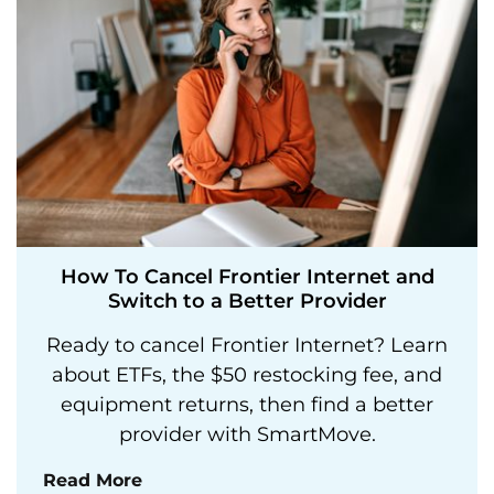
How To Cancel Frontier Internet and
Switch to a Better Provider
Ready to cancel Frontier Internet? Learn
about ETFs, the $50 restocking fee, and
equipment returns, then find a better
provider with SmartMove.
Read More