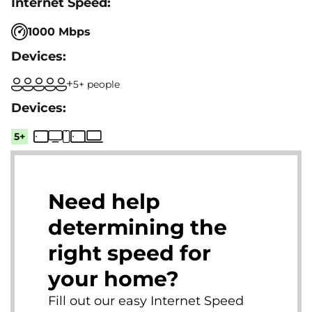
1000 Mbps
5+ people
5+
Need help
determining the
right speed for
your home?
Fill out our easy Internet Speed