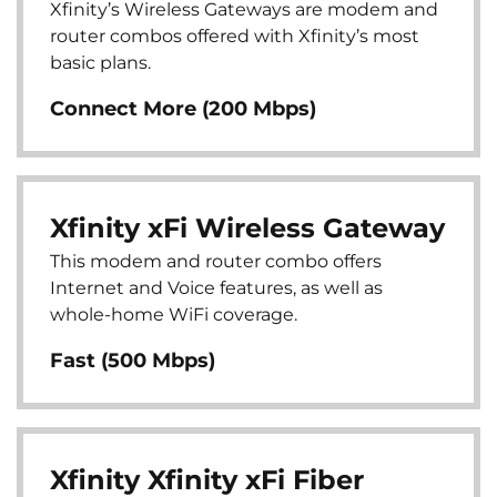
Xfinity’s Wireless Gateways are modem and
router combos offered with Xfinity’s most
basic plans.
Connect More (200 Mbps)
Xfinity xFi Wireless Gateway
This modem and router combo offers
Internet and Voice features, as well as
whole-home WiFi coverage.
Fast (500 Mbps)
Xfinity Xfinity xFi Fiber