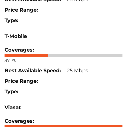
T-Mobile
37.1%
25 Mbps
Viasat