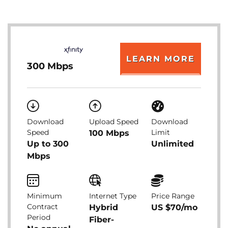
LEARN MORE
300 Mbps
Download
Upload Speed
Download
Speed
Limit
100 Mbps
Up to 300
Unlimited
Mbps
Minimum
Internet Type
Price Range
Contract
Hybrid
US $70/mo
Period
Fiber-