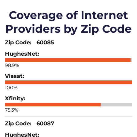
Coverage of Internet
Providers by Zip Code
60085
98.9%
100%
75.3%
60087