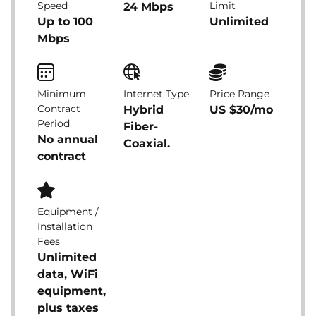
Speed
Limit
24 Mbps
Up to 100
Unlimited
Mbps
Minimum
Internet Type
Price Range
Contract
Hybrid
US $30/mo
Period
Fiber-
No annual
Coaxial.
contract
Equipment /
Installation
Fees
Unlimited
data, WiFi
equipment,
plus taxes