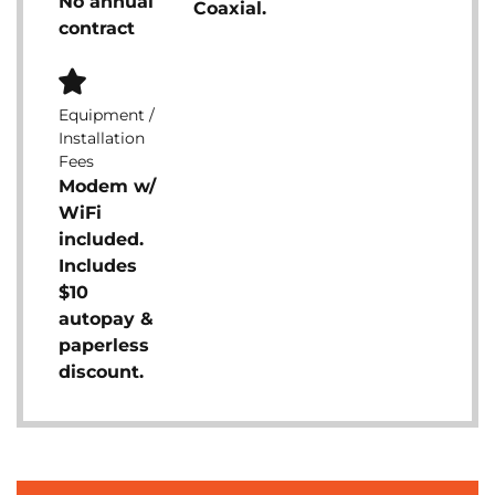
No annual
Coaxial.
contract
Equipment /
Installation
Fees
Modem w/
WiFi
included.
Includes
$10
autopay &
paperless
discount.