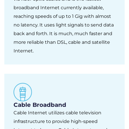
broadband Internet currently available,
reaching speeds of up to 1 Gig with almost
no latency. It uses light signals to send data
back and forth. It is much, much faster and
more reliable than DSL, cable and satellite
Internet.
Cable Broadband
Cable Internet utilizes cable television
infrastructure to provide high-speed