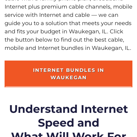
Internet plus premium cable channels, mobile
service with Internet and cable — we can
guide you to a solution that meets your needs
and fits your budget in Waukegan, IL. Click
the button below to find out the best cable,
mobile and Internet bundles in Waukegan, IL.
INTERNET BUNDLES IN
WAUKEGAN
Understand Internet
Speed and
What Will Work For