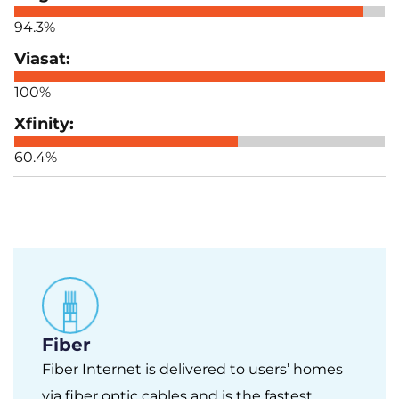
94.3%
100%
60.4%
Fiber
Fiber Internet is delivered to users’ homes
via fiber optic cables and is the fastest