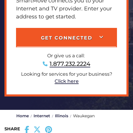
SmartMove connects you to your
Internet and TV provider. Enter your
address to get started.
GET CONNECTED
Or give us a call:
1.877.232.2224
Looking for services for your business?
Click here
Home
Internet
Illinois
Waukegan
SHARE