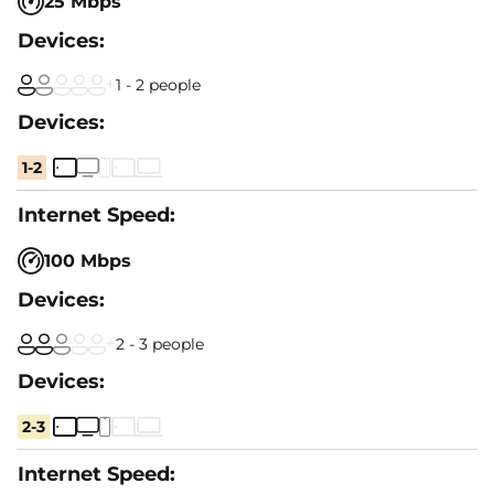
25 Mbps
1 - 2 people
1-2
100 Mbps
2 - 3 people
2-3