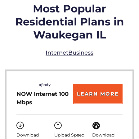
Most Popular
Residential Plans in
Waukegan IL
Internet
Business
NOW Internet 100
LEARN MORE
Mbps
Download
Upload Speed
Download