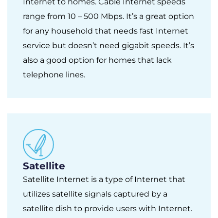
Internet to homes. Cable Internet speeds
range from 10 – 500 Mbps. It’s a great option
for any household that needs fast Internet
service but doesn’t need gigabit speeds. It’s
also a good option for homes that lack
telephone lines.
Satellite
Satellite Internet is a type of Internet that
utilizes satellite signals captured by a
satellite dish to provide users with Internet.