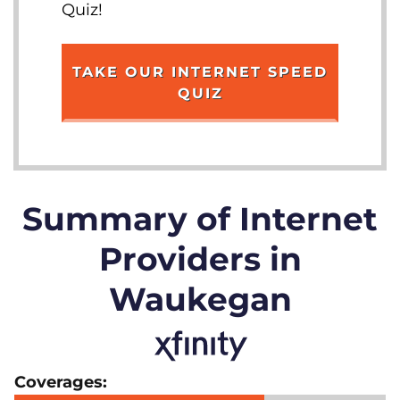
Quiz!
TAKE OUR INTERNET SPEED
QUIZ
Summary of Internet
Providers in
Waukegan