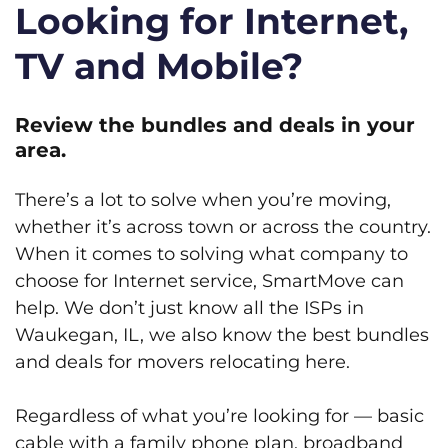
Looking for Internet,
TV and Mobile?
Review the bundles and deals in your
area.
There’s a lot to solve when you’re moving,
whether it’s across town or across the country.
When it comes to solving what company to
choose for Internet service, SmartMove can
help. We don’t just know all the ISPs in
Waukegan, IL, we also know the best bundles
and deals for movers relocating here.
Regardless of what you’re looking for — basic
cable with a family phone plan, broadband