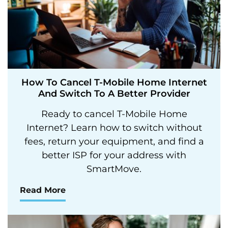
How To Cancel T-Mobile Home Internet
And Switch To A Better Provider
Ready to cancel T-Mobile Home
Internet? Learn how to switch without
fees, return your equipment, and find a
better ISP for your address with
SmartMove.
Read More