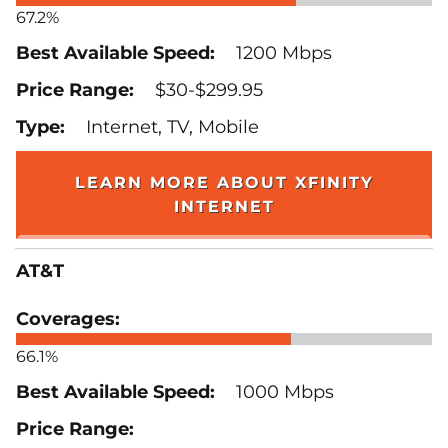
67.2%
1200 Mbps
$30-$299.95
Internet, TV, Mobile
LEARN MORE ABOUT XFINITY
INTERNET
AT&T
66.1%
1000 Mbps