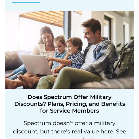
Does Spectrum Offer Military
Discounts? Plans, Pricing, and Benefits
for Service Members
Spectrum doesn't offer a military
discount, but there's real value here. See