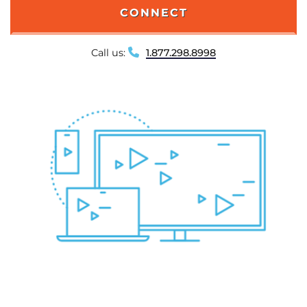
CONNECT
Call us:
1.877.298.8998