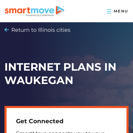
Return to Illinois cities
INTERNET PLANS IN
WAUKEGAN
Get Connected