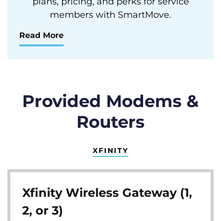
plans, pricing, and perks for service
members with SmartMove.
Read More
Provided Modems &
Routers
XFINITY
Xfinity Wireless Gateway (1,
2, or 3)