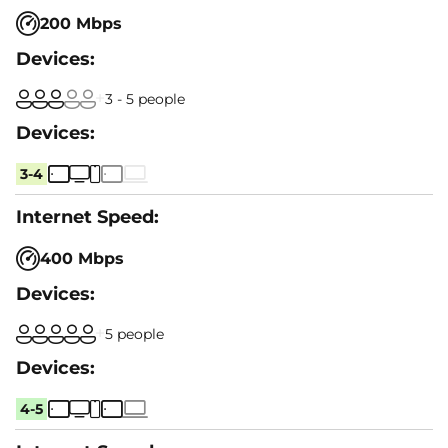
200 Mbps
3 - 5 people
3-4
400 Mbps
5 people
4-5