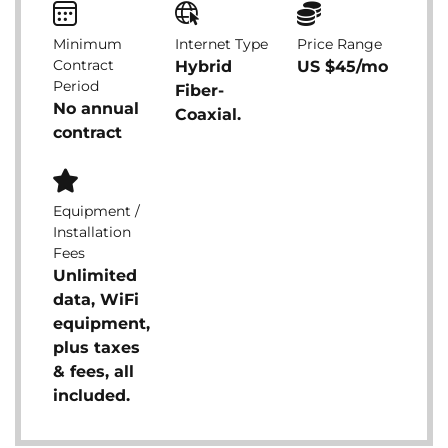
Minimum
Internet Type
Price Range
Contract
Hybrid
US $45/mo
Period
Fiber-
No annual
Coaxial.
contract
Equipment /
Installation
Fees
Unlimited
data, WiFi
equipment,
plus taxes
& fees, all
included.