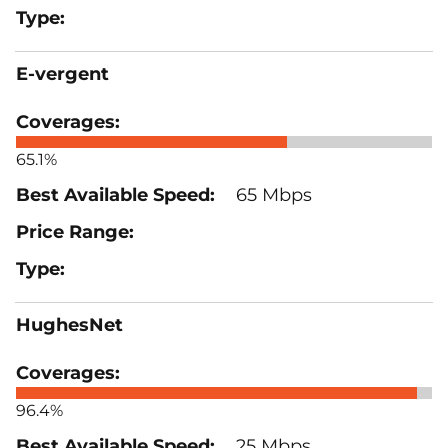
E-vergent
65.1%
65 Mbps
HughesNet
96.4%
25 Mbps