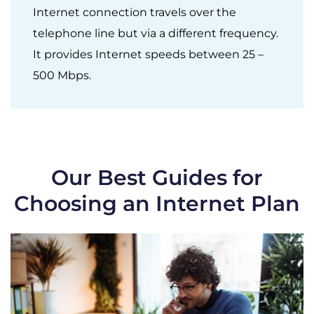
Internet connection travels over the
telephone line but via a different frequency.
It provides Internet speeds between 25 –
500 Mbps.
Our Best Guides for
Choosing an Internet Plan