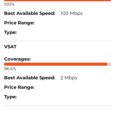
100%
100 Mbps
VSAT
96.4%
2 Mbps