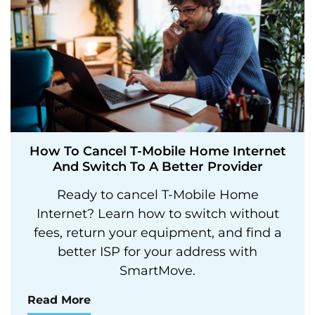
How To Cancel T-Mobile Home Internet
And Switch To A Better Provider
Ready to cancel T-Mobile Home
Internet? Learn how to switch without
fees, return your equipment, and find a
better ISP for your address with
SmartMove.
Read More