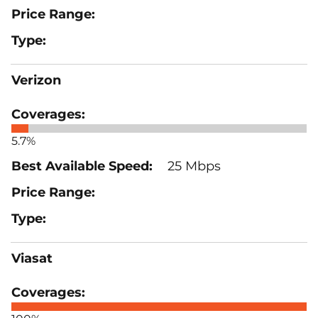
Verizon
5.7%
25 Mbps
Viasat