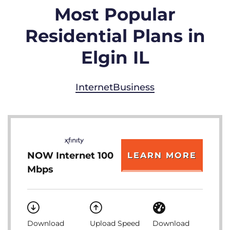
Most Popular
Residential Plans in
Elgin IL
Internet
Business
NOW Internet 100
LEARN MORE
Mbps
Download
Upload Speed
Download