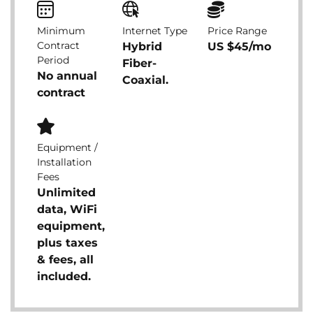
Minimum
Internet Type
Price Range
Contract
Hybrid
US $45/mo
Period
Fiber-
No annual
Coaxial.
contract
Equipment /
Installation
Fees
Unlimited
data, WiFi
equipment,
plus taxes
& fees, all
included.