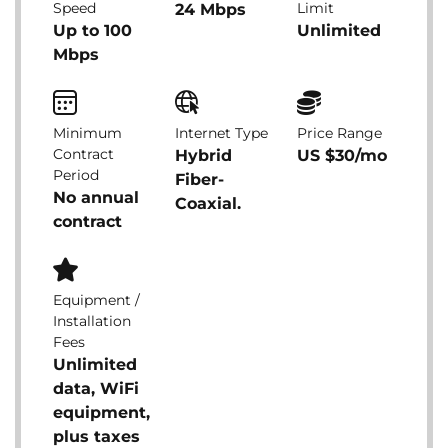
Speed
Limit
24 Mbps
Up to 100
Unlimited
Mbps
Minimum
Internet Type
Price Range
Contract
Hybrid
US $30/mo
Period
Fiber-
No annual
Coaxial.
contract
Equipment /
Installation
Fees
Unlimited
data, WiFi
equipment,
plus taxes