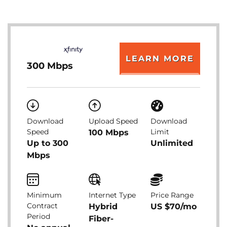
LEARN MORE
300 Mbps
Download
Upload Speed
Download
Speed
Limit
100 Mbps
Up to 300
Unlimited
Mbps
Minimum
Internet Type
Price Range
Contract
Hybrid
US $70/mo
Period
Fiber-