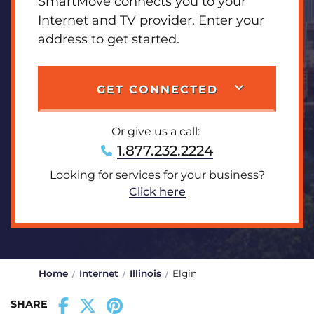
SmartMove connects you to your
Internet and TV provider. Enter your
address to get started.
GET CONNECTED
Or give us a call:
1.877.232.2224
Looking for services for your business?
Click here
Home
Internet
Illinois
Elgin
SHARE