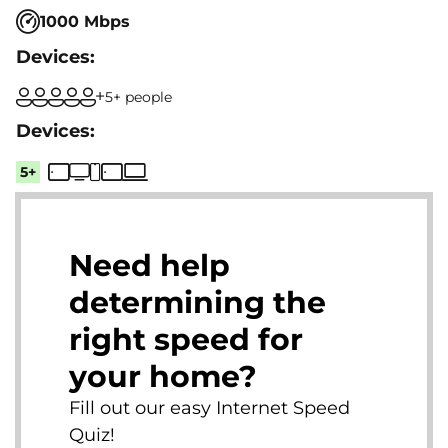
1000 Mbps
5+ people
5+
Need help
determining the
right speed for
your home?
Fill out our easy Internet Speed
Quiz!