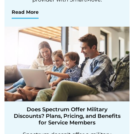
Read More
Does Spectrum Offer Military
Discounts? Plans, Pricing, and Benefits
for Service Members