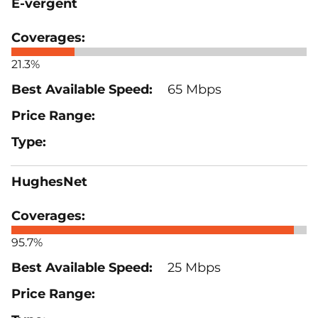
E-vergent
21.3%
65 Mbps
HughesNet
95.7%
25 Mbps