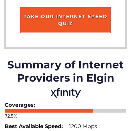
TAKE OUR INTERNET SPEED
QUIZ
Summary of Internet
Providers in Elgin
72.5%
1200 Mbps