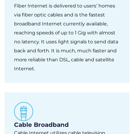
Fiber Internet is delivered to users’ homes
via fiber optic cables and is the fastest
broadband Internet currently available,
reaching speeds of up to 1 Gig with almost
no latency. It uses light signals to send data
back and forth. It is much, much faster and
more reliable than DSL, cable and satellite
Internet.
Cable Broadband
Cable Internet utilizes cable television