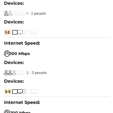
1 - 2 people
1-2
100 Mbps
2 - 3 people
2-3
200 Mbps