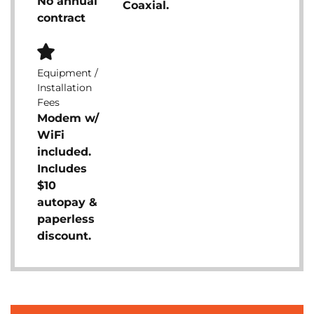
No annual
Coaxial.
contract
Equipment /
Installation
Fees
Modem w/
WiFi
included.
Includes
$10
autopay &
paperless
discount.