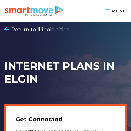
Return to Illinois cities
INTERNET PLANS IN
ELGIN
Get Connected