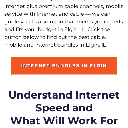
Internet plus premium cable channels, mobile
service with Internet and cable — we can
guide you to a solution that meets your needs
and fits your budget in Elgin, IL. Click the
button below to find out the best cable,
mobile and Internet bundles in Elgin, IL.
INTERNET BUNDLES IN ELGIN
Understand Internet
Speed and
What Will Work For