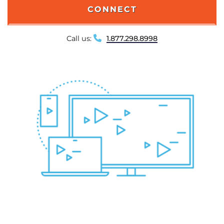
CONNECT
Call us:
1.877.298.8998