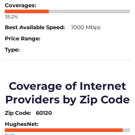
35.2%
1000 Mbps
Coverage of Internet
Providers by Zip Code
60120