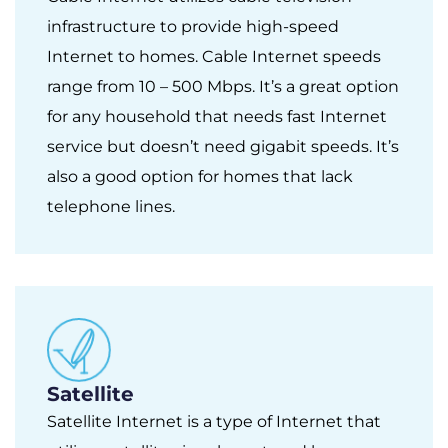
infrastructure to provide high-speed
Internet to homes. Cable Internet speeds
range from 10 – 500 Mbps. It’s a great option
for any household that needs fast Internet
service but doesn’t need gigabit speeds. It’s
also a good option for homes that lack
telephone lines.
Satellite
Satellite Internet is a type of Internet that