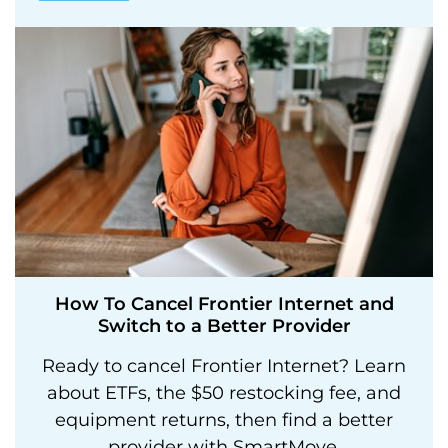
How To Cancel Frontier Internet and
Switch to a Better Provider
Ready to cancel Frontier Internet? Learn
about ETFs, the $50 restocking fee, and
equipment returns, then find a better
provider with SmartMove.