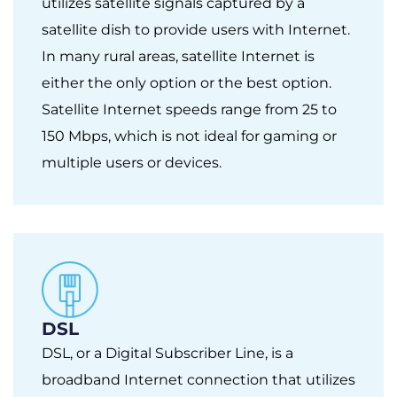
utilizes satellite signals captured by a
satellite dish to provide users with Internet.
In many rural areas, satellite Internet is
either the only option or the best option.
Satellite Internet speeds range from 25 to
150 Mbps, which is not ideal for gaming or
multiple users or devices.
DSL
DSL, or a Digital Subscriber Line, is a
broadband Internet connection that utilizes