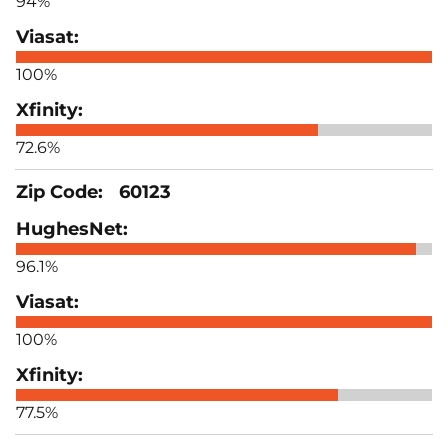
94%
100%
72.6%
60123
96.1%
100%
77.5%