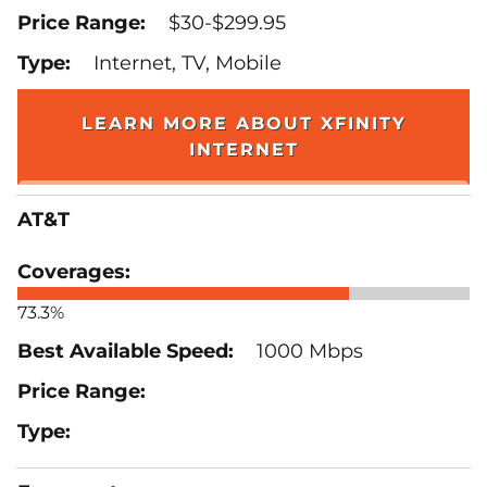
$30-$299.95
Internet, TV, Mobile
LEARN MORE ABOUT XFINITY
INTERNET
AT&T
73.3%
1000 Mbps