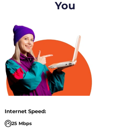
You
25 Mbps