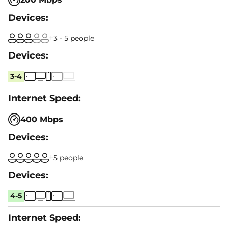
3 - 5 people
3-4
400 Mbps
5 people
4-5