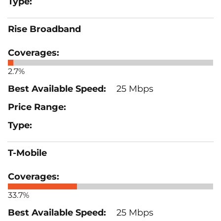
Rise Broadband
2.7%
25 Mbps
T-Mobile
33.7%
25 Mbps