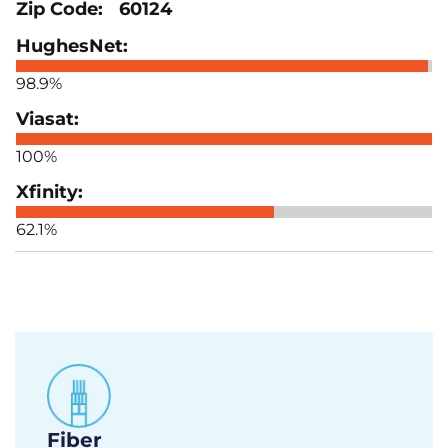
60124
98.9%
100%
62.1%
Fiber