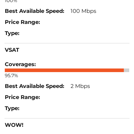
100%
100 Mbps
VSAT
95.7%
2 Mbps
WOW!