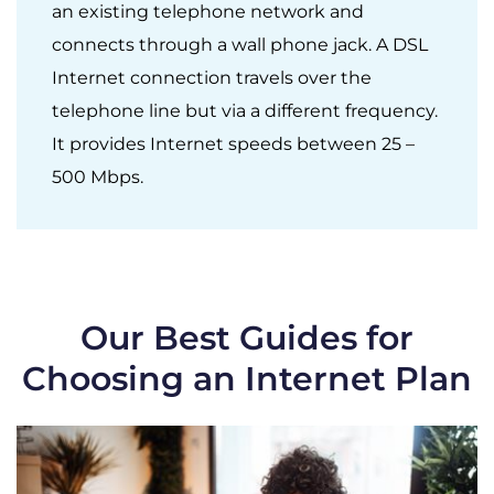
an existing telephone network and
connects through a wall phone jack. A DSL
Internet connection travels over the
telephone line but via a different frequency.
It provides Internet speeds between 25 –
500 Mbps.
Our Best Guides for
Choosing an Internet Plan