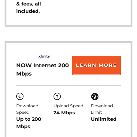
& fees, all
included.
NOW Internet 200
LEARN MORE
Mbps
Download
Upload Speed
Download
Speed
Limit
24 Mbps
Up to 200
Unlimited
Mbps