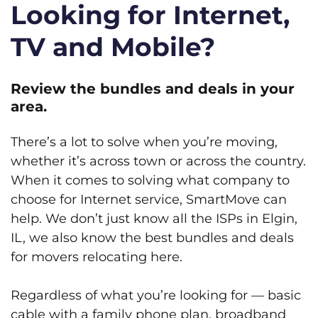
Looking for Internet,
TV and Mobile?
Review the bundles and deals in your
area.
There’s a lot to solve when you’re moving,
whether it’s across town or across the country.
When it comes to solving what company to
choose for Internet service, SmartMove can
help. We don’t just know all the ISPs in Elgin,
IL, we also know the best bundles and deals
for movers relocating here.
Regardless of what you’re looking for — basic
cable with a family phone plan, broadband