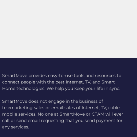
SmartMove provides easy-to-use tools and resources to
connect people with the best Internet, TV, and Smart
Home technologies. We help you keep your life in sync.
SmartMove does not engage in the business of
telemarketing sales or email sales of Internet, TV, cable,
mobile services. No one at SmartMove or CTAM will ever
call or send email requesting that you send payment for
any services.