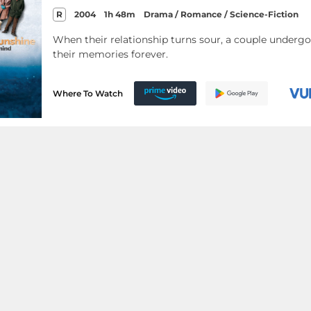
R
2004
1h 48m
Drama / Romance / Science-Fiction
When their relationship turns sour, a couple underg
their memories forever.
Where To Watch