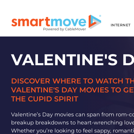
INTERNET
VALENTINE'S 
DISCOVER WHERE TO WATCH TH
VALENTINE'S DAY MOVIES TO GE
THE CUPID SPIRIT
Valentine’s Day movies can span from rom-c
breakup breakdowns to heart-wrenching love 
Whether you’re looking to feel sappy, romanti