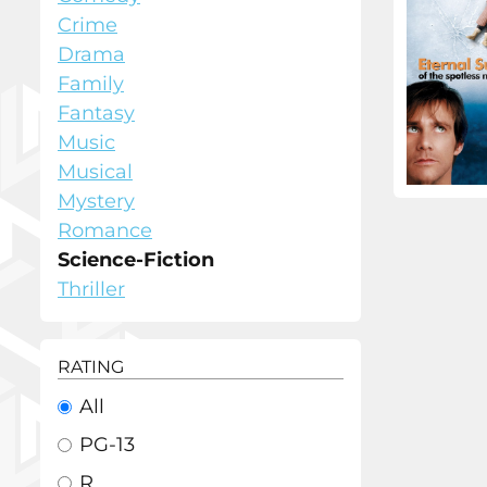
Crime
Drama
Family
Fantasy
Music
Musical
Mystery
Romance
Science-Fiction
Thriller
RATING
All
PG-13
R