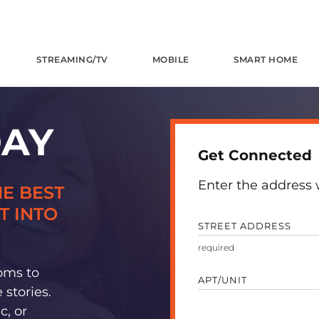
STREAMING/TV
MOBILE
SMART HOME
DAY
Get Connected
Enter the address w
E BEST
T INTO
STREET ADDRESS
oms to
APT/UNIT
stories.
c, or