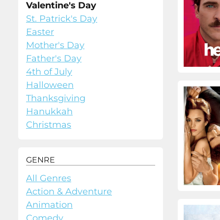
Valentine's Day
St. Patrick's Day
Easter
Mother's Day
Father's Day
4th of July
Halloween
Thanksgiving
Hanukkah
Christmas
GENRE
All Genres
Action & Adventure
Animation
Comedy