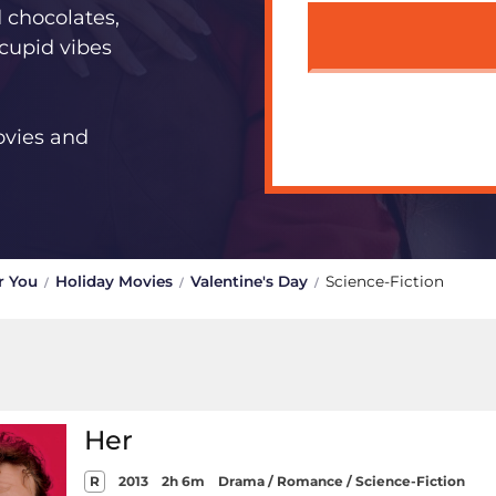
d chocolates,
 cupid vibes
ovies and
r You
Holiday Movies
Valentine's Day
Science-Fiction
Her
R
2013
2h 6m
Drama / Romance / Science-Fiction