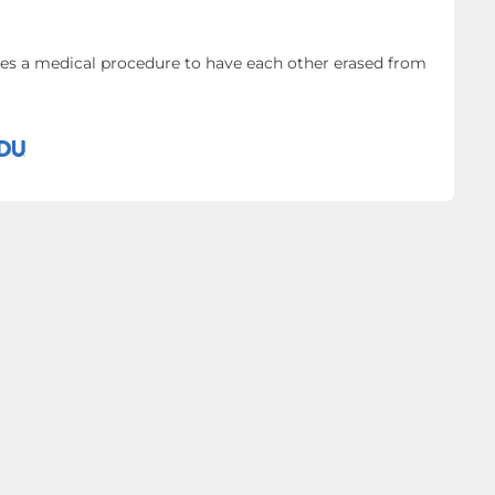
oes a medical procedure to have each other erased from