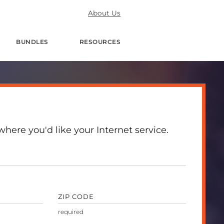
About Us
BUNDLES
RESOURCES
here you'd like your Internet service.
ZIP CODE