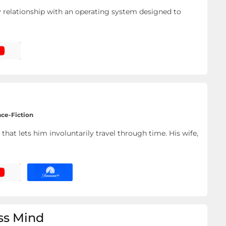
ely relationship with an operating system designed to
nce-Fiction
that lets him involuntarily travel through time. His wife,
ess Mind