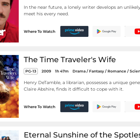
In the near future, a lonely writer develops an unlik
meet his every need.
Where To Watch
The Time Traveler's Wife
PG-13
2009
1h 47m
Drama / Fantasy / Romance / Scie
Henry DeTamble, a librarian, possesses a unique gene 
Claire Abshire, finds it difficult to cope with it.
Where To Watch
Eternal Sunshine of the Spotl