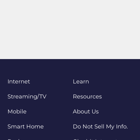
Internet
Learn
Streaming/TV
Resources
Mobile
About Us
Smart Home
Do Not Sell My Info.