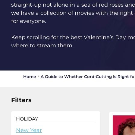
straight-up not alone in a sea of red roses an
we have a collection of movies with the right
for everyone.
Keep scrolling for the best Valentine’s Day m
where to stream them.
Home
A Guide to Whether Cord-Cutting Is Right fo
Filters
HOLIDAY
New Year