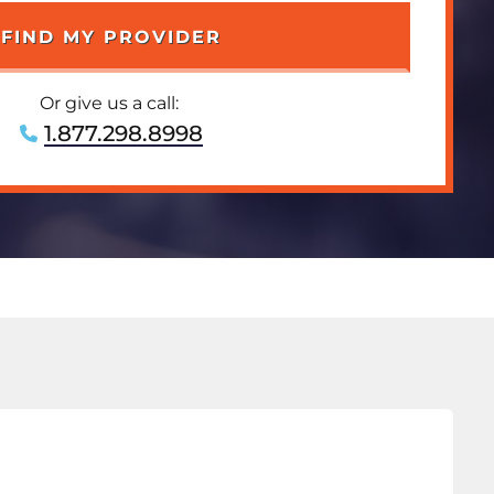
Or give us a call:
1.877.298.8998