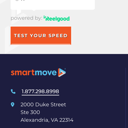
powered by:
TEST YOUR SPEED
1.877.298.8998
2000 Duke Street
Ste 300
Alexandria, VA 22314