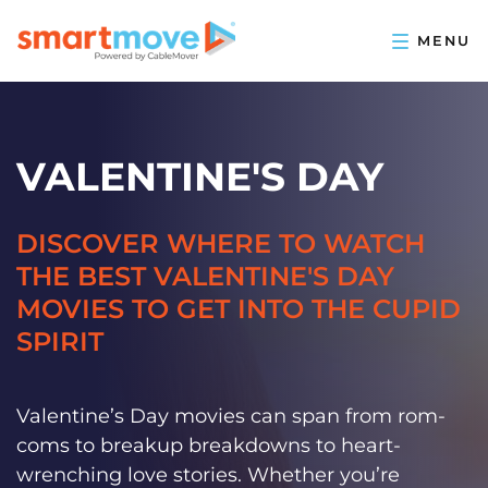
VALENTINE'S DAY
DISCOVER WHERE TO WATCH
THE BEST VALENTINE'S DAY
MOVIES TO GET INTO THE CUPID
SPIRIT
Valentine’s Day movies can span from rom-
coms to breakup breakdowns to heart-
wrenching love stories. Whether you’re