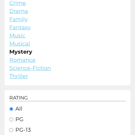
Crime
Drama
Family
Fantasy
Music
Musical
Mystery
Romance
Science-Fiction
Thriller
RATING
All
PG
PG-13