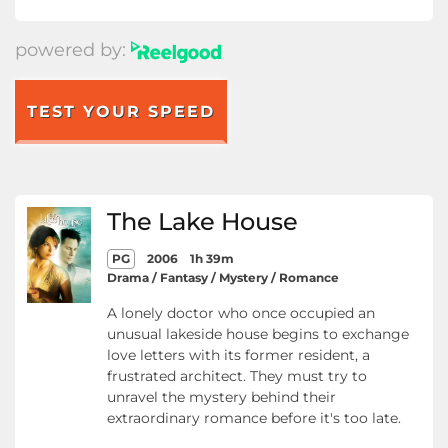
powered by:
TEST YOUR SPEED
The Lake House
PG
2006
1h 39m
Drama / Fantasy / Mystery / Romance
A lonely doctor who once occupied an
unusual lakeside house begins to exchange
love letters with its former resident, a
frustrated architect. They must try to
unravel the mystery behind their
extraordinary romance before it's too late.