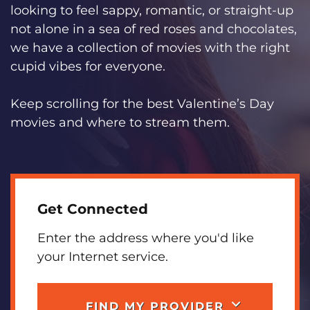
looking to feel sappy, romantic, or straight-up
not alone in a sea of red roses and chocolates,
we have a collection of movies with the right
cupid vibes for everyone.
Keep scrolling for the best Valentine’s Day
movies and where to stream them.
Get Connected
Enter the address where you'd like
your Internet service.
FIND MY PROVIDER