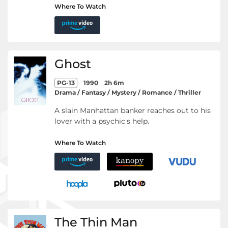
Where To Watch
Ghost
PG-13
1990
2h 6m
Drama / Fantasy / Mystery / Romance / Thriller
A slain Manhattan banker reaches out to his
lover with a psychic's help.
Where To Watch
The Thin Man