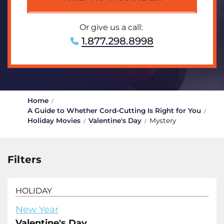
Or give us a call:
1.877.298.8998
Home
A Guide to Whether Cord-Cutting Is Right for You
Holiday Movies
Valentine's Day
Mystery
Filters
HOLIDAY
New Year
Valentine's Day