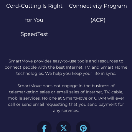
Cord-Cutting Is Right
Connectivity Program
for You
(ACP)
SpeedTest
SmartMove provides easy-to-use tools and resources to
connect people with the best Internet, TV, and Smart Home
technologies. We help you keep your life in sync.
SmartMove does not engage in the business of
telemarketing sales or email sales of Internet, TV, cable,
mobile services. No one at SmartMove or CTAM will ever
call or send email requesting that you send payment for
any services.