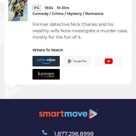
PG
1934
1h 31m
Comedy / Crime / Mystery / Romance
Former detective Nick Charles and his
wealthy wife Nora investigate a murder case,
mostly for the fun of it.
Where To Watch
1.877.298.8998