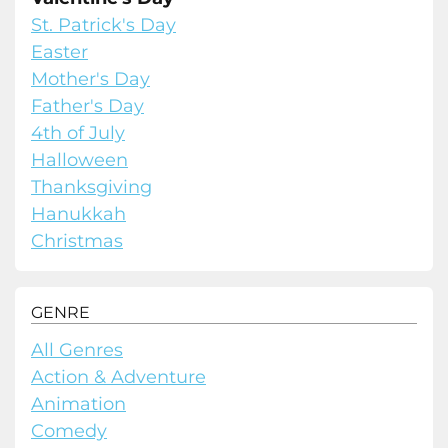
St. Patrick's Day
Easter
Mother's Day
Father's Day
4th of July
Halloween
Thanksgiving
Hanukkah
Christmas
GENRE
All Genres
Action & Adventure
Animation
Comedy