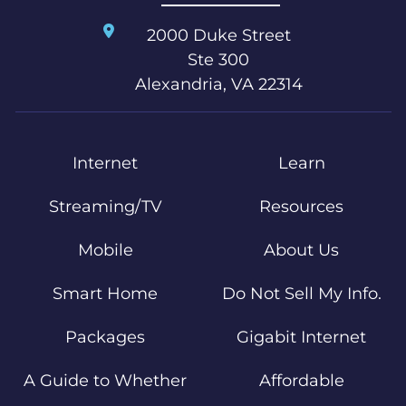
2000 Duke Street
Ste 300
Alexandria, VA 22314
Internet
Learn
Streaming/TV
Resources
Mobile
About Us
Smart Home
Do Not Sell My Info.
Packages
Gigabit Internet
A Guide to Whether
Affordable