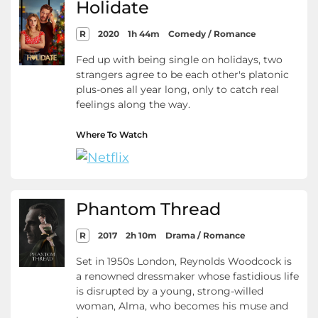
Holidate
R
2020
1h 44m
Comedy / Romance
Fed up with being single on holidays, two
strangers agree to be each other's platonic
plus-ones all year long, only to catch real
feelings along the way.
Where To Watch
Phantom Thread
R
2017
2h 10m
Drama / Romance
Set in 1950s London, Reynolds Woodcock is
a renowned dressmaker whose fastidious life
is disrupted by a young, strong-willed
woman, Alma, who becomes his muse and