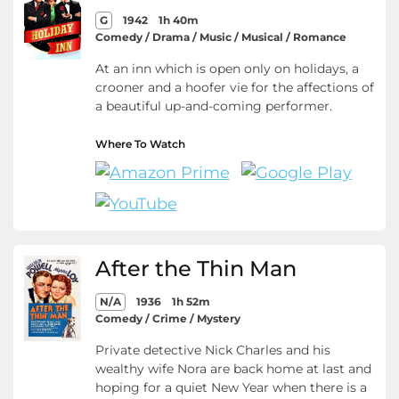
G
1942
1h 40m
Comedy / Drama / Music / Musical / Romance
At an inn which is open only on holidays, a
crooner and a hoofer vie for the affections of
a beautiful up-and-coming performer.
Where To Watch
After the Thin Man
N/A
1936
1h 52m
Comedy / Crime / Mystery
Private detective Nick Charles and his
wealthy wife Nora are back home at last and
hoping for a quiet New Year when there is a