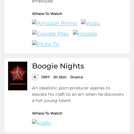
employee.
Where To Watch
Boogie Nights
R
1997
2h 35m
Drama
An idealistic porn producer aspires to
elevate his craft to an art when he discovers
a hot young talent.
Where To Watch