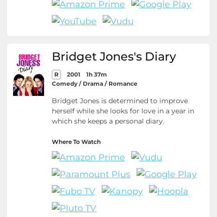
Bridget Jones's Diary
R
2001
1h 37m
Comedy / Drama / Romance
Bridget Jones is determined to improve
herself while she looks for love in a year in
which she keeps a personal diary.
Where To Watch