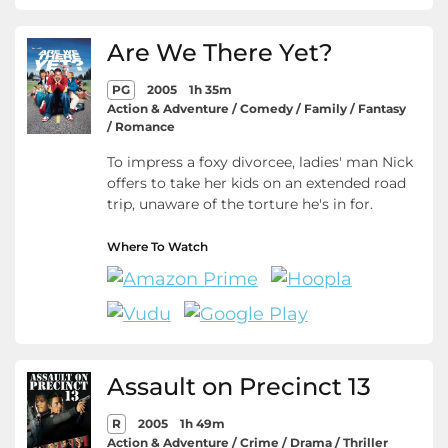
Are We There Yet?
PG
2005
1h 35m
Action & Adventure / Comedy / Family / Fantasy
/ Romance
To impress a foxy divorcee, ladies' man Nick
offers to take her kids on an extended road
trip, unaware of the torture he's in for.
Where To Watch
Assault on Precinct 13
R
2005
1h 49m
Action & Adventure / Crime / Drama / Thriller