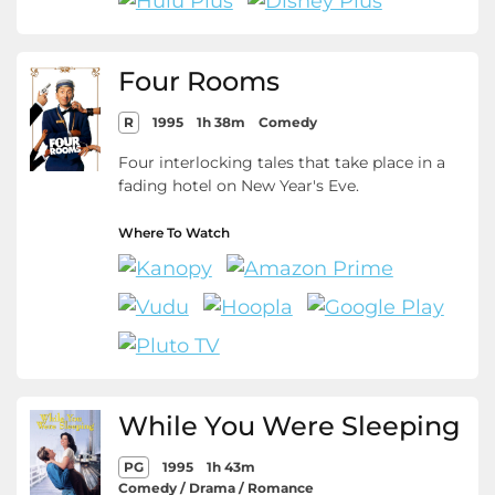
Four Rooms
R
1995
1h 38m
Comedy
Four interlocking tales that take place in a
fading hotel on New Year's Eve.
Where To Watch
While You Were Sleeping
PG
1995
1h 43m
Comedy / Drama / Romance