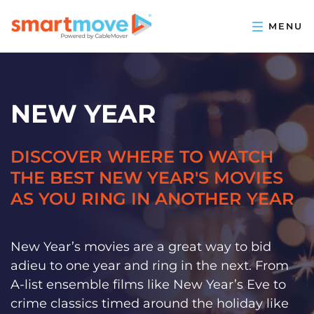
NEW YEAR
DISCOVER WHERE TO WATCH
THE BEST NEW YEAR'S MOVIES
AS YOU RING IN ANOTHER YEAR
New Year’s movies are a great way to bid
adieu to one year and ring in the next. From
A-list ensemble films like New Year’s Eve to
crime classics timed around the holiday like