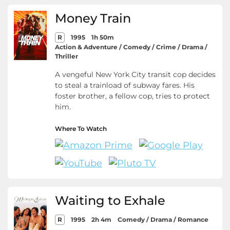
Money Train
R
1995
1h 50m
Action & Adventure / Comedy / Crime / Drama /
Thriller
A vengeful New York City transit cop decides
to steal a trainload of subway fares. His
foster brother, a fellow cop, tries to protect
him.
Where To Watch
Waiting to Exhale
R
1995
2h 4m
Comedy / Drama / Romance