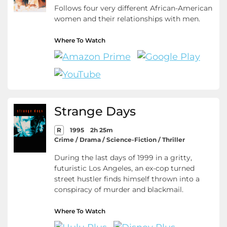
Follows four very different African-American
women and their relationships with men.
Where To Watch
Strange Days
R
1995
2h 25m
Crime / Drama / Science-Fiction / Thriller
During the last days of 1999 in a gritty,
futuristic Los Angeles, an ex-cop turned
street hustler finds himself thrown into a
conspiracy of murder and blackmail.
Where To Watch