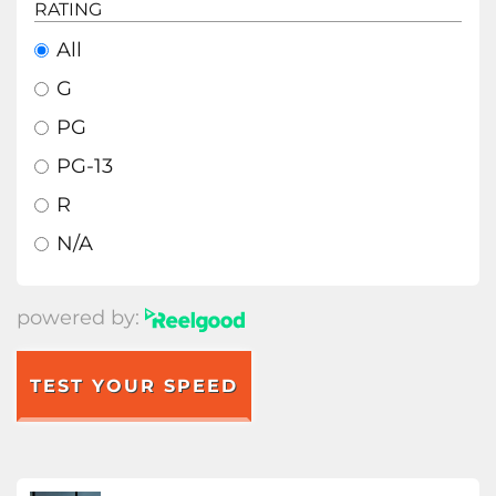
RATING
All
G
PG
PG-13
R
N/A
powered by:
TEST YOUR SPEED