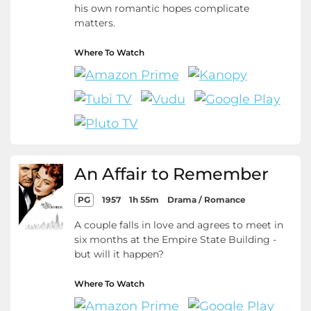
his own romantic hopes complicate
matters.
Where To Watch
An Affair to Remember
PG
1957
1h 55m
Drama / Romance
A couple falls in love and agrees to meet in
six months at the Empire State Building -
but will it happen?
Where To Watch