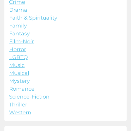
Crime
Drama
Faith & Spirituality
Family
Fantasy
Film-Noir
Horror
LGBTQ
Music
Musical
Mystery
Romance
Science-Fiction
Thriller
Western