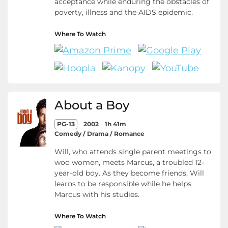
acceptance while enduring the obstacles of
poverty, illness and the AIDS epidemic.
Where To Watch
About a Boy
PG-13
2002
1h 41m
Comedy / Drama / Romance
Will, who attends single parent meetings to
woo women, meets Marcus, a troubled 12-
year-old boy. As they become friends, Will
learns to be responsible while he helps
Marcus with his studies.
Where To Watch