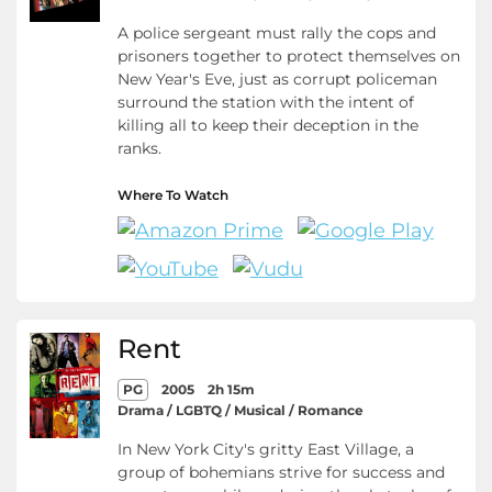
A police sergeant must rally the cops and
prisoners together to protect themselves on
New Year's Eve, just as corrupt policeman
surround the station with the intent of
killing all to keep their deception in the
ranks.
Where To Watch
Rent
PG
2005
2h 15m
Drama / LGBTQ / Musical / Romance
In New York City's gritty East Village, a
group of bohemians strive for success and