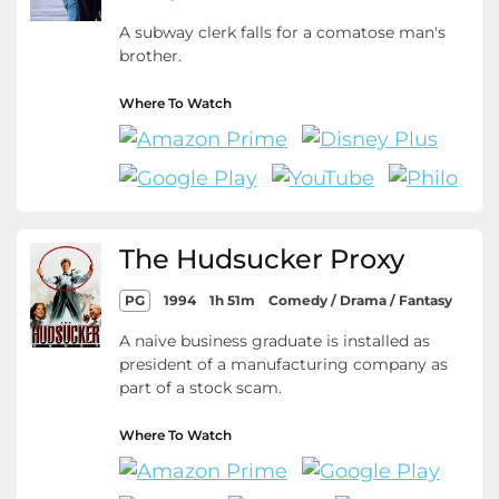
A subway clerk falls for a comatose man's
brother.
Where To Watch
The Hudsucker Proxy
PG
1994
1h 51m
Comedy / Drama / Fantasy
A naive business graduate is installed as
president of a manufacturing company as
part of a stock scam.
Where To Watch