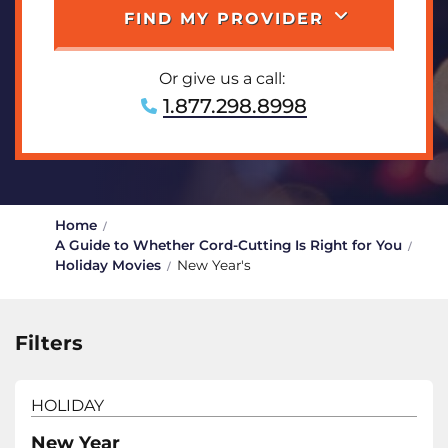
FIND MY PROVIDER
Or give us a call:
1.877.298.8998
Home
A Guide to Whether Cord-Cutting Is Right for You
Holiday Movies
New Year's
Filters
HOLIDAY
New Year