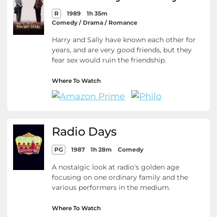
R
1989
1h 35m
Comedy / Drama / Romance
Harry and Sally have known each other for
years, and are very good friends, but they
fear sex would ruin the friendship.
Where To Watch
Radio Days
PG
1987
1h 28m
Comedy
A nostalgic look at radio's golden age
focusing on one ordinary family and the
various performers in the medium.
Where To Watch