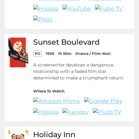
Sunset Boulevard
PG
1950
1h 50m
Drama / Film-Noir
A screenwriter develops a dangerous
relationship with a faded film star
determined to make a triumphant return.
Where To Watch
Holiday Inn