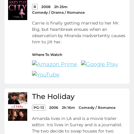
R
2008
2h 25m
Comedy / Drama / Romance
Carrie is finally getting married to her Mr.
Big, but heartbreak ensues when an
observation by Miranda inadvertently causes
him to jilt her.
Where To Watch
The Holiday
PG-13
2006
2h 16m
Comedy / Romance
Amanda lives in LA and is a movie trailer
editor. Iris lives in Surrey and is a journalist.
The two decide to swap houses for two