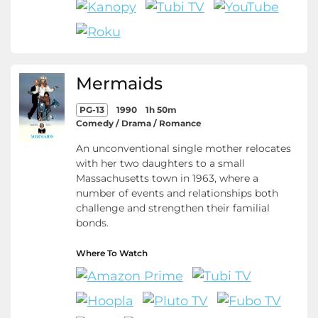
Mermaids
PG-13
1990
1h 50m
Comedy / Drama / Romance
An unconventional single mother relocates
with her two daughters to a small
Massachusetts town in 1963, where a
number of events and relationships both
challenge and strengthen their familial
bonds.
Where To Watch