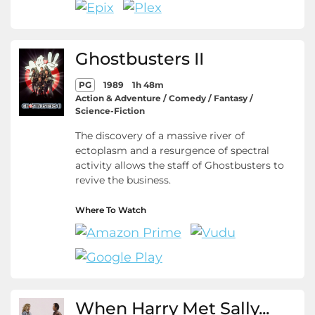
Ghostbusters II
PG
1989
1h 48m
Action & Adventure / Comedy / Fantasy /
Science-Fiction
The discovery of a massive river of
ectoplasm and a resurgence of spectral
activity allows the staff of Ghostbusters to
revive the business.
Where To Watch
When Harry Met Sally...