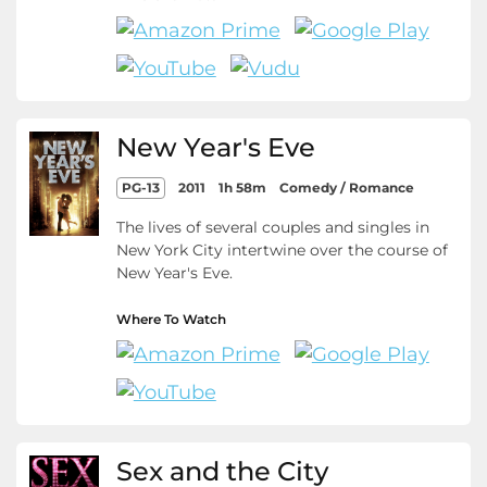
New Year's Eve
PG-13
2011
1h 58m
Comedy / Romance
The lives of several couples and singles in
New York City intertwine over the course of
New Year's Eve.
Where To Watch
Sex and the City