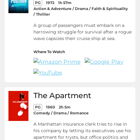
PG
1972
1h 57m
Action & Adventure / Drama / Faith & Spirituality
/ Thriller
A group of passengers must embark on a
harrowing struggle for survival after a rogue
wave capsizes their cruise ship at sea.
Where To Watch
The Apartment
PG
1960
2h 5m
Comedy / Drama / Romance
A Manhattan insurance clerk tries to rise in
his company by letting its executives use his
apartment for trysts, but office politics and