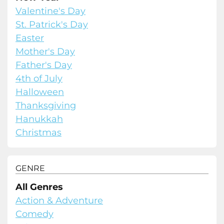
Valentine's Day
St. Patrick's Day
Easter
Mother's Day
Father's Day
4th of July
Halloween
Thanksgiving
Hanukkah
Christmas
GENRE
All Genres
Action & Adventure
Comedy