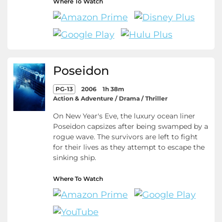
Where To Watch
Poseidon
PG-13
2006
1h 38m
Action & Adventure / Drama / Thriller
On New Year's Eve, the luxury ocean liner
Poseidon capsizes after being swamped by a
rogue wave. The survivors are left to fight
for their lives as they attempt to escape the
sinking ship.
Where To Watch