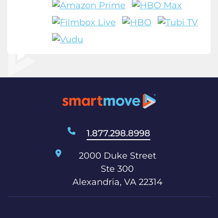
1.877.298.8998
2000 Duke Street
Ste 300
Alexandria, VA 22314