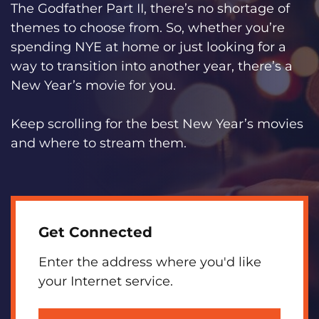
The Godfather Part II, there’s no shortage of
themes to choose from. So, whether you’re
spending NYE at home or just looking for a
way to transition into another year, there’s a
New Year’s movie for you.
Keep scrolling for the best New Year’s movies
and where to stream them.
Get Connected
Enter the address where you'd like
your Internet service.