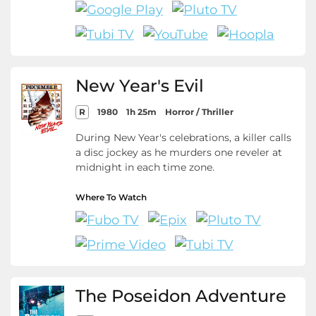
New Year's Evil
R
1980
1h 25m
Horror / Thriller
During New Year's celebrations, a killer calls
a disc jockey as he murders one reveler at
midnight in each time zone.
Where To Watch
The Poseidon Adventure