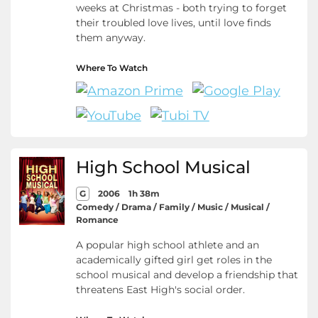
weeks at Christmas - both trying to forget
their troubled love lives, until love finds
them anyway.
Where To Watch
High School Musical
G
2006
1h 38m
Comedy / Drama / Family / Music / Musical /
Romance
A popular high school athlete and an
academically gifted girl get roles in the
school musical and develop a friendship that
threatens East High's social order.