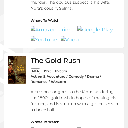
murder. The obvious suspect is his wife,
Nora's cousin, Selma.
Where To Watch
The Gold Rush
N/A
1925
1h 35m
Action & Adventure / Comedy / Drama /
Romance / Western
A prospector goes to the Klondike during
the 1890s gold rush in hopes of making his
fortune, and is smitten with a girl he sees in
a dance hall.
Where To Watch