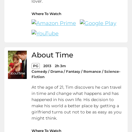
lover.
Where To Watch
About Time
PG
2013
2h 3m
Comedy / Drama / Fantasy / Romance / Science-
Fiction
At the age of 21, Tim discovers he can travel
in time and change what happens and has
happened in his own life. His decision to
make his world a better place by getting a
girlfriend turns out not to be as easy as you
might think.
Where To Watch