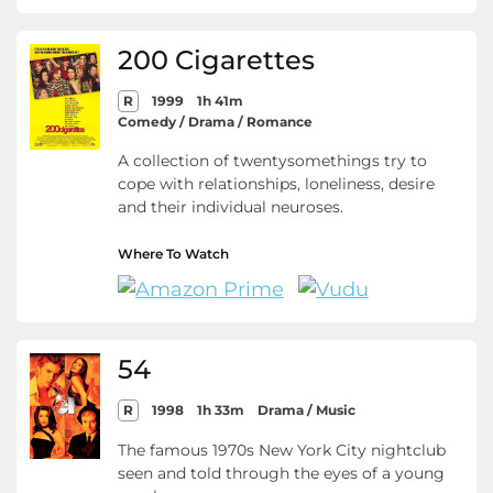
200 Cigarettes
R
1999
1h 41m
Comedy / Drama / Romance
A collection of twentysomethings try to
cope with relationships, loneliness, desire
and their individual neuroses.
Where To Watch
54
R
1998
1h 33m
Drama / Music
The famous 1970s New York City nightclub
seen and told through the eyes of a young