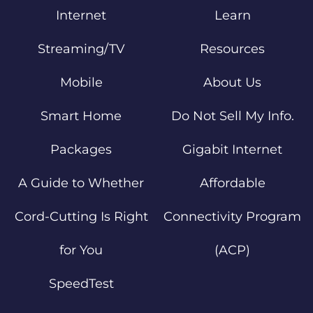
Internet
Learn
Streaming/TV
Resources
Mobile
About Us
Smart Home
Do Not Sell My Info.
Packages
Gigabit Internet
A Guide to Whether
Affordable
Cord-Cutting Is Right
Connectivity Program
for You
(ACP)
SpeedTest