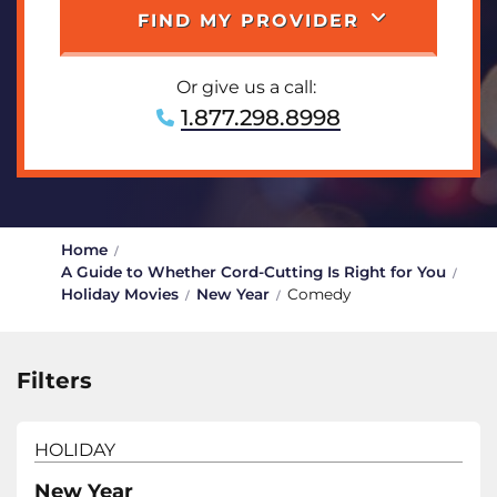
FIND MY PROVIDER
Or give us a call:
1.877.298.8998
Home
A Guide to Whether Cord-Cutting Is Right for You
Holiday Movies
New Year
Comedy
Filters
HOLIDAY
New Year