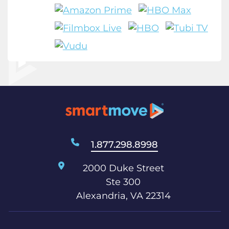
1.877.298.8998
2000 Duke Street
Ste 300
Alexandria, VA 22314