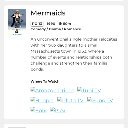
Mermaids
PG-13
1990
1h 50m
Comedy / Drama / Romance
An unconventional single mother relocates
with her two daughters to a small
Massachusetts town in 1963, where a
number of events and relationships both
challenge and strengthen their familial
bonds.
Where To Watch