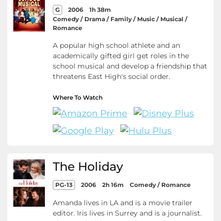
G
2006
1h 38m
Comedy / Drama / Family / Music / Musical /
Romance
A popular high school athlete and an
academically gifted girl get roles in the
school musical and develop a friendship that
threatens East High's social order.
Where To Watch
The Holiday
PG-13
2006
2h 16m
Comedy / Romance
Amanda lives in LA and is a movie trailer
editor. Iris lives in Surrey and is a journalist.