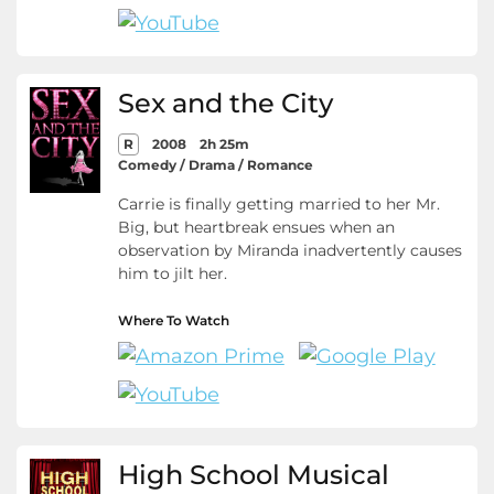
Sex and the City
R
2008
2h 25m
Comedy / Drama / Romance
Carrie is finally getting married to her Mr.
Big, but heartbreak ensues when an
observation by Miranda inadvertently causes
him to jilt her.
Where To Watch
High School Musical