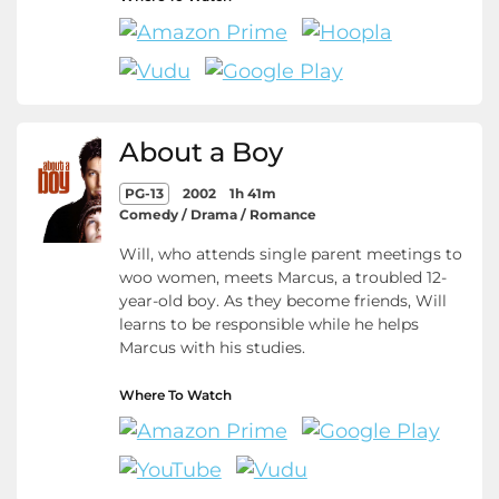
About a Boy
PG-13
2002
1h 41m
Comedy / Drama / Romance
Will, who attends single parent meetings to
woo women, meets Marcus, a troubled 12-
year-old boy. As they become friends, Will
learns to be responsible while he helps
Marcus with his studies.
Where To Watch