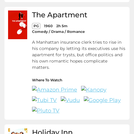
The Apartment
PG
1960
2h 5m
Comedy / Drama / Romance
A Manhattan insurance clerk tries to rise in
his company by letting its executives use his
apartment for trysts, but office politics and
his own romantic hopes complicate
matters.
Where To Watch
Holiday Inn