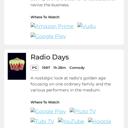
revive the business.
Where To Watch
Radio Days
PG
1987
1h 28m
Comedy
A nostalgic look at radio's golden age
focusing on one ordinary family and the
various performers in the medium.
Where To Watch