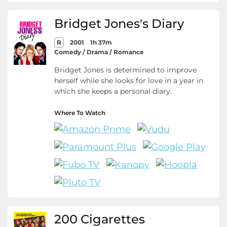
Bridget Jones's Diary
R
2001
1h 37m
Comedy / Drama / Romance
Bridget Jones is determined to improve
herself while she looks for love in a year in
which she keeps a personal diary.
Where To Watch
200 Cigarettes