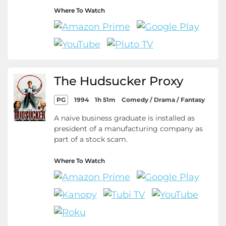
Where To Watch
The Hudsucker Proxy
PG
1994
1h 51m
Comedy / Drama / Fantasy
A naive business graduate is installed as
president of a manufacturing company as
part of a stock scam.
Where To Watch