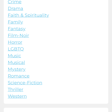
Crime
Drama
Faith & Spirituality
Family
Fantasy
Film-Noir
Horror
LGBTQ
Music
Musical
Mystery
Romance
Science-Fiction
Thriller
Western