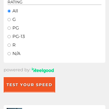
RATING
All
G
PG
PG-13
R
N/A
powered by:
TEST YOUR SPEED