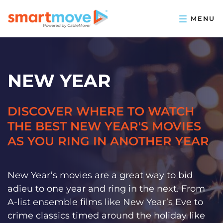
NEW YEAR
DISCOVER WHERE TO WATCH
THE BEST NEW YEAR'S MOVIES
AS YOU RING IN ANOTHER YEAR
New Year’s movies are a great way to bid
adieu to one year and ring in the next. From
A-list ensemble films like New Year’s Eve to
crime classics timed around the holiday like