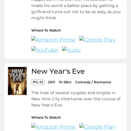
make his world a better place by getting a
girlfriend turns out not to be as easy as you
might think.
Where To Watch
New Year's Eve
PG-13
2011
1h 58m
Comedy / Romance
The lives of several couples and singles in
New York City intertwine over the course of
New Year's Eve.
Where To Watch