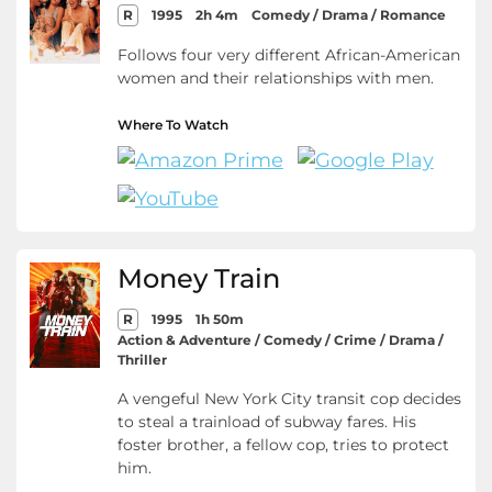
R
1995
2h 4m
Comedy / Drama / Romance
Follows four very different African-American
women and their relationships with men.
Where To Watch
Money Train
R
1995
1h 50m
Action & Adventure / Comedy / Crime / Drama /
Thriller
A vengeful New York City transit cop decides
to steal a trainload of subway fares. His
foster brother, a fellow cop, tries to protect
him.