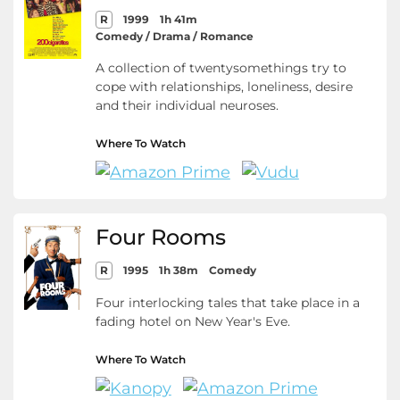
R
1999
1h 41m
Comedy / Drama / Romance
A collection of twentysomethings try to
cope with relationships, loneliness, desire
and their individual neuroses.
Where To Watch
Four Rooms
R
1995
1h 38m
Comedy
Four interlocking tales that take place in a
fading hotel on New Year's Eve.
Where To Watch