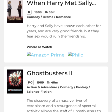
When Harry Met Sally...
R
1989
1h 35m
Comedy / Drama / Romance
Harry and Sally have known each other for
years, and are very good friends, but they
fear sex would ruin the friendship.
Where To Watch
Ghostbusters II
PG
1989
1h 48m
Action & Adventure / Comedy / Fantasy /
Science-Fiction
The discovery of a massive river of
ectoplasm and a resurgence of spectral
activity allows the staff of Ghostbusters to