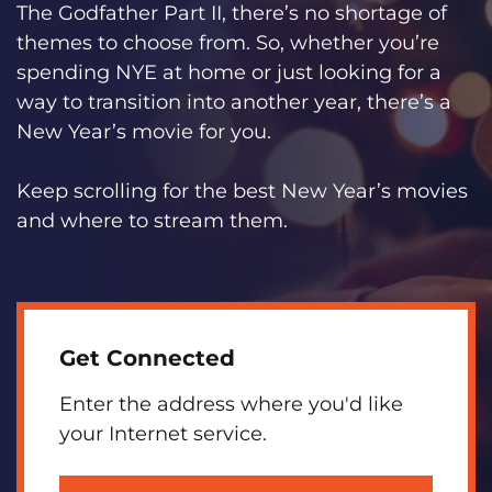
The Godfather Part II, there’s no shortage of
themes to choose from. So, whether you’re
spending NYE at home or just looking for a
way to transition into another year, there’s a
New Year’s movie for you.
Keep scrolling for the best New Year’s movies
and where to stream them.
Get Connected
Enter the address where you'd like
your Internet service.