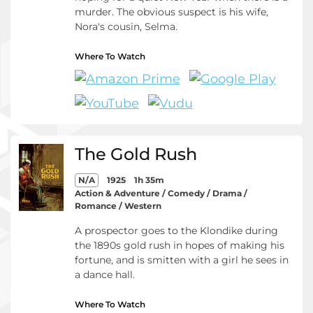
murder. The obvious suspect is his wife,
Nora's cousin, Selma.
Where To Watch
The Gold Rush
N/A
1925
1h 35m
Action & Adventure / Comedy / Drama /
Romance / Western
A prospector goes to the Klondike during
the 1890s gold rush in hopes of making his
fortune, and is smitten with a girl he sees in
a dance hall.
Where To Watch