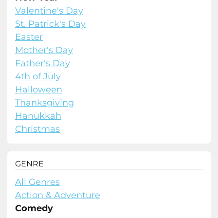
Valentine's Day
St. Patrick's Day
Easter
Mother's Day
Father's Day
4th of July
Halloween
Thanksgiving
Hanukkah
Christmas
GENRE
All Genres
Action & Adventure
Comedy