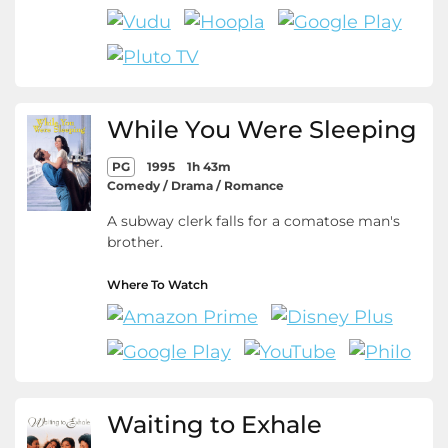
While You Were Sleeping
PG
1995
1h 43m
Comedy / Drama / Romance
A subway clerk falls for a comatose man's
brother.
Where To Watch
Waiting to Exhale