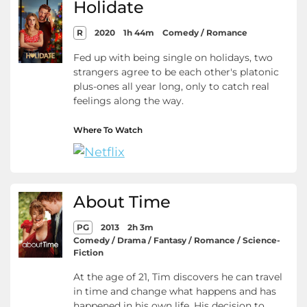
Holidate
R
2020
1h 44m
Comedy / Romance
Fed up with being single on holidays, two
strangers agree to be each other's platonic
plus-ones all year long, only to catch real
feelings along the way.
Where To Watch
About Time
PG
2013
2h 3m
Comedy / Drama / Fantasy / Romance / Science-
Fiction
At the age of 21, Tim discovers he can travel
in time and change what happens and has
happened in his own life. His decision to