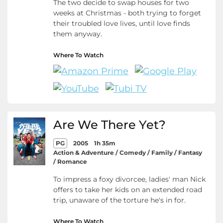
The two decide to swap houses for two
weeks at Christmas - both trying to forget
their troubled love lives, until love finds
them anyway.
Where To Watch
Are We There Yet?
PG
2005
1h 35m
Action & Adventure / Comedy / Family / Fantasy
/ Romance
To impress a foxy divorcee, ladies' man Nick
offers to take her kids on an extended road
trip, unaware of the torture he's in for.
Where To Watch