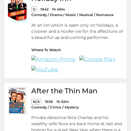
G
1942
1h 40m
Comedy / Drama / Music / Musical / Romance
At an inn which is open only on holidays, a
crooner and a hoofer vie for the affections of
a beautiful up-and-coming performer.
Where To Watch
After the Thin Man
N/A
1936
1h 52m
Comedy / Crime / Mystery
Private detective Nick Charles and his
wealthy wife Nora are back home at last and
hoping for a quiet New Year when there is a