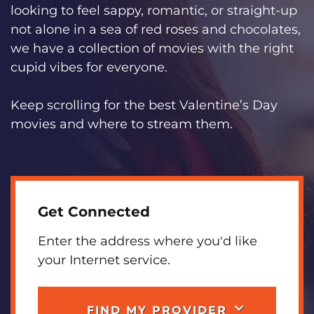
looking to feel sappy, romantic, or straight-up
not alone in a sea of red roses and chocolates,
we have a collection of movies with the right
cupid vibes for everyone.
Keep scrolling for the best Valentine’s Day
movies and where to stream them.
Get Connected
Enter the address where you'd like
your Internet service.
FIND MY PROVIDER