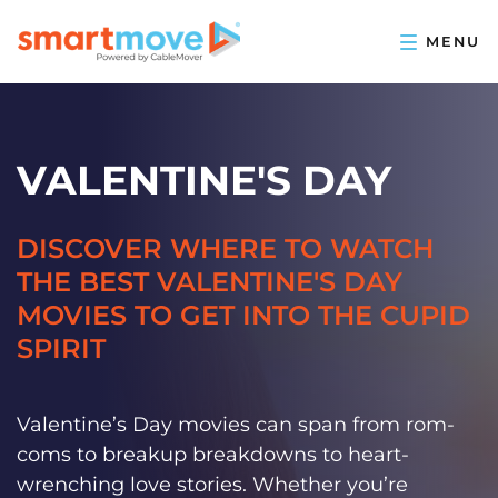
VALENTINE'S DAY
DISCOVER WHERE TO WATCH
THE BEST VALENTINE'S DAY
MOVIES TO GET INTO THE CUPID
SPIRIT
Valentine’s Day movies can span from rom-
coms to breakup breakdowns to heart-
wrenching love stories. Whether you’re