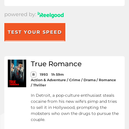
powered by:
TEST YOUR SPEED
True Romance
R
1993
1h 59m
Action & Adventure / Crime / Drama / Romance
/ Thriller
In Detroit, a pop-culture enthusiast steals
cocaine from his new wife's pimp and tries
to sell it in Hollywood, prompting the
mobsters who own the drugs to pursue the
couple.