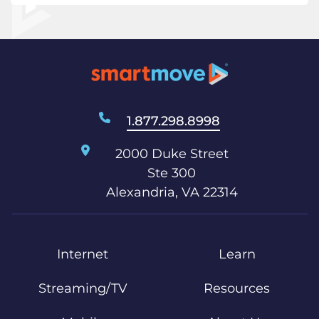
1.877.298.8998
2000 Duke Street
Ste 300
Alexandria, VA 22314
Internet
Learn
Streaming/TV
Resources