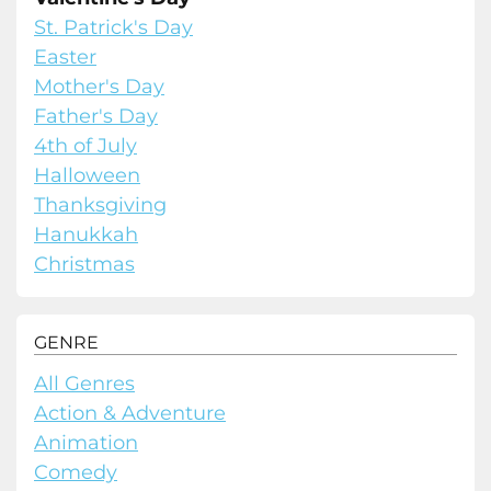
St. Patrick's Day
Easter
Mother's Day
Father's Day
4th of July
Halloween
Thanksgiving
Hanukkah
Christmas
GENRE
All Genres
Action & Adventure
Animation
Comedy