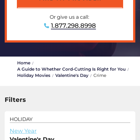
Or give us a call:
1.877.298.8998
Home
A Guide to Whether Cord-Cutting Is Right for You
Holiday Movies
Valentine's Day
Crime
Filters
HOLIDAY
New Year
Valentine's Day