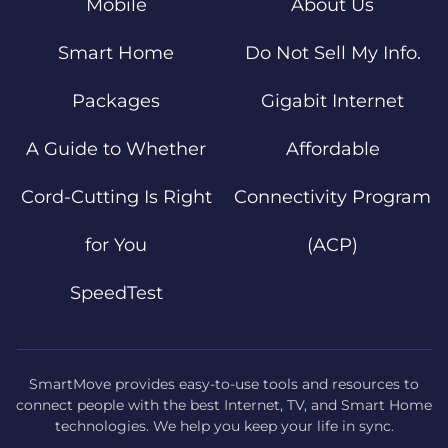
Mobile
About Us
Smart Home
Do Not Sell My Info.
Packages
Gigabit Internet
A Guide to Whether
Affordable
Cord-Cutting Is Right
Connectivity Program
for You
(ACP)
SpeedTest
SmartMove provides easy-to-use tools and resources to
connect people with the best Internet, TV, and Smart Home
technologies. We help you keep your life in sync.