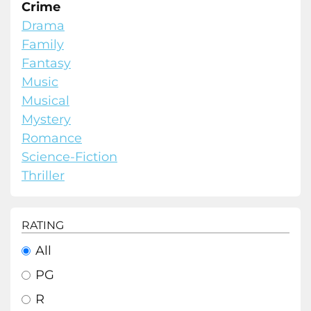
Crime
Drama
Family
Fantasy
Music
Musical
Mystery
Romance
Science-Fiction
Thriller
RATING
All
PG
R