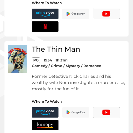
Where To Watch
The Thin Man
PG
1934
1h 31m
Comedy / Crime / Mystery / Romance
Former detective Nick Charles and his
wealthy wife Nora investigate a murder case,
mostly for the fun of it.
Where To Watch