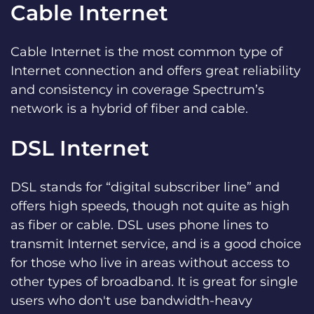
Cable Internet
Cable Internet is the most common type of
Internet connection and offers great reliability
and consistency in coverage Spectrum’s
network is a hybrid of fiber and cable.
DSL Internet
DSL stands for “digital subscriber line” and
offers high speeds, though not quite as high
as fiber or cable. DSL uses phone lines to
transmit Internet service, and is a good choice
for those who live in areas without access to
other types of broadband. It is great for single
users who don't use bandwidth-heavy