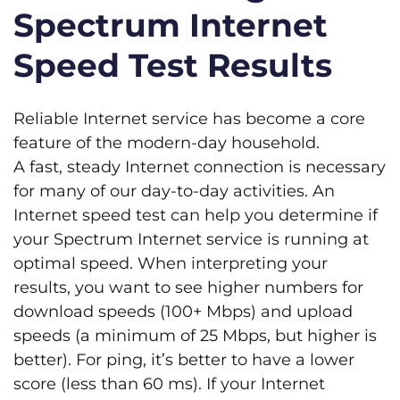
Spectrum Internet
Speed Test Results
Reliable Internet service has become a core
feature of the modern-day household.
A fast, steady Internet connection is necessary
for many of our day-to-day activities. An
Internet speed test can help you determine if
your Spectrum Internet service is running at
optimal speed. When interpreting your
results, you want to see higher numbers for
download speeds (100+ Mbps) and upload
speeds (a minimum of 25 Mbps, but higher is
better). For ping, it’s better to have a lower
score (less than 60 ms). If your Internet