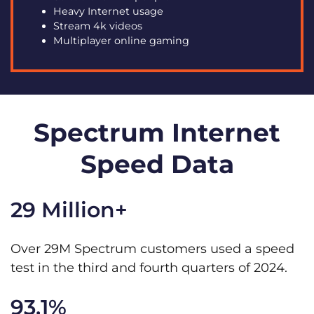
Heavy Internet usage
Stream 4k videos
Multiplayer online gaming
Spectrum Internet
Speed Data
29 Million+
Over 29M Spectrum customers used a speed
test in the third and fourth quarters of 2024.
93.1%