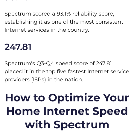
Spectrum scored a 93.1% reliability score,
establishing it as one of the most consistent
Internet services in the country.
247.81
Spectrum's Q3-Q4 speed score of 247.81
placed it in the top five fastest Internet service
providers (ISPs) in the nation.
How to Optimize Your
Home Internet Speed
with Spectrum