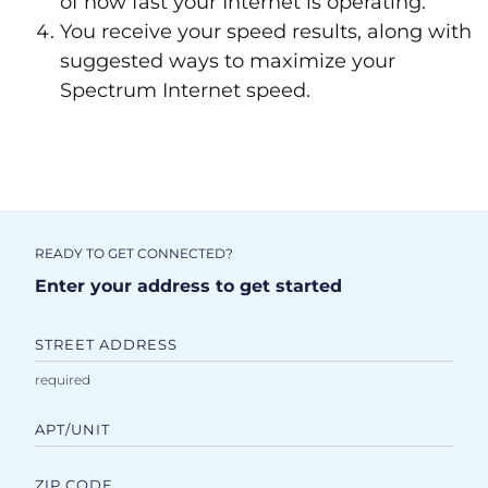
of how fast your Internet is operating.
You receive your speed results, along with
suggested ways to maximize your
Spectrum Internet speed.
READY TO GET CONNECTED?
Enter your address to get started
STREET ADDRESS
APT/UNIT
ZIP CODE