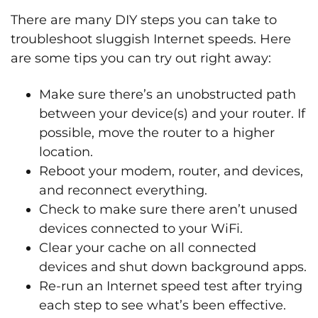
There are many DIY steps you can take to
troubleshoot sluggish Internet speeds. Here
are some tips you can try out right away:
Make sure there’s an unobstructed path
between your device(s) and your router. If
possible, move the router to a higher
location.
Reboot your modem, router, and devices,
and reconnect everything.
Check to make sure there aren’t unused
devices connected to your WiFi.
Clear your cache on all connected
devices and shut down background apps.
Re-run an Internet speed test after trying
each step to see what’s been effective.