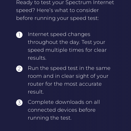
Ready to test your Spectrum Internet
speed? Here’s what to consider
before running your speed test:
Internet speed changes
throughout the day. Test your
speed multiple times for clear
results.
Run the speed test in the same
room and in clear sight of your
router for the most accurate
result.
Complete downloads on all
connected devices before
running the test.