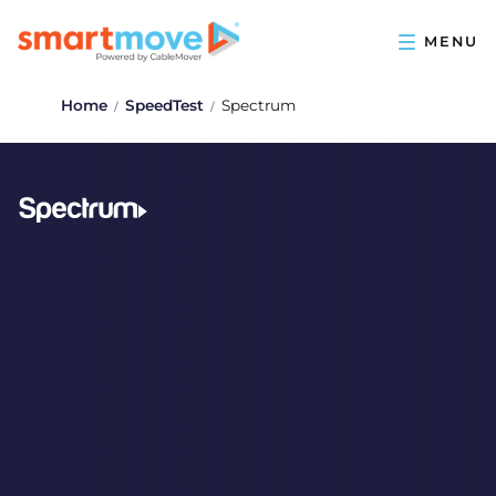
Home
SpeedTest
Spectrum