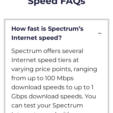
Speed FAQs
How fast is Spectrum’s
Internet speed?
Spectrum offers several
Internet speed tiers at
varying price points, ranging
from up to 100 Mbps
download speeds to up to 1
Gbps download speeds. You
can test your Spectrum