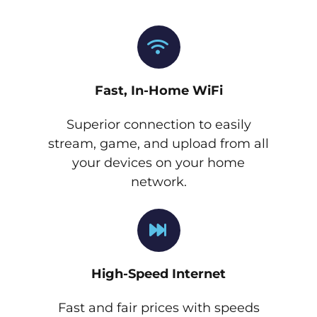
Fast, In-Home WiFi
Superior connection to easily
stream, game, and upload from all
your devices on your home
network.
High-Speed Internet
Fast and fair prices with speeds