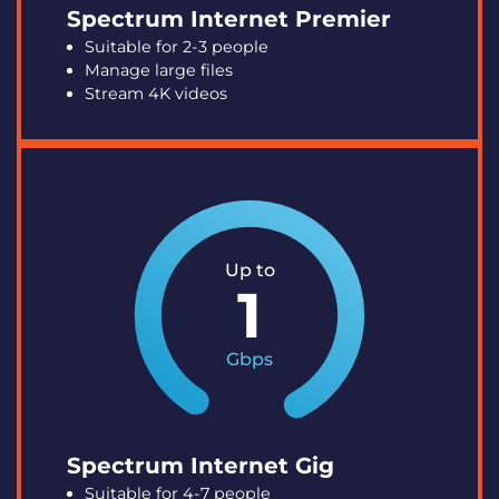
Spectrum Internet Premier
Suitable for 2-3 people
Manage large files
Stream 4K videos
Up to
1
Gbps
Spectrum Internet Gig
Suitable for 4-7 people