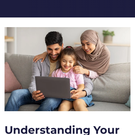
Understanding Your