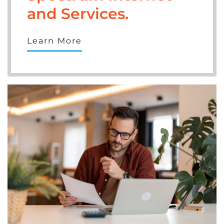
and Services.
Learn More