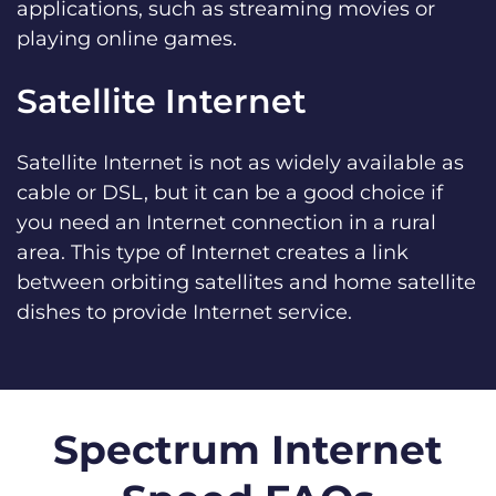
applications, such as streaming movies or
playing online games.
Satellite Internet
Satellite Internet is not as widely available as
cable or DSL, but it can be a good choice if
you need an Internet connection in a rural
area. This type of Internet creates a link
between orbiting satellites and home satellite
dishes to provide Internet service.
Spectrum Internet