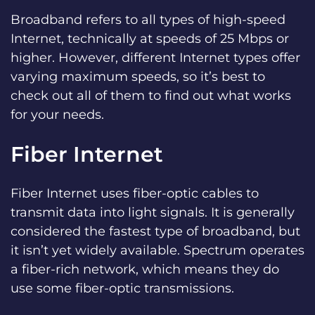
Broadband refers to all types of high-speed
Internet, technically at speeds of 25 Mbps or
higher. However, different Internet types offer
varying maximum speeds, so it’s best to
check out all of them to find out what works
for your needs.
Fiber Internet
Fiber Internet uses fiber-optic cables to
transmit data into light signals. It is generally
considered the fastest type of broadband, but
it isn’t yet widely available. Spectrum operates
a fiber-rich network, which means they do
use some fiber-optic transmissions.