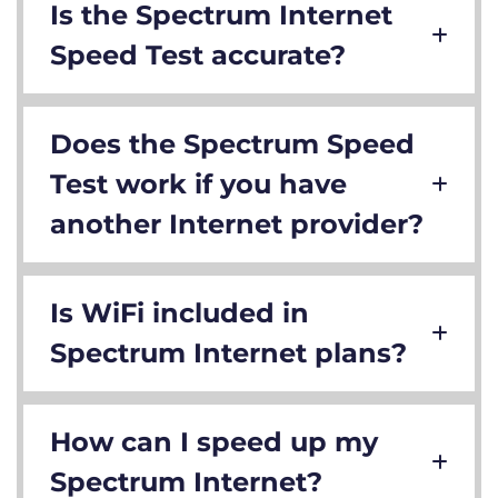
Is the Spectrum Internet
Speed Test accurate?
Does the Spectrum Speed
Test work if you have
another Internet provider?
Is WiFi included in
Spectrum Internet plans?
How can I speed up my
Spectrum Internet?