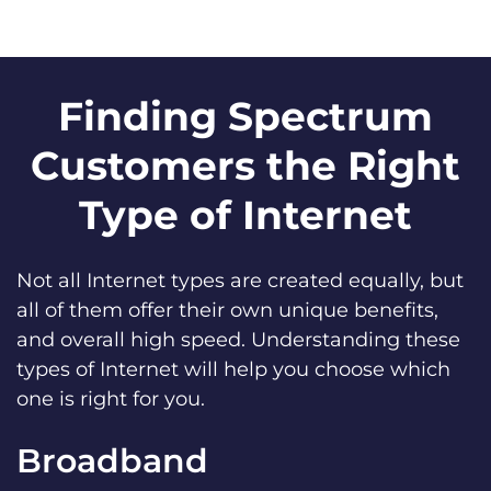
Finding Spectrum
Customers the Right
Type of Internet
Not all Internet types are created equally, but
all of them offer their own unique benefits,
and overall high speed. Understanding these
types of Internet will help you choose which
one is right for you.
Broadband