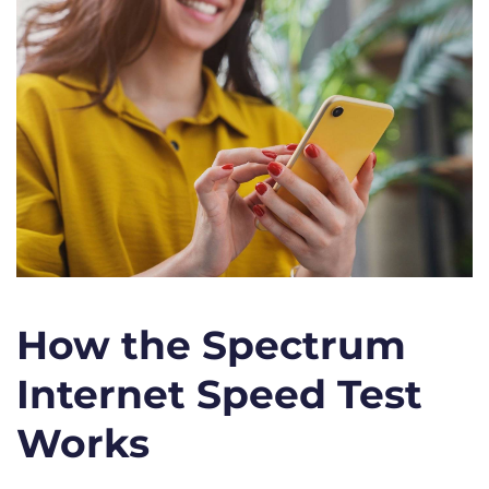
How the Spectrum
Internet Speed Test
Works