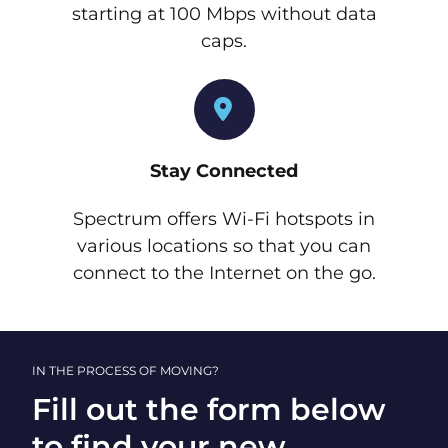
starting at 100 Mbps without data
caps.
Stay Connected
Spectrum offers Wi-Fi hotspots in
various locations so that you can
connect to the Internet on the go.
IN THE PROCESS OF MOVING?
Fill out the form below
to find your new