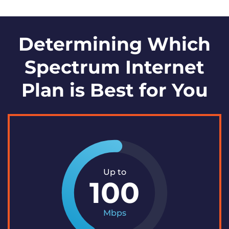
Determining Which
Spectrum Internet
Plan is Best for You
Up to
100
Mbps