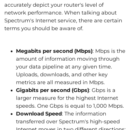
accurately depict your router's level of
network performance. When talking about
Spectrum's Internet service, there are certain
terms you should be aware of.
Megabits per second (Mbps)
: Mbps is the
amount of information moving through
your data pipeline at any given time.
Uploads, downloads, and other key
metrics are all measured in Mbps.
Gigabits per second (Gbps)
: Gbps is a
larger measure for the highest Internet
speeds. One Gbps is equal to 1,000 Mbps.
Download Speed
: The information
transferred over Spectrum's high-speed
Internet moves in two different directions: