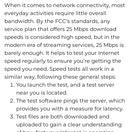
When it comes to network connectivity, most
everyday activities require little overall
bandwidth. By the FCC's standards, any
service plan that offers 25 Mbps download
speeds is considered high speed, but in the
modern era of streaming services, 25 Mbps is
barely enough. It helps to test your Internet
speed regularly to ensure you’re getting the
speed you need. Speed tests all work in a
similar way, following these general steps:
You launch the test, and a test server
near you is located.
The test software pings the server, which
provides you with a measure for latency.
Test files are both downloaded and
uploaded to gain a clear understanding