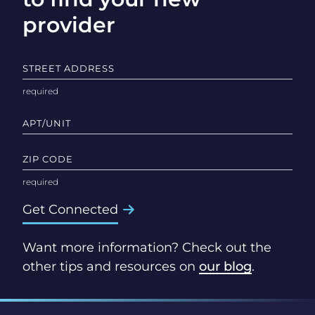
provider
STREET ADDRESS
APT/UNIT
ZIP CODE
Get Connected
Want more information? Check out the
other tips and resources on
our blog
.