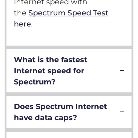
Internet speed with
the
Spectrum Speed Test
here
.
What is the fastest
Internet speed for
Spectrum?
Does Spectrum Internet
have data caps?