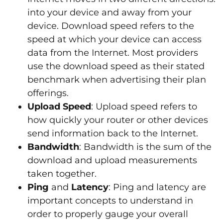
into your device and away from your
device. Download speed refers to the
speed at which your device can access
data from the Internet. Most providers
use the download speed as their stated
benchmark when advertising their plan
offerings.
Upload Speed
: Upload speed refers to
how quickly your router or other devices
send information back to the Internet.
Bandwidth
: Bandwidth is the sum of the
download and upload measurements
taken together.
Ping
and
Latency
: Ping and latency are
important concepts to understand in
order to properly gauge your overall