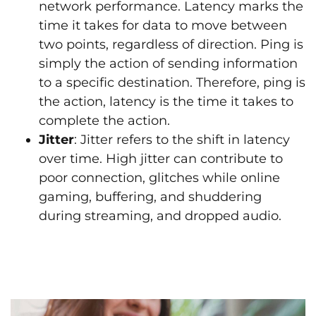
network performance. Latency marks the
time it takes for data to move between
two points, regardless of direction. Ping is
simply the action of sending information
to a specific destination. Therefore, ping is
the action, latency is the time it takes to
complete the action.
Jitter
: Jitter refers to the shift in latency
over time. High jitter can contribute to
poor connection, glitches while online
gaming, buffering, and shuddering
during streaming, and dropped audio.