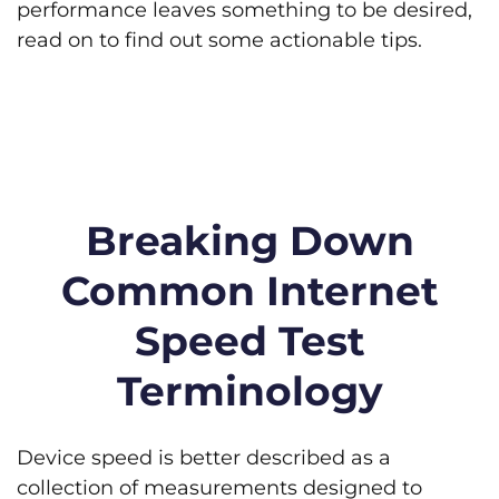
performance leaves something to be desired,
read on to find out some actionable tips.
Breaking Down
Common Internet
Speed Test
Terminology
Device speed is better described as a
collection of measurements designed to