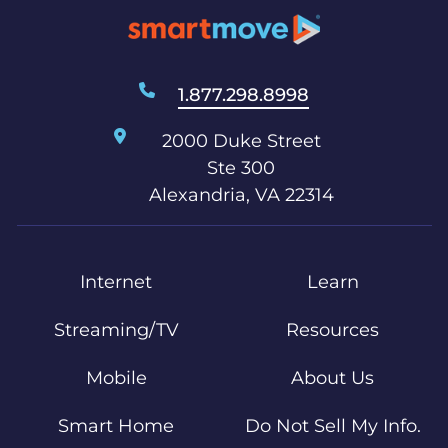
1.877.298.8998
2000 Duke Street
Ste 300
Alexandria, VA 22314
Internet
Learn
Streaming/TV
Resources
Mobile
About Us
Smart Home
Do Not Sell My Info.