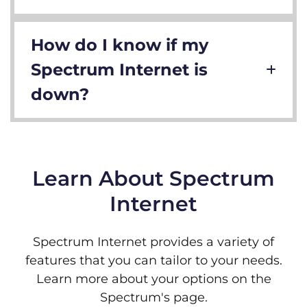
How do I know if my
Spectrum Internet is
down?
Learn About Spectrum
Internet
Spectrum Internet provides a variety of
features that you can tailor to your needs.
Learn more about your options on the
Spectrum's page.