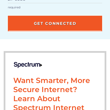
Want Smarter, More
Secure Internet?
Learn About
Spectrum Internet