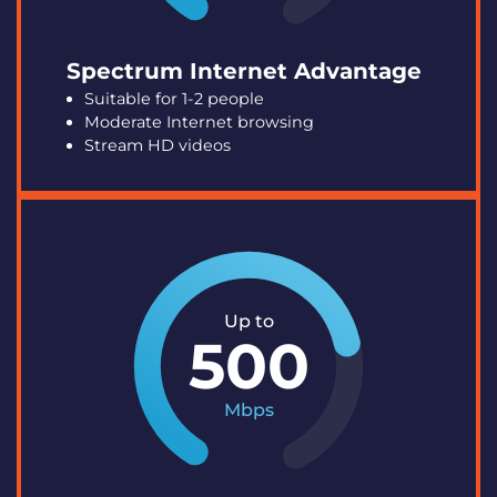
Spectrum Internet Advantage
Suitable for 1-2 people
Moderate Internet browsing
Stream HD videos
Up to
500
Mbps