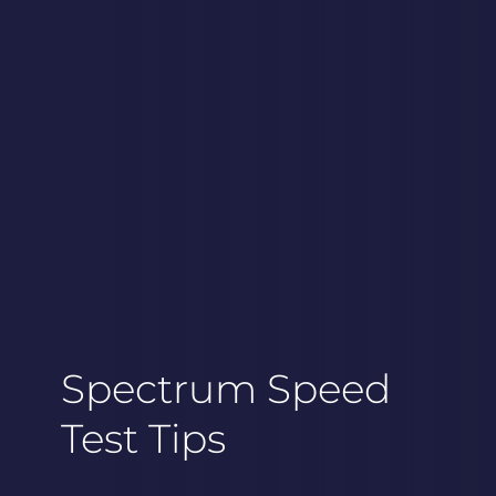
Spectrum Speed
Test Tips