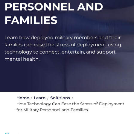
PERSONNEL AND
FAMILIES
Learn how deployed military members and their
families can ease the stress of deployment using
technology to connect, entertain, and support
mental health.
Home
Learn
Solutions
How Technology Can Ease the Stress of Deployment
for Military Personnel and Families