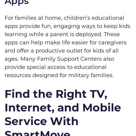
Apps
For families at home, children’s educational
apps provide fun, engaging ways to keep kids
learning while a parent is deployed. These
apps can help make life easier for caregivers
and offer a productive outlet for kids of all
ages. Many Family Support Centers also
provide special access to educational
resources designed for military families.
Find the Right TV,
Internet, and Mobile
Service With
SmartMove