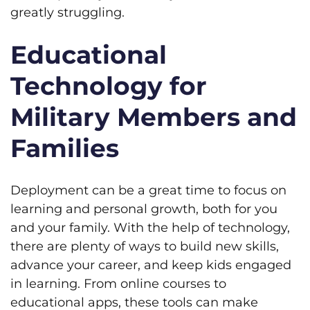
greatly struggling.
Educational
Technology for
Military Members and
Families
Deployment can be a great time to focus on
learning and personal growth, both for you
and your family. With the help of technology,
there are plenty of ways to build new skills,
advance your career, and keep kids engaged
in learning. From online courses to
educational apps, these tools can make