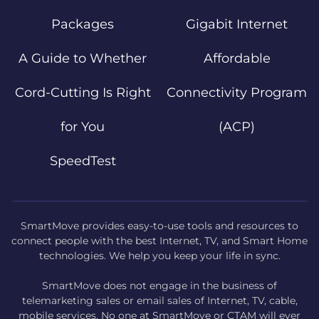
Packages
Gigabit Internet
A Guide to Whether
Affordable
Cord-Cutting Is Right
Connectivity Program
for You
(ACP)
SpeedTest
SmartMove provides easy-to-use tools and resources to
connect people with the best Internet, TV, and Smart Home
technologies. We help you keep your life in sync.
SmartMove does not engage in the business of
telemarketing sales or email sales of Internet, TV, cable,
mobile services. No one at SmartMove or CTAM will ever