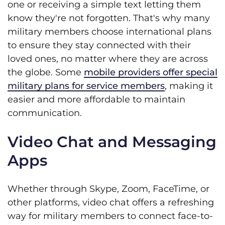
one or receiving a simple text letting them
know they're not forgotten. That's why many
military members choose international plans
to ensure they stay connected with their
loved ones, no matter where they are across
the globe. Some
mobile providers offer special
military plans for service members
, making it
easier and more affordable to maintain
communication.
Video Chat and Messaging
Apps
Whether through Skype, Zoom, FaceTime, or
other platforms, video chat offers a refreshing
way for military members to connect face-to-