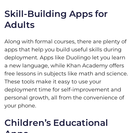
Skill-Building Apps for
Adults
Along with formal courses, there are plenty of
apps that help you build useful skills during
deployment. Apps like Duolingo let you learn
a new language, while Khan Academy offers
free lessons in subjects like math and science.
These tools make it easy to use your
deployment time for self-improvement and
personal growth, all from the convenience of
your phone.
Children’s Educational