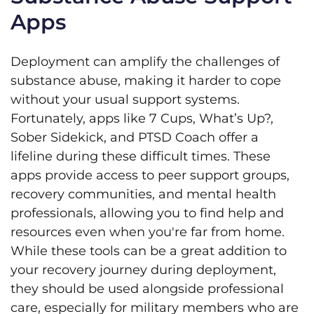
Apps
Deployment can amplify the challenges of
substance abuse, making it harder to cope
without your usual support systems.
Fortunately, apps like 7 Cups, What’s Up?,
Sober Sidekick, and PTSD Coach offer a
lifeline during these difficult times. These
apps provide access to peer support groups,
recovery communities, and mental health
professionals, allowing you to find help and
resources even when you're far from home.
While these tools can be a great addition to
your recovery journey during deployment,
they should be used alongside professional
care, especially for military members who are