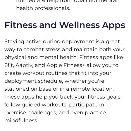
immediate help from qualified mental
health professionals.
Fitness and Wellness Apps
Staying active during deployment is a great
way to combat stress and maintain both your
physical and mental health. Fitness apps like
8fit, Aaptiv, and Apple Fitness+ allow you to
create workout routines that fit into your
deployment schedule, whether you're
stationed on base or in a remote location.
These apps help you track your fitness goals,
follow guided workouts, participate in
exercise challenges, and even practice
mindfulness.