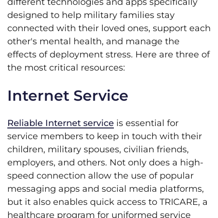
different technologies and apps specifically
designed to help military families stay
connected with their loved ones, support each
other's mental health, and manage the
effects of deployment stress. Here are three of
the most critical resources:
Internet Service
Reliable Internet service
is essential for
service members to keep in touch with their
children, military spouses, civilian friends,
employers, and others. Not only does a high-
speed connection allow the use of popular
messaging apps and social media platforms,
but it also enables quick access to TRICARE, a
healthcare program for uniformed service