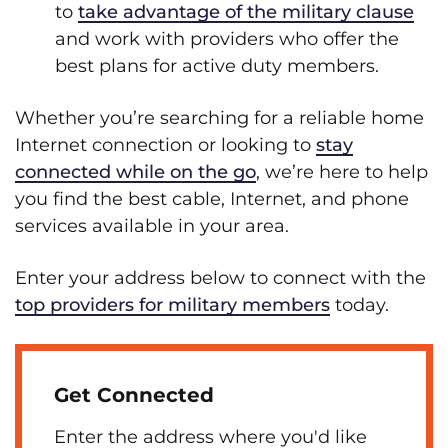
to
take advantage of the military clause
and work with providers who offer the
best plans for active duty members.
Whether you’re searching for a reliable home
Internet connection or looking to
stay
connected while on the go
, we’re here to help
you find the best cable, Internet, and phone
services available in your area.
Enter your address below to connect with the
top providers for military members
today.
Get Connected
Enter the address where you'd like