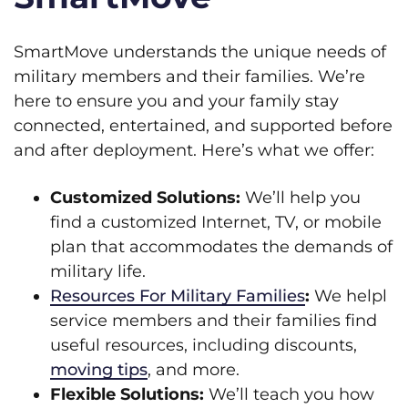
SmartMove understands the unique needs of
military members and their families. We’re
here to ensure you and your family stay
connected, entertained, and supported before
and after deployment. Here’s what we offer:
Customized Solutions:
We’ll help you
find a customized Internet, TV, or mobile
plan that accommodates the demands of
military life.
Resources For Military Families
:
We helpl
service members and their families find
useful resources, including discounts,
moving tips
, and more.
Flexible Solutions:
We’ll teach you how