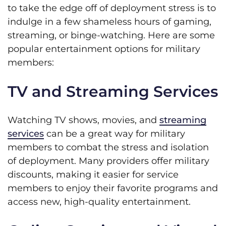
to take the edge off of deployment stress is to
indulge in a few shameless hours of gaming,
streaming, or binge-watching. Here are some
popular entertainment options for military
members:
TV and Streaming Services
Watching TV shows, movies, and
streaming
services
can be a great way for military
members to combat the stress and isolation
of deployment. Many providers offer military
discounts, making it easier for service
members to enjoy their favorite programs and
access new, high-quality entertainment.