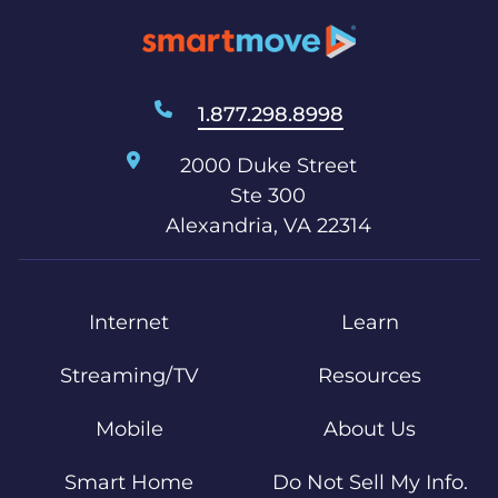
1.877.298.8998
2000 Duke Street
Ste 300
Alexandria, VA 22314
Internet
Learn
Streaming/TV
Resources
Mobile
About Us
Smart Home
Do Not Sell My Info.