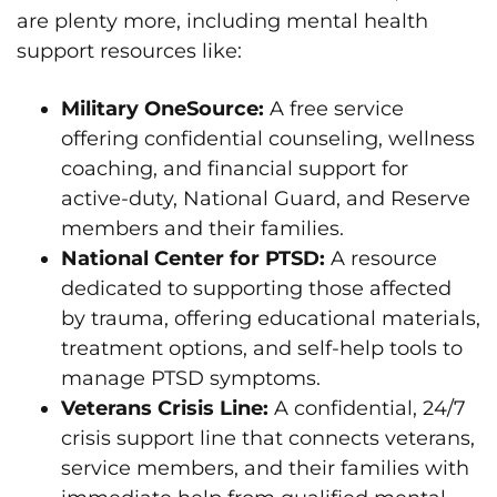
are plenty more, including mental health
support resources like:
Military OneSource:
A free service
offering confidential counseling, wellness
coaching, and financial support for
active-duty, National Guard, and Reserve
members and their families.
National Center for PTSD:
A resource
dedicated to supporting those affected
by trauma, offering educational materials,
treatment options, and self-help tools to
manage PTSD symptoms.
Veterans Crisis Line:
A confidential, 24/7
crisis support line that connects veterans,
service members, and their families with