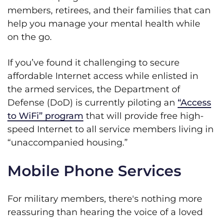
members, retirees, and their families that can
help you manage your mental health while
on the go.
If you’ve found it challenging to secure
affordable Internet access while enlisted in
the armed services, the Department of
Defense (DoD) is currently piloting an
“Access
to WiFi” program
that will provide free high-
speed Internet to all service members living in
“unaccompanied housing.”
Mobile Phone Services
For military members, there's nothing more
reassuring than hearing the voice of a loved