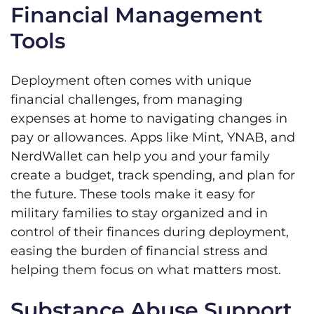
Financial Management
Tools
Deployment often comes with unique
financial challenges, from managing
expenses at home to navigating changes in
pay or allowances. Apps like Mint, YNAB, and
NerdWallet can help you and your family
create a budget, track spending, and plan for
the future. These tools make it easy for
military families to stay organized and in
control of their finances during deployment,
easing the burden of financial stress and
helping them focus on what matters most.
Substance Abuse Support