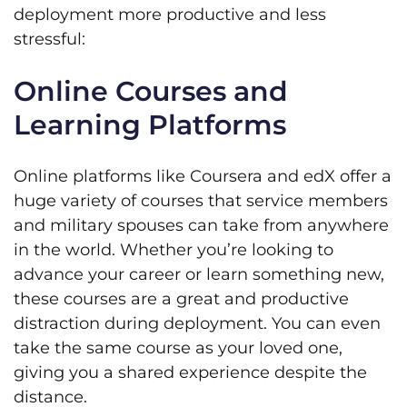
deployment more productive and less
stressful:
Online Courses and
Learning Platforms
Online platforms like Coursera and edX offer a
huge variety of courses that service members
and military spouses can take from anywhere
in the world. Whether you’re looking to
advance your career or learn something new,
these courses are a great and productive
distraction during deployment. You can even
take the same course as your loved one,
giving you a shared experience despite the
distance.