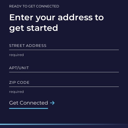
READY TO GET CONNECTED
Enter your address to
get started
STREET ADDRESS
APT/UNIT
ZIP CODE
Get Connected