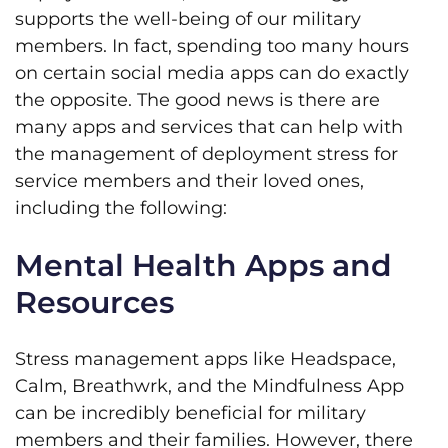
supports the well-being of our military
members. In fact, spending too many hours
on certain social media apps can do exactly
the opposite. The good news is there are
many apps and services that can help with
the management of deployment stress for
service members and their loved ones,
including the following:
Mental Health Apps and
Resources
Stress management apps like Headspace,
Calm, Breathwrk, and the Mindfulness App
can be incredibly beneficial for military
members and their families. However, there