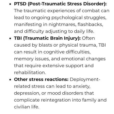
PTSD (Post-Traumatic Stress Disorder):
The traumatic experiences of combat can
lead to ongoing psychological struggles,
manifesting in nightmares, flashbacks,
and difficulty adjusting to daily life.
TBI (Traumatic Brain Injury):
Often
caused by blasts or physical trauma, TBI
can result in cognitive difficulties,
memory issues, and emotional changes
that require extensive support and
rehabilitation.
Other stress reactions:
Deployment-
related stress can lead to anxiety,
depression, or mood disorders that
complicate reintegration into family and
civilian life.