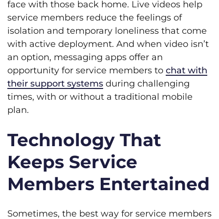
face with those back home. Live videos help
service members reduce the feelings of
isolation and temporary loneliness that come
with active deployment. And when video isn’t
an option, messaging apps offer an
opportunity for service members to
chat with
their support systems
during challenging
times, with or without a traditional mobile
plan.
Technology That
Keeps Service
Members Entertained
Sometimes, the best way for service members