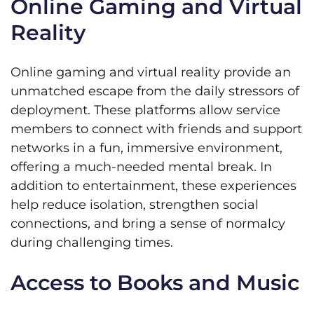
Online Gaming and Virtual
Reality
Online gaming and virtual reality provide an
unmatched escape from the daily stressors of
deployment. These platforms allow service
members to connect with friends and support
networks in a fun, immersive environment,
offering a much-needed mental break. In
addition to entertainment, these experiences
help reduce isolation, strengthen social
connections, and bring a sense of normalcy
during challenging times.
Access to Books and Music