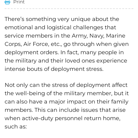
Print
There’s something very unique about the
emotional and logistical challenges that
service members in the Army, Navy, Marine
Corps, Air Force, etc., go through when given
deployment orders. In fact, many people in
the military and their loved ones experience
intense bouts of deployment stress.
Not only can the stress of deployment affect
the well-being of the military member, but it
can also have a major impact on their family
members. This can include issues that arise
when active-duty personnel return home,
such as: