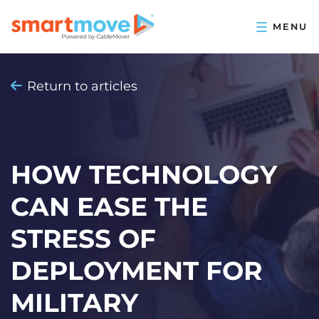
Return to articles
HOW TECHNOLOGY
CAN EASE THE
STRESS OF
DEPLOYMENT FOR
MILITARY