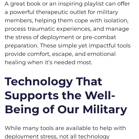
A great book or an inspiring playlist can offer
a powerful therapeutic outlet for military
members, helping them cope with isolation,
process traumatic experiences, and manage
the stress of deployment or pre-combat
preparation. These simple yet impactful tools
provide comfort, escape, and emotional
healing when it’s needed most.
Technology That
Supports the Well-
Being of Our Military
While many tools are available to help with
deployment stress, not all technology