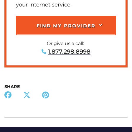
your Internet service.
FIND MY PROVIDER
Or give us a call:
1.877.298.8998
SHARE