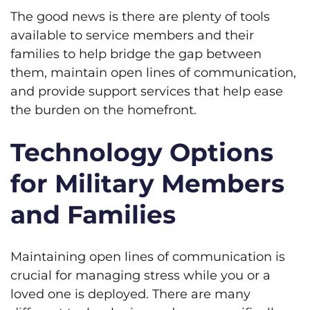
The good news is there are plenty of tools
available to service members and their
families to help bridge the gap between
them, maintain open lines of communication,
and provide support services that help ease
the burden on the homefront.
Technology Options
for Military Members
and Families
Maintaining open lines of communication is
crucial for managing stress while you or a
loved one is deployed. There are many