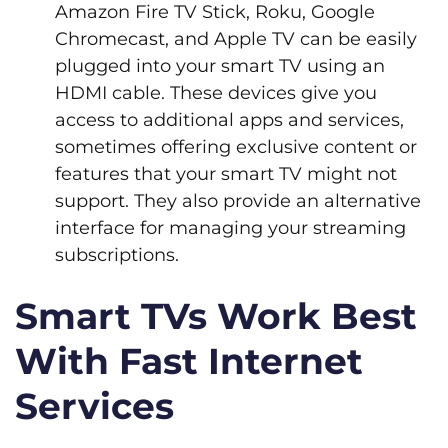
Amazon Fire TV Stick, Roku, Google
Chromecast, and Apple TV can be easily
plugged into your smart TV using an
HDMI cable. These devices give you
access to additional apps and services,
sometimes offering exclusive content or
features that your smart TV might not
support. They also provide an alternative
interface for managing your streaming
subscriptions.
Smart TVs Work Best
With Fast Internet
Services