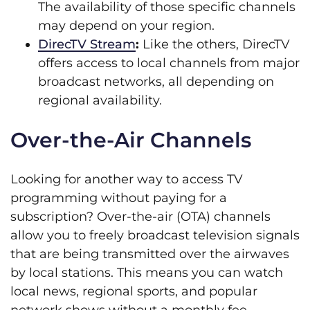
The availability of those specific channels
may depend on your region.
DirecTV Stream
:
Like the others, DirecTV
offers access to local channels from major
broadcast networks, all depending on
regional availability.
Over-the-Air Channels
Looking for another way to access TV
programming without paying for a
subscription? Over-the-air (OTA) channels
allow you to freely broadcast television signals
that are being transmitted over the airwaves
by local stations. This means you can watch
local news, regional sports, and popular