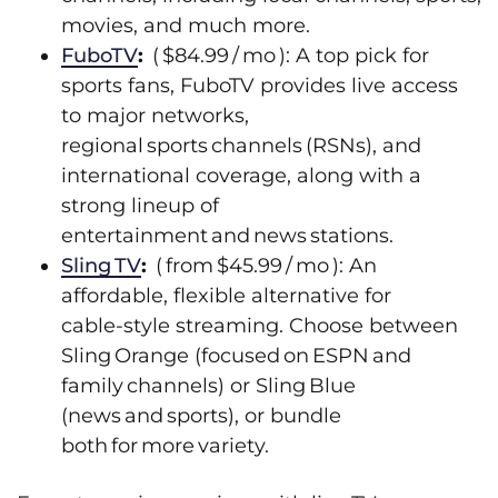
movies, and much more.
FuboTV
:
( $84.99 / mo ): A top pick for
sports fans, FuboTV provides live access
to major networks,
regional sports channels (RSNs), and
international coverage, along with a
strong lineup of
entertainment and news stations.
Sling TV
:
( from $45.99 / mo ): An
affordable, flexible alternative for
cable‑style streaming. Choose between
Sling Orange (focused on ESPN and
family channels) or Sling Blue
(news and sports), or bundle
both for more variety.