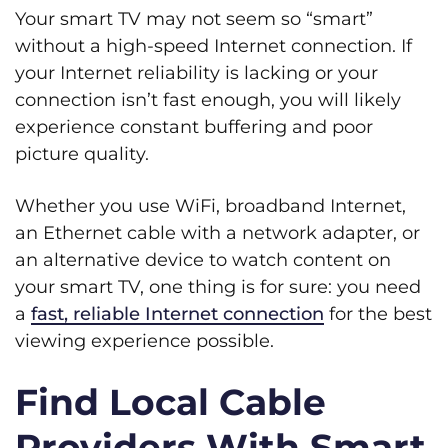
Your smart TV may not seem so “smart”
without a high-speed Internet connection. If
your Internet reliability is lacking or your
connection isn’t fast enough, you will likely
experience constant buffering and poor
picture quality.
Whether you use WiFi, broadband Internet,
an Ethernet cable with a network adapter, or
an alternative device to watch content on
your smart TV, one thing is for sure: you need
a
fast, reliable Internet connection
for the best
viewing experience possible.
Find Local Cable
Providers With Smart