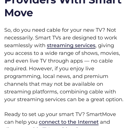
Move
So, do you need cable for your new TV? Not
necessarily. Smart TVs are designed to work
seamlessly with
streaming services
, giving
you access to a wide range of shows, movies,
and even live TV through apps — no cable
required. However, if you enjoy live
programming, local news, and premium
channels that may not be available on
streaming platforms, combining cable with
your streaming services can be a great option.
Ready to set up your smart TV? SmartMove
can help you
connect to the Internet
and