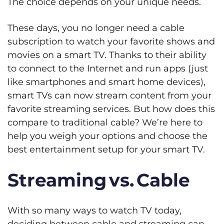
The choice depends on your unique needs.
These days, you no longer need a cable
subscription to watch your favorite shows and
movies on a smart TV. Thanks to their ability
to connect to the Internet and run apps (just
like smartphones and smart home devices),
smart TVs can now stream content from your
favorite streaming services. But how does this
compare to traditional cable? We’re here to
help you weigh your options and choose the
best entertainment setup for your smart TV.
Streaming vs. Cable
With so many ways to watch TV today,