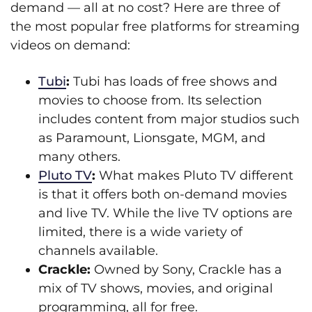
demand — all at no cost? Here are three of
the most popular free platforms for streaming
videos on demand:
Tubi
:
Tubi has loads of free shows and
movies to choose from. Its selection
includes content from major studios such
as Paramount, Lionsgate, MGM, and
many others.
Pluto TV
:
What makes Pluto TV different
is that it offers both on-demand movies
and live TV. While the live TV options are
limited, there is a wide variety of
channels available.
Crackle:
Owned by Sony, Crackle has a
mix of TV shows, movies, and original
programming, all for free.