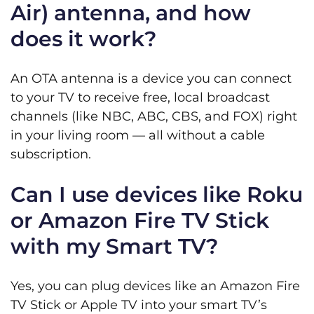
Air) antenna, and how
does it work?
An OTA antenna is a device you can connect
to your TV to receive free, local broadcast
channels (like NBC, ABC, CBS, and FOX) right
in your living room — all without a cable
subscription.
Can I use devices like Roku
or Amazon Fire TV Stick
with my Smart TV?
Yes, you can plug devices like an Amazon Fire
TV Stick or Apple TV into your smart TV’s