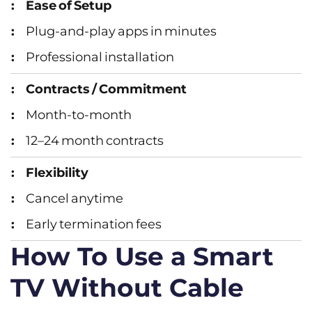
Ease of Setup
Plug‑and‑play apps in minutes
Professional installation
Contracts / Commitment
Month‑to‑month
12–24 month contracts
Flexibility
Cancel anytime
Early termination fees
How To Use a Smart
TV Without Cable