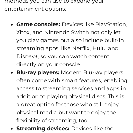
methods you can use to expand your
entertainment options:
Game consoles:
Devices like PlayStation,
Xbox, and Nintendo Switch not only let
you play games but also include built-in
streaming apps, like Netflix, Hulu, and
Disney+, so you can watch content
directly on your console.
Blu-ray players:
Modern Blu-ray players
often come with smart features, enabling
access to streaming services and apps in
addition to playing physical discs. This is
a great option for those who still enjoy
physical media but want to enjoy the
flexibility of streaming, too.
Streaming devices:
Devices like the