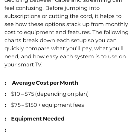
deciding between cable and streaming can
feel confusing. Before jumping into
subscriptions or cutting the cord, it helps to
see how these options stack up from monthly
cost to equipment and features. The following
charts break down each setup so you can
quickly compare what you’ll pay, what you’ll
need, and how easy each system is to use on
your smart TV.
Average Cost per Month
$10 – $75 (depending on plan)
$75 – $150 + equipment fees
Equipment Needed