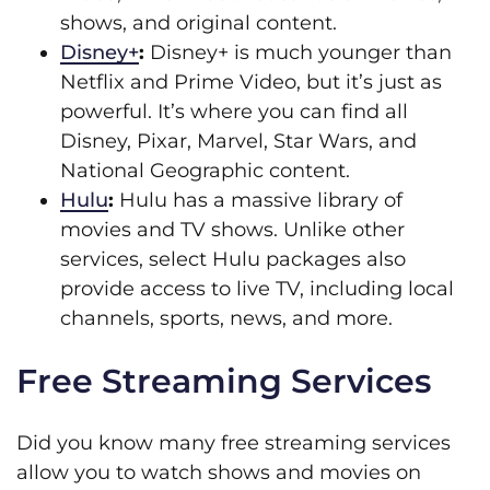
shows, and original content.
Disney+
:
Disney+ is much younger than
Netflix and Prime Video, but it’s just as
powerful. It’s where you can find all
Disney, Pixar, Marvel, Star Wars, and
National Geographic content.
Hulu
:
Hulu has a massive library of
movies and TV shows. Unlike other
services, select Hulu packages also
provide access to live TV, including local
channels, sports, news, and more.
Free Streaming Services
Did you know many free streaming services
allow you to watch shows and movies on