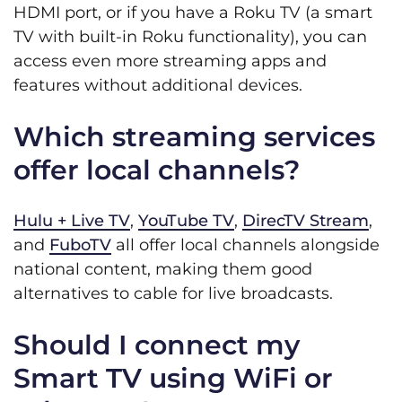
HDMI port, or if you have a Roku TV (a smart
TV with built-in Roku functionality), you can
access even more streaming apps and
features without additional devices.
Which streaming services
offer local channels?
Hulu + Live TV
,
YouTube TV
,
DirecTV Stream
,
and
FuboTV
all offer local channels alongside
national content, making them good
alternatives to cable for live broadcasts.
Should I connect my
Smart TV using WiFi or