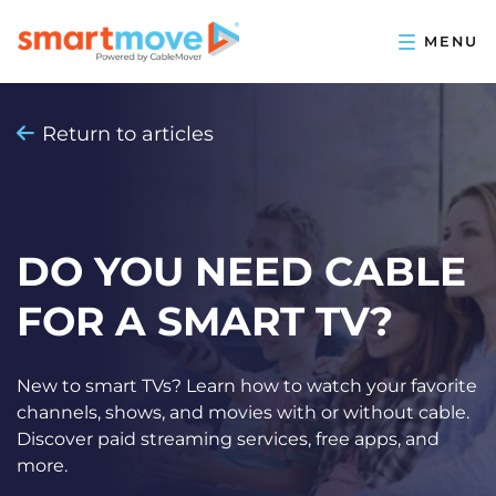
Return to articles
DO YOU NEED CABLE
FOR A SMART TV?
New to smart TVs? Learn how to watch your favorite
channels, shows, and movies with or without cable.
Discover paid streaming services, free apps, and
more.