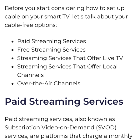
Before you start considering how to set up
cable on your smart TV, let’s talk about your
cable-free options:
Paid Streaming Services
Free Streaming Services
Streaming Services That Offer Live TV
Streaming Services That Offer Local
Channels
Over-the-Air Channels
Paid Streaming Services
Paid streaming services, also known as
Subscription Video-on-Demand (SVOD)
services, are platforms that charge a monthly