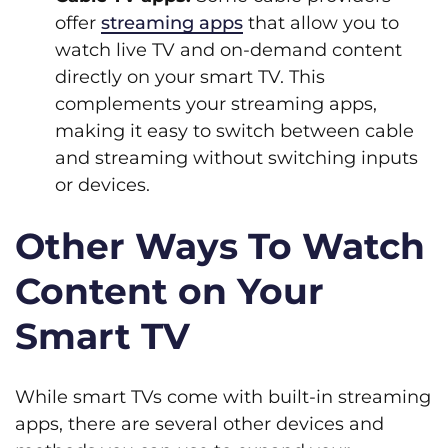
offer
streaming apps
that allow you to
watch live TV and on-demand content
directly on your smart TV. This
complements your streaming apps,
making it easy to switch between cable
and streaming without switching inputs
or devices.
Other Ways To Watch
Content on Your
Smart TV
While smart TVs come with built-in streaming
apps, there are several other devices and