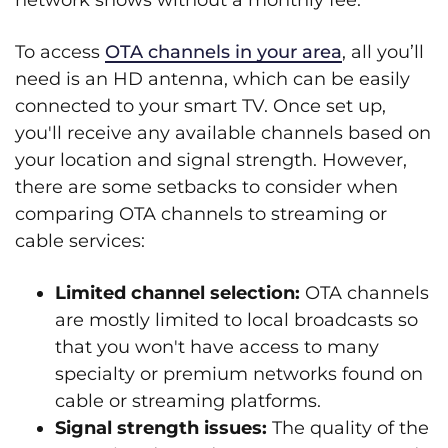
network shows without a monthly fee.
To access
OTA channels in your area
, all you’ll
need is an HD antenna, which can be easily
connected to your smart TV. Once set up,
you'll receive any available channels based on
your location and signal strength. However,
there are some setbacks to consider when
comparing OTA channels to streaming or
cable services:
Limited channel selection:
OTA channels
are mostly limited to local broadcasts so
that you won't have access to many
specialty or premium networks found on
cable or streaming platforms.
Signal strength issues:
The quality of the