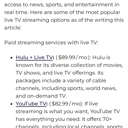
access to news, sports, and entertainment in
real time. Here are some of the most popular
live TV streaming options as of the writing this
article:
Paid streaming services with live TV:
Hulu + Live TV
:
( $89.99 / mo ): Hulu is
known for its diverse collection of movies,
TV shows, and live TV offerings. Its
packages include a variety of cable
channels, including sports, world news,
and on-demand TV.
YouTube TV
:
( $82.99 / mo): If live
streaming is what you want, YouTube TV
has everything you need. It offers 70+
channels, including local channels, sports,