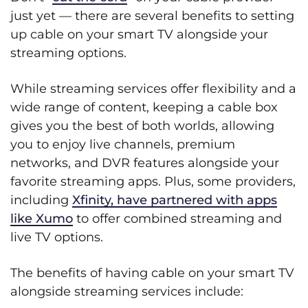
just yet — there are several benefits to setting
up cable on your smart TV alongside your
streaming options.
While streaming services offer flexibility and a
wide range of content, keeping a cable box
gives you the best of both worlds, allowing
you to enjoy live channels, premium
networks, and DVR features alongside your
favorite streaming apps. Plus, some providers,
including
Xfinity, have partnered with apps
like Xumo
to offer combined streaming and
live TV options.
The benefits of having cable on your smart TV
alongside streaming services include: