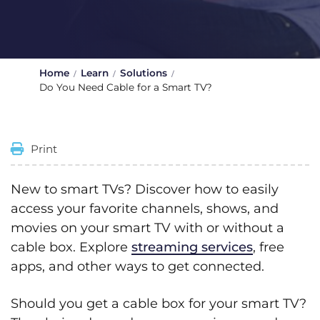
Home
Learn
Solutions
Do You Need Cable for a Smart TV?
Print
New to smart TVs? Discover how to easily
access your favorite channels, shows, and
movies on your smart TV with or without a
cable box. Explore
streaming services
, free
apps, and other ways to get connected.
Should you get a cable box for your smart TV?