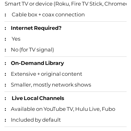
Smart TV or device (Roku, Fire TV Stick, Chromeca
Cable box + coax connection
Internet Required?
Yes
No (for TV signal)
On‑Demand Library
Extensive + original content
Smaller, mostly network shows
Live Local Channels
Available on YouTube TV, Hulu Live, Fubo
Included by default