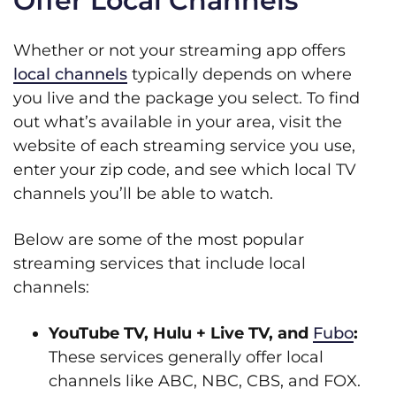
Offer Local Channels
Whether or not your streaming app offers
local channels
typically depends on where
you live and the package you select. To find
out what’s available in your area, visit the
website of each streaming service you use,
enter your zip code, and see which local TV
channels you’ll be able to watch.
Below are some of the most popular
streaming services that include local
channels:
YouTube TV, Hulu + Live TV, and
Fubo
:
These services generally offer local
channels like ABC, NBC, CBS, and FOX.