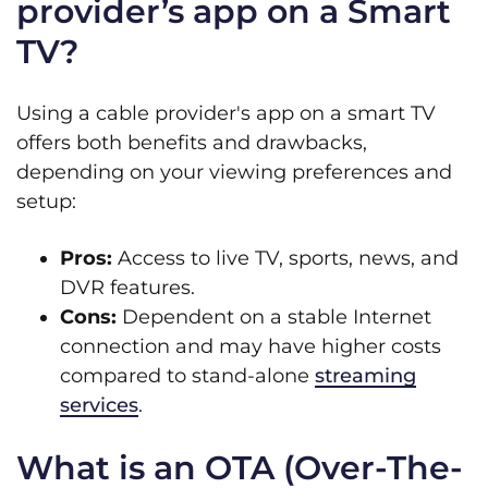
provider’s app on a Smart
TV?
Using a cable provider's app on a smart TV
offers both benefits and drawbacks,
depending on your viewing preferences and
setup:
Pros:
Access to live TV, sports, news, and
DVR features.
Cons:
Dependent on a stable Internet
connection and may have higher costs
compared to stand-alone
streaming
services
.
What is an OTA (Over-The-