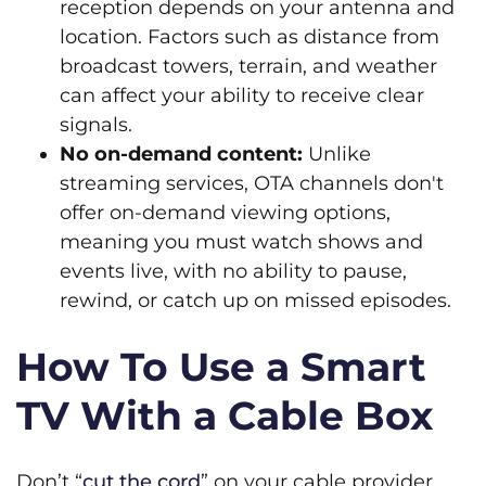
reception depends on your antenna and
location. Factors such as distance from
broadcast towers, terrain, and weather
can affect your ability to receive clear
signals.
No on-demand content:
Unlike
streaming services, OTA channels don't
offer on-demand viewing options,
meaning you must watch shows and
events live, with no ability to pause,
rewind, or catch up on missed episodes.
How To Use a Smart
TV With a Cable Box
Don’t “
cut the cord
” on your cable provider