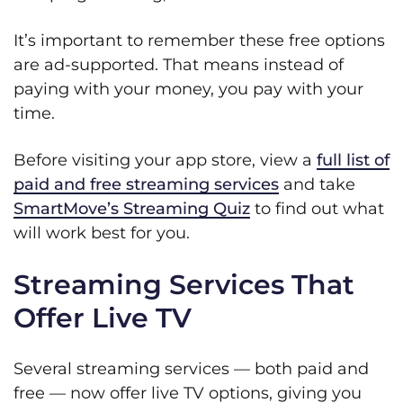
It’s important to remember these free options
are ad-supported. That means instead of
paying with your money, you pay with your
time.
Before visiting your app store, view a
full list of
paid and free streaming services
and take
SmartMove’s Streaming Quiz
to find out what
will work best for you.
Streaming Services That
Offer Live TV
Several streaming services — both paid and
free — now offer live TV options, giving you