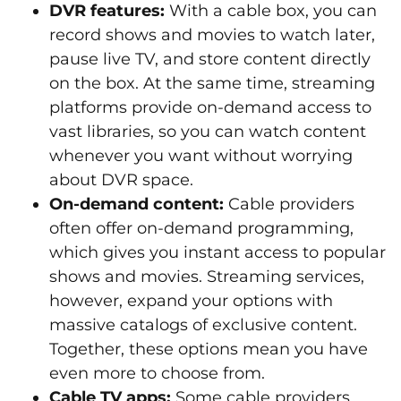
DVR features:
With a cable box, you can
record shows and movies to watch later,
pause live TV, and store content directly
on the box. At the same time, streaming
platforms provide on-demand access to
vast libraries, so you can watch content
whenever you want without worrying
about DVR space.
On-demand content:
Cable providers
often offer on-demand programming,
which gives you instant access to popular
shows and movies. Streaming services,
however, expand your options with
massive catalogs of exclusive content.
Together, these options mean you have
even more to choose from.
Cable TV apps:
Some cable providers