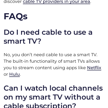
discover
cable TV providers in your area
.
FAQs
Do I need cable to use a
smart TV?
No, you don’t need cable to use a smart TV.
The built-in functionality of smart TVs allows
you to stream content using apps like
Netflix
or
Hulu
.
Can I watch local channels
on my smart TV without a
cable subscription?