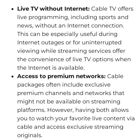
Live TV without Internet:
Cable TV offers
live programming, including sports and
news, without an Internet connection.
This can be especially useful during
Internet outages or for uninterrupted
viewing while streaming services offer
the convenience of live TV options when
the Internet is available.
Access to premium networks:
Cable
packages often include exclusive
premium channels and networks that
might not be available on streaming
platforms. However, having both allows
you to watch your favorite live content via
cable and access exclusive streaming
originals.