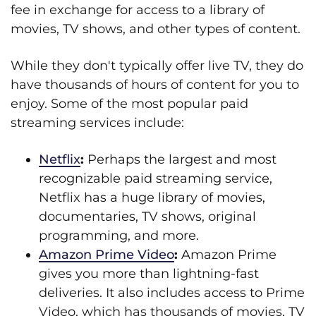
fee in exchange for access to a library of
movies, TV shows, and other types of content.
While they don't typically offer live TV, they do
have thousands of hours of content for you to
enjoy. Some of the most popular paid
streaming services include:
Netflix
:
Perhaps the largest and most
recognizable paid streaming service,
Netflix has a huge library of movies,
documentaries, TV shows, original
programming, and more.
Amazon Prime Video
:
Amazon Prime
gives you more than lightning-fast
deliveries. It also includes access to Prime
Video, which has thousands of movies, TV