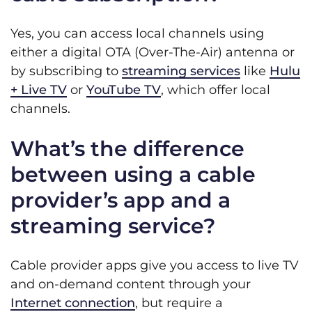
Yes, you can access local channels using
either a digital OTA (Over-The-Air) antenna or
by subscribing to
streaming services
like
Hulu
+ Live TV
or
YouTube TV
, which offer local
channels.
What’s the difference
between using a cable
provider’s app and a
streaming service?
Cable provider apps give you access to live TV
and on-demand content through your
Internet connection
, but require a