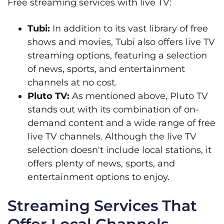
Free streaming services with live TV:
Tubi:
In addition to its vast library of free
shows and movies, Tubi also offers live TV
streaming options, featuring a selection
of news, sports, and entertainment
channels at no cost.
Pluto TV:
As mentioned above, Pluto TV
stands out with its combination of on-
demand content and a wide range of free
live TV channels. Although the live TV
selection doesn't include local stations, it
offers plenty of news, sports, and
entertainment options to enjoy.
Streaming Services That