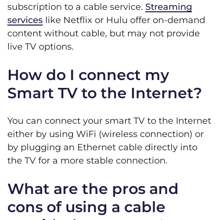
subscription to a cable service.
Streaming
services
like Netflix or Hulu offer on-demand
content without cable, but may not provide
live TV options.
How do I connect my
Smart TV to the Internet?
You can connect your smart TV to the Internet
either by using WiFi (wireless connection) or
by plugging an Ethernet cable directly into
the TV for a more stable connection.
What are the pros and
cons of using a cable