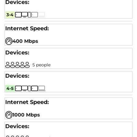
3-4
400 Mbps
5 people
4-5
1000 Mbps