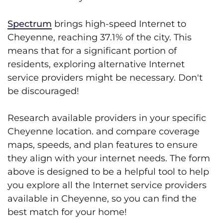
Spectrum
brings high-speed Internet to
Cheyenne, reaching 37.1% of the city. This
means that for a significant portion of
residents, exploring alternative Internet
service providers might be necessary. Don't
be discouraged!
Research available providers in your specific
Cheyenne location. and compare coverage
maps, speeds, and plan features to ensure
they align with your internet needs. The form
above is designed to be a helpful tool to help
you explore all the Internet service providers
available in Cheyenne, so you can find the
best match for your home!