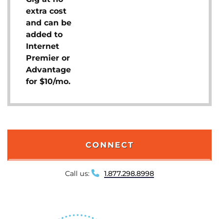
extra cost
and can be
added to
Internet
Premier or
Advantage
for $10/mo.
CONNECT
Call us:
1.877.298.8998