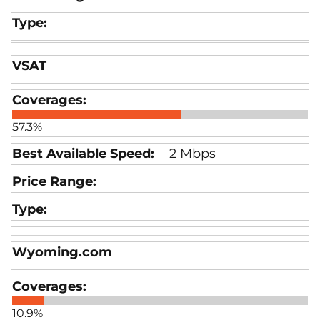
VSAT
57.3%
2 Mbps
Wyoming.com
10.9%