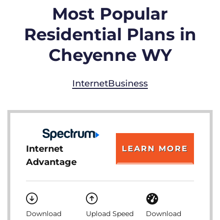
Most Popular
Residential Plans in
Cheyenne WY
Internet
Business
Internet
LEARN MORE
Advantage
Download
Upload Speed
Download