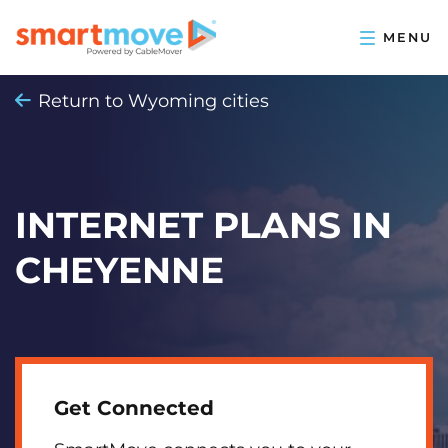
Return to Wyoming cities
INTERNET PLANS IN
CHEYENNE
Get Connected