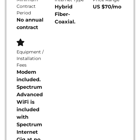
Contract
Hybrid
US $70/mo
Period
Fiber-
No annual
Coaxial.
contract
Equipment /
Installation
Fees
Modem
included.
Spectrum
Advanced
WiFi is
included
with
Spectrum
Internet
Gig at no