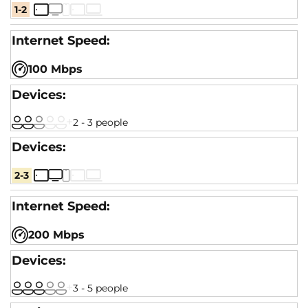
1-2
100 Mbps
2 - 3 people
2-3
200 Mbps
3 - 5 people