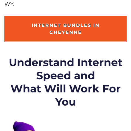
WY.
INTERNET BUNDLES IN
CHEYENNE
Understand Internet
Speed and
What Will Work For
You