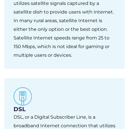
utilizes satellite signals captured by a
satellite dish to provide users with Internet.
In many rural areas, satellite Internet is
either the only option or the best option.
Satellite Internet speeds range from 25 to
150 Mbps, which is not ideal for gaming or
multiple users or devices.
DSL
DSL, or a Digital Subscriber Line, is a
broadband Internet connection that utilizes