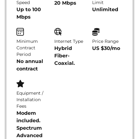
Speed
Limit
20 Mbps
Up to 100
Unlimited
Mbps
Minimum
Internet Type
Price Range
Contract
Hybrid
US $30/mo
Period
Fiber-
No annual
Coaxial.
contract
Equipment /
Installation
Fees
Modem
included.
Spectrum
Advanced