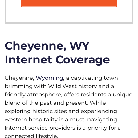
Cheyenne, WY
Internet Coverage
Cheyenne,
Wyoming
, a captivating town
brimming with Wild West history and a
friendly atmosphere, offers residents a unique
blend of the past and present. While
exploring historic sites and experiencing
western hospitality is a must, navigating
Internet service providers is a priority for a
connected lifestyle.