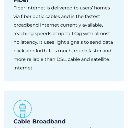
Fiber Internet is delivered to users’ homes
via fiber optic cables and is the fastest
broadband Internet currently available,
reaching speeds of up to 1 Gig with almost
no latency. It uses light signals to send data
back and forth. It is much, much faster and
more reliable than DSL, cable and satellite
Internet.
Cable Broadband