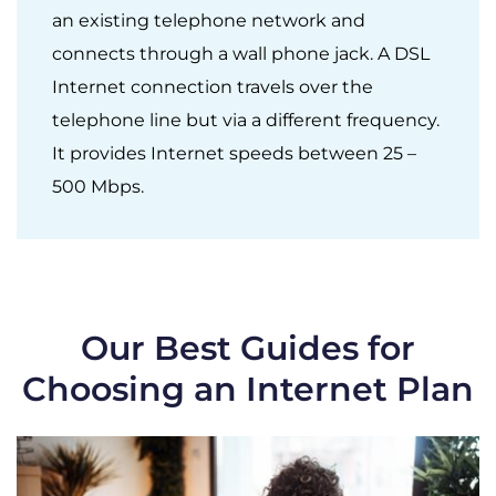
an existing telephone network and
connects through a wall phone jack. A DSL
Internet connection travels over the
telephone line but via a different frequency.
It provides Internet speeds between 25 –
500 Mbps.
Our Best Guides for
Choosing an Internet Plan