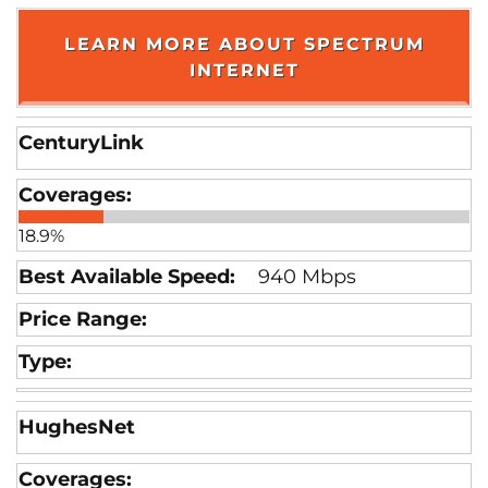
LEARN MORE ABOUT SPECTRUM
INTERNET
CenturyLink
18.9%
940 Mbps
HughesNet