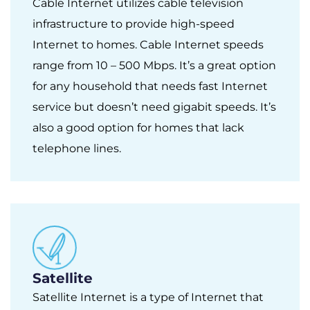
Cable Internet utilizes cable television
infrastructure to provide high-speed
Internet to homes. Cable Internet speeds
range from 10 – 500 Mbps. It’s a great option
for any household that needs fast Internet
service but doesn’t need gigabit speeds. It’s
also a good option for homes that lack
telephone lines.
Satellite
Satellite Internet is a type of Internet that