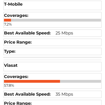
T-Mobile
7.2%
25 Mbps
Viasat
57.8%
35 Mbps