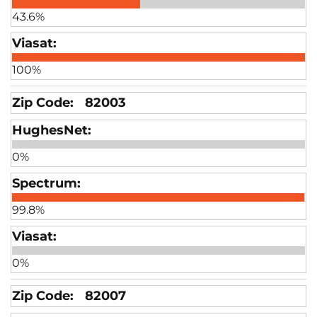
43.6%
100%
82003
0%
99.8%
0%
82007