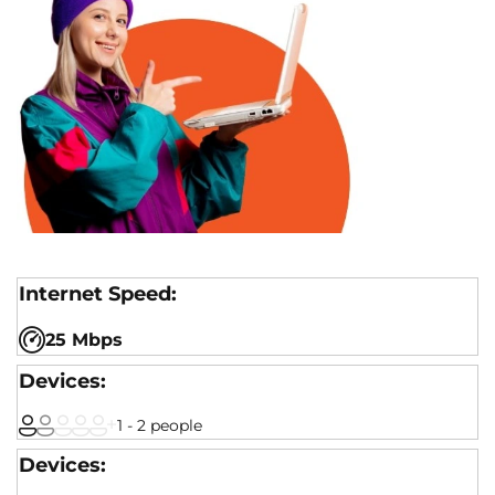
25 Mbps
1 - 2 people