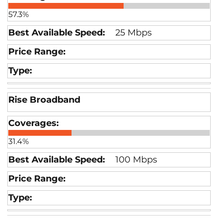
57.3%
25 Mbps
Rise Broadband
31.4%
100 Mbps