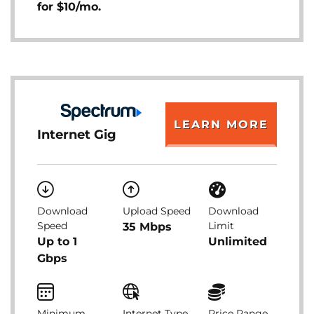
for $10/mo.
LEARN MORE
Internet Gig
Download
Upload Speed
Download
Speed
Limit
35 Mbps
Up to 1
Unlimited
Gbps
Minimum
Internet Type
Price Range