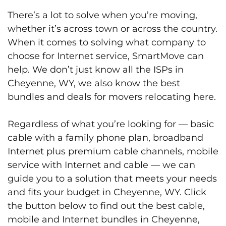
There’s a lot to solve when you’re moving,
whether it’s across town or across the country.
When it comes to solving what company to
choose for Internet service, SmartMove can
help. We don’t just know all the ISPs in
Cheyenne, WY, we also know the best
bundles and deals for movers relocating here.
Regardless of what you’re looking for — basic
cable with a family phone plan, broadband
Internet plus premium cable channels, mobile
service with Internet and cable — we can
guide you to a solution that meets your needs
and fits your budget in Cheyenne, WY. Click
the button below to find out the best cable,
mobile and Internet bundles in Cheyenne,