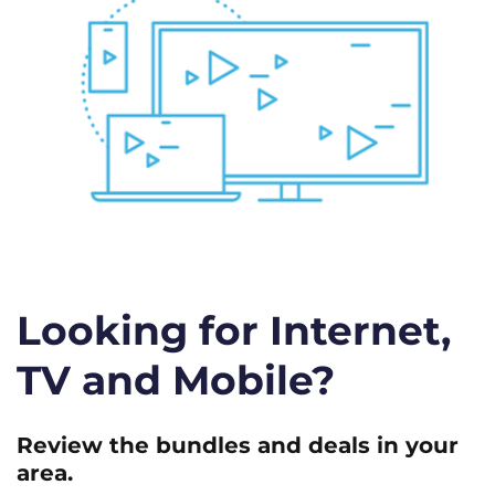
Looking for Internet,
TV and Mobile?
Review the bundles and deals in your
area.