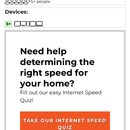
5+ people
5+
Need help
determining the
right speed for
your home?
Fill out our easy Internet Speed
Quiz!
TAKE OUR INTERNET SPEED
QUIZ