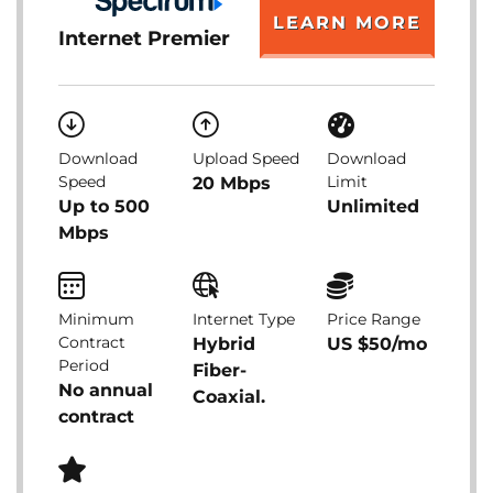
LEARN MORE
Internet Premier
Download
Upload Speed
Download
Speed
Limit
20 Mbps
Up to 500
Unlimited
Mbps
Minimum
Internet Type
Price Range
Contract
Hybrid
US $50/mo
Period
Fiber-
No annual
Coaxial.
contract