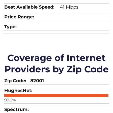
41 Mbps
Coverage of Internet
Providers by Zip Code
82001
99.2%