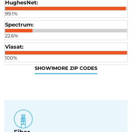
99.1%
22.6%
100%
SHOW
1
MORE ZIP CODES
Fiber