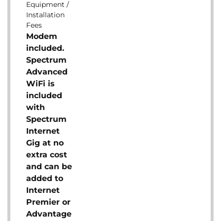
Equipment /
Installation
Fees
Modem
included.
Spectrum
Advanced
WiFi is
included
with
Spectrum
Internet
Gig at no
extra cost
and can be
added to
Internet
Premier or
Advantage