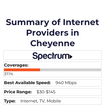
Summary of Internet
Providers in
Cheyenne
37.1%
940 Mbps
$30-$145
Internet, TV, Mobile