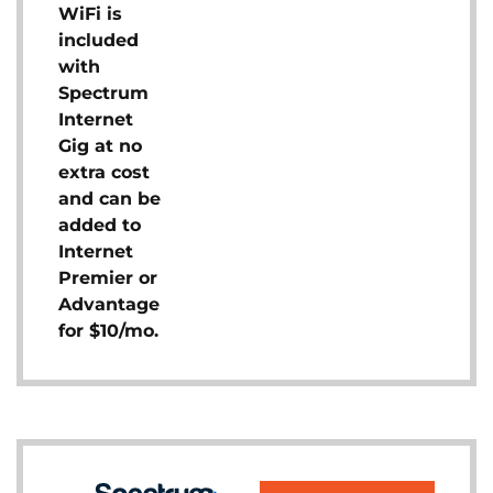
WiFi is
included
with
Spectrum
Internet
Gig at no
extra cost
and can be
added to
Internet
Premier or
Advantage
for $10/mo.