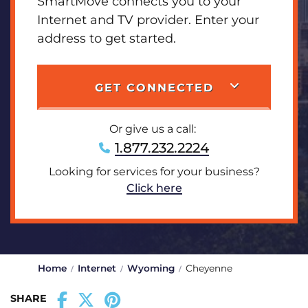
SmartMove connects you to your
Internet and TV provider. Enter your
address to get started.
GET CONNECTED
Or give us a call:
1.877.232.2224
Looking for services for your business?
Click here
Home
Internet
Wyoming
Cheyenne
SHARE