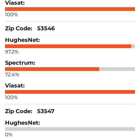
100%
53546
97.2%
72.4%
100%
53547
0%