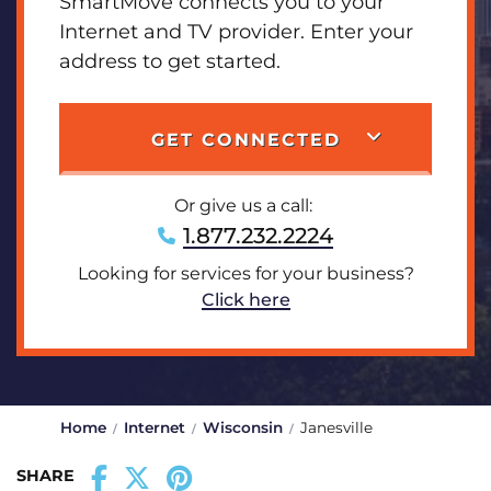
SmartMove connects you to your
Internet and TV provider. Enter your
address to get started.
GET CONNECTED
Or give us a call:
1.877.232.2224
Looking for services for your business?
Click here
Home
Internet
Wisconsin
Janesville
SHARE