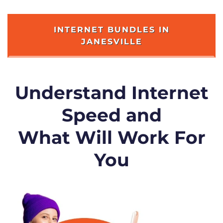
INTERNET BUNDLES IN
JANESVILLE
Understand Internet
Speed and
What Will Work For
You