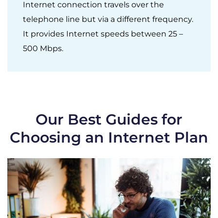
Internet connection travels over the
telephone line but via a different frequency.
It provides Internet speeds between 25 –
500 Mbps.
Our Best Guides for
Choosing an Internet Plan