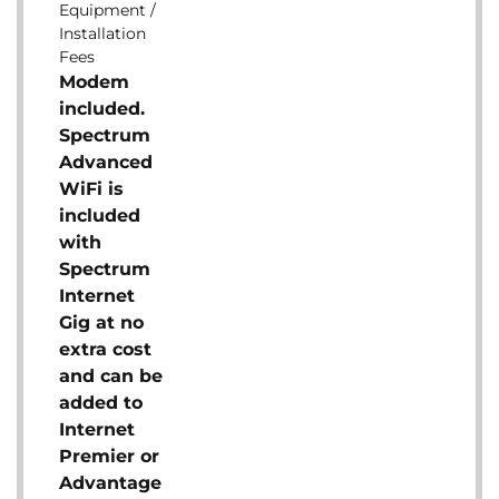
Equipment /
Installation
Fees
Modem
included.
Spectrum
Advanced
WiFi is
included
with
Spectrum
Internet
Gig at no
extra cost
and can be
added to
Internet
Premier or
Advantage