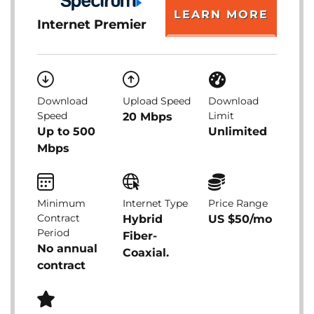
LEARN MORE
Internet Premier
Download
Upload Speed
Download
Speed
Limit
20 Mbps
Up to 500
Unlimited
Mbps
Minimum
Internet Type
Price Range
Contract
Hybrid
US $50/mo
Period
Fiber-
No annual
Coaxial.
contract