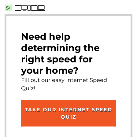
5+
Need help
determining the
right speed for
your home?
Fill out our easy Internet Speed
Quiz!
TAKE OUR INTERNET SPEED
QUIZ