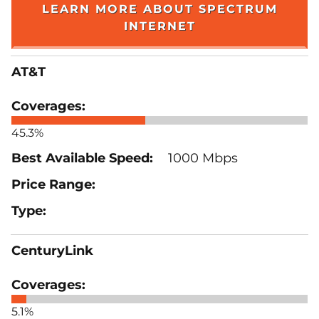
LEARN MORE ABOUT SPECTRUM
INTERNET
AT&T
45.3%
1000 Mbps
CenturyLink
5.1%