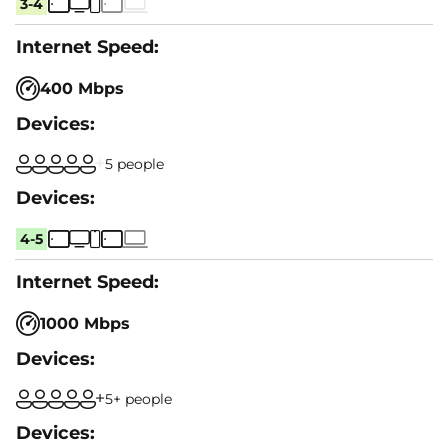
3-4
400 Mbps
5 people
4-5
1000 Mbps
5+ people