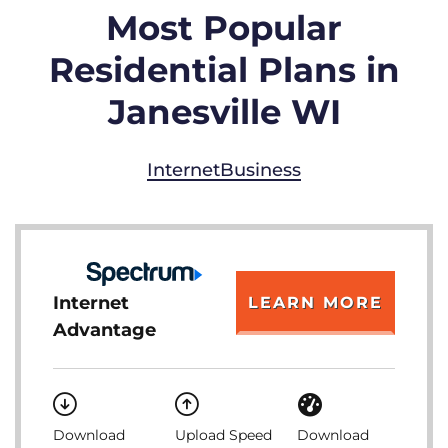
Most Popular
Residential Plans in
Janesville WI
Internet
Business
Internet
LEARN MORE
Advantage
Download
Upload Speed
Download