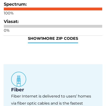
100%
0%
SHOW
1
MORE ZIP CODES
Fiber
Fiber Internet is delivered to users’ homes
via fiber optic cables and is the fastest