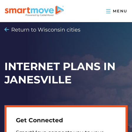
Return to Wisconsin cities
INTERNET PLANS IN
JANESVILLE
Get Connected