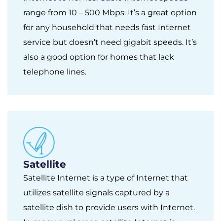
range from 10 – 500 Mbps. It’s a great option
for any household that needs fast Internet
service but doesn’t need gigabit speeds. It’s
also a good option for homes that lack
telephone lines.
Satellite
Satellite Internet is a type of Internet that
utilizes satellite signals captured by a
satellite dish to provide users with Internet.