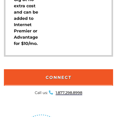
extra cost
and can be
added to
Internet
Premier or
Advantage
for $10/mo.
CONNECT
Call us:
1.877.298.8998