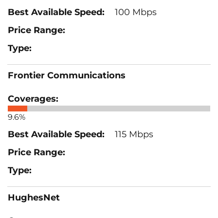
100 Mbps
Frontier Communications
9.6%
115 Mbps
HughesNet