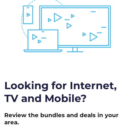
Looking for Internet,
TV and Mobile?
Review the bundles and deals in your
area.