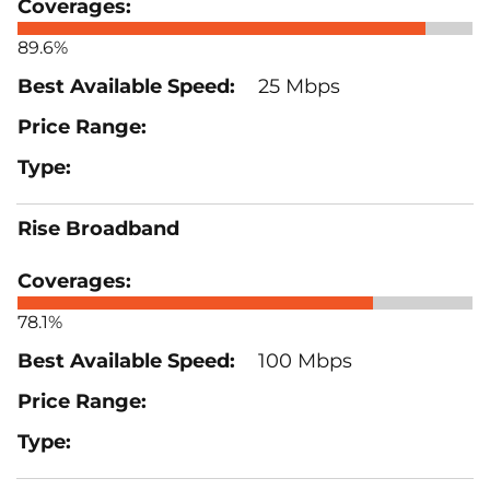
89.6%
25 Mbps
Rise Broadband
78.1%
100 Mbps