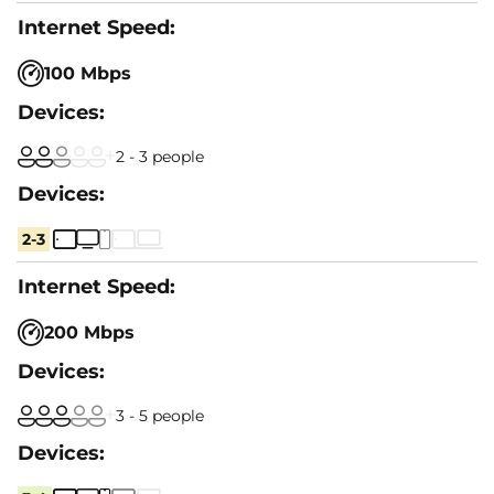
100 Mbps
2 - 3 people
2-3
200 Mbps
3 - 5 people