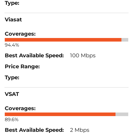
Viasat
94.4%
100 Mbps
VSAT
89.6%
2 Mbps