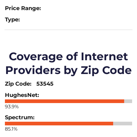
Coverage of Internet
Providers by Zip Code
53545
93.9%
85.1%