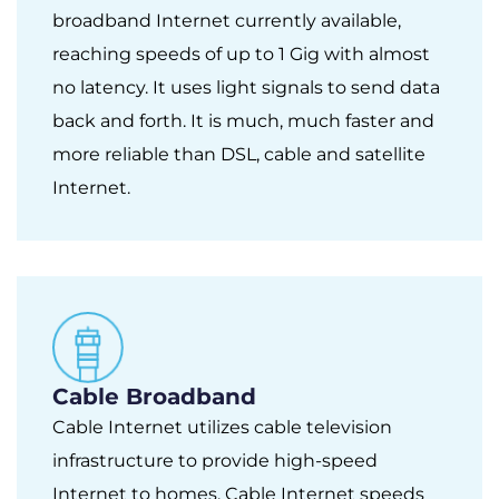
broadband Internet currently available,
reaching speeds of up to 1 Gig with almost
no latency. It uses light signals to send data
back and forth. It is much, much faster and
more reliable than DSL, cable and satellite
Internet.
Cable Broadband
Cable Internet utilizes cable television
infrastructure to provide high-speed
Internet to homes. Cable Internet speeds