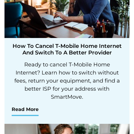
How To Cancel T-Mobile Home Internet
And Switch To A Better Provider
Ready to cancel T-Mobile Home
Internet? Learn how to switch without
fees, return your equipment, and find a
better ISP for your address with
SmartMove.
Read More