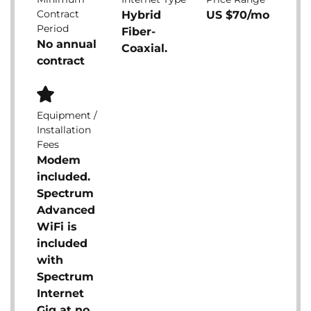
Contract
Hybrid
US $70/mo
Period
Fiber-
No annual
Coaxial.
contract
Equipment /
Installation
Fees
Modem
included.
Spectrum
Advanced
WiFi is
included
with
Spectrum
Internet
Gig at no