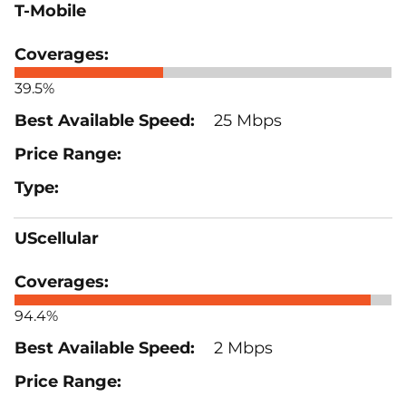
T-Mobile
39.5%
25 Mbps
UScellular
94.4%
2 Mbps