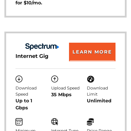
for $10/mo.
LEARN MORE
Internet Gig
Download
Upload Speed
Download
Speed
Limit
35 Mbps
Up to 1
Unlimited
Gbps
Minimum
Internet Type
Price Range