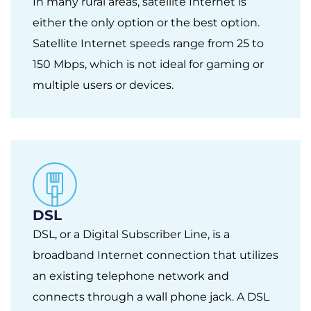
In many rural areas, satellite Internet is
either the only option or the best option.
Satellite Internet speeds range from 25 to
150 Mbps, which is not ideal for gaming or
multiple users or devices.
DSL
DSL, or a Digital Subscriber Line, is a
broadband Internet connection that utilizes
an existing telephone network and
connects through a wall phone jack. A DSL