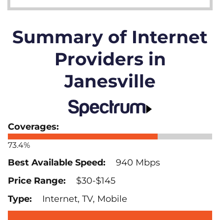
Summary of Internet
Providers in
Janesville
73.4%
940 Mbps
$30-$145
Internet, TV, Mobile