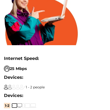
25 Mbps
1 - 2 people
1-2