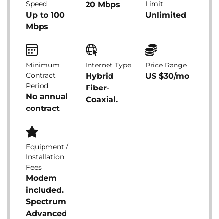
Speed
Limit
20 Mbps
Up to 100
Unlimited
Mbps
Minimum
Internet Type
Price Range
Contract
Hybrid
US $30/mo
Period
Fiber-
No annual
Coaxial.
contract
Equipment /
Installation
Fees
Modem
included.
Spectrum
Advanced