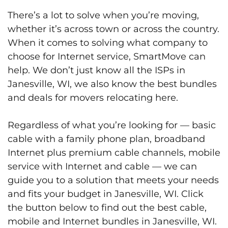
There’s a lot to solve when you’re moving,
whether it’s across town or across the country.
When it comes to solving what company to
choose for Internet service, SmartMove can
help. We don’t just know all the ISPs in
Janesville, WI, we also know the best bundles
and deals for movers relocating here.
Regardless of what you’re looking for — basic
cable with a family phone plan, broadband
Internet plus premium cable channels, mobile
service with Internet and cable — we can
guide you to a solution that meets your needs
and fits your budget in Janesville, WI. Click
the button below to find out the best cable,
mobile and Internet bundles in Janesville, WI.