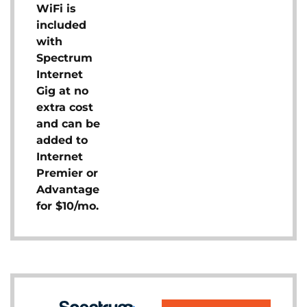
WiFi is
included
with
Spectrum
Internet
Gig at no
extra cost
and can be
added to
Internet
Premier or
Advantage
for $10/mo.