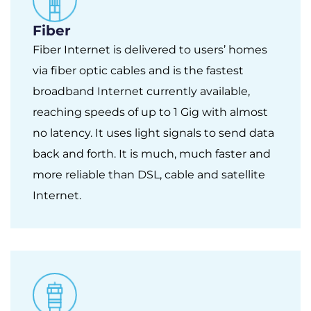
Fiber
Fiber Internet is delivered to users’ homes
via fiber optic cables and is the fastest
broadband Internet currently available,
reaching speeds of up to 1 Gig with almost
no latency. It uses light signals to send data
back and forth. It is much, much faster and
more reliable than DSL, cable and satellite
Internet.