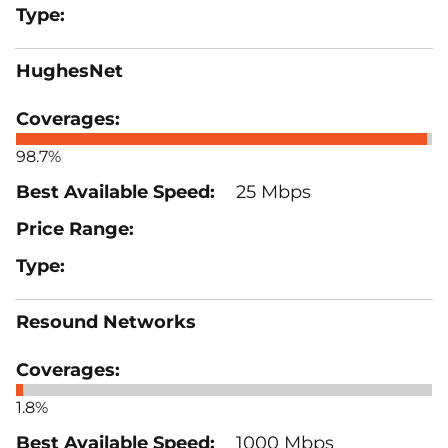
HughesNet
98.7%
25 Mbps
Resound Networks
1.8%
1000 Mbps