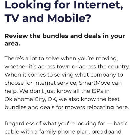
Looking for Internet,
TV and Mobile?
Review the bundles and deals in your
area.
There’s a lot to solve when you’re moving,
whether it’s across town or across the country.
When it comes to solving what company to
choose for Internet service, SmartMove can
help. We don’t just know all the ISPs in
Oklahoma City, OK, we also know the best
bundles and deals for movers relocating here.
Regardless of what you’re looking for — basic
cable with a family phone plan, broadband