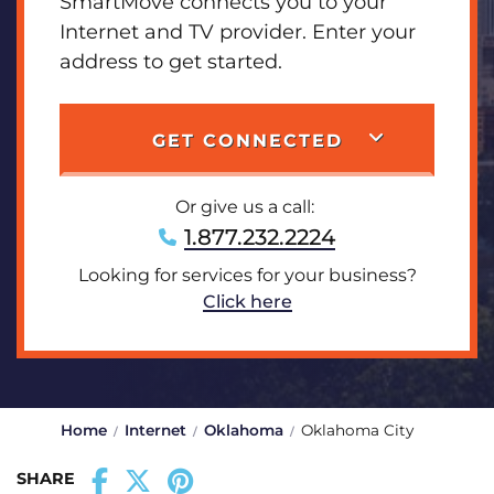
SmartMove connects you to your
Internet and TV provider. Enter your
address to get started.
GET CONNECTED
Or give us a call:
1.877.232.2224
Looking for services for your business?
Click here
Home
Internet
Oklahoma
Oklahoma City
SHARE