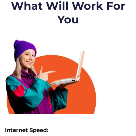
What Will Work For
You