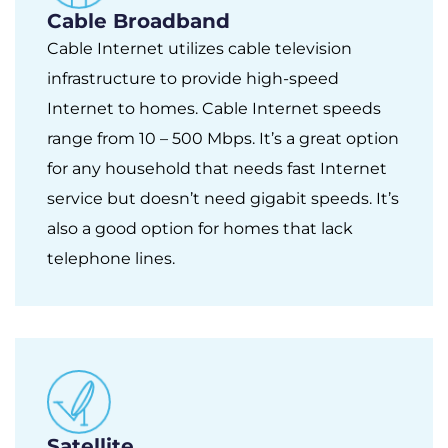
Cable Broadband
Cable Internet utilizes cable television
infrastructure to provide high-speed
Internet to homes. Cable Internet speeds
range from 10 – 500 Mbps. It’s a great option
for any household that needs fast Internet
service but doesn’t need gigabit speeds. It’s
also a good option for homes that lack
telephone lines.
Satellite