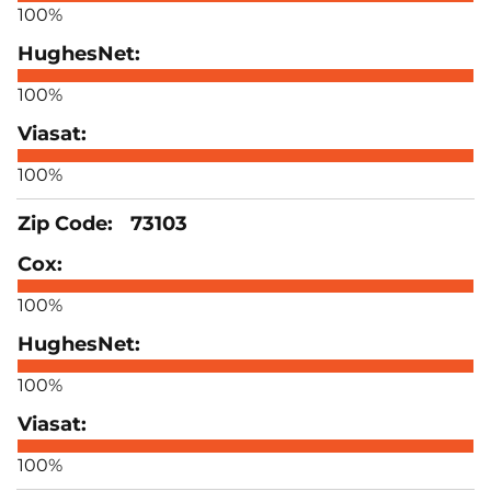
100%
100%
100%
73103
100%
100%
100%