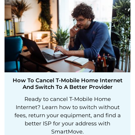
How To Cancel T-Mobile Home Internet
And Switch To A Better Provider
Ready to cancel T-Mobile Home
Internet? Learn how to switch without
fees, return your equipment, and find a
better ISP for your address with
SmartMove.