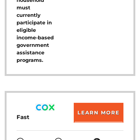
household
must
currently
participate in
eligible
income-based
government
assistance
programs.
LEARN MORE
Fast