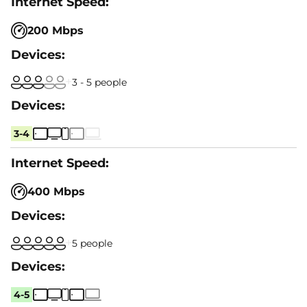
200 Mbps
3 - 5 people
3-4
400 Mbps
5 people
4-5