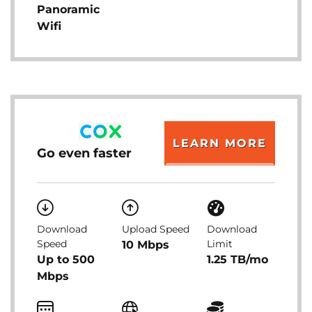
Panoramic
Wifi
LEARN MORE
Go even faster
Download
Upload Speed
Download
Speed
Limit
10 Mbps
Up to 500
1.25 TB/mo
Mbps