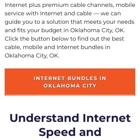
Internet plus premium cable channels, mobile
service with Internet and cable — we can
guide you to a solution that meets your needs
and fits your budget in Oklahoma City, OK.
Click the button below to find out the best
cable, mobile and Internet bundles in
Oklahoma City, OK.
INTERNET BUNDLES IN
OKLAHOMA CITY
Understand Internet
Speed and