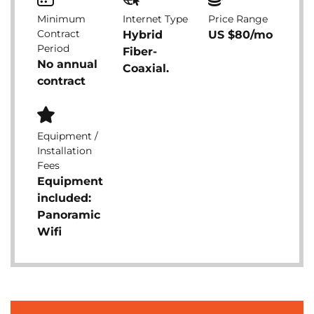
Minimum
Internet Type
Price Range
Contract
Hybrid
US $80/mo
Period
Fiber-
No annual
Coaxial.
contract
Equipment /
Installation
Fees
Equipment
included:
Panoramic
Wifi