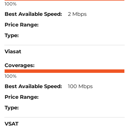
100%
2 Mbps
Viasat
100%
100 Mbps
VSAT