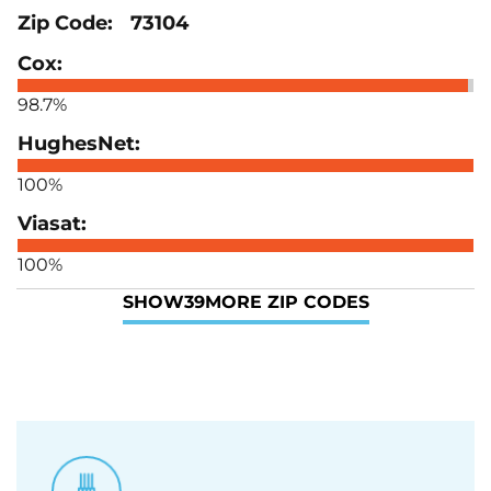
73104
98.7%
100%
100%
SHOW
39
MORE ZIP CODES