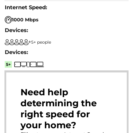
1000 Mbps
5+ people
5+
Need help
determining the
right speed for
your home?