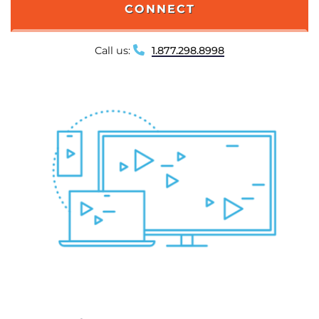
CONNECT
Call us:
1.877.298.8998