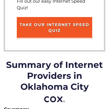
Fill out our easy Internet Speed
Quiz!
TAKE OUR INTERNET SPEED
QUIZ
Summary of Internet
Providers in
Oklahoma City