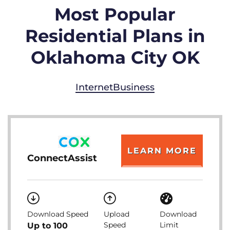
Most Popular
Residential Plans in
Oklahoma City OK
Internet
Business
LEARN MORE
ConnectAssist
Download Speed
Upload
Download
Speed
Limit
Up to 100