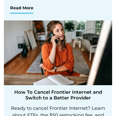
Read More
How To Cancel Frontier Internet and
Switch to a Better Provider
Ready to cancel Frontier Internet? Learn
about ETFs, the $50 restocking fee, and