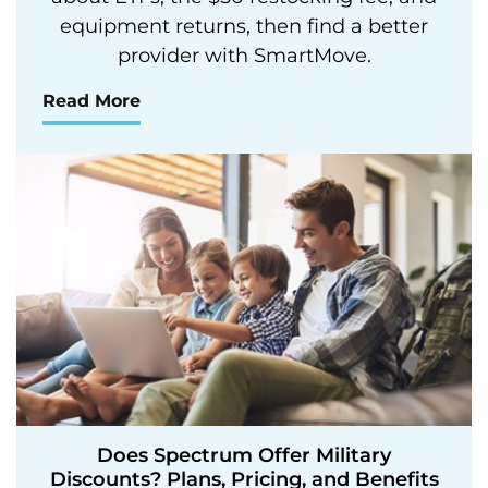
equipment returns, then find a better
provider with SmartMove.
Read More
Does Spectrum Offer Military
Discounts? Plans, Pricing, and Benefits