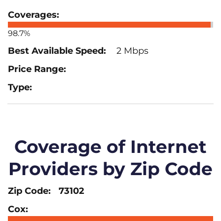
98.7%
2 Mbps
Coverage of Internet
Providers by Zip Code
73102