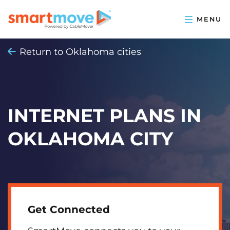
Return to Oklahoma cities
INTERNET PLANS IN
OKLAHOMA CITY
Get Connected