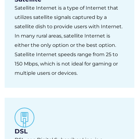
Satellite Internet is a type of Internet that
utilizes satellite signals captured by a
satellite dish to provide users with Internet.
In many rural areas, satellite Internet is
either the only option or the best option.
Satellite Internet speeds range from 25 to
150 Mbps, which is not ideal for gaming or
multiple users or devices.
DSL