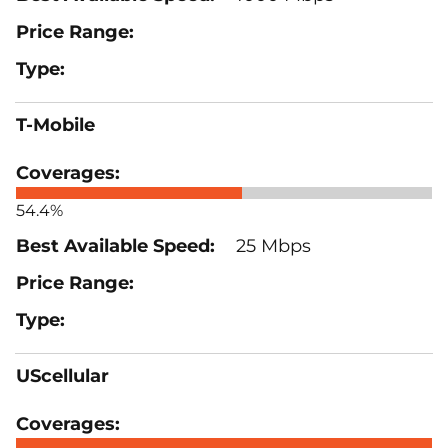
T-Mobile
54.4%
25 Mbps
UScellular