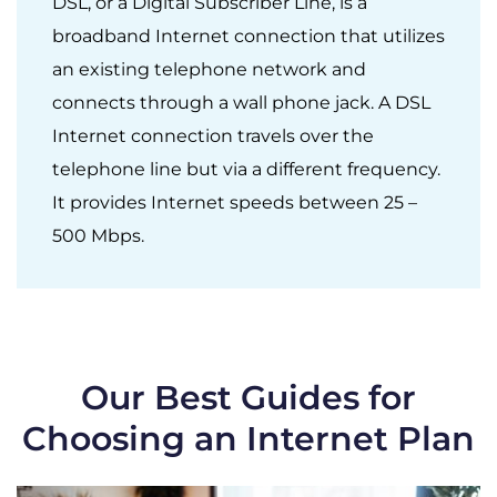
DSL, or a Digital Subscriber Line, is a
broadband Internet connection that utilizes
an existing telephone network and
connects through a wall phone jack. A DSL
Internet connection travels over the
telephone line but via a different frequency.
It provides Internet speeds between 25 –
500 Mbps.
Our Best Guides for
Choosing an Internet Plan