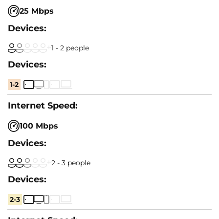
25 Mbps
1 - 2 people
1-2
100 Mbps
2 - 3 people
2-3