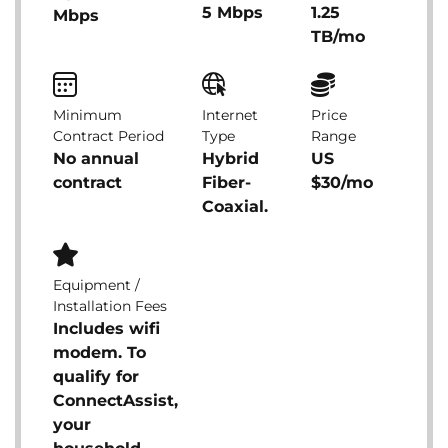
5 Mbps
1.25
Mbps
TB/mo
Minimum
Internet
Price
Contract Period
Type
Range
No annual
Hybrid
US
contract
Fiber-
$30/mo
Coaxial.
Equipment /
Installation Fees
Includes wifi
modem. To
qualify for
ConnectAssist,
your