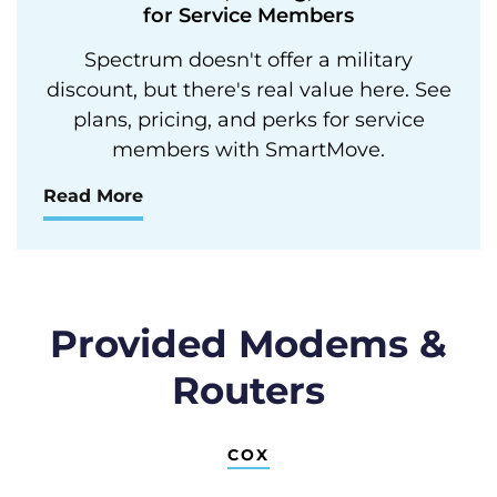
for Service Members
Spectrum doesn't offer a military
discount, but there's real value here. See
plans, pricing, and perks for service
members with SmartMove.
Read More
Provided Modems &
Routers
COX