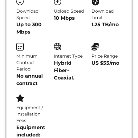
Download
Upload Speed
Download
Speed
Limit
10 Mbps
Up to 300
1.25 TB/mo
Mbps
Minimum
Internet Type
Price Range
Contract
Hybrid
US $55/mo
Period
Fiber-
No annual
Coaxial.
contract
Equipment /
Installation
Fees
Equipment
included: