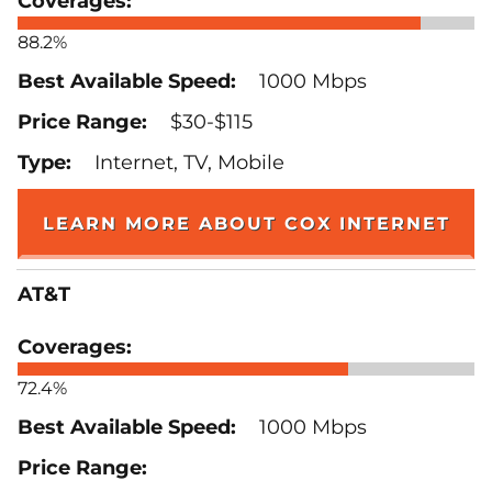
88.2%
1000 Mbps
$30-$115
Internet, TV, Mobile
LEARN MORE ABOUT COX INTERNET
AT&T
72.4%
1000 Mbps