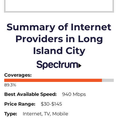
Summary of Internet
Providers in Long
Island City
89.3%
940 Mbps
$30-$145
Internet, TV, Mobile