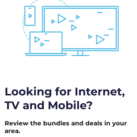
Looking for Internet,
TV and Mobile?
Review the bundles and deals in your
area.