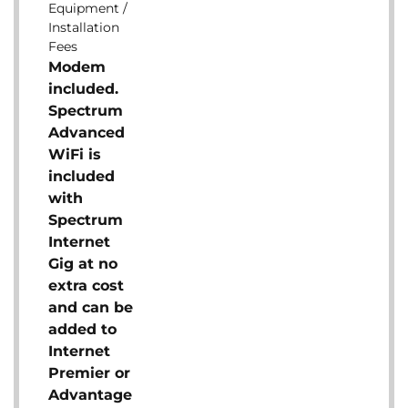
Equipment /
Installation
Fees
Modem
included.
Spectrum
Advanced
WiFi is
included
with
Spectrum
Internet
Gig at no
extra cost
and can be
added to
Internet
Premier or
Advantage