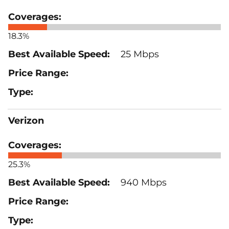
18.3%
25 Mbps
Verizon
25.3%
940 Mbps