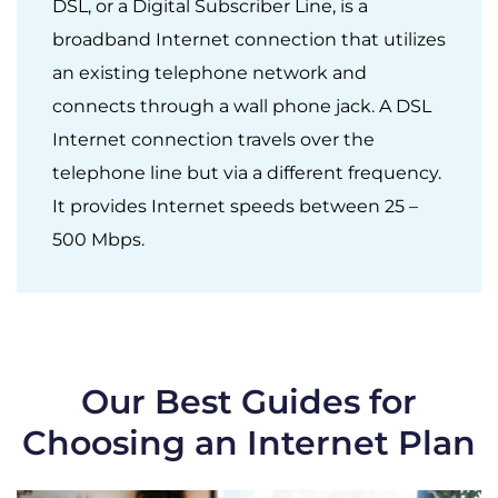
DSL, or a Digital Subscriber Line, is a
broadband Internet connection that utilizes
an existing telephone network and
connects through a wall phone jack. A DSL
Internet connection travels over the
telephone line but via a different frequency.
It provides Internet speeds between 25 –
500 Mbps.
Our Best Guides for
Choosing an Internet Plan