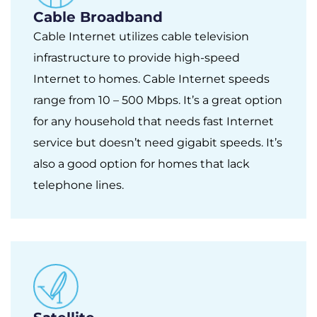
Cable Broadband
Cable Internet utilizes cable television
infrastructure to provide high-speed
Internet to homes. Cable Internet speeds
range from 10 – 500 Mbps. It’s a great option
for any household that needs fast Internet
service but doesn’t need gigabit speeds. It’s
also a good option for homes that lack
telephone lines.