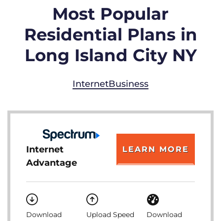
Most Popular
Residential Plans in
Long Island City NY
Internet
Business
Internet
LEARN MORE
Advantage
Download
Upload Speed
Download