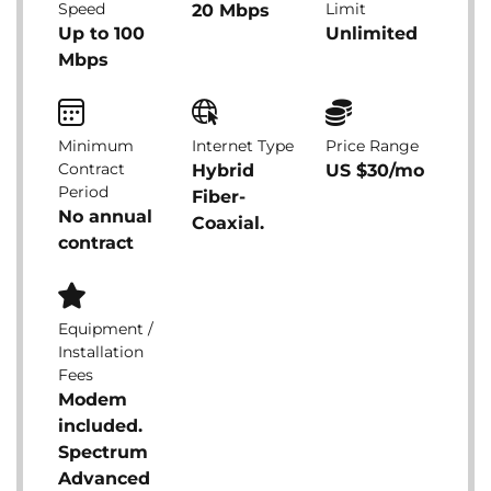
Speed
Limit
20 Mbps
Up to 100
Unlimited
Mbps
Minimum
Internet Type
Price Range
Contract
Hybrid
US $30/mo
Period
Fiber-
No annual
Coaxial.
contract
Equipment /
Installation
Fees
Modem
included.
Spectrum
Advanced