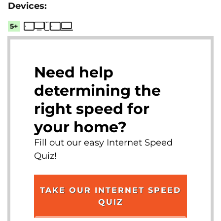
5+
Need help
determining the
right speed for
your home?
Fill out our easy Internet Speed
Quiz!
TAKE OUR INTERNET SPEED
QUIZ