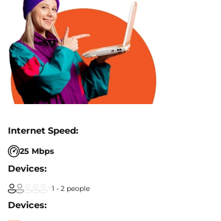
25 Mbps
1 - 2 people