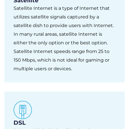
Satellite
Satellite Internet is a type of Internet that
utilizes satellite signals captured by a
satellite dish to provide users with Internet.
In many rural areas, satellite Internet is
either the only option or the best option.
Satellite Internet speeds range from 25 to
150 Mbps, which is not ideal for gaming or
multiple users or devices.
DSL