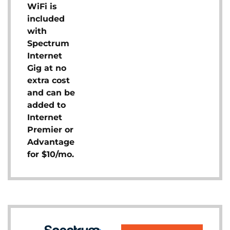
WiFi is
included
with
Spectrum
Internet
Gig at no
extra cost
and can be
added to
Internet
Premier or
Advantage
for $10/mo.