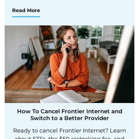
Read More
How To Cancel Frontier Internet and
Switch to a Better Provider
Ready to cancel Frontier Internet? Learn
about ETFs, the $50 restocking fee, and