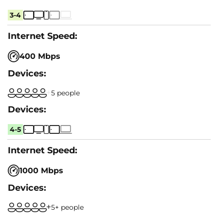
3-4
400 Mbps
5 people
4-5
1000 Mbps
5+ people