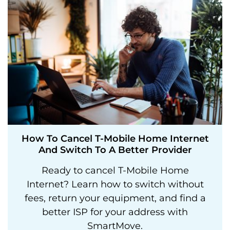
How To Cancel T-Mobile Home Internet
And Switch To A Better Provider
Ready to cancel T-Mobile Home
Internet? Learn how to switch without
fees, return your equipment, and find a
better ISP for your address with
SmartMove.