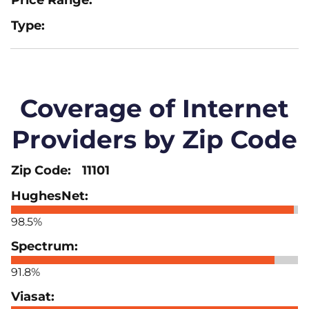
Coverage of Internet
Providers by Zip Code
11101
98.5%
91.8%