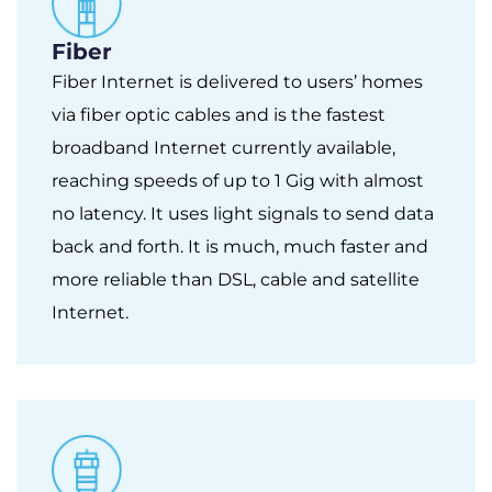
Fiber
Fiber Internet is delivered to users’ homes
via fiber optic cables and is the fastest
broadband Internet currently available,
reaching speeds of up to 1 Gig with almost
no latency. It uses light signals to send data
back and forth. It is much, much faster and
more reliable than DSL, cable and satellite
Internet.