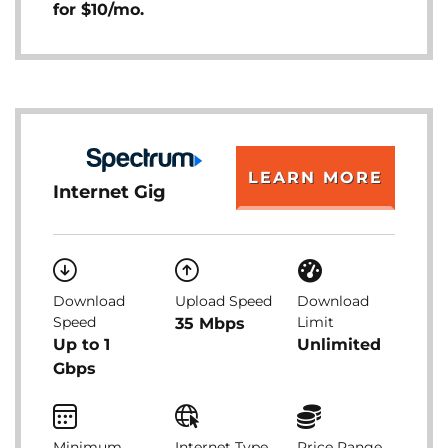
for $10/mo.
LEARN MORE
Internet Gig
Download
Upload Speed
Download
Speed
Limit
35 Mbps
Up to 1
Unlimited
Gbps
Minimum
Internet Type
Price Range