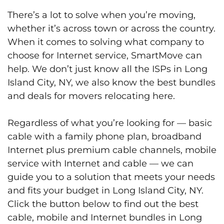
There’s a lot to solve when you’re moving,
whether it’s across town or across the country.
When it comes to solving what company to
choose for Internet service, SmartMove can
help. We don’t just know all the ISPs in Long
Island City, NY, we also know the best bundles
and deals for movers relocating here.
Regardless of what you’re looking for — basic
cable with a family phone plan, broadband
Internet plus premium cable channels, mobile
service with Internet and cable — we can
guide you to a solution that meets your needs
and fits your budget in Long Island City, NY.
Click the button below to find out the best
cable, mobile and Internet bundles in Long