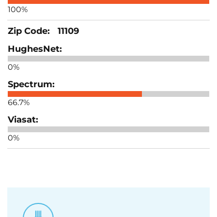
100%
11109
0%
66.7%
0%