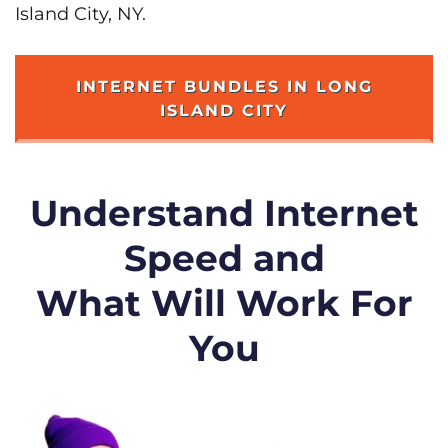
Island City, NY.
INTERNET BUNDLES IN LONG
ISLAND CITY
Understand Internet
Speed and
What Will Work For
You