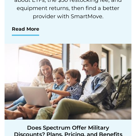
equipment returns, then find a better
provider with SmartMove.
Read More
Does Spectrum Offer Military
Discounts? Plans, Pricing, and Benefits