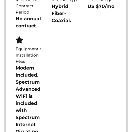
Contract
Hybrid
US $70/mo
Period
Fiber-
No annual
Coaxial.
contract
Equipment /
Installation
Fees
Modem
included.
Spectrum
Advanced
WiFi is
included
with
Spectrum
Internet
Gig at no