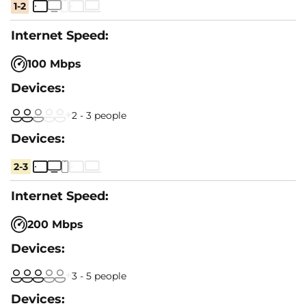
1-2
100 Mbps
2 - 3 people
2-3
200 Mbps
3 - 5 people