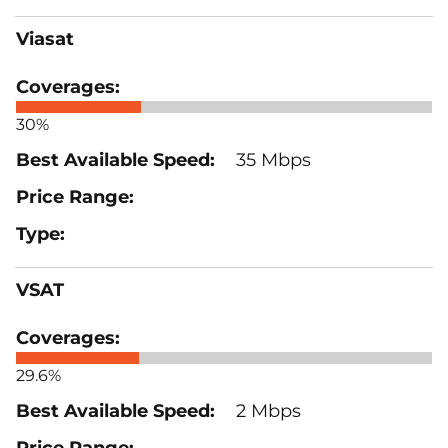
Viasat
30%
35 Mbps
VSAT
29.6%
2 Mbps