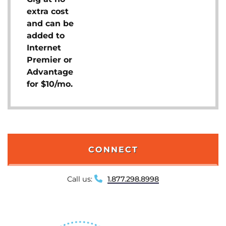
extra cost
and can be
added to
Internet
Premier or
Advantage
for $10/mo.
CONNECT
Call us:
1.877.298.8998