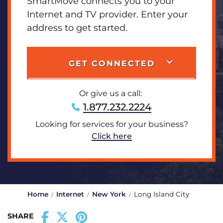
SmartMove connects you to your
Internet and TV provider. Enter your
address to get started.
GET CONNECTED
Or give us a call:
1.877.232.2224
Looking for services for your business?
Click here
Home
Internet
New York
Long Island City
SHARE