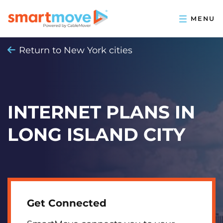
Return to New York cities
INTERNET PLANS IN
LONG ISLAND CITY
Get Connected