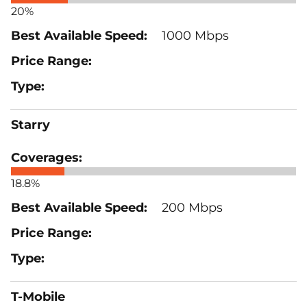
20%
1000 Mbps
Starry
18.8%
200 Mbps
T-Mobile