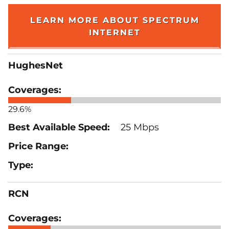
LEARN MORE ABOUT SPECTRUM
INTERNET
HughesNet
29.6%
25 Mbps
RCN