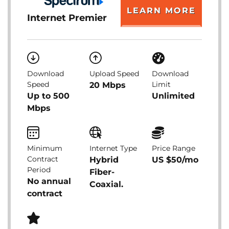
LEARN MORE
Internet Premier
Download
Upload Speed
Download
Speed
Limit
20 Mbps
Up to 500
Unlimited
Mbps
Minimum
Internet Type
Price Range
Contract
Hybrid
US $50/mo
Period
Fiber-
No annual
Coaxial.
contract