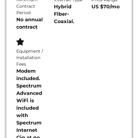
Contract
Hybrid
US $70/mo
Period
Fiber-
No annual
Coaxial.
contract
Equipment /
Installation
Fees
Modem
included.
Spectrum
Advanced
WiFi is
included
with
Spectrum
Internet
Gig at no