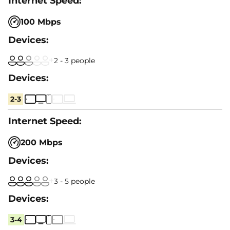
100 Mbps
2 - 3 people
2-3
200 Mbps
3 - 5 people
3-4