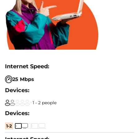
25 Mbps
1 - 2 people
1-2