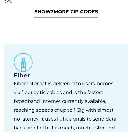
0%
SHOW
2
MORE ZIP CODES
Fiber
Fiber Internet is delivered to users’ homes
via fiber optic cables and is the fastest
broadband Internet currently available,
reaching speeds of up to 1 Gig with almost
no latency. It uses light signals to send data
back and forth. It is much, much faster and