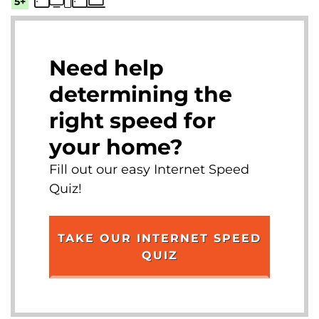
5+
Need help
determining the
right speed for
your home?
Fill out our easy Internet Speed
Quiz!
TAKE OUR INTERNET SPEED
QUIZ