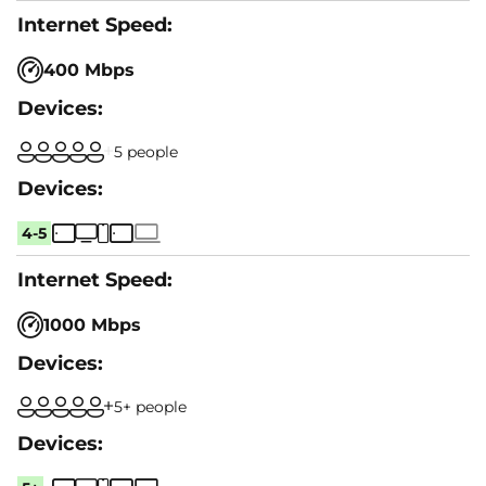
400 Mbps
5 people
4-5
1000 Mbps
5+ people