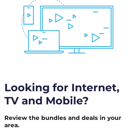
Looking for Internet,
TV and Mobile?
Review the bundles and deals in your
area.