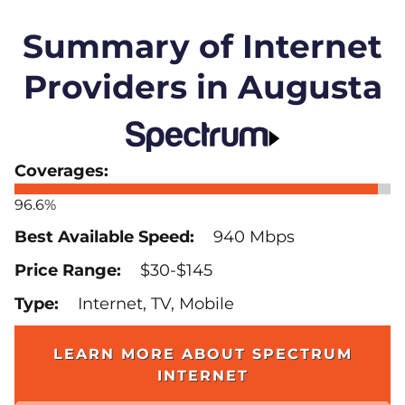
Summary of Internet
Providers in Augusta
96.6%
940 Mbps
$30-$145
Internet, TV, Mobile
LEARN MORE ABOUT SPECTRUM
INTERNET