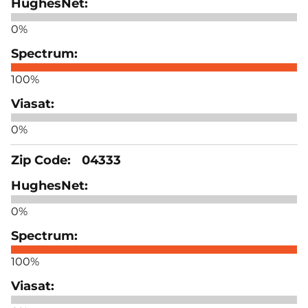
0%
100%
0%
04333
0%
100%