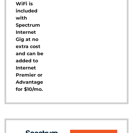
WiFi is
included
with
Spectrum
Internet
Gig at no
extra cost
and can be
added to
Internet
Premier or
Advantage
for $10/mo.