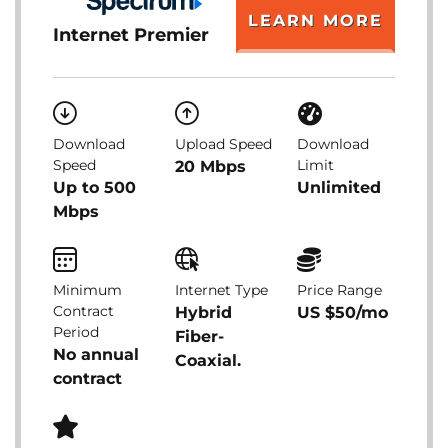
LEARN MORE
Internet Premier
Download
Upload Speed
Download
Speed
Limit
20 Mbps
Up to 500
Unlimited
Mbps
Minimum
Internet Type
Price Range
Contract
Hybrid
US $50/mo
Period
Fiber-
No annual
Coaxial.
contract