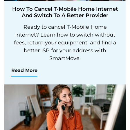
How To Cancel T-Mobile Home Internet
And Switch To A Better Provider
Ready to cancel T-Mobile Home
Internet? Learn how to switch without
fees, return your equipment, and find a
better ISP for your address with
SmartMove.
Read More