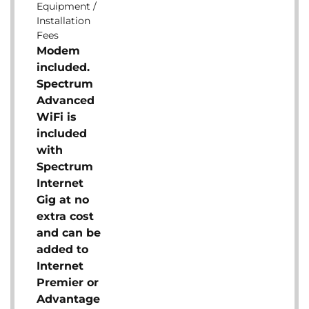
Equipment /
Installation
Fees
Modem
included.
Spectrum
Advanced
WiFi is
included
with
Spectrum
Internet
Gig at no
extra cost
and can be
added to
Internet
Premier or
Advantage