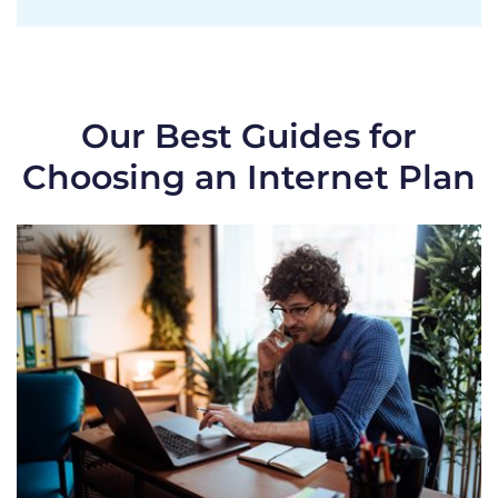
Our Best Guides for
Choosing an Internet Plan