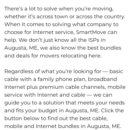
There’s a lot to solve when you’re moving,
whether it’s across town or across the country.
When it comes to solving what company to
choose for Internet service, SmartMove can
help. We don’t just know all the ISPs in
Augusta, ME, we also know the best bundles
and deals for movers relocating here.
Regardless of what you’re looking for — basic
cable with a family phone plan, broadband
Internet plus premium cable channels, mobile
service with Internet and cable — we can
guide you to a solution that meets your needs
and fits your budget in Augusta, ME. Click the
button below to find out the best cable,
mobile and Internet bundles in Augusta, ME.