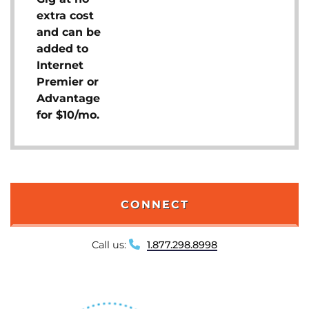
extra cost
and can be
added to
Internet
Premier or
Advantage
for $10/mo.
CONNECT
Call us:
1.877.298.8998