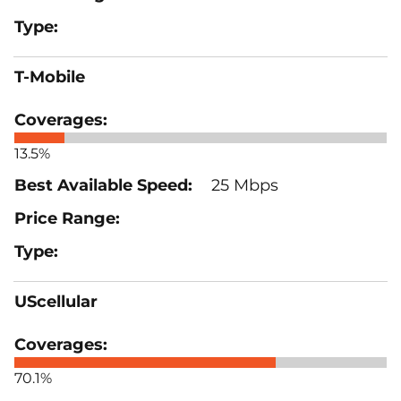
T-Mobile
13.5%
25 Mbps
UScellular
70.1%