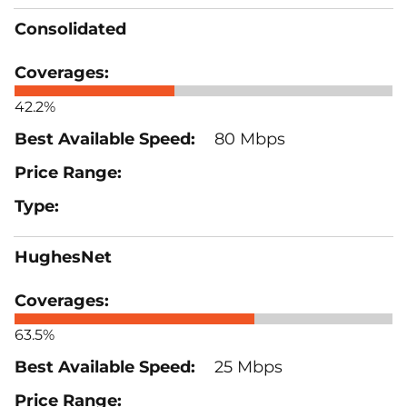
Consolidated
42.2%
80 Mbps
HughesNet
63.5%
25 Mbps