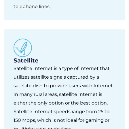
telephone lines.
Satellite
Satellite Internet is a type of Internet that
utilizes satellite signals captured by a
satellite dish to provide users with Internet.
In many rural areas, satellite Internet is
either the only option or the best option.
Satellite Internet speeds range from 25 to
150 Mbps, which is not ideal for gaming or
multiple users or devices.