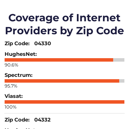
Coverage of Internet
Providers by Zip Code
04330
90.6%
95.7%
100%
04332