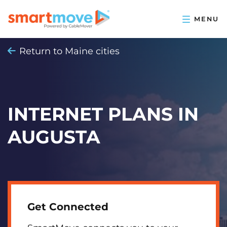
Return to Maine cities
INTERNET PLANS IN
AUGUSTA
Get Connected