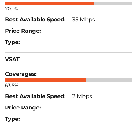
70.1%
35 Mbps
VSAT
63.5%
2 Mbps