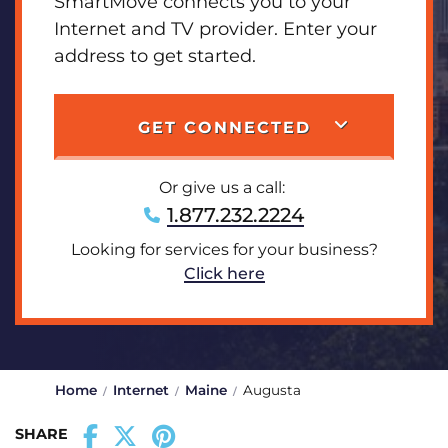
SmartMove connects you to your
Internet and TV provider. Enter your
address to get started.
GET CONNECTED
Or give us a call:
1.877.232.2224
Looking for services for your business?
Click here
Home
Internet
Maine
Augusta
SHARE