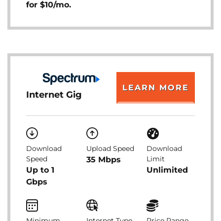
for $10/mo.
LEARN MORE
Internet Gig
Download
Upload Speed
Download
Speed
Limit
35 Mbps
Up to 1
Unlimited
Gbps
Minimum
Internet Type
Price Range