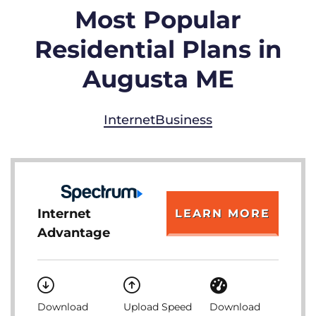
Most Popular
Residential Plans in
Augusta ME
Internet
Business
Internet
LEARN MORE
Advantage
Download
Upload Speed
Download