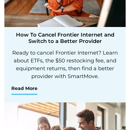
How To Cancel Frontier Internet and
Switch to a Better Provider
Ready to cancel Frontier Internet? Learn
about ETFs, the $50 restocking fee, and
equipment returns, then find a better
provider with SmartMove.
Read More