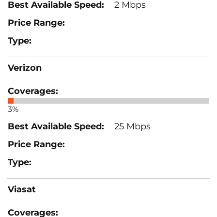
2 Mbps
Verizon
3%
25 Mbps
Viasat