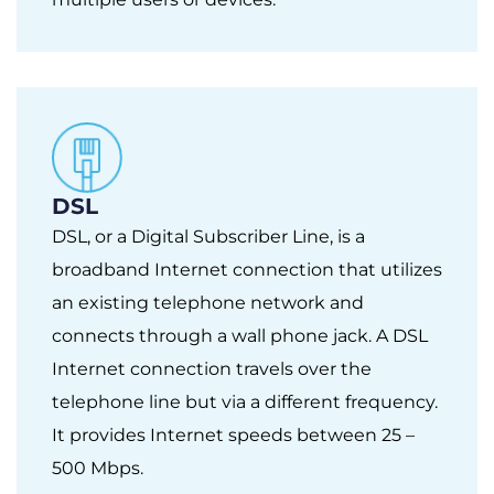
DSL
DSL, or a Digital Subscriber Line, is a
broadband Internet connection that utilizes
an existing telephone network and
connects through a wall phone jack. A DSL
Internet connection travels over the
telephone line but via a different frequency.
It provides Internet speeds between 25 –
500 Mbps.