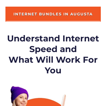
INTERNET BUNDLES IN AUGUSTA
Understand Internet
Speed and
What Will Work For
You