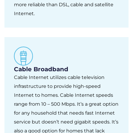
more reliable than DSL, cable and satellite
Internet.
Cable Broadband
Cable Internet utilizes cable television
infrastructure to provide high-speed
Internet to homes. Cable Internet speeds
range from 10 – 500 Mbps. It’s a great option
for any household that needs fast Internet
service but doesn’t need gigabit speeds. It’s
also a good option for homes that lack