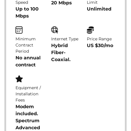
Speed
Limit
20 Mbps
Up to 100
Unlimited
Mbps
Minimum
Internet Type
Price Range
Contract
Hybrid
US $30/mo
Period
Fiber-
No annual
Coaxial.
contract
Equipment /
Installation
Fees
Modem
included.
Spectrum
Advanced