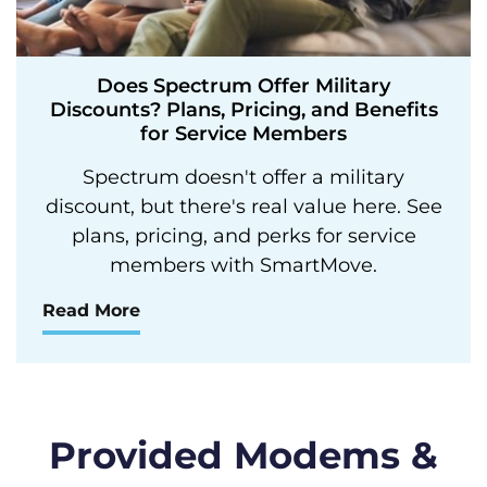
Does Spectrum Offer Military
Discounts? Plans, Pricing, and Benefits
for Service Members
Spectrum doesn't offer a military
discount, but there's real value here. See
plans, pricing, and perks for service
members with SmartMove.
Read More
Provided Modems &