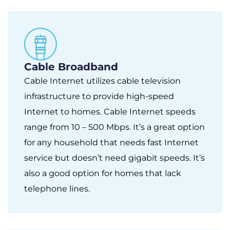
Cable Broadband
Cable Internet utilizes cable television
infrastructure to provide high-speed
Internet to homes. Cable Internet speeds
range from 10 – 500 Mbps. It’s a great option
for any household that needs fast Internet
service but doesn’t need gigabit speeds. It’s
also a good option for homes that lack
telephone lines.