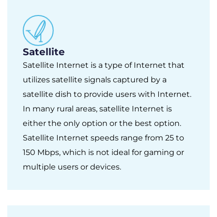
Satellite
Satellite Internet is a type of Internet that
utilizes satellite signals captured by a
satellite dish to provide users with Internet.
In many rural areas, satellite Internet is
either the only option or the best option.
Satellite Internet speeds range from 25 to
150 Mbps, which is not ideal for gaming or
multiple users or devices.