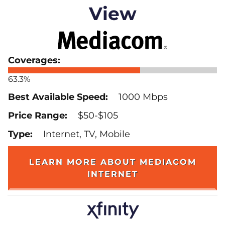
View
63.3%
1000 Mbps
$50-$105
Internet, TV, Mobile
LEARN MORE ABOUT MEDIACOM
INTERNET