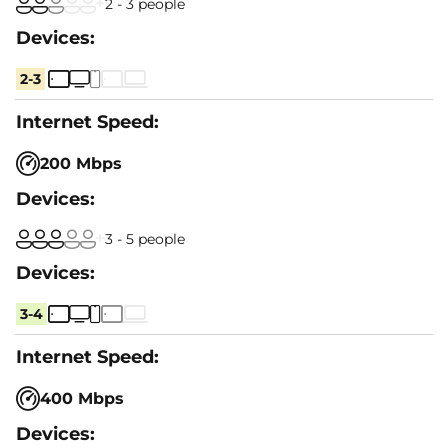
2 - 3 people
2-3
200 Mbps
3 - 5 people
3-4
400 Mbps