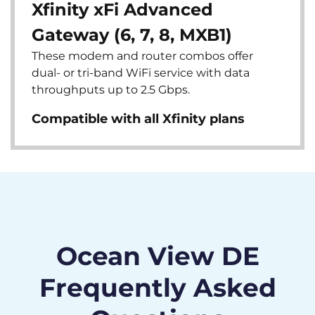
Xfinity xFi Advanced
Gateway (6, 7, 8, MXB1)
These modem and router combos offer
dual- or tri-band WiFi service with data
throughputs up to 2.5 Gbps.
Compatible with all Xfinity plans
Ocean View DE
Frequently Asked