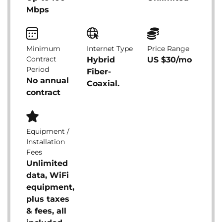
Mbps
Minimum
Internet Type
Price Range
Contract
Hybrid
US $30/mo
Period
Fiber-
No annual
Coaxial.
contract
Equipment /
Installation
Fees
Unlimited
data, WiFi
equipment,
plus taxes
& fees, all