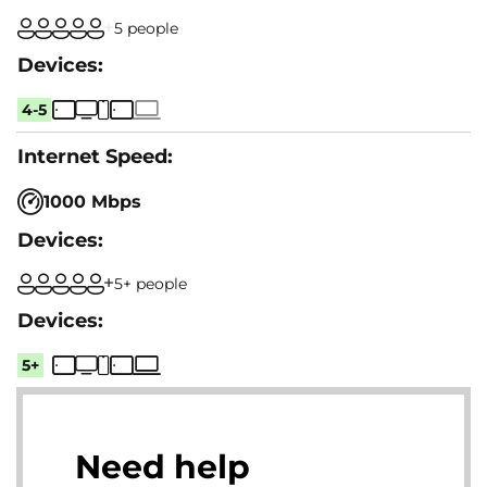
5 people
4-5
1000 Mbps
5+ people
5+
Need help