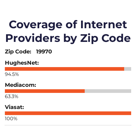
Coverage of Internet
Providers by Zip Code
19970
94.5%
63.3%
100%