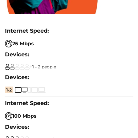
25 Mbps
1 - 2 people
1-2
100 Mbps