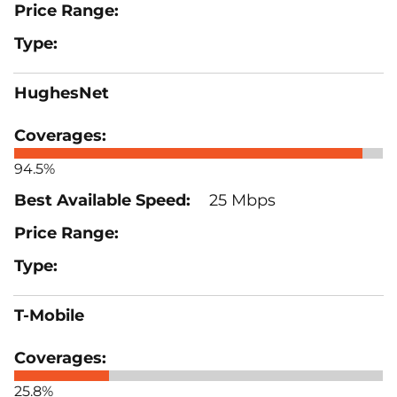
HughesNet
94.5%
25 Mbps
T-Mobile
25.8%