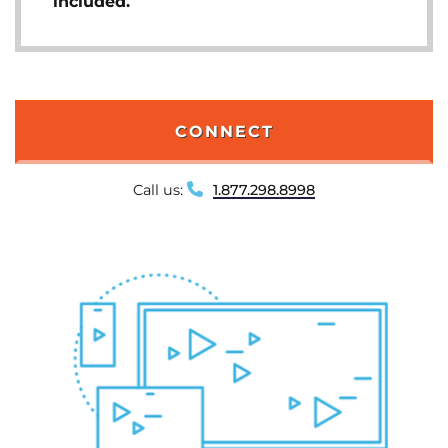
included.
CONNECT
Call us:
1.877.298.8998