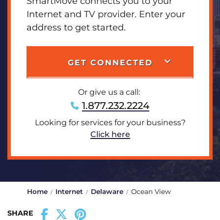
SmartMove connects you to your
Internet and TV provider. Enter your
address to get started.
GET CONNECTED
Or give us a call:
1.877.232.2224
Looking for services for your business?
Click here
Home
Internet
Delaware
Ocean View
SHARE