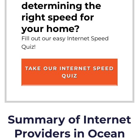
determining the
right speed for
your home?
Fill out our easy Internet Speed
Quiz!
TAKE OUR INTERNET SPEED
QUIZ
Summary of Internet
Providers in Ocean