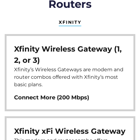
Routers
XFINITY
Xfinity Wireless Gateway (1,
2, or 3)
Xfinity’s Wireless Gateways are modem and
router combos offered with Xfinity’s most
basic plans.
Connect More (200 Mbps)
Xfinity xFi Wireless Gateway