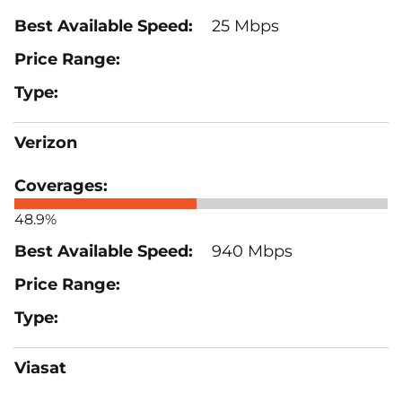
25 Mbps
Verizon
48.9%
940 Mbps
Viasat