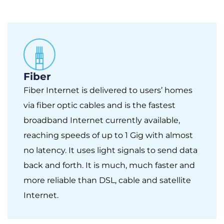
Fiber
Fiber Internet is delivered to users’ homes
via fiber optic cables and is the fastest
broadband Internet currently available,
reaching speeds of up to 1 Gig with almost
no latency. It uses light signals to send data
back and forth. It is much, much faster and
more reliable than DSL, cable and satellite
Internet.