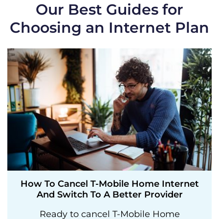
Our Best Guides for
Choosing an Internet Plan
How To Cancel T-Mobile Home Internet
And Switch To A Better Provider
Ready to cancel T-Mobile Home