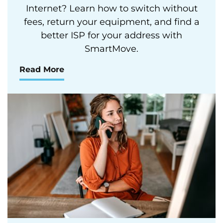
Internet? Learn how to switch without
fees, return your equipment, and find a
better ISP for your address with
SmartMove.
Read More