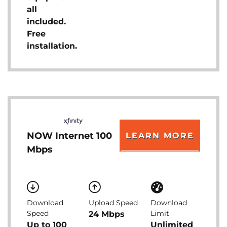
all
included.
Free
installation.
NOW Internet 100
LEARN MORE
Mbps
Download
Upload Speed
Download
Speed
Limit
24 Mbps
Up to 100
Unlimited