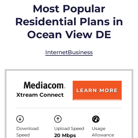
Most Popular
Residential Plans in
Ocean View DE
Internet
Business
LEARN MORE
Xtream Connect
Download
Upload Speed
Usage
Speed
Allowance
20 Mbps