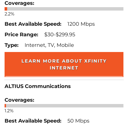
2.2%
1200 Mbps
$30-$299.95
Internet, TV, Mobile
LEARN MORE ABOUT XFINITY
INTERNET
ALTIUS Communications
1.2%
50 Mbps