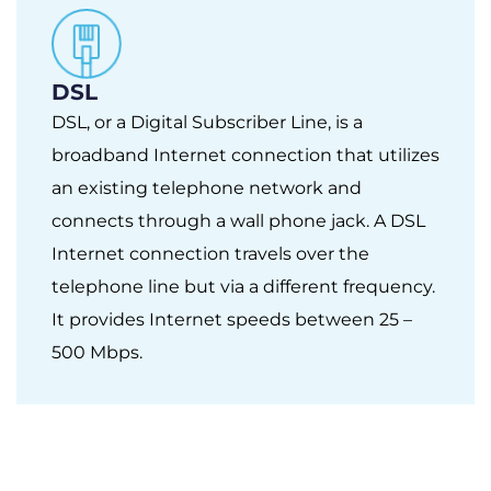
DSL
DSL, or a Digital Subscriber Line, is a
broadband Internet connection that utilizes
an existing telephone network and
connects through a wall phone jack. A DSL
Internet connection travels over the
telephone line but via a different frequency.
It provides Internet speeds between 25 –
500 Mbps.