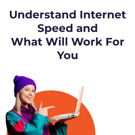
Understand Internet
Speed and
What Will Work For
You