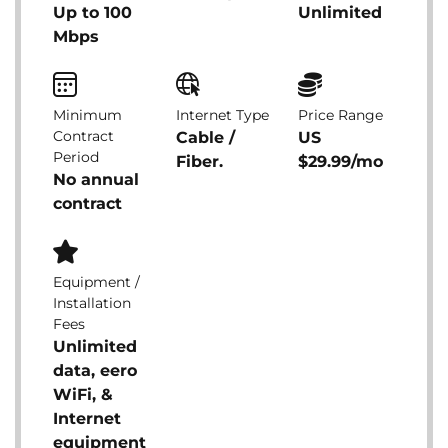
Up to 100
Unlimited
Mbps
Minimum
Internet Type
Price Range
Contract
Cable /
US
Period
Fiber.
$29.99/mo
No annual
contract
Equipment /
Installation
Fees
Unlimited
data, eero
WiFi, &
Internet
equipment