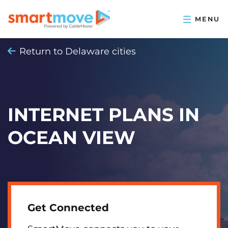
Return to Delaware cities
INTERNET PLANS IN
OCEAN VIEW
Get Connected