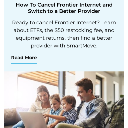
How To Cancel Frontier Internet and
Switch to a Better Provider
Ready to cancel Frontier Internet? Learn
about ETFs, the $50 restocking fee, and
equipment returns, then find a better
provider with SmartMove.
Read More