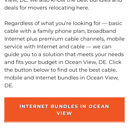
deals for movers relocating here.
Regardless of what you’re looking for — basic
cable with a family phone plan, broadband
Internet plus premium cable channels, mobile
service with Internet and cable — we can
guide you to a solution that meets your needs
and fits your budget in Ocean View, DE. Click
the button below to find out the best cable,
mobile and Internet bundles in Ocean View,
DE.
INTERNET BUNDLES IN OCEAN
VIEW