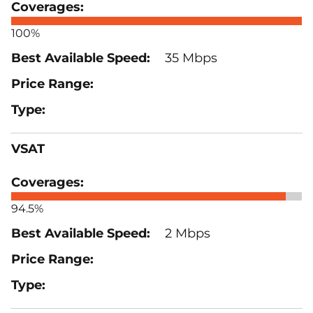
100%
35 Mbps
VSAT
94.5%
2 Mbps