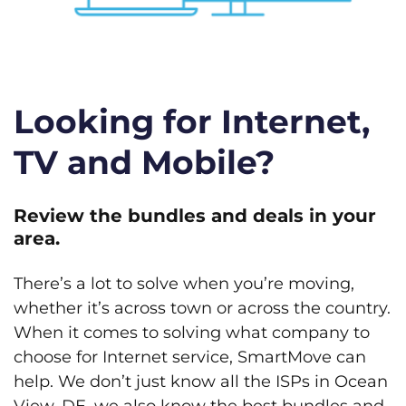
Looking for Internet,
TV and Mobile?
Review the bundles and deals in your
area.
There’s a lot to solve when you’re moving,
whether it’s across town or across the country.
When it comes to solving what company to
choose for Internet service, SmartMove can
help. We don’t just know all the ISPs in Ocean
View, DE, we also know the best bundles and