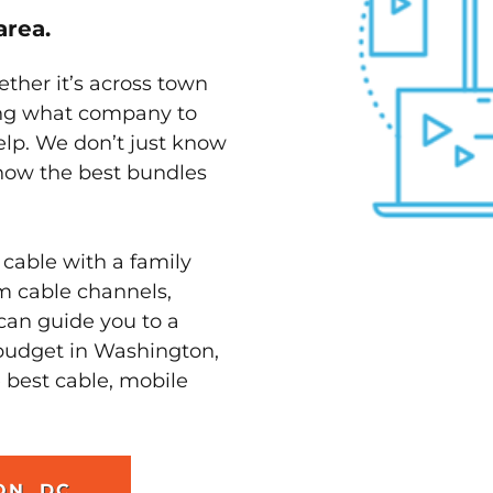
area.
ether it’s across town
ving what company to
elp. We don’t just know
know the best bundles
 cable with a family
m cable channels,
can guide you to a
 budget in Washington,
e best cable, mobile
ON, DC