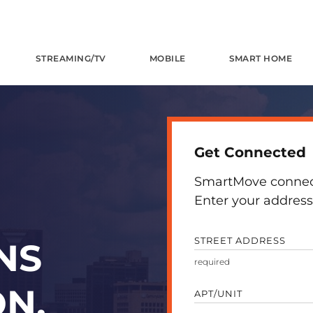
STREAMING/TV
MOBILE
SMART HOME
Get Connected
SmartMove connects
Enter your address 
STREET ADDRESS
NS
N,
APT/UNIT