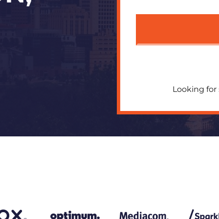
Looking for