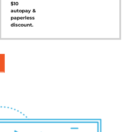
$10
autopay &
paperless
discount.