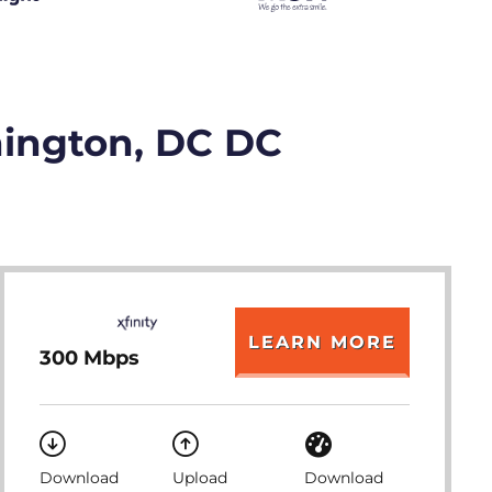
hington, DC DC
LEARN MORE
300 Mbps
Download
Upload
Download