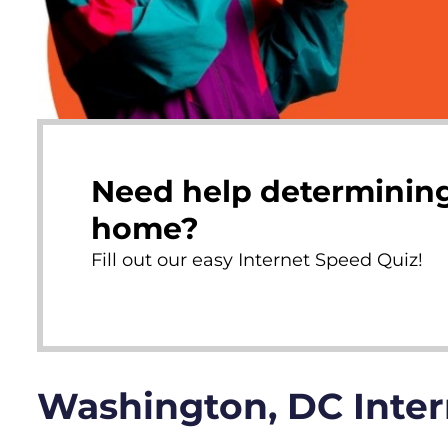
Need help determining
home?
Fill out our easy Internet Speed Quiz!
Washington, DC Inte