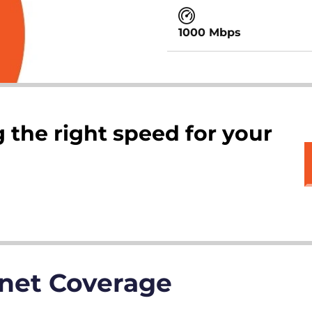
1000 Mbps
 the right speed for your
rnet Coverage