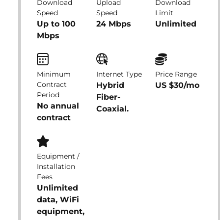
Download
Upload
Download
Speed
Speed
Limit
Up to 100
24 Mbps
Unlimited
Mbps
Minimum
Internet Type
Price Range
Contract
Hybrid
US $30/mo
Period
Fiber-
No annual
Coaxial.
contract
Equipment /
Installation
Fees
Unlimited
data, WiFi
equipment,