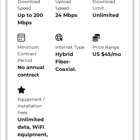
Download
Upload
Download
Speed
Speed
Limit
Up to 200
24 Mbps
Unlimited
Mbps
Minimum
Internet Type
Price Range
Contract
Hybrid
US $45/mo
Period
Fiber-
No annual
Coaxial.
contract
Equipment /
Installation
Fees
Unlimited
data, WiFi
equipment,