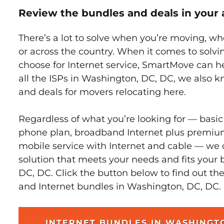
Review the bundles and deals in your 
There’s a lot to solve when you’re moving, wh
or across the country. When it comes to sol
choose for Internet service, SmartMove can h
all the ISPs in Washington, DC, DC, we also 
and deals for movers relocating here.
Regardless of what you’re looking for — basic
phone plan, broadband Internet plus premiu
mobile service with Internet and cable — we 
solution that meets your needs and fits your
DC, DC. Click the button below to find out th
and Internet bundles in Washington, DC, DC.
INTERNET BUNDLES IN WASHINGT