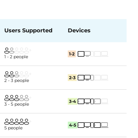
Users Supported
Devices
1-2
1 - 2 people
2-3
2 - 3 people
3-4
3 - 5 people
4-5
5 people