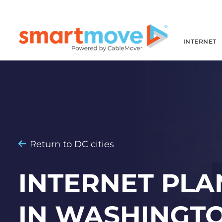
INTERNET
Return to DC cities
INTERNET PLA
IN WASHINGTO