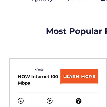
Most Popular 
NOW Internet 100
LEARN MORE
Mbps