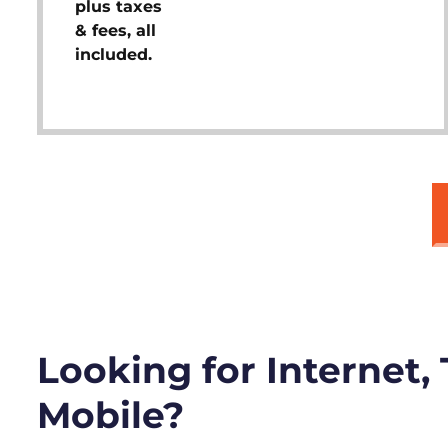
plus taxes
& fees, all
included.
Looking for Internet,
Mobile?