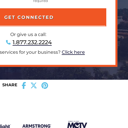
Or give us a call:
1.877.232.2224
 services for your business?
Click here
SHARE