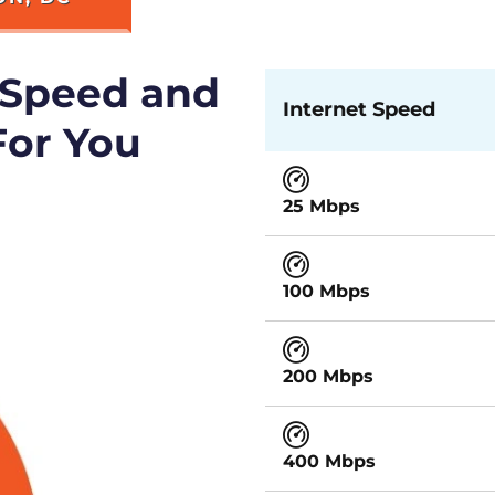
 Speed and
Internet Speed
For You
25 Mbps
100 Mbps
200 Mbps
400 Mbps