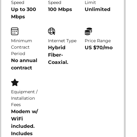
Speed
Speed
Limit
Up to 300
100 Mbps
Unlimited
Mbps
Minimum
Internet Type
Price Range
Contract
Hybrid
US $70/mo
Period
Fiber-
No annual
Coaxial.
contract
Equipment /
Installation
Fees
Modem w/
WiFi
included.
Includes