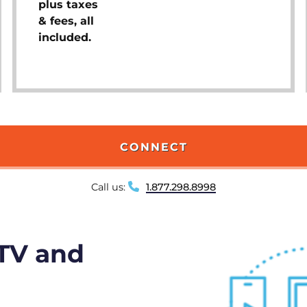
plus taxes
& fees, all
included.
CONNECT
Call us:
1.877.298.8998
 TV and