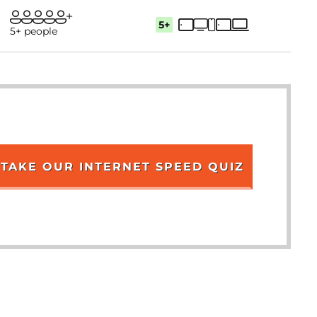
5+
5+ people
TAKE OUR INTERNET SPEED QUIZ