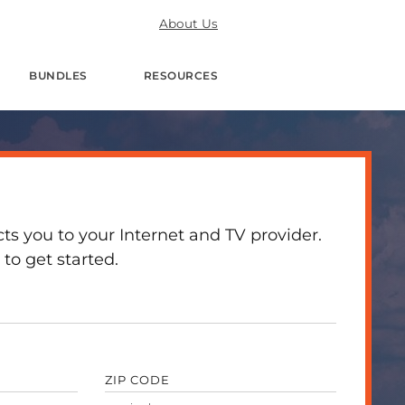
About Us
BUNDLES
RESOURCES
 you to your Internet and TV provider.
to get started.
ZIP CODE