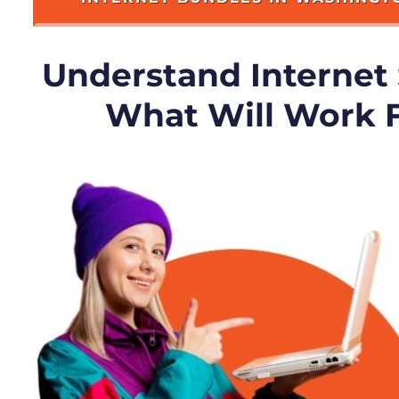
Understand Internet
What Will Work 