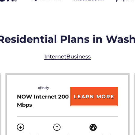
Residential Plans in Was
Internet
Business
NOW Internet 200
LEARN MORE
Mbps