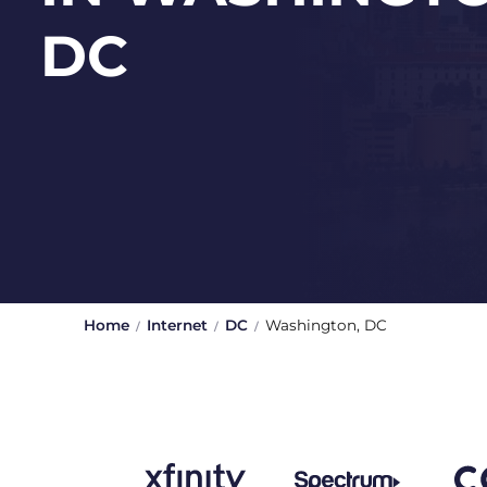
DC
Home
Internet
DC
Washington, DC