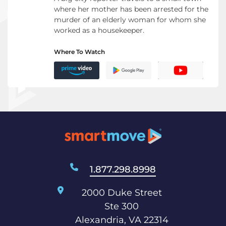
where her mother has been arrested for the
murder of an elderly woman for whom she
worked as a housekeeper.
Where To Watch
1.877.298.8998
2000 Duke Street
Ste 300
Alexandria, VA 22314