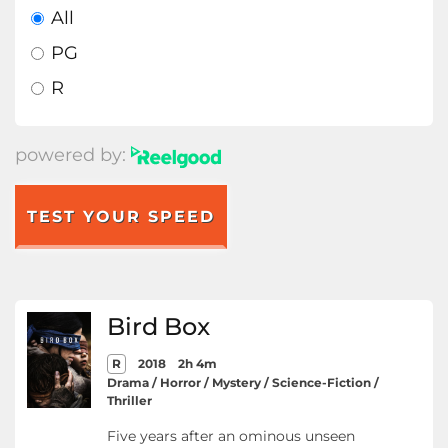
All
PG
R
powered by:
TEST YOUR SPEED
Bird Box
R
2018
2h 4m
Drama / Horror / Mystery / Science-Fiction /
Thriller
Five years after an ominous unseen