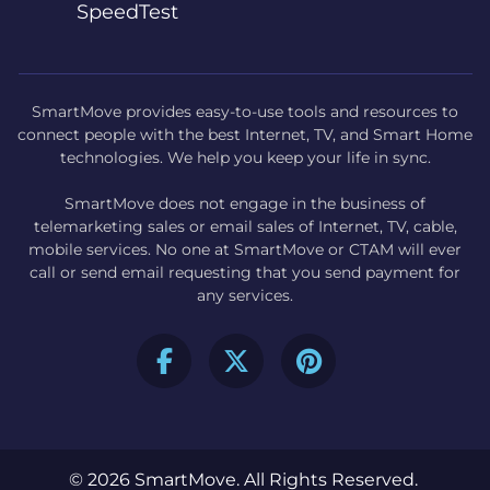
SpeedTest
SmartMove provides easy-to-use tools and resources to
connect people with the best Internet, TV, and Smart Home
technologies. We help you keep your life in sync.
SmartMove does not engage in the business of
telemarketing sales or email sales of Internet, TV, cable,
mobile services. No one at SmartMove or CTAM will ever
call or send email requesting that you send payment for
any services.
© 2026 SmartMove. All Rights Reserved.