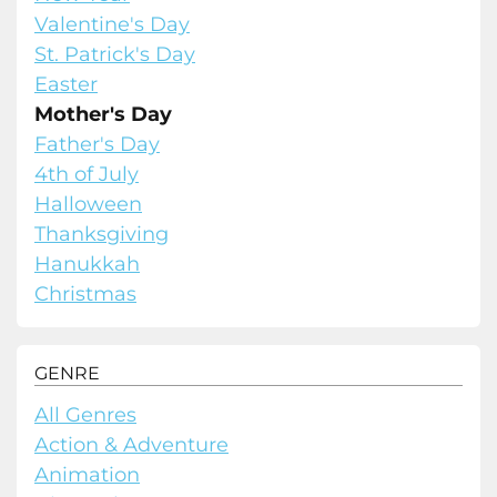
Valentine's Day
St. Patrick's Day
Easter
Mother's Day
Father's Day
4th of July
Halloween
Thanksgiving
Hanukkah
Christmas
GENRE
All Genres
Action & Adventure
Animation