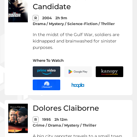
Candidate
R
2004
2h 9m
Drama / Mystery / Science-Fiction / Thriller
In the midst of the Gulf War, soldiers are
kidnapped and brainwashed for sinister
purposes.
Where To Watch
Dolores Claiborne
R
1995
2h 12m
Crime / Drama / Mystery / Thriller
A big city reporter travels to a small town