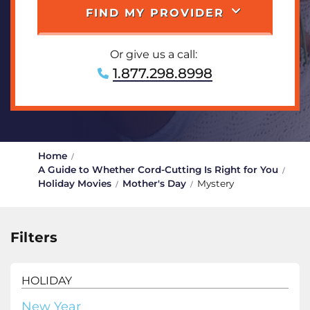
FIND MY PROVIDER
Or give us a call:
1.877.298.8998
Home
A Guide to Whether Cord-Cutting Is Right for You
Holiday Movies
Mother's Day
Mystery
Filters
HOLIDAY
New Year