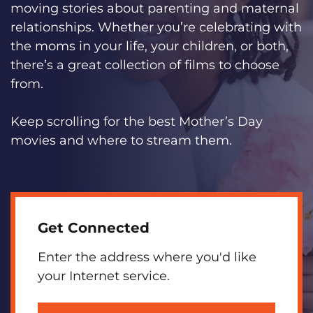
moving stories about parenting and maternal
relationships. Whether you’re celebrating with
the moms in your life, your children, or both,
there’s a great collection of films to choose
from.
Keep scrolling for the best Mother’s Day
movies and where to stream them.
Get Connected
Enter the address where you'd like
your Internet service.