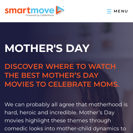
MOTHER'S DAY
DISCOVER WHERE TO WATCH
THE BEST MOTHER’S DAY
MOVIES TO CELEBRATE MOMS.
We can probably all agree that motherhood is
hard, heroic and incredible. Mother’s Day
movies highlight these themes through
comedic looks into mother-child dynamics to