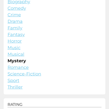
Biography
Comedy
Crime
Drama
Family
Fantasy
Horror
Music
Musical
Mystery
Romance
Science-Fiction
Sport
Thriller
RATING