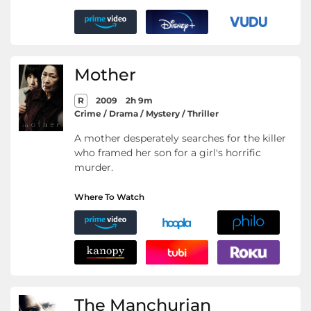
Mother
R
2009
2h 9m
Crime / Drama / Mystery / Thriller
A mother desperately searches for the killer
who framed her son for a girl's horrific
murder.
Where To Watch
The Manchurian