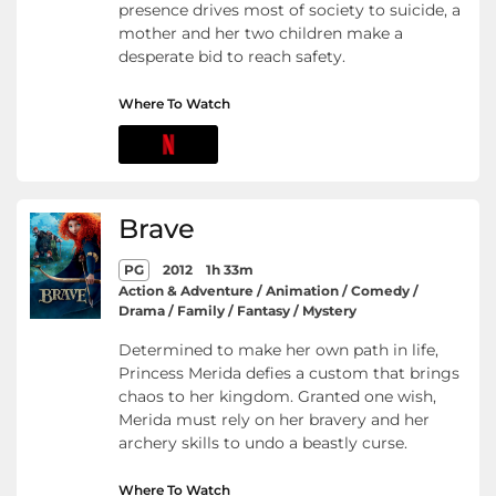
presence drives most of society to suicide, a
mother and her two children make a
desperate bid to reach safety.
Where To Watch
Brave
PG
2012
1h 33m
Action & Adventure / Animation / Comedy /
Drama / Family / Fantasy / Mystery
Determined to make her own path in life,
Princess Merida defies a custom that brings
chaos to her kingdom. Granted one wish,
Merida must rely on her bravery and her
archery skills to undo a beastly curse.
Where To Watch