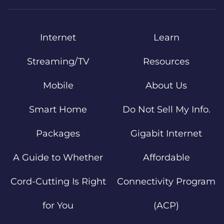
Internet
Learn
Streaming/TV
Resources
Mobile
About Us
Smart Home
Do Not Sell My Info.
Packages
Gigabit Internet
A Guide to Whether
Affordable
Cord-Cutting Is Right
Connectivity Program
for You
(ACP)