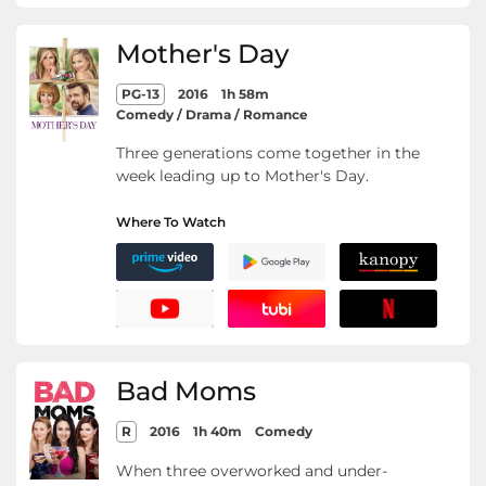
Mother's Day
PG-13
2016
1h 58m
Comedy / Drama / Romance
Three generations come together in the
week leading up to Mother's Day.
Where To Watch
Bad Moms
R
2016
1h 40m
Comedy
When three overworked and under-