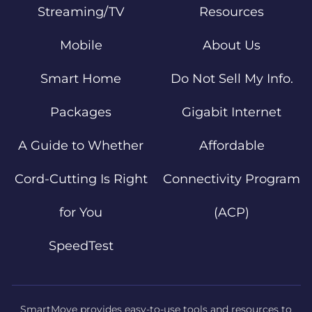
Streaming/TV
Resources
Mobile
About Us
Smart Home
Do Not Sell My Info.
Packages
Gigabit Internet
A Guide to Whether
Affordable
Cord-Cutting Is Right
Connectivity Program
for You
(ACP)
SpeedTest
SmartMove provides easy-to-use tools and resources to