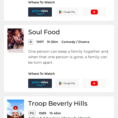
Where To Watch
Soul Food
R
1997
1h 55m
Comedy / Drama
One person can keep a family together and,
when that one person is gone, a family can
be torn apart.
Where To Watch
Troop Beverly Hills
PG
1989
1h 45m