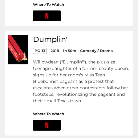
Where To Watch
Dumplin'
PG-13
2018
1h 50m
Comedy / Drama
Willowdean ("Dumplin'"), the plus-size
teenage daughter of a former beauty queen,
signs up for her mom's Miss Teen
Bluebonnet pageant as a protest that
escalates when other contestants follow her
footsteps, revolutionizing the pageant and
their small Texas town.
Where To Watch