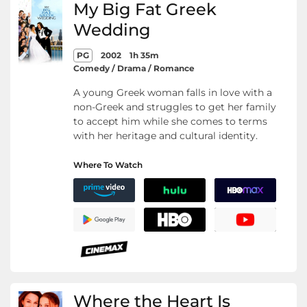
My Big Fat Greek
Wedding
PG
2002
1h 35m
Comedy / Drama / Romance
A young Greek woman falls in love with a
non-Greek and struggles to get her family
to accept him while she comes to terms
with her heritage and cultural identity.
Where To Watch
Where the Heart Is