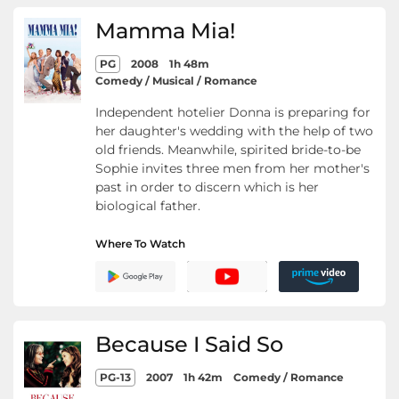
Mamma Mia!
PG
2008
1h 48m
Comedy / Musical / Romance
Independent hotelier Donna is preparing for
her daughter's wedding with the help of two
old friends. Meanwhile, spirited bride-to-be
Sophie invites three men from her mother's
past in order to discern which is her
biological father.
Where To Watch
Because I Said So
PG-13
2007
1h 42m
Comedy / Romance