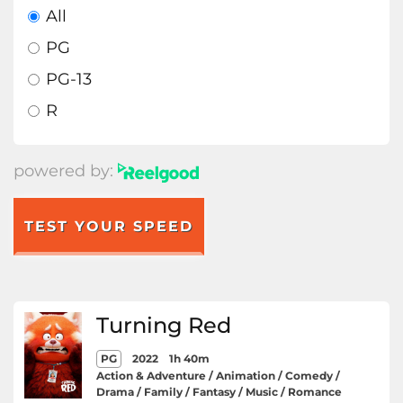
All
PG
PG-13
R
powered by:
TEST YOUR SPEED
Turning Red
PG
2022
1h 40m
Action & Adventure / Animation / Comedy /
Drama / Family / Fantasy / Music / Romance