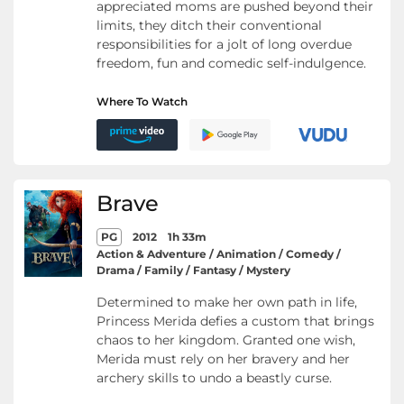
appreciated moms are pushed beyond their
limits, they ditch their conventional
responsibilities for a jolt of long overdue
freedom, fun and comedic self-indulgence.
Where To Watch
Brave
PG
2012
1h 33m
Action & Adventure / Animation / Comedy /
Drama / Family / Fantasy / Mystery
Determined to make her own path in life,
Princess Merida defies a custom that brings
chaos to her kingdom. Granted one wish,
Merida must rely on her bravery and her
archery skills to undo a beastly curse.