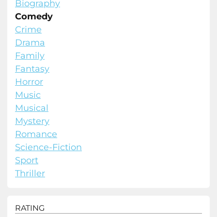
Biography
Comedy
Crime
Drama
Family
Fantasy
Horror
Music
Musical
Mystery
Romance
Science-Fiction
Sport
Thriller
RATING