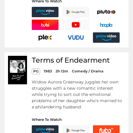
Where To Watch
Terms of Endearment
PG
1983
2h 12m
Comedy / Drama
Widow Aurora Greenway juggles her own
struggles with a new romantic interest
while trying to sort out the emotional
problems of her daughter who's married to
a philandering husband.
Where To Watch