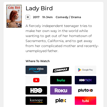
Lady Bird
R
2017
1h 34m
Comedy / Drama
A fiercely independent teenager tries to
make her own way in the world while
wanting to get out of her hometown of
Sacramento, California, and to get away
from her complicated mother and recently-
unemployed father.
Where To Watch