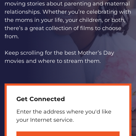
moving stories about parenting and maternal
relationships. Whether you’re celebrating with
the moms in your life, your children, or both,
there’s a great collection of films to choose
from.
Keep scrolling for the best Mother’s Day
movies and where to stream them.
Get Connected
Enter the address where you'd like
your Internet service.