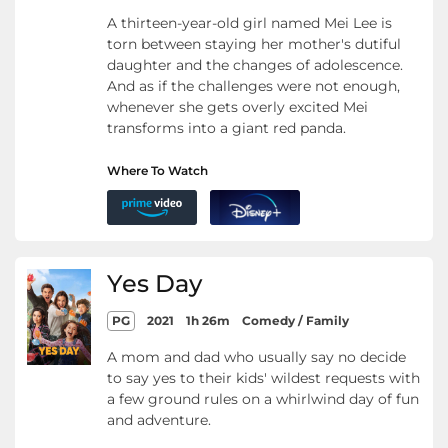
A thirteen-year-old girl named Mei Lee is
torn between staying her mother's dutiful
daughter and the changes of adolescence.
And as if the challenges were not enough,
whenever she gets overly excited Mei
transforms into a giant red panda.
Where To Watch
Yes Day
PG
2021
1h 26m
Comedy / Family
A mom and dad who usually say no decide
to say yes to their kids' wildest requests with
a few ground rules on a whirlwind day of fun
and adventure.