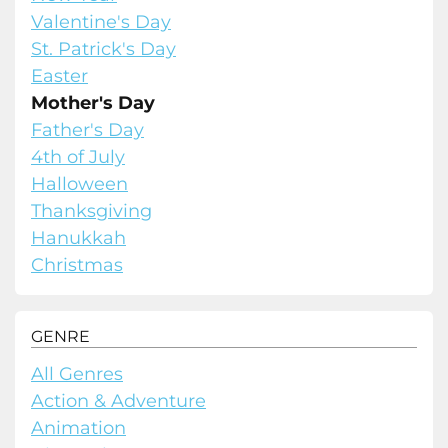
Valentine's Day
St. Patrick's Day
Easter
Mother's Day
Father's Day
4th of July
Halloween
Thanksgiving
Hanukkah
Christmas
GENRE
All Genres
Action & Adventure
Animation