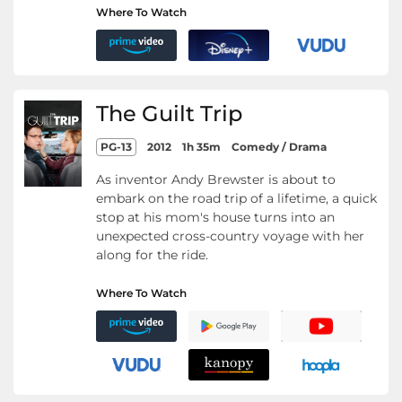
Where To Watch
The Guilt Trip
PG-13
2012
1h 35m
Comedy / Drama
As inventor Andy Brewster is about to
embark on the road trip of a lifetime, a quick
stop at his mom's house turns into an
unexpected cross-country voyage with her
along for the ride.
Where To Watch