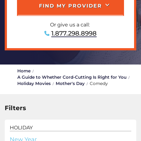
FIND MY PROVIDER
Or give us a call:
1.877.298.8998
Home
A Guide to Whether Cord-Cutting Is Right for You
Holiday Movies
Mother's Day
Comedy
Filters
HOLIDAY
New Year