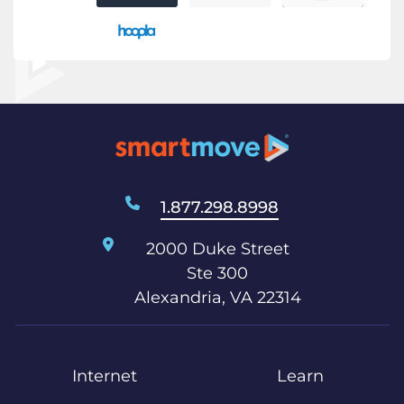
1.877.298.8998
2000 Duke Street
Ste 300
Alexandria, VA 22314
Internet
Learn