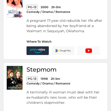
PG-13
2000
2h 0m
Comedy / Drama / Romance
A pregnant 17-year-old rebuilds her life after
being abandoned by her boyfriend at a
Walmart in Sequoyah, Oklahoma.
Where To Watch
Stepmom
PG-13
1998
2h 5m
Comedy / Drama / Romance
A terminally ill woman must deal with her
ex-husband's new lover, who will be their
children's stepmother.