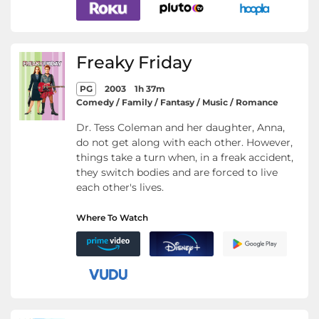
Freaky Friday
PG
2003
1h 37m
Comedy / Family / Fantasy / Music / Romance
Dr. Tess Coleman and her daughter, Anna,
do not get along with each other. However,
things take a turn when, in a freak accident,
they switch bodies and are forced to live
each other's lives.
Where To Watch