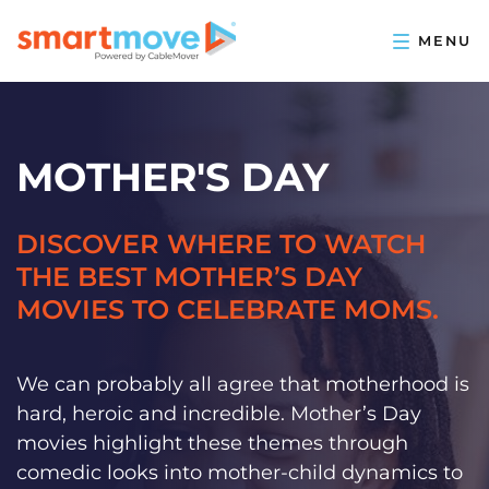
MOTHER'S DAY
DISCOVER WHERE TO WATCH
THE BEST MOTHER’S DAY
MOVIES TO CELEBRATE MOMS.
We can probably all agree that motherhood is
hard, heroic and incredible. Mother’s Day
movies highlight these themes through
comedic looks into mother-child dynamics to