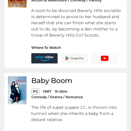
Action & Adventure / Comedy / Family
A soon to be divorced Beverly Hills socialite
is determined to prove to her husband and
herself that she can finish what she starts
out to do, by becoming a den mother to a
troop of Beverly Hills Girl Scouts.
Where To Watch
Baby Boom
PG
1987
1h 50m
Comedy / Drama / Romance
The life of super-yuppie J.C. is thrown into
turmoil when she inherits a baby from a
distant relative.