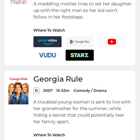
A meddling mother tries to set her daughter
up with the right man so her kid won't
follow in her footsteps.
Where To Watch
Georgia Rule
R
2007
1h 53m
Comedy / Drama
A troubled young woman is sent to live with
her grandmother for the summer, while
hiding a secret that could potentially tear
her family apart.
Where To Watch