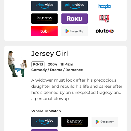
Jersey Girl
PG-13
2004
1h 42m
Comedy / Drama / Romance
A widower must look after his precocious
daughter and rebuild his life and career after
he's sidelined by an unexpected tragedy and
a personal blowup.
Where To Watch