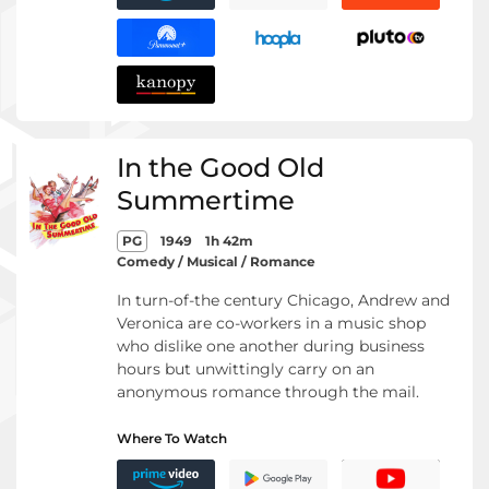
In the Good Old
Summertime
PG
1949
1h 42m
Comedy / Musical / Romance
In turn-of-the century Chicago, Andrew and
Veronica are co-workers in a music shop
who dislike one another during business
hours but unwittingly carry on an
anonymous romance through the mail.
Where To Watch