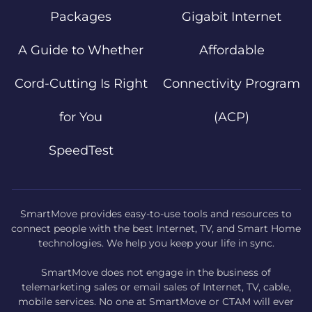
Packages
Gigabit Internet
A Guide to Whether
Affordable
Cord-Cutting Is Right
Connectivity Program
for You
(ACP)
SpeedTest
SmartMove provides easy-to-use tools and resources to
connect people with the best Internet, TV, and Smart Home
technologies. We help you keep your life in sync.
SmartMove does not engage in the business of
telemarketing sales or email sales of Internet, TV, cable,
mobile services. No one at SmartMove or CTAM will ever