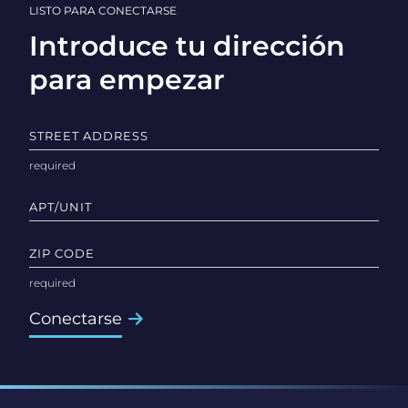
LISTO PARA CONECTARSE
Introduce tu dirección
para empezar
STREET ADDRESS
APT/UNIT
ZIP CODE
Conectarse