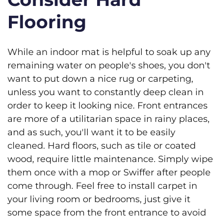
Flooring
While an indoor mat is helpful to soak up any
remaining water on people's shoes, you don't
want to put down a nice rug or carpeting,
unless you want to constantly deep clean in
order to keep it looking nice. Front entrances
are more of a utilitarian space in rainy places,
and as such, you'll want it to be easily
cleaned. Hard floors, such as tile or coated
wood, require little maintenance. Simply wipe
them once with a mop or Swiffer after people
come through. Feel free to install carpet in
your living room or bedrooms, just give it
some space from the front entrance to avoid