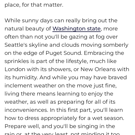
place, for that matter.
While sunny days can really bring out the
natural beauty of
Washington state
, more
often than not you'll be gazing at fog over
Seattle's skyline and clouds moving somberly
on the edge of Puget Sound. Embracing the
sprinkles is part of the lifestyle, much like
London with its showers, or New Orleans with
its humidity. And while you may have braved
inclement weather on the move just fine,
living there means learning to enjoy the
weather, as well as preparing for all of its
inconveniences. In this first part, you'll learn
how to dress appropriately for a wet season.
Prepare well, and you'll be singing in the
rain or, at the very least, not minding it too