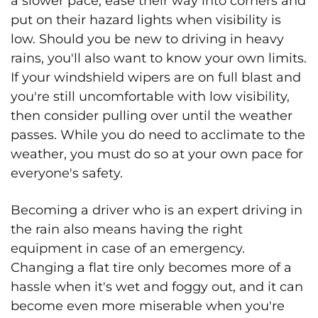
a slower pace, ease their way into corners and
put on their hazard lights when visibility is
low. Should you be new to driving in heavy
rains, you'll also want to know your own limits.
If your windshield wipers are on full blast and
you're still uncomfortable with low visibility,
then consider pulling over until the weather
passes. While you do need to acclimate to the
weather, you must do so at your own pace for
everyone's safety.
Becoming a driver who is an expert driving in
the rain also means having the right
equipment in case of an emergency.
Changing a flat tire only becomes more of a
hassle when it's wet and foggy out, and it can
become even more miserable when you're