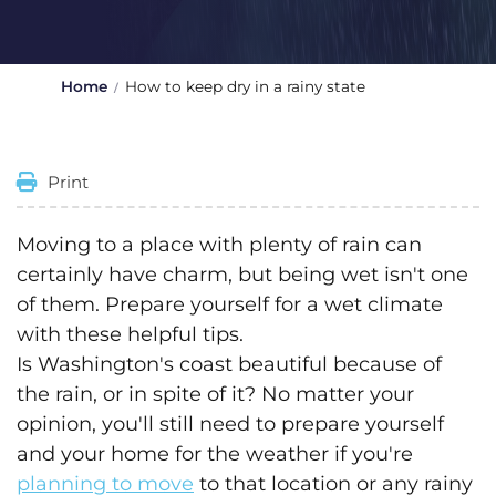
Home
How to keep dry in a rainy state
Print
Moving to a place with plenty of rain can
certainly have charm, but being wet isn't one
of them. Prepare yourself for a wet climate
with these helpful tips.
Is Washington's coast beautiful because of
the rain, or in spite of it? No matter your
opinion, you'll still need to prepare yourself
and your home for the weather if you're
planning to move
to that location or any rainy