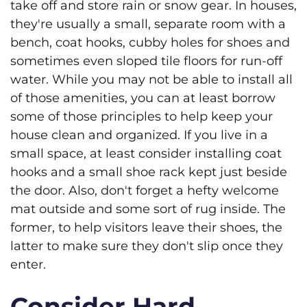
take off and store rain or snow gear. In houses,
they're usually a small, separate room with a
bench, coat hooks, cubby holes for shoes and
sometimes even sloped tile floors for run-off
water. While you may not be able to install all
of those amenities, you can at least borrow
some of those principles to help keep your
house clean and organized. If you live in a
small space, at least consider installing coat
hooks and a small shoe rack kept just beside
the door. Also, don't forget a hefty welcome
mat outside and some sort of rug inside. The
former, to help visitors leave their shoes, the
latter to make sure they don't slip once they
enter.
Consider Hard