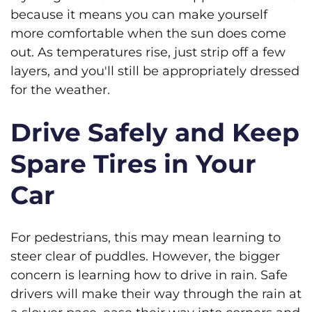
because it means you can make yourself
more comfortable when the sun does come
out. As temperatures rise, just strip off a few
layers, and you'll still be appropriately dressed
for the weather.
Drive Safely and Keep
Spare Tires in Your
Car
For pedestrians, this may mean learning to
steer clear of puddles. However, the bigger
concern is learning how to drive in rain. Safe
drivers will make their way through the rain at