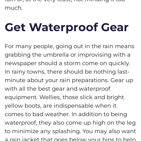
much.
Get Waterproof Gear
For many people, going out in the rain means
grabbing the umbrella or improvising with a
newspaper should a storm come on quickly.
In rainy towns, there should be nothing last-
minute about your rain preparations. Gear up
with all the best gear and waterproof
equipment. Wellies, those slick and bright
yellow boots, are indispensable when it
comes to bad weather. In addition to being
waterproof, they also come up high on the leg
to minimize any splashing. You may also want
a rain jacket that goes below your hips to help