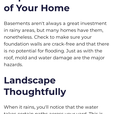
of Your Home
Basements aren't always a great investment
in rainy areas, but many homes have them,
nonetheless. Check to make sure your
foundation walls are crack-free and that there
is no potential for flooding. Just as with the
roof, mold and water damage are the major
hazards.
Landscape
Thoughtfully
When it rains, you'll notice that the water