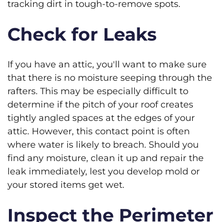
tracking dirt in tough-to-remove spots.
Check for Leaks
If you have an attic, you'll want to make sure
that there is no moisture seeping through the
rafters. This may be especially difficult to
determine if the pitch of your roof creates
tightly angled spaces at the edges of your
attic. However, this contact point is often
where water is likely to breach. Should you
find any moisture, clean it up and repair the
leak immediately, lest you develop mold or
your stored items get wet.
Inspect the Perimeter