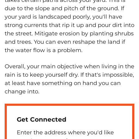
takes certain paths across your yard. This is
due to the slope and pitch of the ground. If
your yard is landscaped poorly, you'll have
strong currents that rip it up and pour dirt into
the street. Mitigate erosion by planting shrubs
and trees. You can even reshape the land if
the water flow is a problem.
Overall, your main objective when living in the
rain is to keep yourself dry. If that's impossible,
at least have something on hand you can
change into.
Get Connected
Enter the address where you'd like