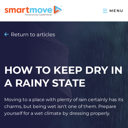
Return to articles
HOW TO KEEP DRY IN
A RAINY STATE
Moving to a place with plenty of rain certainly has its
charms, but being wet isn't one of them. Prepare
yourself for a wet climate by dressing properly.