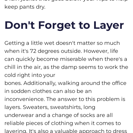
keep pants dry.
Don't Forget to Layer
Getting a little wet doesn't matter so much
when it's 72 degrees outside. However, life
can quickly become miserable when there's a
chill in the air, as the damp seems to work the
cold right into your
bones. Additionally, walking around the office
in sodden clothes can also be an
inconvenience. The answer to this problem is
layers. Sweaters, sweatshirts, long
underwear and a change of socks are all
reliable pieces of clothing when it comes to
layering. It's also a valuable approach to dress