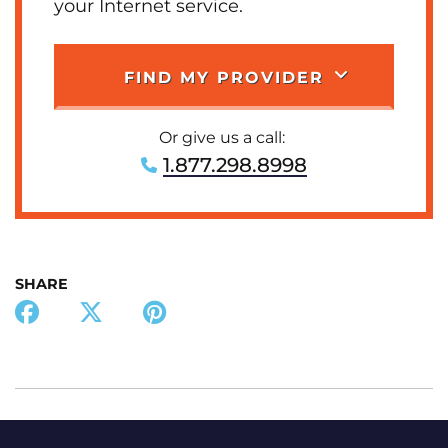
your Internet service.
FIND MY PROVIDER
Or give us a call:
1.877.298.8998
SHARE