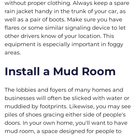
without proper clothing. Always keep a spare
rain jacket handy in the trunk of your car, as
well as a pair of boots. Make sure you have
flares or some similar signaling device to let
other drivers know of your location. This
equipment is especially important in foggy
areas.
Install a Mud Room
The lobbies and foyers of many homes and
businesses will often be slicked with water or
muddied by footprints. Likewise, you may see
piles of shoes gracing either side of people's
doors. In your own home, you'll want to have
mud room, a space designed for people to