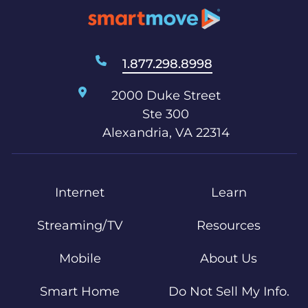
1.877.298.8998
2000 Duke Street
Ste 300
Alexandria, VA 22314
Internet
Learn
Streaming/TV
Resources
Mobile
About Us
Smart Home
Do Not Sell My Info.