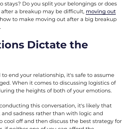
 stays? Do you split your belongings or does
fter a breakup may be difficult,
moving out
n how to make moving out after a big breakup
.
tions Dictate the
 to end your relationship, it's safe to assume
ged. When it comes to discussing logistics of
during the heights of both of your emotions.
conducting this conversation, it's likely that
rt and sadness rather than with logic and
o cool off and then discuss the best strategy for