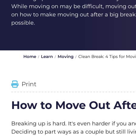
While moving on may be difficult, moving out
on how to make moving out after a big break
possible.
Home
Learn
Moving
Clean Break: 4 Tips for Mov
Print
How to Move Out Afte
Breaking up is hard. It's even harder if you an
Deciding to part ways as a couple but still li