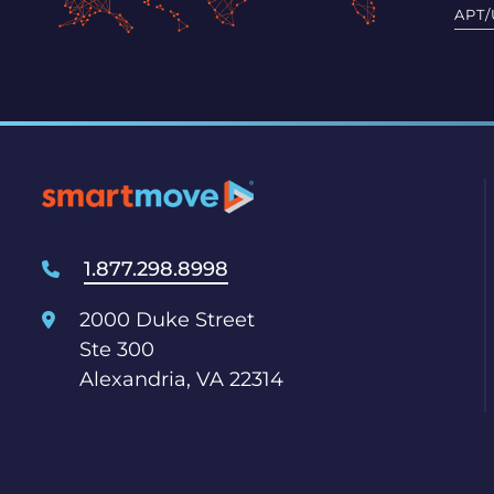
APT/
1.877.298.8998
2000 Duke Street
Ste 300
Alexandria, VA 22314