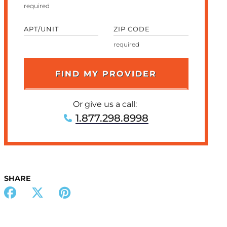
APT/UNIT
ZIP CODE
Or give us a call:
1.877.298.8998
SHARE