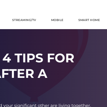
STREAMING/TV
MOBILE
SMART HOME
4 TIPS FOR
FTER A
d your significant other are living together.