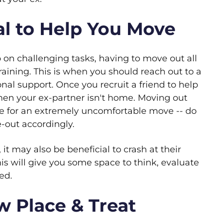
Pal to Help You Move
p on challenging tasks, having to move out all
aining. This is when you should reach out to a
nal support. Once you recruit a friend to help
en your ex-partner isn't home. Moving out
e for an extremely uncomfortable move -- do
-out accordingly.
 it may also be beneficial to crash at their
is will give you some space to think, evaluate
ed.
w Place & Treat