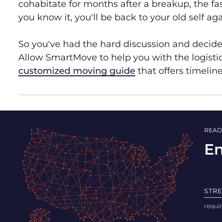
cohabitate for months after a breakup, the fas
you know it, you'll be back to your old self 
So you've had the hard discussion and decid
Allow SmartMove to help you with the logisti
customized moving guide
that offers timelin
READ
En
STR