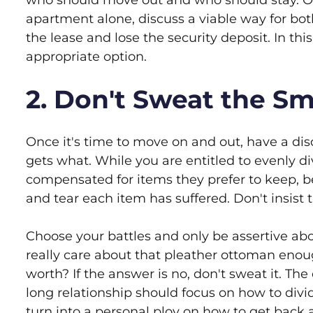
who should move out and who should stay. Or, 
apartment alone, discuss a viable way for bo
the lease and lose the security deposit. In th
appropriate option.
2. Don't Sweat the Sma
Once it's time to move on and out, have a di
gets what. While you are entitled to evenly 
compensated for items they prefer to keep,
and tear each item has suffered. Don't insist t
Choose your battles and only be assertive abo
really care about that pleather ottoman enoug
worth? If the answer is no, don't sweat it. T
long relationship should focus on how to div
turn into a personal ploy on how to get back a