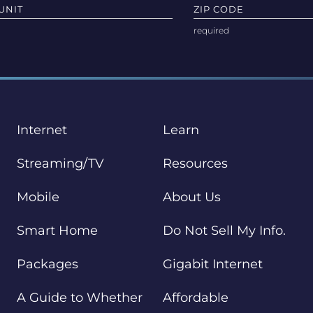
UNIT
ZIP CODE
Internet
Learn
Streaming/TV
Resources
Mobile
About Us
Smart Home
Do Not Sell My Info.
Packages
Gigabit Internet
A Guide to Whether
Affordable