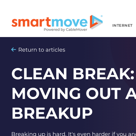
INTERNET
Return to articles
CLEAN BREAK: 
MOVING OUT A
BREAKUP
Breaking up is hard. It's even harder if you an