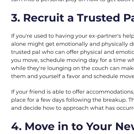
3. Recruit a Trusted 
If you're used to having your ex-partner's hel
alone might get emotionally and physically dr
trusted pal who can offer physical and emotio
you move, schedule moving day for a time wh
while they're lounging on the couch can mak
them and yourself a favor and schedule move
If your friend is able to offer accommodations,
place for a few days following the breakup. Th
and decide how to approach what has occurr
4. Move in to Your Ne