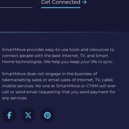
Get Connected
SmartMove provides easy-to-use tools and resources to
connect people with the best Internet, TV, and Smart
Home technologies. We help you keep your life in sync.
SmartMove does not engage in the business of
telemarketing sales or email sales of Internet, TV, cable,
mobile services. No one at SmartMove or CTAM will ever
call or send email requesting that you send payment for
any services.