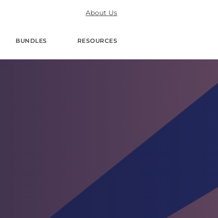
About Us
BUNDLES
RESOURCES