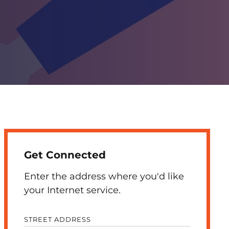
Get Connected
Enter the address where you'd like
your Internet service.
STREET ADDRESS