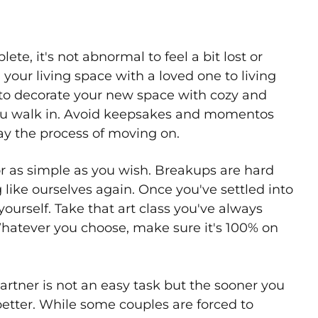
, it's not abnormal to feel a bit lost or
our living space with a loved one to living
to decorate your new space with cozy and
you walk in. Avoid keepsakes and momentos
elay the process of moving on.
 or as simple as you wish. Breakups are hard
g like ourselves again. Once you've settled into
ourself. Take that art class you've always
Whatever you choose, make sure it's 100% on
rtner is not an easy task but the sooner you
better. While some couples are forced to