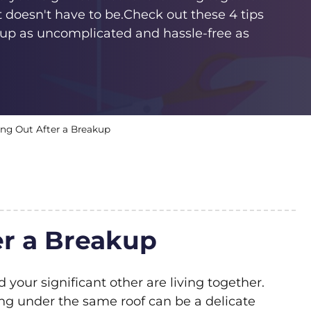
 doesn't have to be.Check out these 4 tips
up as uncomplicated and hassle-free as
ing Out After a Breakup
r a Breakup
d your significant other are living together.
ving under the same roof can be a delicate