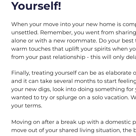
Yourself!
When your move into your new home is complete
unsettled. Remember, you went from sharing y
alone or with a new roommate. Do your best 
warm touches that uplift your spirits when 
from your past relationship - this will only d
Finally, treating yourself can be as elaborate
and it can take several months to start feelin
your new digs, look into doing something for y
wanted to try or splurge on a solo vacation. 
your terms.
Moving on after a break up with a domestic pa
move out of your shared living situation, the 