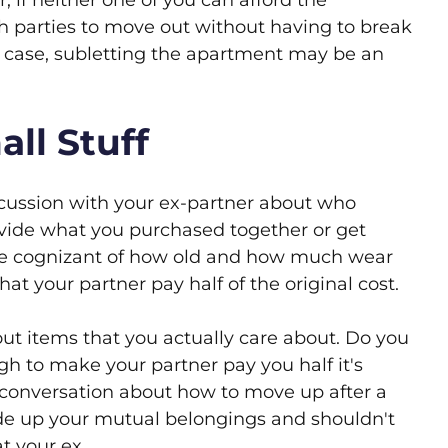
if neither one of you can afford the
th parties to move out without having to break
is case, subletting the apartment may be an
ll Stuff
scussion with your ex-partner about who
divide what you purchased together or get
 be cognizant of how old and how much wear
hat your partner pay half of the original cost.
ut items that you actually care about. Do you
h to make your partner pay you half it's
he conversation about how to move up after a
ide up your mutual belongings and shouldn't
t your ex.