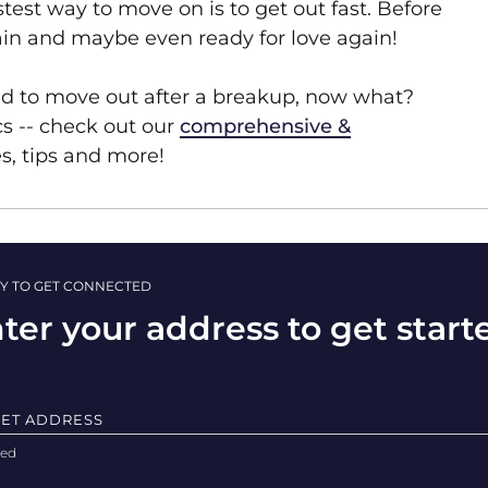
test way to move on is to get out fast. Before
again and maybe even ready for love again!
ed to move out after a breakup, now what?
cs -- check out our
comprehensive &
es, tips and more!
Y TO GET CONNECTED
ter your address to get start
EET ADDRESS