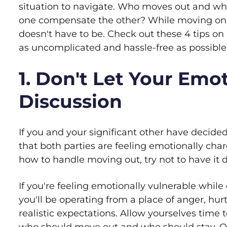
situation to navigate. Who moves out and who
one compensate the other? While moving on a
doesn't have to be. Check out these 4 tips o
as uncomplicated and hassle-free as possible
1. Don't Let Your Emo
Discussion
If you and your significant other have decided
that both parties are feeling emotionally char
how to handle moving out, try not to have it 
If you're feeling emotionally vulnerable while 
you'll be operating from a place of anger, hu
realistic expectations. Allow yourselves time t