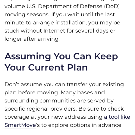
volume U.S. Department of Defense (DoD)
moving seasons. If you wait until the last
minute to arrange installation, you may be
stuck without Internet for several days or
longer after arriving.
Assuming You Can Keep
Your Current Plan
Don’t assume you can transfer your existing
plan before moving. Many bases and
surrounding communities are served by
specific regional providers. Be sure to check
coverage at your new address using
a tool like
SmartMove
’s to explore options in advance.