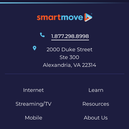
1.877.298.8998
2000 Duke Street
Ste 300
Alexandria, VA 22314
Internet
Learn
Streaming/TV
Resources
Mobile
About Us