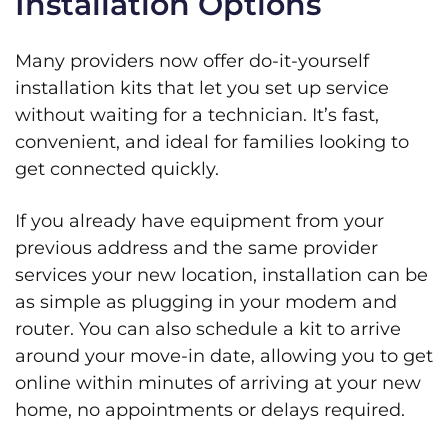
Installation Options
Many providers now offer do-it-yourself
installation kits that let you set up service
without waiting for a technician. It’s fast,
convenient, and ideal for families looking to
get connected quickly.
If you already have equipment from your
previous address and the same provider
services your new location, installation can be
as simple as plugging in your modem and
router. You can also schedule a kit to arrive
around your move-in date, allowing you to get
online within minutes of arriving at your new
home, no appointments or delays required.