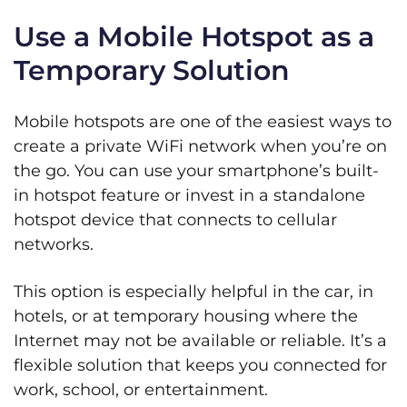
Use a Mobile Hotspot as a
Temporary Solution
Mobile hotspots are one of the easiest ways to
create a private WiFi network when you’re on
the go. You can use your smartphone’s built-
in hotspot feature or invest in a standalone
hotspot device that connects to cellular
networks.
This option is especially helpful in the car, in
hotels, or at temporary housing where the
Internet may not be available or reliable. It’s a
flexible solution that keeps you connected for
work, school, or entertainment.