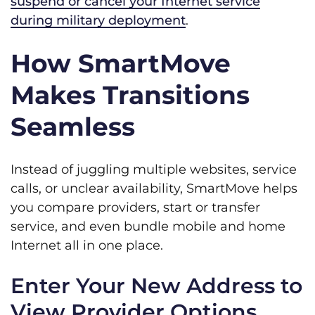
suspend or cancel your Internet service
during military deployment
.
How SmartMove
Makes Transitions
Seamless
Instead of juggling multiple websites, service
calls, or unclear availability, SmartMove helps
you compare providers, start or transfer
service, and even bundle mobile and home
Internet all in one place.
Enter Your New Address to
View Provider Options