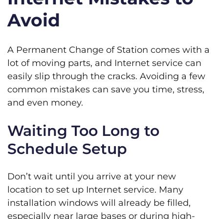
Avoid
A Permanent Change of Station comes with a
lot of moving parts, and Internet service can
easily slip through the cracks. Avoiding a few
common mistakes can save you time, stress,
and even money.
Waiting Too Long to
Schedule Setup
Don’t wait until you arrive at your new
location to set up Internet service. Many
installation windows will already be filled,
especially near large bases or during high-