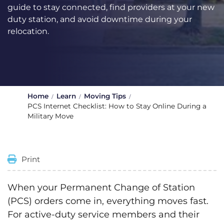
guide to stay connected, find providers at your new
duty station, and avoid downtime during your
relocation.
Home
Learn
Moving Tips
PCS Internet Checklist: How to Stay Online During a
Military Move
Print
When your Permanent Change of Station
(PCS) orders come in, everything moves fast.
For active-duty service members and their