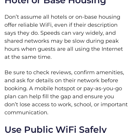
Hotel or Base Housing
Don’t assume all hotels or on-base housing
offer reliable WiFi, even if their description
says they do. Speeds can vary widely, and
shared networks may be slow during peak
hours when guests are all using the Internet
at the same time.
Be sure to check reviews, confirm amenities,
and ask for details on their network before
booking. A mobile hotspot or pay-as-you-go
plan can help fill the gap and ensure you
don’t lose access to work, school, or important
communication.
Use Public WiFi Safely