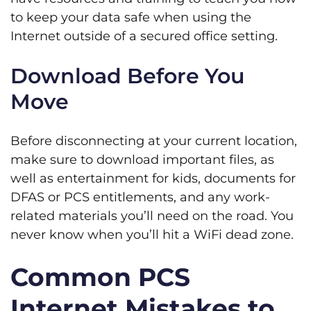
to keep your data safe when using the
Internet outside of a secured office setting.
Download Before You
Move
Before disconnecting at your current location,
make sure to download important files, as
well as entertainment for kids, documents for
DFAS or PCS entitlements, and any work-
related materials you’ll need on the road. You
never know when you’ll hit a WiFi dead zone.
Common PCS
Internet Mistakes to