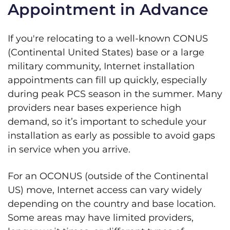
Appointment in Advance
If you're relocating to a well-known CONUS
(Continental United States) base or a large
military community, Internet installation
appointments can fill up quickly, especially
during peak PCS season in the summer. Many
providers near bases experience high
demand, so it’s important to schedule your
installation as early as possible to avoid gaps
in service when you arrive.
For an OCONUS (outside of the Continental
US) move, Internet access can vary widely
depending on the country and base location.
Some areas may have limited providers,