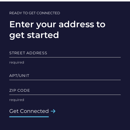
READY TO GET CONNECTED
Enter your address to
get started
STREET ADDRESS
APT/UNIT
ZIP CODE
Get Connected