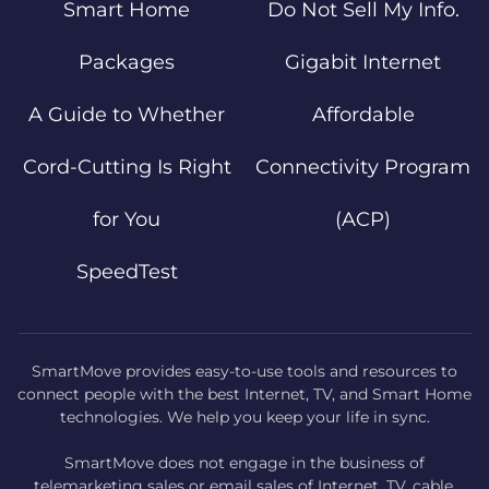
Smart Home
Do Not Sell My Info.
Packages
Gigabit Internet
A Guide to Whether
Affordable
Cord-Cutting Is Right
Connectivity Program
for You
(ACP)
SpeedTest
SmartMove provides easy-to-use tools and resources to
connect people with the best Internet, TV, and Smart Home
technologies. We help you keep your life in sync.
SmartMove does not engage in the business of
telemarketing sales or email sales of Internet, TV, cable,