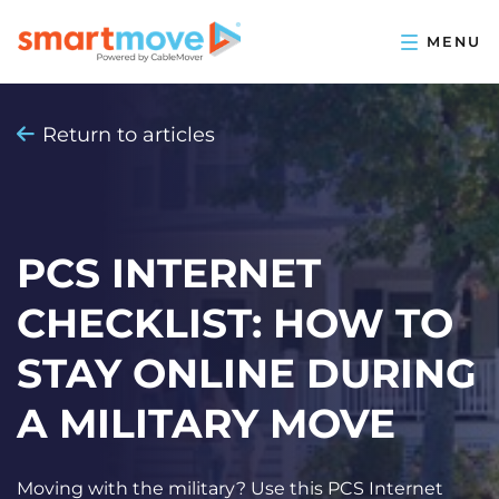
Return to articles
PCS INTERNET
CHECKLIST: HOW TO
STAY ONLINE DURING
A MILITARY MOVE
Moving with the military? Use this PCS Internet