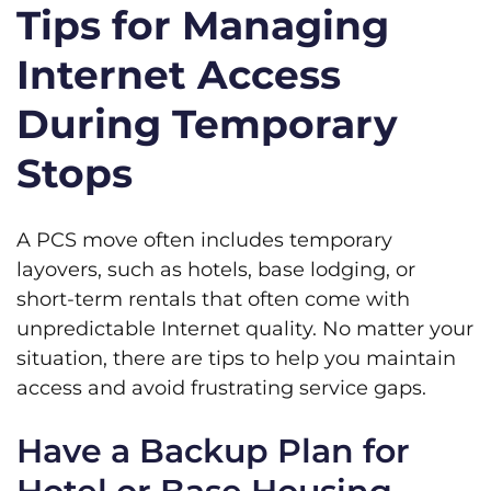
Tips for Managing
Internet Access
During Temporary
Stops
A PCS move often includes temporary
layovers, such as hotels, base lodging, or
short-term rentals that often come with
unpredictable Internet quality. No matter your
situation, there are tips to help you maintain
access and avoid frustrating service gaps.
Have a Backup Plan for