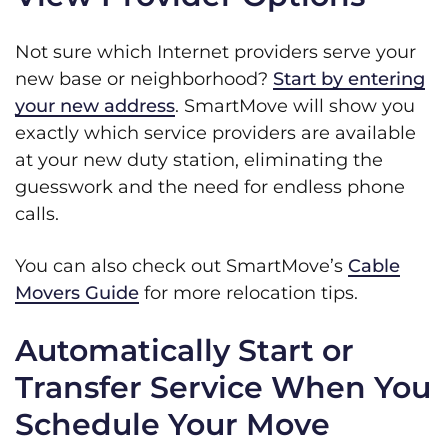
Not sure which Internet providers serve your
new base or neighborhood?
Start by entering
your new address
. SmartMove will show you
exactly which service providers are available
at your new duty station, eliminating the
guesswork and the need for endless phone
calls.
You can also check out SmartMove’s
Cable
Movers Guide
for more relocation tips.
Automatically Start or
Transfer Service When You
Schedule Your Move