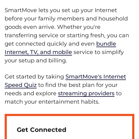
SmartMove lets you set up your Internet
before your family members and household
goods even arrive. Whether you're
transferring service or starting fresh, you can
get connected quickly and even
bundle
Internet, TV, and mobile
service to simplify
your setup and billing.
Get started by taking
SmartMove's Internet
Speed Quiz
to find the best plan for your
needs and explore
streaming providers
to
match your entertainment habits.
Get Connected