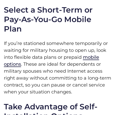
Select a Short-Term or
Pay-As-You-Go Mobile
Plan
If you’re stationed somewhere temporarily or
waiting for military housing to open up, look
into flexible data plans or prepaid
mobile
options
. These are ideal for dependents or
military spouses who need Internet access
right away without committing to a long-term
contract, so you can pause or cancel service
when your situation changes.
Take Advantage of Self-