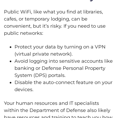
Public WiFi, like what you find at libraries,
cafes, or temporary lodging, can be
convenient, but it’s risky. If you need to use
public networks:
Protect your data by turning on a VPN
(virtual private network).
Avoid logging into sensitive accounts like
banking or Defense Personal Property
System (DPS) portals.
Disable the auto-connect feature on your
devices.
Your human resources and IT specialists
within the Department of Defense also likely
have resources and training to teach you how