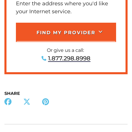
Enter the address where you'd like
your Internet service.
FIND MY PROVIDER
Or give us a call:
1.877.298.8998
SHARE