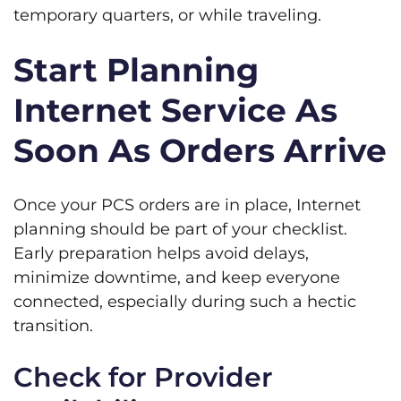
temporary quarters, or while traveling.
Start Planning
Internet Service As
Soon As Orders Arrive
Once your PCS orders are in place, Internet
planning should be part of your checklist.
Early preparation helps avoid delays,
minimize downtime, and keep everyone
connected, especially during such a hectic
transition.
Check for Provider