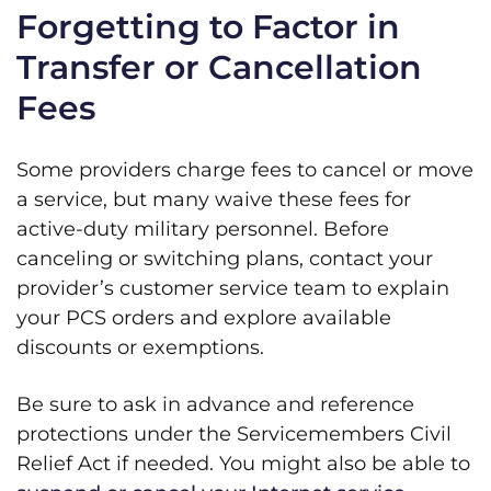
Forgetting to Factor in
Transfer or Cancellation
Fees
Some providers charge fees to cancel or move
a service, but many waive these fees for
active-duty military personnel. Before
canceling or switching plans, contact your
provider’s customer service team to explain
your PCS orders and explore available
discounts or exemptions.
Be sure to ask in advance and reference
protections under the Servicemembers Civil
Relief Act if needed. You might also be able to