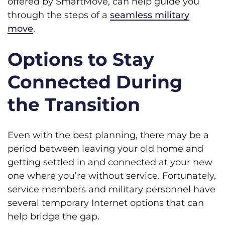
offered by SmartMove, can help guide you
through the steps of a
seamless military
move
.
Options to Stay
Connected During
the Transition
Even with the best planning, there may be a
period between leaving your old home and
getting settled in and connected at your new
one where you’re without service. Fortunately,
service members and military personnel have
several temporary Internet options that can
help bridge the gap.