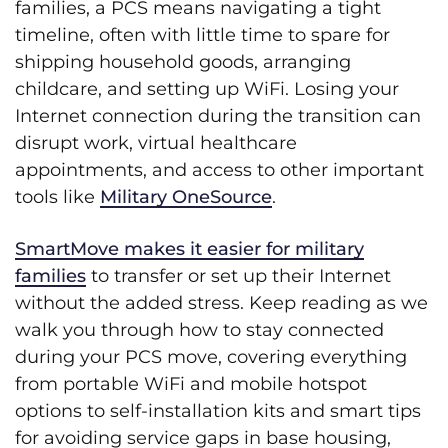
families, a PCS means navigating a tight
timeline, often with little time to spare for
shipping household goods, arranging
childcare, and setting up WiFi. Losing your
Internet connection during the transition can
disrupt work, virtual healthcare
appointments, and access to other important
tools like
Military OneSource
.
SmartMove makes it easier for military
families
to transfer or set up their Internet
without the added stress. Keep reading as we
walk you through how to stay connected
during your PCS move, covering everything
from portable WiFi and mobile hotspot
options to self-installation kits and smart tips
for avoiding service gaps in base housing,