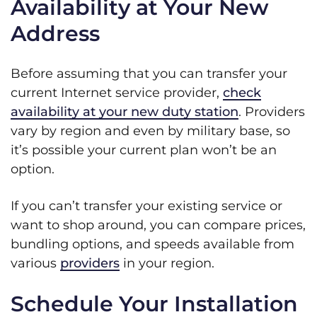
Availability at Your New
Address
Before assuming that you can transfer your
current Internet service provider,
check
availability at your new duty station
. Providers
vary by region and even by military base, so
it’s possible your current plan won’t be an
option.
If you can’t transfer your existing service or
want to shop around, you can compare prices,
bundling options, and speeds available from
various
providers
in your region.
Schedule Your Installation