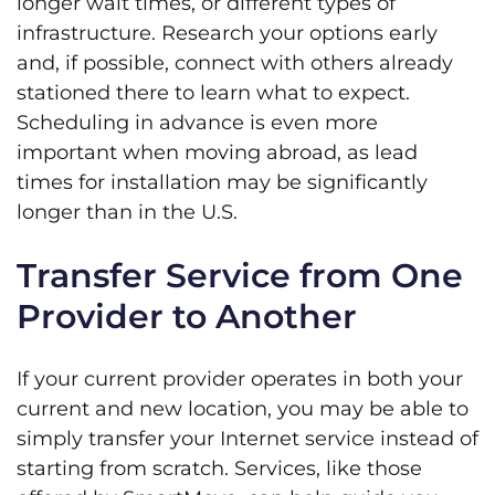
longer wait times, or different types of
infrastructure. Research your options early
and, if possible, connect with others already
stationed there to learn what to expect.
Scheduling in advance is even more
important when moving abroad, as lead
times for installation may be significantly
longer than in the U.S.
Transfer Service from One
Provider to Another
If your current provider operates in both your
current and new location, you may be able to
simply transfer your Internet service instead of
starting from scratch. Services, like those