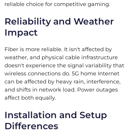
reliable choice for competitive gaming.
Reliability and Weather
Impact
Fiber is more reliable. It isn't affected by
weather, and physical cable infrastructure
doesn't experience the signal variability that
wireless connections do. 5G home Internet
can be affected by heavy rain, interference,
and shifts in network load. Power outages
affect both equally.
Installation and Setup
Differences