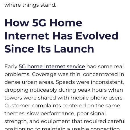
where things stand.
How 5G Home
Internet Has Evolved
Since Its Launch
Early
5G home Internet service
had some real
problems. Coverage was thin, concentrated in
dense urban areas. Speeds were inconsistent,
dropping noticeably during peak hours when
towers were shared with mobile phone users.
Customer complaints centered on the same
themes: slow performance, poor signal
strength, and equipment that required careful
positioning to maintain a usable connection.