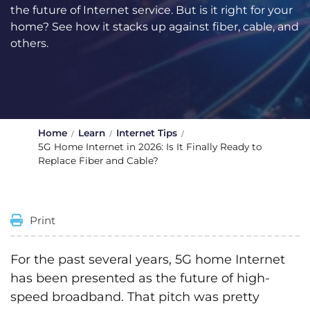
the future of Internet service. But is it right for your
home? See how it stacks up against fiber, cable, and
others.
Home
Learn
Internet Tips
5G Home Internet in 2026: Is It Finally Ready to
Replace Fiber and Cable?
Print
For the past several years, 5G home Internet
has been presented as the future of high-
speed broadband. That pitch was pretty