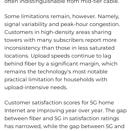
often indistinguishable from mid-tier cable.
Some limitations remain, however. Namely,
signal variability and peak-hour congestion.
Customers in high-density areas sharing
towers with many subscribers report more
inconsistency than those in less saturated
locations. Upload speeds continue to lag
behind fiber by a significant margin, which
remains the technology's most notable
practical limitation for households with
upload-intensive needs.
Customer satisfaction scores for 5G home
Internet are improving year over year. The gap
between fiber and 5G in satisfaction ratings
has narrowed, while the gap between 5G and