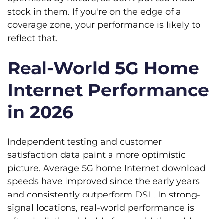
stock in them. If you're on the edge of a
coverage zone, your performance is likely to
reflect that.
Real-World 5G Home
Internet Performance
in 2026
Independent testing and customer
satisfaction data paint a more optimistic
picture. Average 5G home Internet download
speeds have improved since the early years
and consistently outperform DSL. In strong-
signal locations, real-world performance is