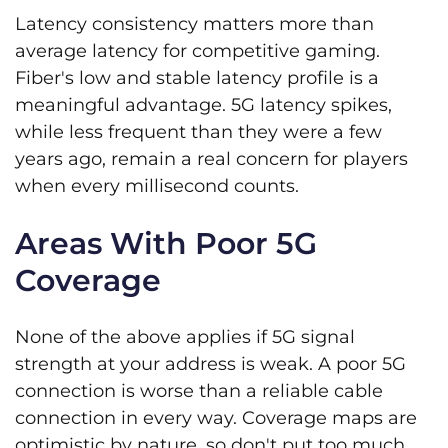
Latency consistency matters more than
average latency for competitive gaming.
Fiber's low and stable latency profile is a
meaningful advantage. 5G latency spikes,
while less frequent than they were a few
years ago, remain a real concern for players
when every millisecond counts.
Areas With Poor 5G
Coverage
None of the above applies if 5G signal
strength at your address is weak. A poor 5G
connection is worse than a reliable cable
connection in every way. Coverage maps are
optimistic by nature, so don't put too much