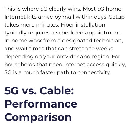
This is where 5G clearly wins. Most 5G home
Internet kits arrive by mail within days. Setup
takes mere minutes. Fiber installation
typically requires a scheduled appointment,
in-home work from a designated technician,
and wait times that can stretch to weeks
depending on your provider and region. For
households that need Internet access quickly,
5G is a much faster path to connectivity.
5G vs. Cable:
Performance
Comparison