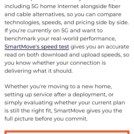
including 5G home Internet alongside fiber
and cable alternatives, so you can compare
technologies, speeds, and pricing side by side.
If you're currently on 5G and want to
benchmark your real-world performance,
SmartMove's speed test
gives you an accurate
read on both download and upload speeds, so
you know whether your connection is
delivering what it should.
Whether you're moving to a new home,
setting up service after a deployment, or
simply evaluating whether your current plan
is still the right fit, SmartMove gives you the
full picture before you commit.