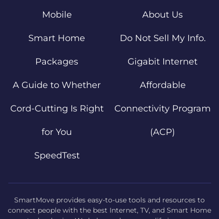
Mobile
About Us
Smart Home
Do Not Sell My Info.
Packages
Gigabit Internet
A Guide to Whether
Affordable
Cord-Cutting Is Right
Connectivity Program
for You
(ACP)
SpeedTest
SmartMove provides easy-to-use tools and resources to
connect people with the best Internet, TV, and Smart Home