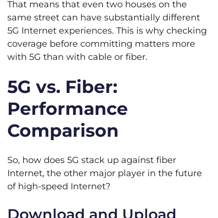
That means that even two houses on the
same street can have substantially different
5G Internet experiences. This is why checking
coverage before committing matters more
with 5G than with cable or fiber.
5G vs. Fiber:
Performance
Comparison
So, how does 5G stack up against fiber
Internet, the other major player in the future
of high-speed Internet?
Download and Upload