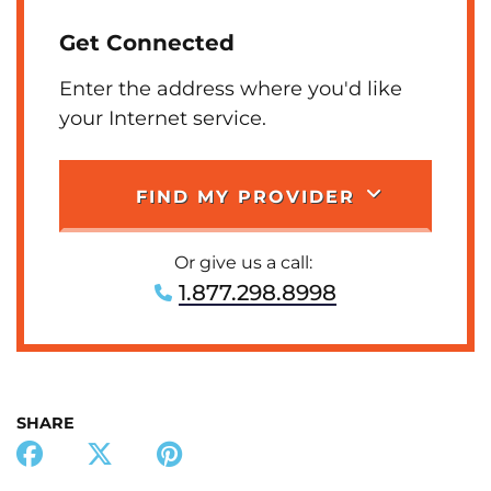
Get Connected
Enter the address where you'd like
your Internet service.
FIND MY PROVIDER
Or give us a call:
1.877.298.8998
SHARE