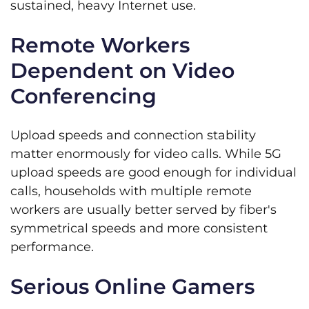
sustained, heavy Internet use.
Remote Workers
Dependent on Video
Conferencing
Upload speeds and connection stability
matter enormously for video calls. While 5G
upload speeds are good enough for individual
calls, households with multiple remote
workers are usually better served by fiber's
symmetrical speeds and more consistent
performance.
Serious Online Gamers