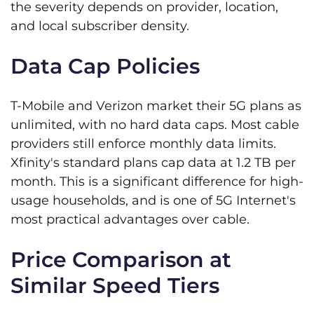
the severity depends on provider, location,
and local subscriber density.
Data Cap Policies
T-Mobile and Verizon market their 5G plans as
unlimited, with no hard data caps. Most cable
providers still enforce monthly data limits.
Xfinity's standard plans cap data at 1.2 TB per
month. This is a significant difference for high-
usage households, and is one of 5G Internet's
most practical advantages over cable.
Price Comparison at
Similar Speed Tiers