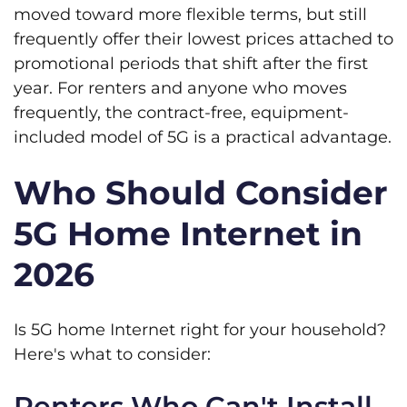
moved toward more flexible terms, but still
frequently offer their lowest prices attached to
promotional periods that shift after the first
year. For renters and anyone who moves
frequently, the contract-free, equipment-
included model of 5G is a practical advantage.
Who Should Consider
5G Home Internet in
2026
Is 5G home Internet right for your household?
Here's what to consider:
Renters Who Can't Install