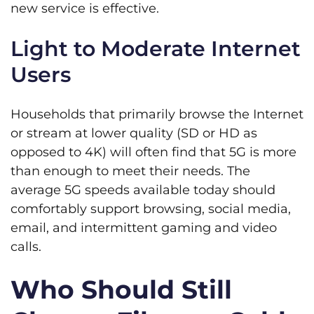
new service is effective.
Light to Moderate Internet
Users
Households that primarily browse the Internet
or stream at lower quality (SD or HD as
opposed to 4K) will often find that 5G is more
than enough to meet their needs. The
average 5G speeds available today should
comfortably support browsing, social media,
email, and intermittent gaming and video
calls.
Who Should Still