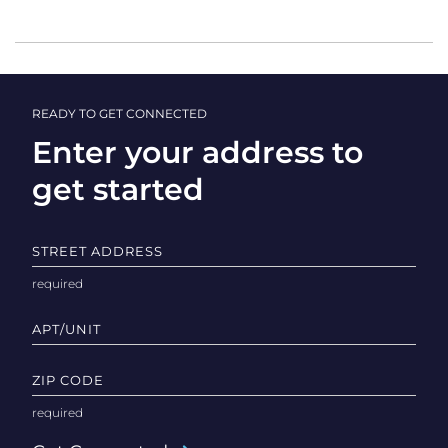
READY TO GET CONNECTED
Enter your address to
get started
STREET ADDRESS
APT/UNIT
ZIP CODE