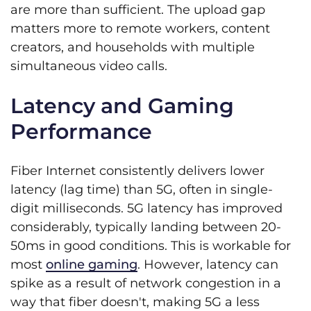
are more than sufficient. The upload gap
matters more to remote workers, content
creators, and households with multiple
simultaneous video calls.
Latency and Gaming
Performance
Fiber Internet consistently delivers lower
latency (lag time) than 5G, often in single-
digit milliseconds. 5G latency has improved
considerably, typically landing between 20-
50ms in good conditions. This is workable for
most
online gaming
. However, latency can
spike as a result of network congestion in a
way that fiber doesn't, making 5G a less