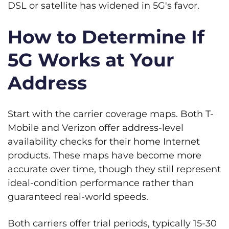
DSL or satellite has widened in 5G's favor.
How to Determine If
5G Works at Your
Address
Start with the carrier coverage maps. Both T-
Mobile and Verizon offer address-level
availability checks for their home Internet
products. These maps have become more
accurate over time, though they still represent
ideal-condition performance rather than
guaranteed real-world speeds.
Both carriers offer trial periods, typically 15-30