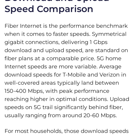
Speed Comparison
Fiber Internet is the performance benchmark
when it comes to faster speeds. Symmetrical
gigabit connections, delivering 1 Gbps
download and upload speed, are standard on
fiber plans at a comparable price. 5G home
Internet speeds are more variable. Average
download speeds for T-Mobile and Verizon in
well-covered areas typically land between
150-400 Mbps, with peak performance
reaching higher in optimal conditions. Upload
speeds on 5G trail significantly behind fiber,
usually ranging from around 20-60 Mbps.
For most households, those download speeds