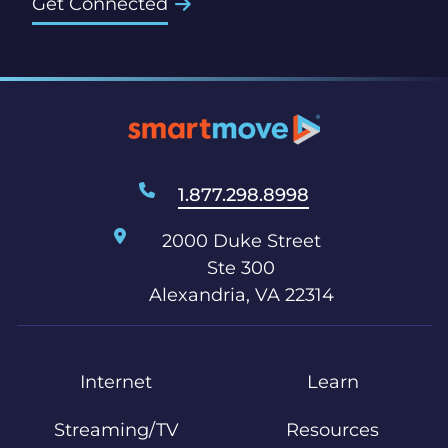
Get Connected
1.877.298.8998
2000 Duke Street
Ste 300
Alexandria, VA 22314
Internet
Learn
Streaming/TV
Resources