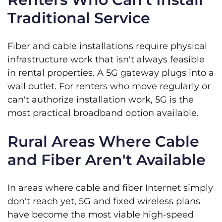
Traditional Service
Fiber and cable installations require physical
infrastructure work that isn't always feasible
in rental properties. A 5G gateway plugs into a
wall outlet. For renters who move regularly or
can't authorize installation work, 5G is the
most practical broadband option available.
Rural Areas Where Cable
and Fiber Aren't Available
In areas where cable and fiber Internet simply
don't reach yet, 5G and fixed wireless plans
have become the most viable high-speed