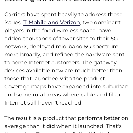
Carriers have spent heavily to address those
issues.
T-Mobile and Verizon
, two dominant
players in the fixed wireless space, have
added thousands of tower sites to their 5G
network, deployed mid-band 5G spectrum
more broadly, and refined the hardware sent
to home Internet customers. The gateway
devices available now are much better than
those that launched with the product.
Coverage maps have expanded into suburban
and some rural areas where cable and fiber
Internet still haven't reached.
The result is a product that performs better on
average than it did when it launched. That's