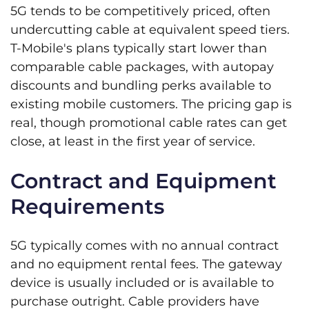
5G tends to be competitively priced, often
undercutting cable at equivalent speed tiers.
T-Mobile's plans typically start lower than
comparable cable packages, with autopay
discounts and bundling perks available to
existing mobile customers. The pricing gap is
real, though promotional cable rates can get
close, at least in the first year of service.
Contract and Equipment
Requirements
5G typically comes with no annual contract
and no equipment rental fees. The gateway
device is usually included or is available to
purchase outright. Cable providers have