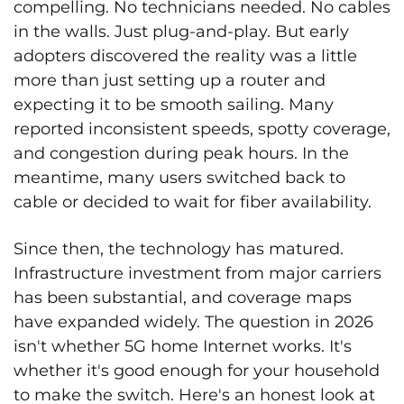
compelling. No technicians needed. No cables
in the walls. Just plug-and-play. But early
adopters discovered the reality was a little
more than just setting up a router and
expecting it to be smooth sailing. Many
reported inconsistent speeds, spotty coverage,
and congestion during peak hours. In the
meantime, many users switched back to
cable or decided to wait for fiber availability.
Since then, the technology has matured.
Infrastructure investment from major carriers
has been substantial, and coverage maps
have expanded widely. The question in 2026
isn't whether 5G home Internet works. It's
whether it's good enough for your household
to make the switch. Here's an honest look at