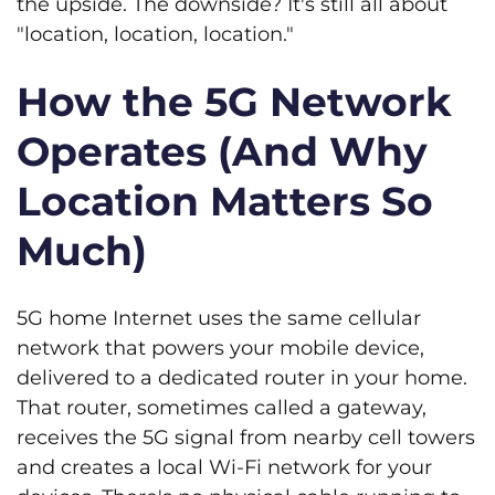
the upside. The downside? It's still all about
"location, location, location."
How the 5G Network
Operates (And Why
Location Matters So
Much)
5G home Internet uses the same cellular
network that powers your mobile device,
delivered to a dedicated router in your home.
That router, sometimes called a gateway,
receives the 5G signal from nearby cell towers
and creates a local Wi-Fi network for your