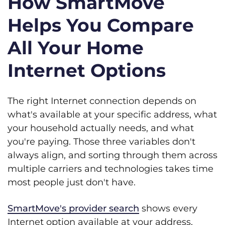
How SmartMove
Helps You Compare
All Your Home
Internet Options
The right Internet connection depends on
what's available at your specific address, what
your household actually needs, and what
you're paying. Those three variables don't
always align, and sorting through them across
multiple carriers and technologies takes time
most people just don't have.
SmartMove's provider search
shows every
Internet option available at your address,