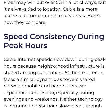
Fiber may win out over 5G in a lot of ways, but
it's always tied to location. Cable is a more
accessible competitor in many areas. Here's
how they compare.
Speed Consistency During
Peak Hours
Cable Internet speeds slow down during peak
hours because neighborhood infrastructure is
shared among subscribers. 5G home Internet
faces a similar dynamic as towers shared
between mobile and home users can
experience congestion, especially during
evenings and weekends. Neither technology
is immune to peak-hour slowdowns, though