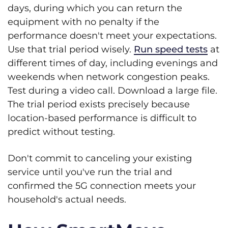
days, during which you can return the
equipment with no penalty if the
performance doesn't meet your expectations.
Use that trial period wisely.
Run speed tests
at
different times of day, including evenings and
weekends when network congestion peaks.
Test during a video call. Download a large file.
The trial period exists precisely because
location-based performance is difficult to
predict without testing.
Don't commit to canceling your existing
service until you've run the trial and
confirmed the 5G connection meets your
household's actual needs.