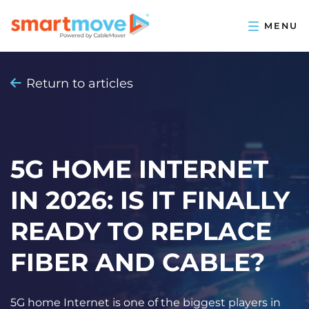
Return to articles
5G HOME INTERNET
IN 2026: IS IT FINALLY
READY TO REPLACE
FIBER AND CABLE?
5G home Internet is one of the biggest players in