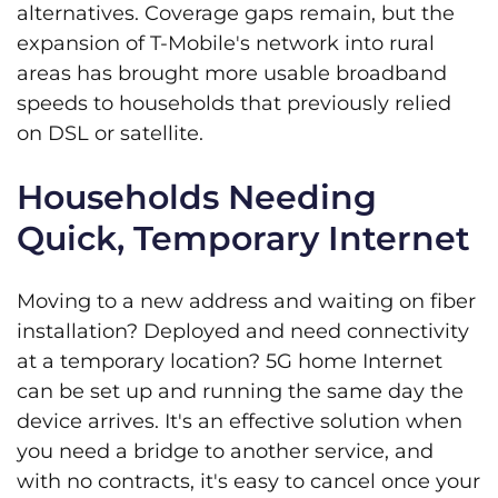
alternatives. Coverage gaps remain, but the
expansion of T-Mobile's network into rural
areas has brought more usable broadband
speeds to households that previously relied
on DSL or satellite.
Households Needing
Quick, Temporary Internet
Moving to a new address and waiting on fiber
installation? Deployed and need connectivity
at a temporary location? 5G home Internet
can be set up and running the same day the
device arrives. It's an effective solution when
you need a bridge to another service, and
with no contracts, it's easy to cancel once your