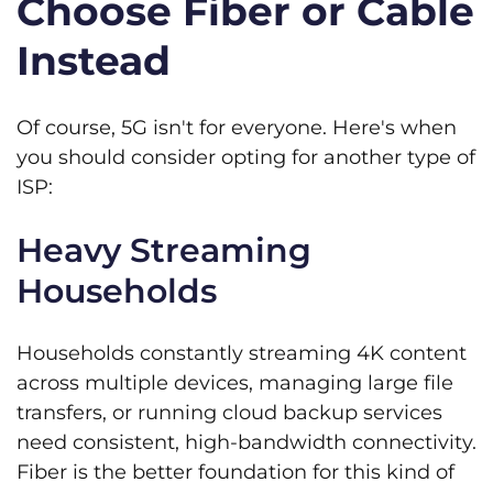
Choose Fiber or Cable
Instead
Of course, 5G isn't for everyone. Here's when
you should consider opting for another type of
ISP:
Heavy Streaming
Households
Households constantly streaming 4K content
across multiple devices, managing large file
transfers, or running cloud backup services
need consistent, high-bandwidth connectivity.
Fiber is the better foundation for this kind of