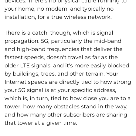
devices. There's no physical cable running to
your home, no modem, and typically no
installation, for a true wireless network.
There is a catch, though, which is signal
propagation. 5G, particularly the mid-band
and high-band frequencies that deliver the
fastest speeds, doesn't travel as far as the
older LTE signals, and it's more easily blocked
by buildings, trees, and other terrain. Your
Internet speeds are directly tied to how strong
your 5G signal is at your specific address,
which is, in turn, tied to how close you are to a
tower, how many obstacles stand in the way,
and how many other subscribers are sharing
that tower at a given time.