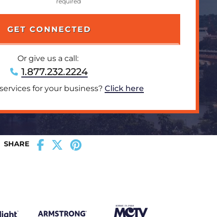
Or give us a call:
1.877.232.2224
 services for your business?
Click here
SHARE