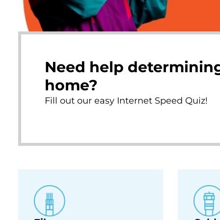
Need help determining
home?
Fill out our easy Internet Speed Quiz!