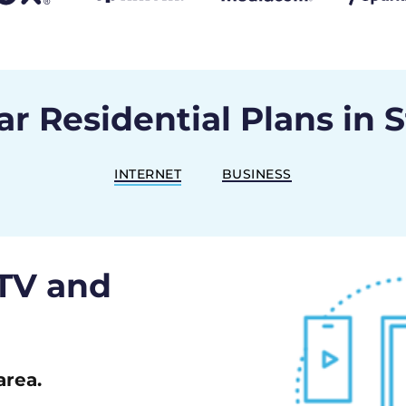
r Residential Plans in 
INTERNET
BUSINESS
 TV and
area.