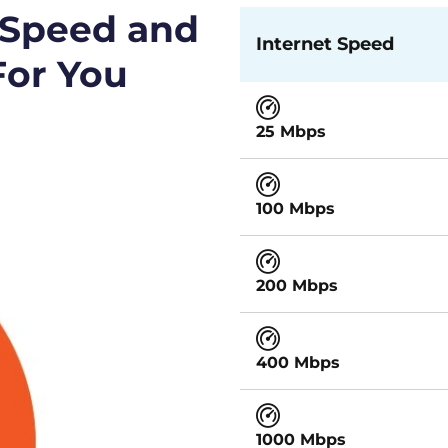
 Speed and
Internet Speed
For You
25 Mbps
100 Mbps
200 Mbps
400 Mbps
1000 Mbps