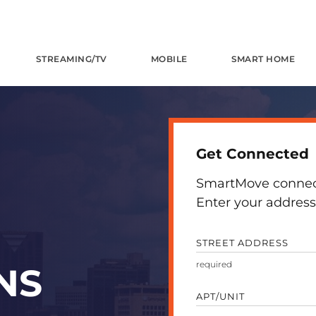
STREAMING/TV
MOBILE
SMART HOME
Get Connected
SmartMove connects
Enter your address 
STREET ADDRESS
NS
APT/UNIT