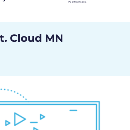
St. Cloud MN