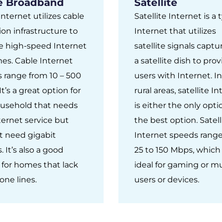
e Broadband
Satellite
Internet utilizes cable
Satellite Internet is a 
ion infrastructure to
Internet that utilizes
e high-speed Internet
satellite signals capt
es. Cable Internet
a satellite dish to pro
 range from 10 – 500
users with Internet. 
t’s a great option for
rural areas, satellite I
usehold that needs
is either the only opti
nternet service but
the best option. Satell
t need gigabit
Internet speeds rang
 It’s also a good
25 to 150 Mbps, which 
 for homes that lack
ideal for gaming or mu
one lines.
users or devices.