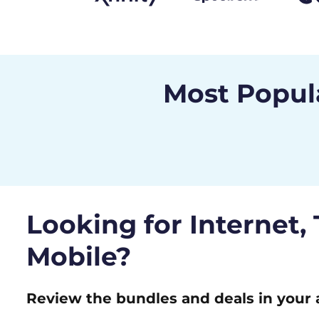
Most Popula
Looking for Internet,
Mobile?
Review the bundles and deals in your 