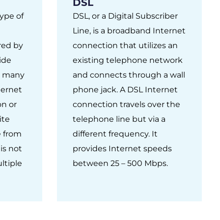
DSL
type of
DSL, or a Digital Subscriber
Line, is a broadband Internet
ured by
connection that utilizes an
vide
existing telephone network
In many
and connects through a wall
nternet
phone jack. A DSL Internet
on or
connection travels over the
ite
telephone line but via a
e from
different frequency. It
is not
provides Internet speeds
ltiple
between 25 – 500 Mbps.