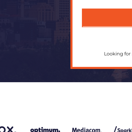
Looking for