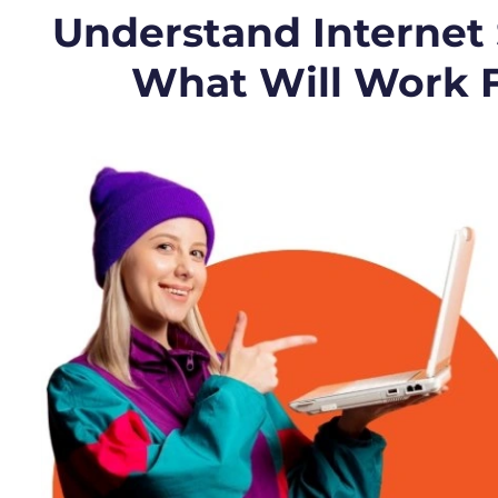
Understand Internet
What Will Work 