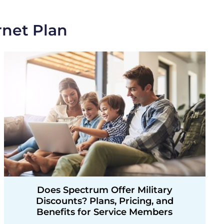
rnet Plan
Does Spectrum Offer Military
Discounts? Plans, Pricing, and
Benefits for Service Members