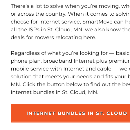
There’s a lot to solve when you’re moving, wh
or across the country. When it comes to sol
choose for Internet service, SmartMove can h
all the ISPs in St. Cloud, MN, we also know t
deals for movers relocating here.
Regardless of what you’re looking for — basic
phone plan, broadband Internet plus premiu
mobile service with Internet and cable — we 
solution that meets your needs and fits your b
MN. Click the button below to find out the be
Internet bundles in St. Cloud, MN.
INTERNET BUNDLES IN ST. CLOUD