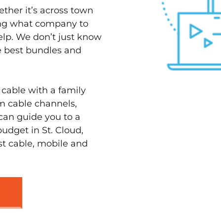
ether it’s across town
ving what company to
elp. We don’t just know
he best bundles and
 cable with a family
m cable channels,
can guide you to a
udget in St. Cloud,
st cable, mobile and