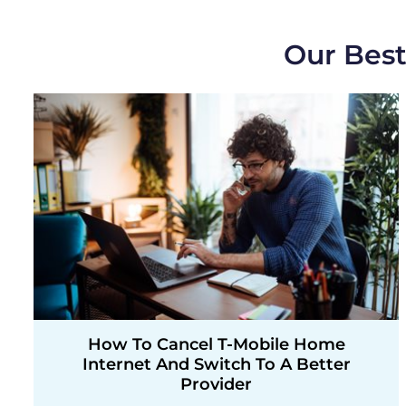
Our Best
How To Cancel T-Mobile Home
Internet And Switch To A Better
Provider