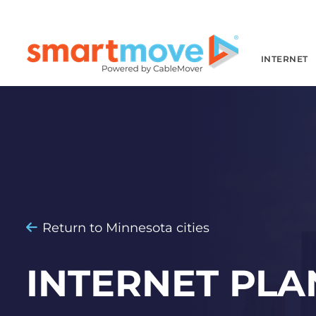
INTERNET
Return to Minnesota cities
INTERNET PLA