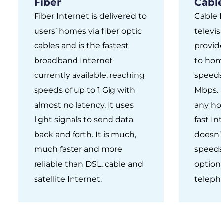
Fiber
Cabl
Fiber Internet is delivered to
Cable 
users’ homes via fiber optic
televis
cables and is the fastest
provid
broadband Internet
to hom
currently available, reaching
speeds
speeds of up to 1 Gig with
Mbps. I
almost no latency. It uses
any ho
light signals to send data
fast I
back and forth. It is much,
doesn’
much faster and more
speeds.
reliable than DSL, cable and
option
satellite Internet.
teleph