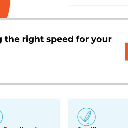
 the right speed for your