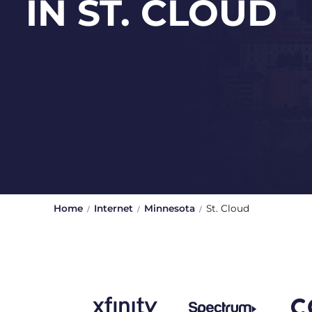
IN ST. CLOUD
Home
Internet
Minnesota
St. Cloud