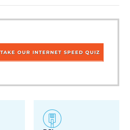
TAKE OUR INTERNET SPEED QUIZ