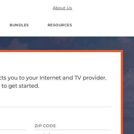
About Us
BUNDLES
RESOURCES
 you to your Internet and TV provider.
to get started.
ZIP CODE