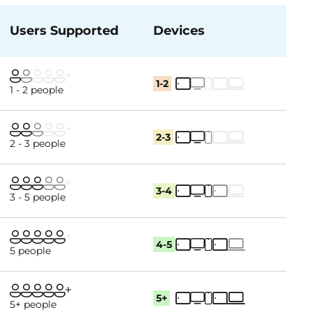
Users Supported
Devices
1-2
1 - 2 people
2-3
2 - 3 people
3-4
3 - 5 people
4-5
5 people
5+
5+ people