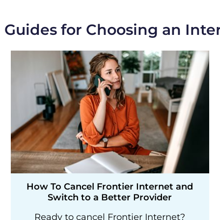
 Guides for Choosing an Inte
How To Cancel Frontier Internet and
Switch to a Better Provider
Ready to cancel Frontier Internet?