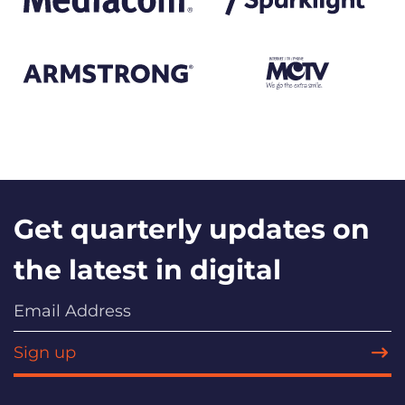
Get quarterly updates on
the latest in digital
Sign up