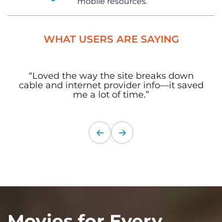
mobile resources.
WHAT USERS ARE SAYING
“Loved the way the site breaks down
cable and internet provider info—it saved
me a lot of time.”
Movies for Every