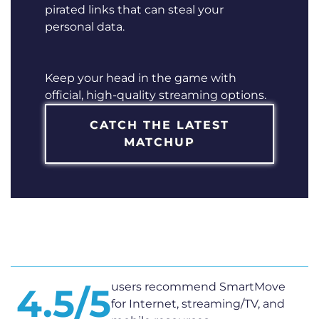
pirated links that can steal your
personal data.
Keep your head in the game with
official, high-quality streaming options.
CATCH THE LATEST
MATCHUP
users recommend SmartMove
4.5/5
for Internet, streaming/TV, and