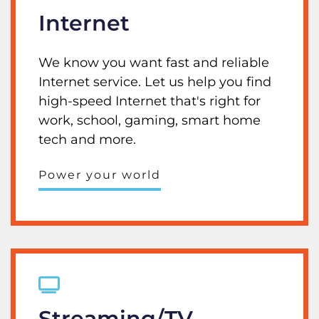
Internet
We know you want fast and reliable
Internet service. Let us help you find
high-speed Internet that's right for
work, school, gaming, smart home
tech and more.
Power your world
Streaming/TV