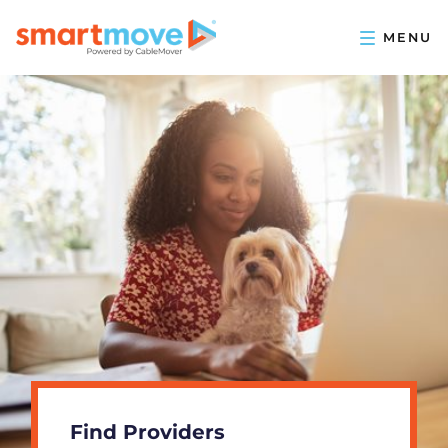
Find Providers