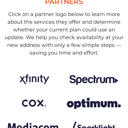
PARTNERS
Click on a partner logo below to learn more
about the services they offer and determine
whether your current plan could use an
update. We help you check availability at your
new address with only a few simple steps —
saving you time and effort.