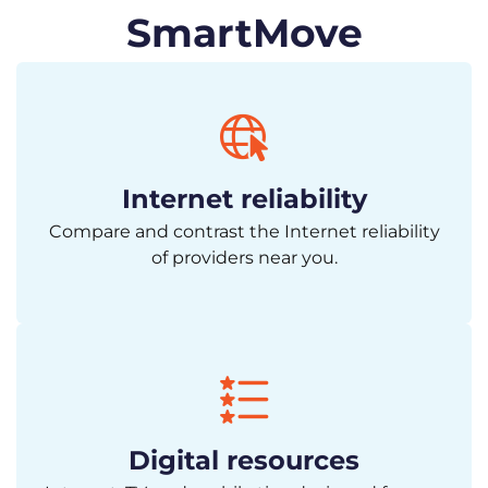
SmartMove
Internet reliability
Compare and contrast the Internet reliability
of providers near you.
Digital resources