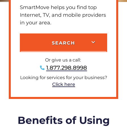
SmartMove helps you find top
Internet, TV, and mobile providers
in your area.
SEARCH
Or give us a call:
1.877.298.8998
Looking for services for your business?
Click here
Benefits of Using