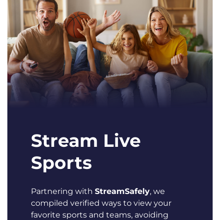
Stream Live
Sports
Partnering with
StreamSafely
, we
compiled verified ways to view your
favorite sports and teams, avoiding