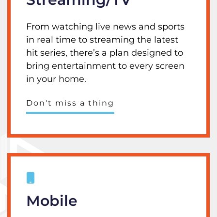
From watching live news and sports
in real time to streaming the latest
hit series, there’s a plan designed to
bring entertainment to every screen
in your home.
Don't miss a thing
Mobile