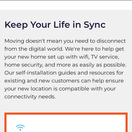
Keep Your Life in Sync
Moving doesn't mean you need to disconnect
from the digital world. We're here to help get
your new home set up with wifi, TV service,
home security, and more as easily as possible.
Our self-installation guides and resources for
existing and new customers can help ensure
your new location is compatible with your
connectivity needs.