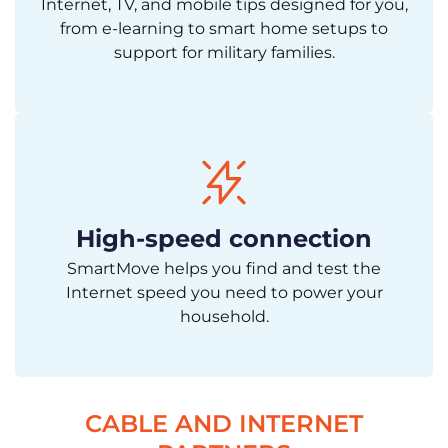
Internet, TV, and mobile tips designed for you,
from e-learning to smart home setups to
support for military families.
High-speed connection
SmartMove helps you find and test the
Internet speed you need to power your
household.
CABLE AND INTERNET