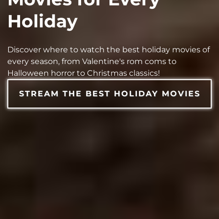
Holiday
Discover where to watch the best holiday movies of
every season, from Valentine's rom coms to
Halloween horror to Christmas classics!
STREAM THE BEST HOLIDAY MOVIES