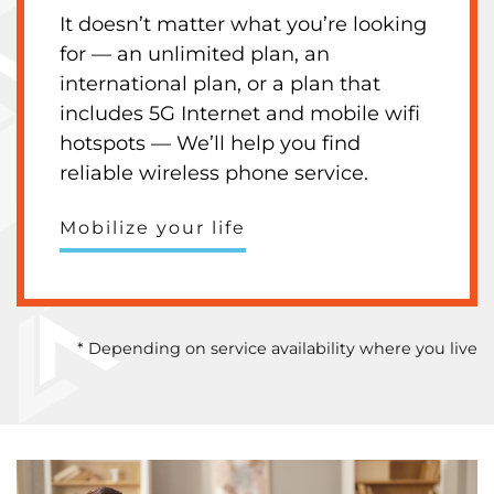
It doesn’t matter what you’re looking
for — an unlimited plan, an
international plan, or a plan that
includes 5G Internet and mobile wifi
hotspots — We’ll help you find
reliable wireless phone service.
Mobilize your life
* Depending on service availability where you live