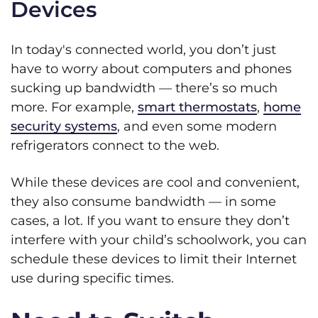
Devices
In today's connected world, you don’t just
have to worry about computers and phones
sucking up bandwidth — there’s so much
more. For example,
smart thermostats
,
home
security systems
, and even some modern
refrigerators connect to the web.
While these devices are cool and convenient,
they also consume bandwidth — in some
cases, a lot. If you want to ensure they don’t
interfere with your child’s schoolwork, you can
schedule these devices to limit their Internet
use during specific times.