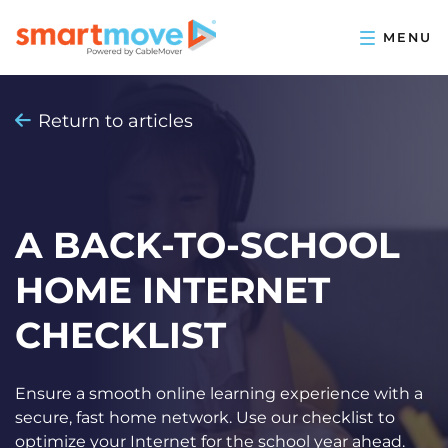
Return to articles
A BACK-TO-SCHOOL
HOME INTERNET
CHECKLIST
Ensure a smooth online learning experience with a
secure, fast home network. Use our checklist to
optimize your Internet for the school year ahead.