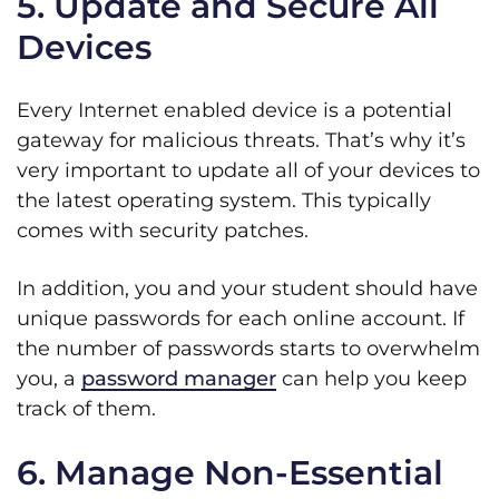
5. Update and Secure All
Devices
Every Internet enabled device is a potential
gateway for malicious threats. That’s why it’s
very important to update all of your devices to
the latest operating system. This typically
comes with security patches.
In addition, you and your student should have
unique passwords for each online account. If
the number of passwords starts to overwhelm
you, a
password manager
can help you keep
track of them.
6. Manage Non-Essential