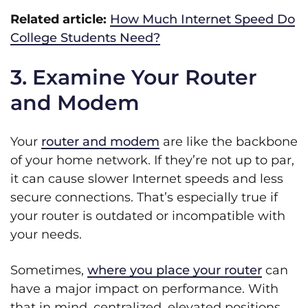
Related article:
How Much Internet Speed Do
College Students Need?
3. Examine Your Router
and Modem
Your
router and modem
are like the backbone
of your home network. If they’re not up to par,
it can cause slower Internet speeds and less
secure connections. That’s especially true if
your router is outdated or incompatible with
your needs.
Sometimes,
where you place your router
can
have a major impact on performance. With
that in mind, centralized, elevated positions