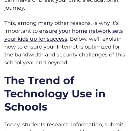
can make or break your child’s educational
journey.
This, among many other reasons, is why it’s
important to
ensure your home network sets
your kids up for success
. Below, we’ll explain
how to ensure your Internet is optimized for
the bandwidth and security challenges of this
school year and beyond.
The Trend of
Technology Use in
Schools
Today, students research information, submit