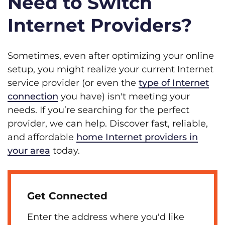
Need to Switch
Internet Providers?
Sometimes, even after optimizing your online
setup, you might realize your current Internet
service provider (or even the
type of Internet
connection
you have) isn't meeting your
needs. If you’re searching for the perfect
provider, we can help. Discover fast, reliable,
and affordable
home Internet providers in
your area
today.
Get Connected
Enter the address where you'd like