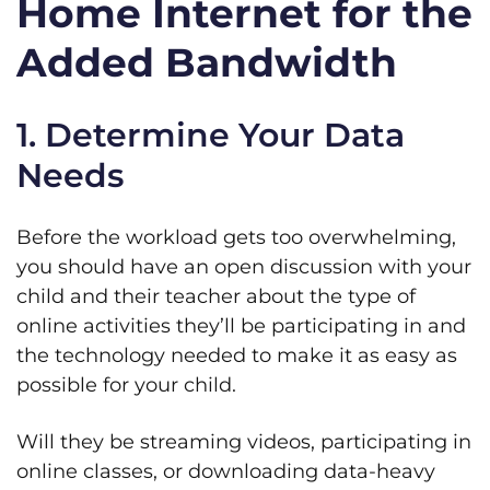
Home Internet for the
Added Bandwidth
1. Determine Your Data
Needs
Before the workload gets too overwhelming,
you should have an open discussion with your
child and their teacher about the type of
online activities they’ll be participating in and
the technology needed to make it as easy as
possible for your child.
Will they be streaming videos, participating in
online classes, or downloading data-heavy