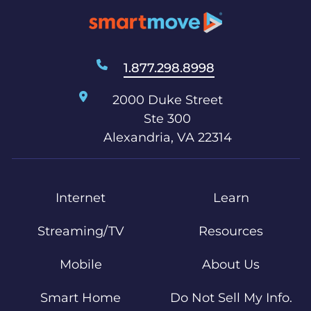
1.877.298.8998
2000 Duke Street
Ste 300
Alexandria, VA 22314
Internet
Learn
Streaming/TV
Resources
Mobile
About Us
Smart Home
Do Not Sell My Info.