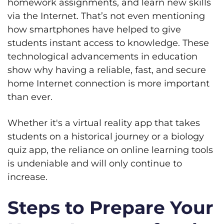
homework assignments, and learn new skills
via the Internet. That’s not even mentioning
how smartphones have helped to give
students instant access to knowledge. These
technological advancements in education
show why having a reliable, fast, and secure
home Internet connection is more important
than ever.
Whether it's a virtual reality app that takes
students on a historical journey or a biology
quiz app, the reliance on online learning tools
is undeniable and will only continue to
increase.
Steps to Prepare Your