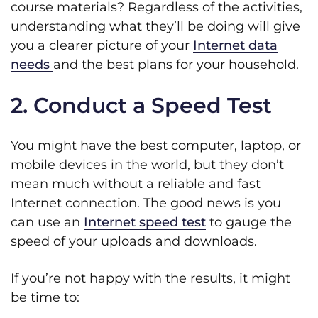
course materials? Regardless of the activities,
understanding what they’ll be doing will give
you a clearer picture of your
Internet data
needs
and the best plans for your household.
2. Conduct a Speed Test
You might have the best computer, laptop, or
mobile devices in the world, but they don’t
mean much without a reliable and fast
Internet connection. The good news is you
can use an
Internet speed test
to gauge the
speed of your uploads and downloads.
If you’re not happy with the results, it might
be time to: