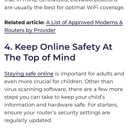
are usually the best for optimal WiFi coverage.
Related article:
A List of Approved Modems &
Routers by Provider
4. Keep Online Safety At
The Top of Mind
Staying safe online
is important for adults and
even more crucial for children. Other than
virus scanning software, there are a few more
steps you can take to keep your child’s
information and hardware safe. For starters,
ensure your router’s security settings are
regularly updated.