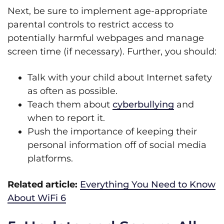
Next, be sure to implement age-appropriate
parental controls to restrict access to
potentially harmful webpages and manage
screen time (if necessary). Further, you should:
Talk with your child about Internet safety
as often as possible.
Teach them about
cyberbullying
and
when to report it.
Push the importance of keeping their
personal information off of social media
platforms.
Related article:
Everything You Need to Know
About WiFi 6