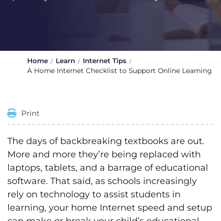
Home
Learn
Internet Tips
A Home Internet Checklist to Support Online Learning
Print
The days of backbreaking textbooks are out.
More and more they’re being replaced with
laptops, tablets, and a barrage of educational
software. That said, as schools increasingly
rely on technology to assist students in
learning, your home Internet speed and setup