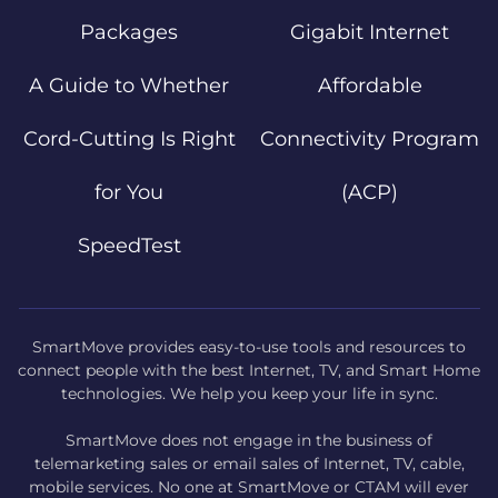
Packages
Gigabit Internet
A Guide to Whether
Affordable
Cord-Cutting Is Right
Connectivity Program
for You
(ACP)
SpeedTest
SmartMove provides easy-to-use tools and resources to
connect people with the best Internet, TV, and Smart Home
technologies. We help you keep your life in sync.
SmartMove does not engage in the business of
telemarketing sales or email sales of Internet, TV, cable,
mobile services. No one at SmartMove or CTAM will ever