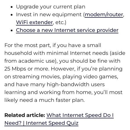
Upgrade your current plan
Invest in new equipment (
modem/router
,
WiFi extender
, etc.)
Choose a new Internet service provider
For the most part, if you have a small
household with minimal Internet needs (aside
from academic use), you should be fine with
25 Mbps or more. However, if you’re planning
on streaming movies, playing video games,
and have many high-bandwidth users
learning and working from home, you’ll most
likely need a much faster plan.
Related article:
What Internet Speed Do I
Need? | Internet Speed Quiz