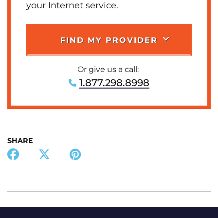
your Internet service.
FIND MY PROVIDER
Or give us a call:
1.877.298.8998
SHARE