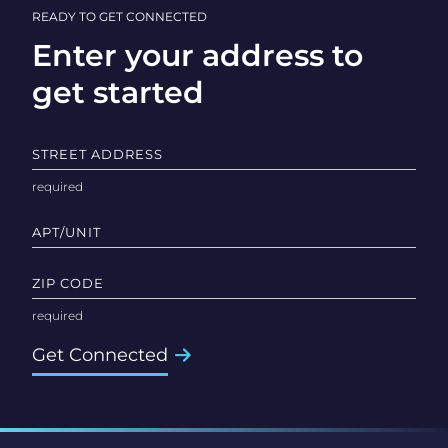
READY TO GET CONNECTED
Enter your address to
get started
STREET ADDRESS
APT/UNIT
ZIP CODE
Get Connected