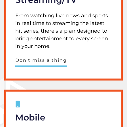
From watching live news and sports
in real time to streaming the latest
hit series, there’s a plan designed to
bring entertainment to every screen
in your home.
Don't miss a thing
Mobile