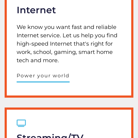
Internet
We know you want fast and reliable
Internet service. Let us help you find
high-speed Internet that's right for
work, school, gaming, smart home
tech and more.
Power your world
Streaming/TV