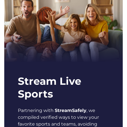
Stream Live
Sports
Partnering with
StreamSafely
, we
compiled verified ways to view your
favorite sports and teams, avoiding