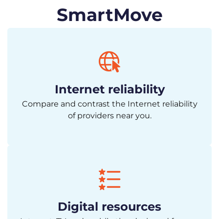
SmartMove
Internet reliability
Compare and contrast the Internet reliability
of providers near you.
Digital resources