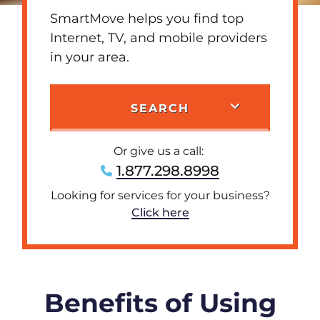
SmartMove helps you find top
Internet, TV, and mobile providers
in your area.
SEARCH
Or give us a call:
1.877.298.8998
Looking for services for your business?
Click here
Benefits of Using