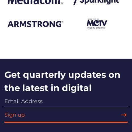
Get quarterly updates on
the latest in digital
Sign up