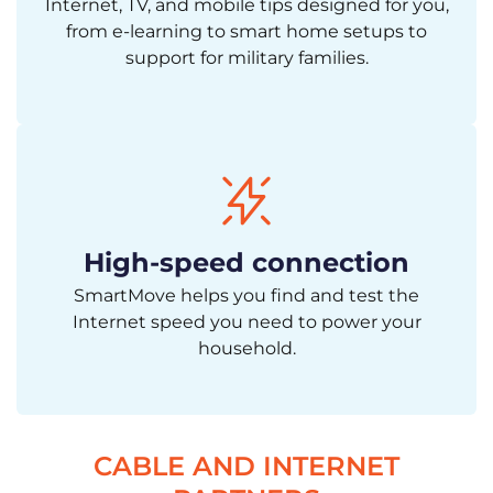
Internet, TV, and mobile tips designed for you,
from e-learning to smart home setups to
support for military families.
High-speed connection
SmartMove helps you find and test the
Internet speed you need to power your
household.
CABLE AND INTERNET