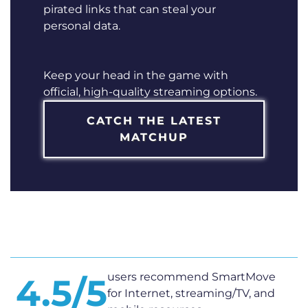
pirated links that can steal your
personal data.
Keep your head in the game with
official, high-quality streaming options.
CATCH THE LATEST
MATCHUP
users recommend SmartMove
4.5/5
for Internet, streaming/TV, and