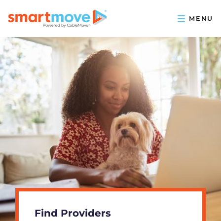
Find Providers