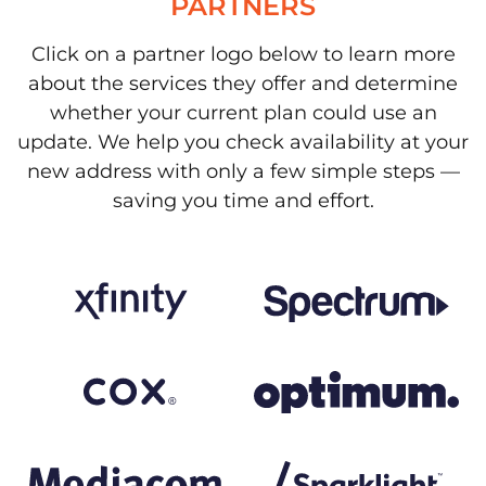
PARTNERS
Click on a partner logo below to learn more
about the services they offer and determine
whether your current plan could use an
update. We help you check availability at your
new address with only a few simple steps —
saving you time and effort.