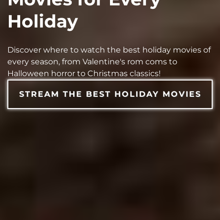
Holiday
Discover where to watch the best holiday movies of
every season, from Valentine's rom coms to
Halloween horror to Christmas classics!
STREAM THE BEST HOLIDAY MOVIES