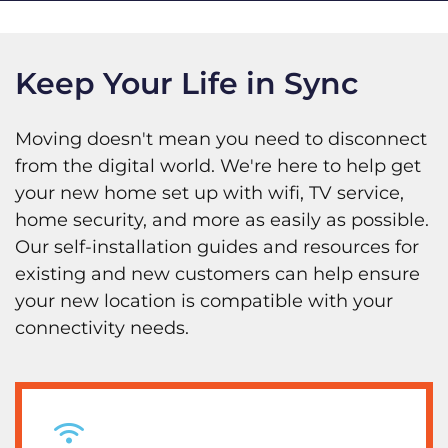
Keep Your Life in Sync
Moving doesn't mean you need to disconnect
from the digital world. We're here to help get
your new home set up with wifi, TV service,
home security, and more as easily as possible.
Our self-installation guides and resources for
existing and new customers can help ensure
your new location is compatible with your
connectivity needs.