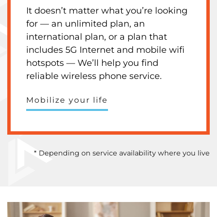
It doesn’t matter what you’re looking
for — an unlimited plan, an
international plan, or a plan that
includes 5G Internet and mobile wifi
hotspots — We’ll help you find
reliable wireless phone service.
Mobilize your life
* Depending on service availability where you live