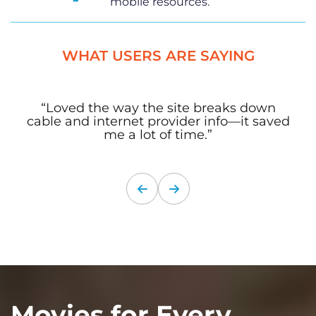
mobile resources.
WHAT USERS ARE SAYING
“Loved the way the site breaks down
cable and internet provider info—it saved
me a lot of time.”
Movies for Every