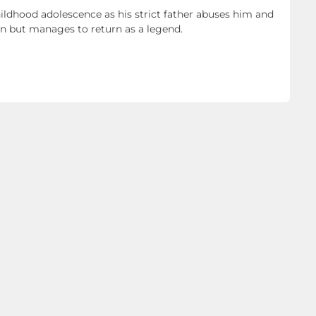
hildhood adolescence as his strict father abuses him and
own but manages to return as a legend.