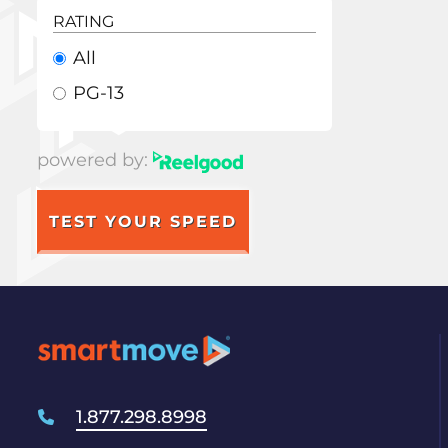
RATING
All
PG-13
powered by:
TEST YOUR SPEED
1.877.298.8998