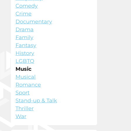
Comedy
Crime
Documentary
Drama
Family
Fantasy
History
LGBTQ
Music
Musical
Romance
Sport
Stand-up & Talk
Thriller
War