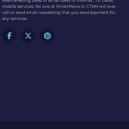
telemarketing sales or email sales of Internet, TV, cable,
mobile services. No one at SmartMove or CTAM will ever
call or send email requesting that you send payment for
any services.