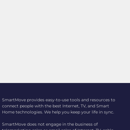
SmartMove provides easy-to-use tools and resources to
connect people with the best Internet, TV, and Smart
Home technologies. We help you keep your life in sync.
SmartMove does not engage in the business of