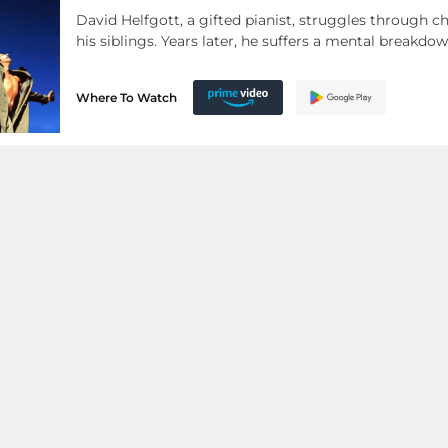
David Helfgott, a gifted pianist, struggles through c
his siblings. Years later, he suffers a mental breakd
Where To Watch