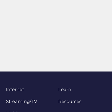
Internet
Learn
Streaming/TV
Resources