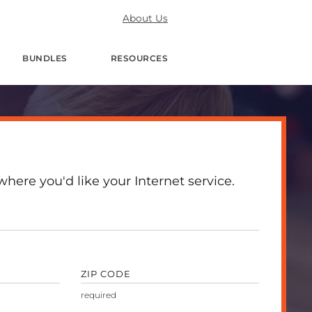
About Us
BUNDLES
RESOURCES
here you'd like your Internet service.
ZIP CODE