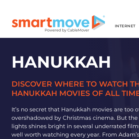
INTERNET
HANUKKAH
DISCOVER WHERE TO WATCH TH
HANUKKAH MOVIES OF ALL TIME
It’s no secret that Hanukkah movies are too o
overshadowed by Christmas cinema. But the f
lights shines bright in several underrated film
well worth watching every year. From Adam’s