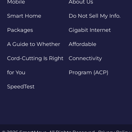
Mobile
About Us
Smart Home
Do Not Sell My Info.
Packages
Gigabit Internet
A Guide to Whether
Affordable
Cord-Cutting Is Right
Connectivity
for You
Program (ACP)
SpeedTest