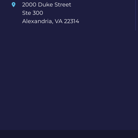
2000 Duke Street
Ste 300
Alexandria, VA 22314