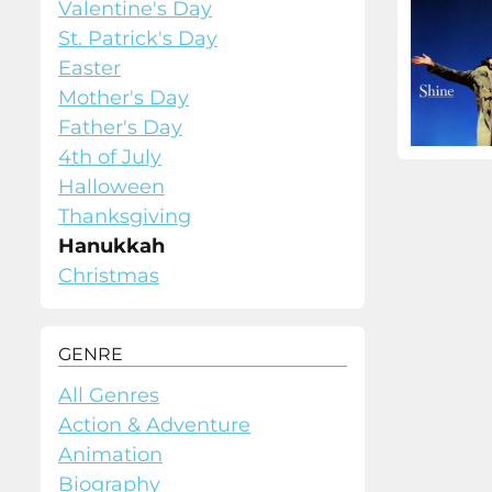
Valentine's Day
St. Patrick's Day
Easter
Mother's Day
Father's Day
4th of July
Halloween
Thanksgiving
Hanukkah
Christmas
GENRE
All Genres
Action & Adventure
Animation
Biography