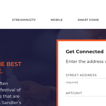
STREAMING/TV
MOBILE
SMART HOME
Get Connected
Enter the address w
E BEST
.
STREET ADDRESS
ften
estival of
APT/UNIT
s that are
 Sandler’s