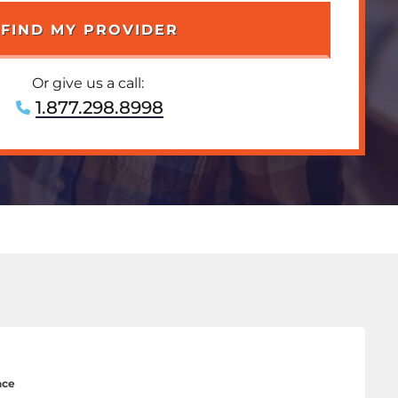
Or give us a call:
1.877.298.8998
nce