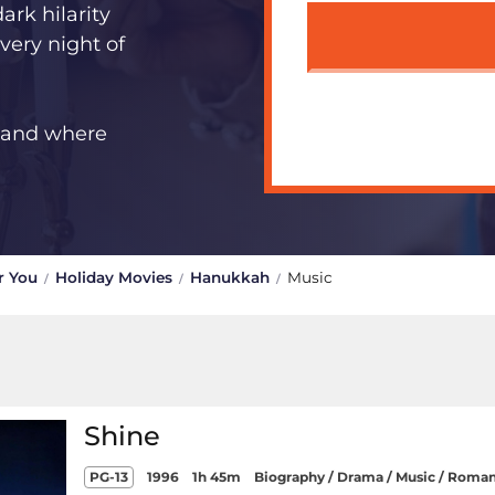
ark hilarity
very night of
s and where
r You
Holiday Movies
Hanukkah
Music
Shine
PG-13
1996
1h 45m
Biography / Drama / Music / Roma