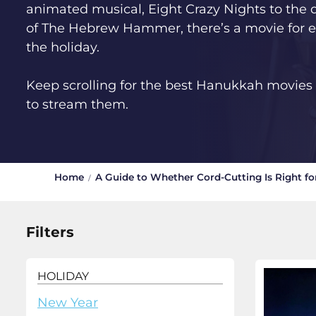
animated musical, Eight Crazy Nights to the d
of The Hebrew Hammer, there’s a movie for e
the holiday.
Keep scrolling for the best Hanukkah movie
to stream them.
Home
A Guide to Whether Cord-Cutting Is Right fo
Filters
HOLIDAY
New Year