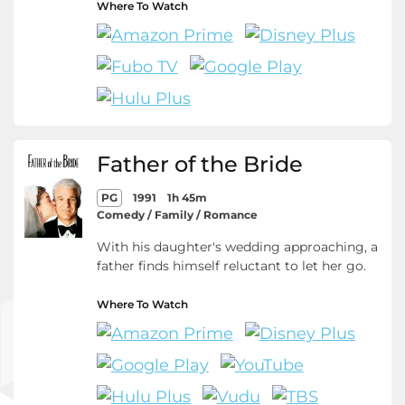
Where To Watch
Father of the Bride
PG
1991
1h 45m
Comedy / Family / Romance
With his daughter's wedding approaching, a
father finds himself reluctant to let her go.
Where To Watch