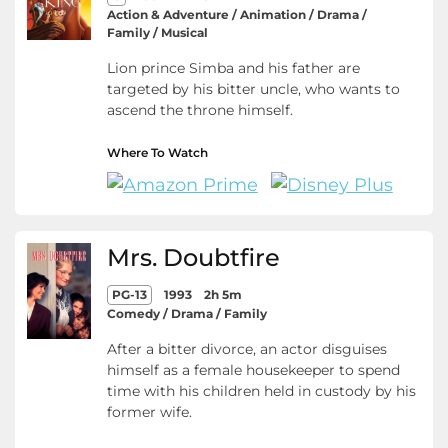
Action & Adventure / Animation / Drama /
Family / Musical
Lion prince Simba and his father are
targeted by his bitter uncle, who wants to
ascend the throne himself.
Where To Watch
Mrs. Doubtfire
PG-13
1993
2h 5m
Comedy / Drama / Family
After a bitter divorce, an actor disguises
himself as a female housekeeper to spend
time with his children held in custody by his
former wife.