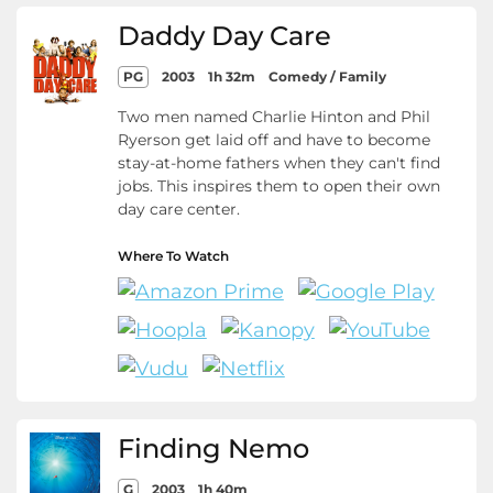
Daddy Day Care
PG
2003
1h 32m
Comedy / Family
Two men named Charlie Hinton and Phil
Ryerson get laid off and have to become
stay-at-home fathers when they can't find
jobs. This inspires them to open their own
day care center.
Where To Watch
Finding Nemo
G
2003
1h 40m