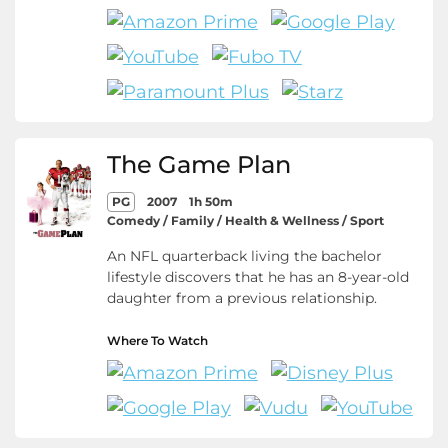
The Game Plan
PG
2007
1h 50m
Comedy / Family / Health & Wellness / Sport
An NFL quarterback living the bachelor
lifestyle discovers that he has an 8-year-old
daughter from a previous relationship.
Where To Watch