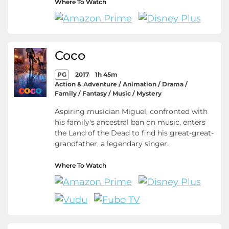
Where To Watch
Coco
PG
2017
1h 45m
Action & Adventure / Animation / Drama /
Family / Fantasy / Music / Mystery
Aspiring musician Miguel, confronted with
his family's ancestral ban on music, enters
the Land of the Dead to find his great-great-
grandfather, a legendary singer.
Where To Watch