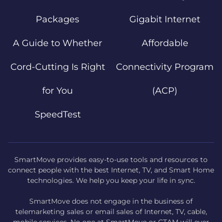
Packages
Gigabit Internet
A Guide to Whether
Affordable
Cord-Cutting Is Right
Connectivity Program
for You
(ACP)
SpeedTest
SmartMove provides easy-to-use tools and resources to
connect people with the best Internet, TV, and Smart Home
technologies. We help you keep your life in sync.
SmartMove does not engage in the business of
telemarketing sales or email sales of Internet, TV, cable,
mobile services. No one at SmartMove or CTAM will ever