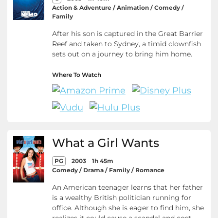
Action & Adventure / Animation / Comedy /
Family
After his son is captured in the Great Barrier
Reef and taken to Sydney, a timid clownfish
sets out on a journey to bring him home.
Where To Watch
What a Girl Wants
PG
2003
1h 45m
Comedy / Drama / Family / Romance
An American teenager learns that her father
is a wealthy British politician running for
office. Although she is eager to find him, she