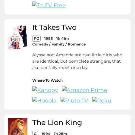
It Takes Two
PG
1995
1h 41m
Comedy / Family / Romance
Alyssa and Amanda are two little girls who
are identical, but complete strangers, that
accidentally meet one day.
Where To Watch
The Lion King
G
1994
1h 28m