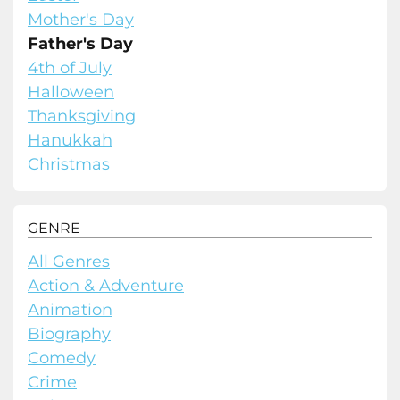
Mother's Day
Father's Day
4th of July
Halloween
Thanksgiving
Hanukkah
Christmas
GENRE
All Genres
Action & Adventure
Animation
Biography
Comedy
Crime