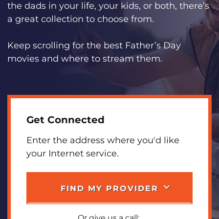
the dads in your life, your kids, or both, there’s
a great collection to choose from.
Keep scrolling for the best Father’s Day
movies and where to stream them.
Get Connected
Enter the address where you'd like
your Internet service.
FIND MY PROVIDER
Or give us a call: