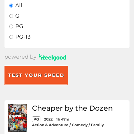
All
G
PG
PG-13
powered by:
TEST YOUR SPEED
Cheaper by the Dozen
PG
2022
1h 47m
Action & Adventure / Comedy / Family