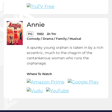
Annie
PG
1982
2h 7m
Comedy / Drama / Family / Musical
A spunky young orphan is taken in by a rich
eccentric, much to the chagrin of the
cantankerous woman who runs the
orphanage.
Where To Watch