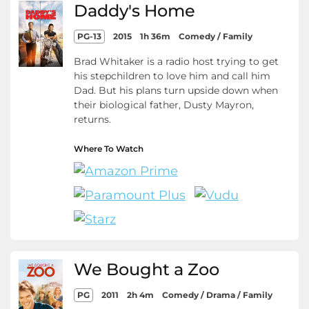
Daddy's Home
PG-13
2015
1h 36m
Comedy / Family
Brad Whitaker is a radio host trying to get
his stepchildren to love him and call him
Dad. But his plans turn upside down when
their biological father, Dusty Mayron,
returns.
Where To Watch
We Bought a Zoo
PG
2011
2h 4m
Comedy / Drama / Family