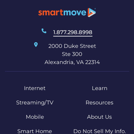
1.877.298.8998
2000 Duke Street
Ste 300
Alexandria, VA 22314
Internet
Learn
Streaming/TV
Resources
Mobile
About Us
Smart Home
Do Not Sell My Info.