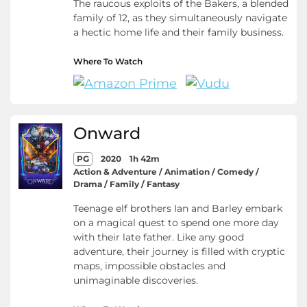
The raucous exploits of the Bakers, a blended
family of 12, as they simultaneously navigate
a hectic home life and their family business.
Where To Watch
Onward
PG
2020
1h 42m
Action & Adventure / Animation / Comedy /
Drama / Family / Fantasy
Teenage elf brothers Ian and Barley embark
on a magical quest to spend one more day
with their late father. Like any good
adventure, their journey is filled with cryptic
maps, impossible obstacles and
unimaginable discoveries.