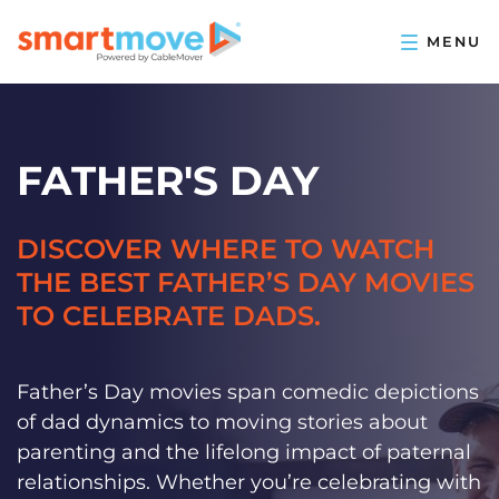
FATHER'S DAY
DISCOVER WHERE TO WATCH
THE BEST FATHER’S DAY MOVIES
TO CELEBRATE DADS.
Father’s Day movies span comedic depictions
of dad dynamics to moving stories about
parenting and the lifelong impact of paternal
relationships. Whether you’re celebrating with