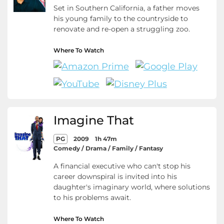
Set in Southern California, a father moves
his young family to the countryside to
renovate and re-open a struggling zoo.
Where To Watch
Imagine That
PG
2009
1h 47m
Comedy / Drama / Family / Fantasy
A financial executive who can't stop his
career downspiral is invited into his
daughter's imaginary world, where solutions
to his problems await.
Where To Watch