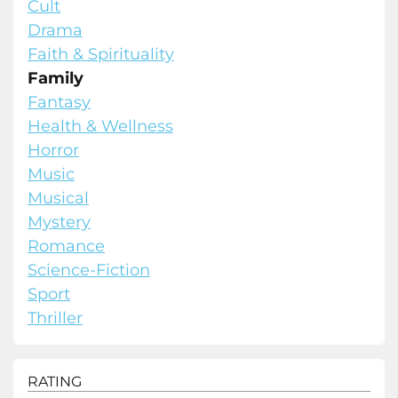
Cult
Drama
Faith & Spirituality
Family
Fantasy
Health & Wellness
Horror
Music
Musical
Mystery
Romance
Science-Fiction
Sport
Thriller
RATING