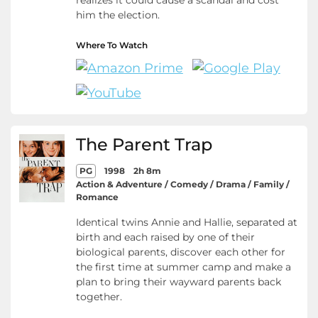
realizes it could cause a scandal and cost
him the election.
Where To Watch
The Parent Trap
PG
1998
2h 8m
Action & Adventure / Comedy / Drama / Family /
Romance
Identical twins Annie and Hallie, separated at
birth and each raised by one of their
biological parents, discover each other for
the first time at summer camp and make a
plan to bring their wayward parents back
together.