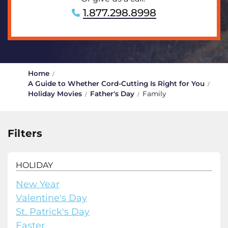
1.877.298.8998
Home
A Guide to Whether Cord-Cutting Is Right for You
Holiday Movies
Father's Day
Family
Filters
HOLIDAY
New Year
Valentine's Day
St. Patrick's Day
Easter