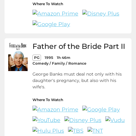
Where To Watch
Father of the Bride Part II
PG
1995
1h 46m
Comedy / Family / Romance
George Banks must deal not only with his
daughter's pregnancy, but also with his
wife's.
Where To Watch