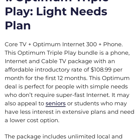
Play: Light Needs
Plan
Core TV + Optimum Internet 300 + Phone.
This Optimum Triple Play bundle is a phone,
Internet and Cable TV package with an
affordable introductory rate of $108.99 per
month for the first 12 months. This Optimum
deal is perfect for people with simple needs
who don’t require super-fast Internet. It may
also appeal to
seniors
or students who may
have less interest in extensive plans and need
a lower cost option.
The package includes unlimited local and