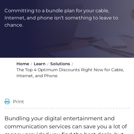
Committing to a bundle plan for your cable,
Internet, and phone isn’t something to leave to
chance.
Home
Learn
Solutions
The Top 4 Optimum Discounts Right Now for Cable,
Internet, and Phone
Print
Bundling your digital entertainment and
communication services can save you a lot of