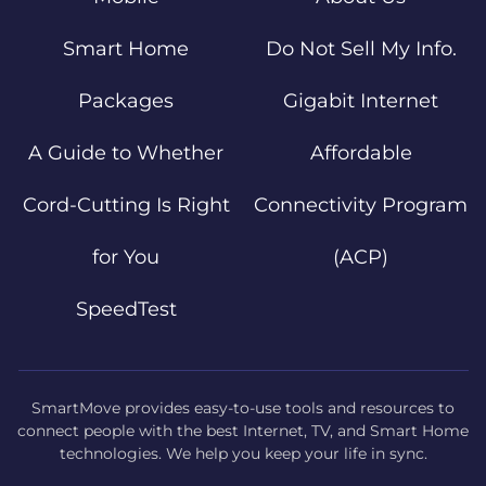
Smart Home
Do Not Sell My Info.
Packages
Gigabit Internet
A Guide to Whether
Affordable
Cord-Cutting Is Right
Connectivity Program
for You
(ACP)
SpeedTest
SmartMove provides easy-to-use tools and resources to
connect people with the best Internet, TV, and Smart Home
technologies. We help you keep your life in sync.