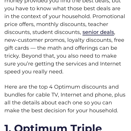
money provided you find the best deals, but
you have to know what those best deals are
in the context of your household. Promotional
price offers, monthly discounts, teacher
discounts, student discounts,
senior deals
,
new-customer promos, loyalty discounts, free
gift cards — the math and offerings can be
tricky. Beyond that, you also need to make
sure you’re getting the services and Internet
speed you really need.
Here are the top 4 Optimum discounts and
bundles for cable TV, Internet and phone, plus
all the details about each one so you can
make the best decision for your household.
1. Optimum Triple