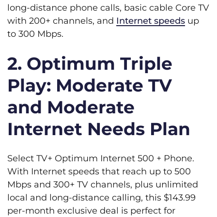
long-distance phone calls, basic cable Core TV
with 200+ channels, and
Internet speeds
up
to 300 Mbps.
2. Optimum Triple
Play: Moderate TV
and Moderate
Internet Needs Plan
Select TV+ Optimum Internet 500 + Phone.
With Internet speeds that reach up to 500
Mbps and 300+ TV channels, plus unlimited
local and long-distance calling, this $143.99
per-month exclusive deal is perfect for