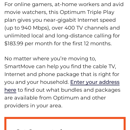
For online gamers, at-home workers and avid
movie watchers, this Optimum Triple Play
plan gives you near-gigabit Internet speed
(up to 940 Mbps), over 400 TV channels and
unlimited local and long-distance calling for
$183.99 per month for the first 12 months.
No matter where you’re moving to,
SmartMove can help you find the cable TV,
Internet and phone package that is right for
you and your household.
Enter your address
here
to find out what bundles and packages
are available from Optimum and other
providers in your area.