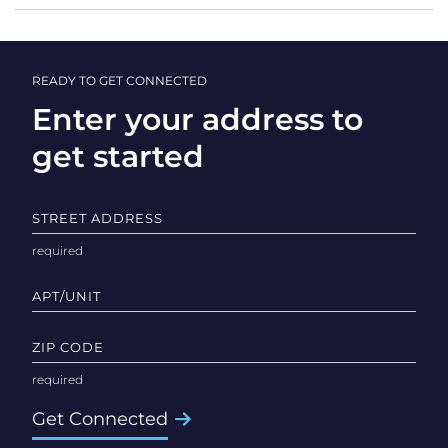
READY TO GET CONNECTED
Enter your address to
get started
STREET ADDRESS
APT/UNIT
ZIP CODE
Get Connected