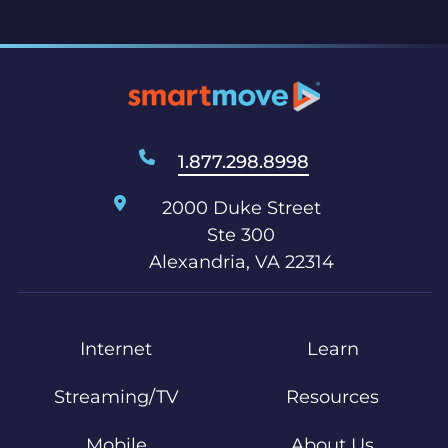
1.877.298.8998
2000 Duke Street
Ste 300
Alexandria, VA 22314
Internet
Learn
Streaming/TV
Resources
Mobile
About Us