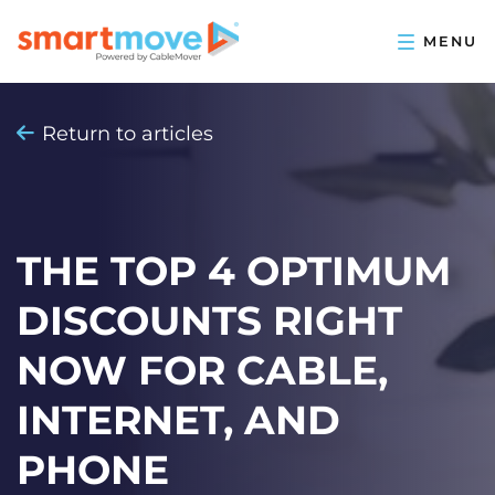
Return to articles
THE TOP 4 OPTIMUM
DISCOUNTS RIGHT
NOW FOR CABLE,
INTERNET, AND
PHONE