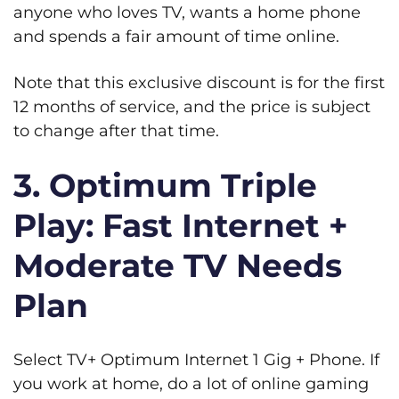
anyone who loves TV, wants a home phone
and spends a fair amount of time online.
Note that this exclusive discount is for the first
12 months of service, and the price is subject
to change after that time.
3. Optimum Triple
Play: Fast Internet +
Moderate TV Needs
Plan
Select TV+ Optimum Internet 1 Gig + Phone. If
you work at home, do a lot of online gaming