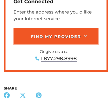
Get Connected
Enter the address where you'd like
your Internet service.
FIND MY PROVIDER
Or give us a call:
1.877.298.8998
SHARE