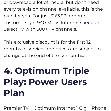
or download a lot of media, but don’t need
every television channel available, this is the
plan for you. For just $163.99 a month,
customers get 940 Mbps
Internet speed
and
Select TV with 300+ TV channels.
This exclusive discount is for the first 12
months of service, and prices are subject to
change at the end of the 12 months.
4. Optimum Triple
Play: Power Users
Plan
Premier TV + Optimum Internet 1 Gig + Phone.