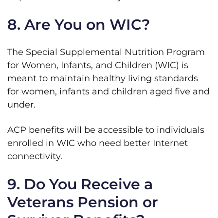
8. Are You on WIC?
The Special Supplemental Nutrition Program
for Women, Infants, and Children (WIC) is
meant to maintain healthy living standards
for women, infants and children aged five and
under.
ACP benefits will be accessible to individuals
enrolled in WIC who need better Internet
connectivity.
9. Do You Receive a
Veterans Pension or