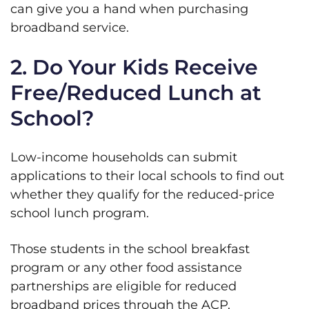
can give you a hand when purchasing
broadband service.
2. Do Your Kids Receive
Free/Reduced Lunch at
School?
Low-income households can submit
applications to their local schools to find out
whether they qualify for the reduced-price
school lunch program.
Those students in the school breakfast
program or any other food assistance
partnerships are eligible for reduced
broadband prices through the ACP.