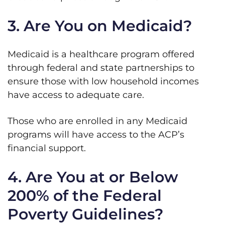
3. Are You on Medicaid?
Medicaid is a healthcare program offered
through federal and state partnerships to
ensure those with low household incomes
have access to adequate care.
Those who are enrolled in any Medicaid
programs will have access to the ACP’s
financial support.
4. Are You at or Below
200% of the Federal
Poverty Guidelines?