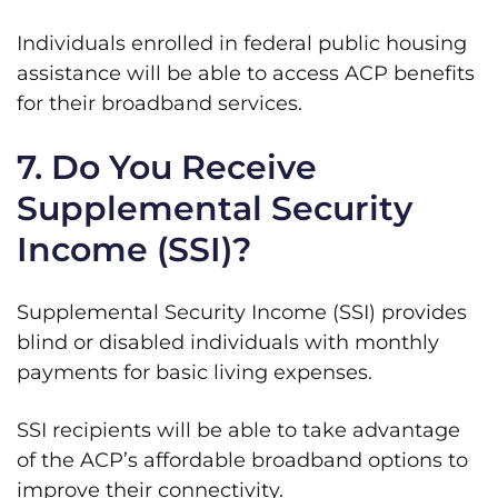
Individuals enrolled in federal public housing
assistance will be able to access ACP benefits
for their broadband services.
7. Do You Receive
Supplemental Security
Income (SSI)?
Supplemental Security Income (SSI) provides
blind or disabled individuals with monthly
payments for basic living expenses.
SSI recipients will be able to take advantage
of the ACP’s affordable broadband options to
improve their connectivity.