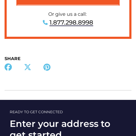
Or give us a call:
1.877.298.8998
SHARE
READY TO GET CONNECTED
Enter your address to
get started