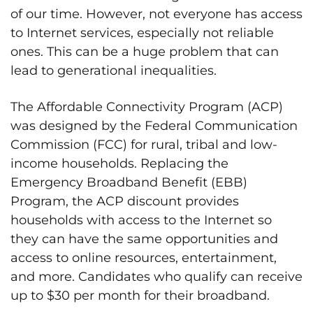
of our time. However, not everyone has access
to Internet services, especially not reliable
ones. This can be a huge problem that can
lead to generational inequalities.
The Affordable Connectivity Program (ACP)
was designed by the Federal Communication
Commission (FCC) for rural, tribal and low-
income households. Replacing the
Emergency Broadband Benefit (EBB)
Program, the ACP discount provides
households with access to the Internet so
they can have the same opportunities and
access to online resources, entertainment,
and more. Candidates who qualify can receive
up to $30 per month for their broadband.