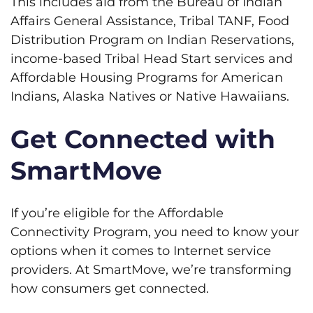
This includes aid from the Bureau of Indian
Affairs General Assistance, Tribal TANF, Food
Distribution Program on Indian Reservations,
income-based Tribal Head Start services and
Affordable Housing Programs for American
Indians, Alaska Natives or Native Hawaiians.
Get Connected with
SmartMove
If you’re eligible for the Affordable
Connectivity Program, you need to know your
options when it comes to Internet service
providers. At SmartMove, we’re transforming
how consumers get connected.