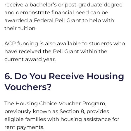
receive a bachelor’s or post-graduate degree
and demonstrate financial need can be
awarded a Federal Pell Grant to help with
their tuition.
ACP funding is also available to students who
have received the Pell Grant within the
current award year.
6. Do You Receive Housing
Vouchers?
The Housing Choice Voucher Program,
previously known as Section 8, provides
eligible families with housing assistance for
rent payments.