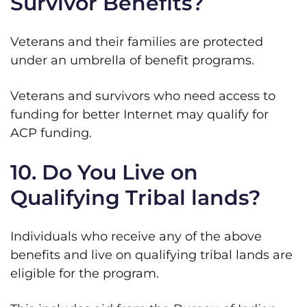
Survivor Benefits?
Veterans and their families are protected
under an umbrella of benefit programs.
Veterans and survivors who need access to
funding for better Internet may qualify for
ACP funding.
10. Do You Live on
Qualifying Tribal lands?
Individuals who receive any of the above
benefits and live on qualifying tribal lands are
eligible for the program.