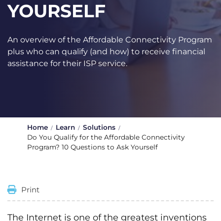
YOURSELF
An overview of the Affordable Connectivity Program
plus who can qualify (and how) to receive financial
assistance for their ISP service.
Home
Learn
Solutions
Do You Qualify for the Affordable Connectivity
Program? 10 Questions to Ask Yourself
Print
The Internet is one of the greatest inventions