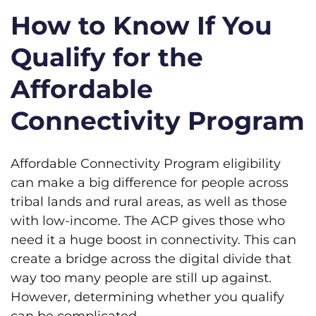
How to Know If You
Qualify for the
Affordable
Connectivity Program
Affordable Connectivity Program eligibility
can make a big difference for people across
tribal lands and rural areas, as well as those
with low-income. The ACP gives those who
need it a huge boost in connectivity. This can
create a bridge across the digital divide that
way too many people are still up against.
However, determining whether you qualify