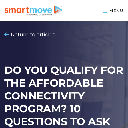
Return to articles
DO YOU QUALIFY FOR
THE AFFORDABLE
CONNECTIVITY
PROGRAM? 10
QUESTIONS TO ASK