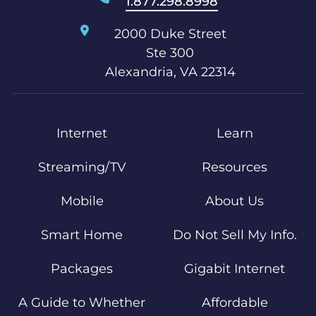
1.877.298.8998
2000 Duke Street
Ste 300
Alexandria, VA 22314
Internet
Learn
Streaming/TV
Resources
Mobile
About Us
Smart Home
Do Not Sell My Info.
Packages
Gigabit Internet
A Guide to Whether
Affordable