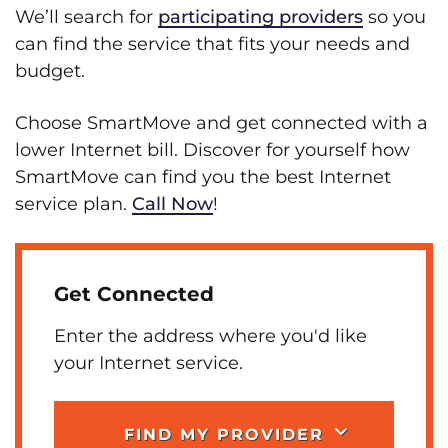
We’ll search for
participating providers
so you
can find the service that fits your needs and
budget.
Choose SmartMove and get connected with a
lower Internet bill. Discover for yourself how
SmartMove can find you the best Internet
service plan.
Call Now
!
Get Connected
Enter the address where you'd like
your Internet service.
FIND MY PROVIDER