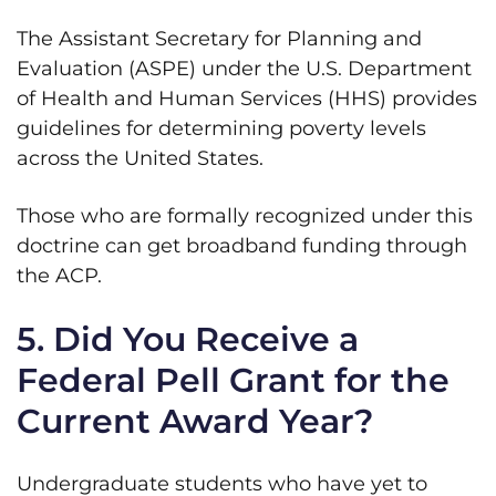
The Assistant Secretary for Planning and
Evaluation (ASPE) under the U.S. Department
of Health and Human Services (HHS) provides
guidelines for determining poverty levels
across the United States.
Those who are formally recognized under this
doctrine can get broadband funding through
the ACP.
5. Did You Receive a
Federal Pell Grant for the
Current Award Year?
Undergraduate students who have yet to