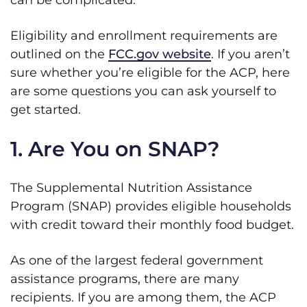
can be complicated.
Eligibility and enrollment requirements are
outlined on the
FCC.gov website
. If you aren’t
sure whether you’re eligible for the ACP, here
are some questions you can ask yourself to
get started.
1. Are You on SNAP?
The Supplemental Nutrition Assistance
Program (SNAP) provides eligible households
with credit toward their monthly food budget.
As one of the largest federal government
assistance programs, there are many
recipients. If you are among them, the ACP