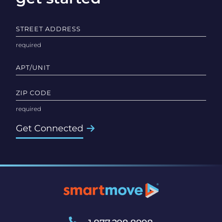
STREET ADDRESS
APT/UNIT
ZIP CODE
Get Connected