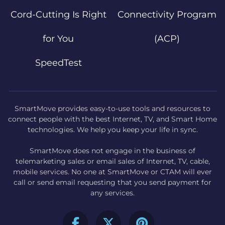
Cord-Cutting Is Right
Connectivity Program
for You
(ACP)
SpeedTest
SmartMove provides easy-to-use tools and resources to
connect people with the best Internet, TV, and Smart Home
technologies. We help you keep your life in sync.
SmartMove does not engage in the business of
telemarketing sales or email sales of Internet, TV, cable,
mobile services. No one at SmartMove or CTAM will ever
call or send email requesting that you send payment for
any services.