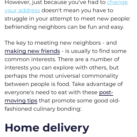
However, just because you've had to
change
your address
doesn't mean you have to
struggle in your attempt to meet new people:
befriending neighbors can be fun and easy.
The key to meeting new neighbors - and
making new friends
- is usually to find some
common interests. There are a number of
interests you can explore with others, but
perhaps the most universal commonality
between people is food. Take advantage of
everyone's need to eat with these
post-
moving tips
that promote some good old-
fashioned culinary bonding:
Home delivery