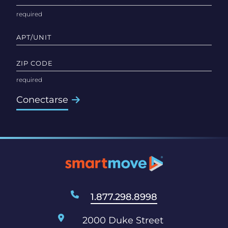
APT/UNIT
ZIP CODE
Conectarse
1.877.298.8998
2000 Duke Street