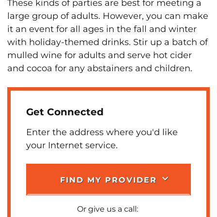
These kinds of parties are best for meeting a
large group of adults. However, you can make
it an event for all ages in the fall and winter
with holiday-themed drinks. Stir up a batch of
mulled wine for adults and serve hot cider
and cocoa for any abstainers and children.
Get Connected
Enter the address where you'd like
your Internet service.
FIND MY PROVIDER
Or give us a call: