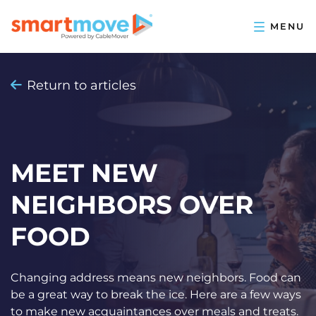
Return to articles
MEET NEW
NEIGHBORS OVER
FOOD
Changing address means new neighbors. Food can
be a great way to break the ice. Here are a few ways
to make new acquaintances over meals and treats.