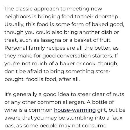
The classic approach to meeting new
neighbors is bringing food to their doorstep.
Usually, this food is some form of baked good,
though you could also bring another dish or
treat, such as lasagna or a basket of fruit.
Personal family recipes are all the better, as
they make for good conversation starters. If
you're not much of a baker or cook, though,
don't be afraid to bring something store-
bought: food is food, after all.
It's generally a good idea to steer clear of nuts
or any other common allergen. A bottle of
wine is a common
house-warming
gift, but be
aware that you may be stumbling into a faux
pas, as some people may not consume