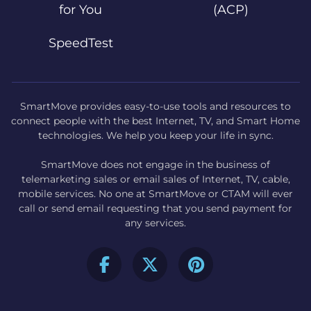
for You
(ACP)
SpeedTest
SmartMove provides easy-to-use tools and resources to
connect people with the best Internet, TV, and Smart Home
technologies. We help you keep your life in sync.
SmartMove does not engage in the business of
telemarketing sales or email sales of Internet, TV, cable,
mobile services. No one at SmartMove or CTAM will ever
call or send email requesting that you send payment for
any services.