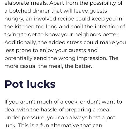
elaborate meals. Apart from the possibility of
a botched dinner that will leave guests
hungry, an involved recipe could keep you in
the kitchen too long and spoil the intention of
trying to get to know your neighbors better.
Additionally, the added stress could make you
less prone to enjoy your guests and
potentially send the wrong impression. The
more casual the meal, the better.
Pot lucks
If you aren't much of a cook, or don't want to
deal with the hassle of preparing a meal
under pressure, you can always host a pot
luck. This is a fun alternative that can