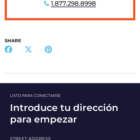
1.877.298.8998
SHARE
LISTO PARA CONECTARSE
Introduce tu dirección
para empezar
STREET ADDRESS