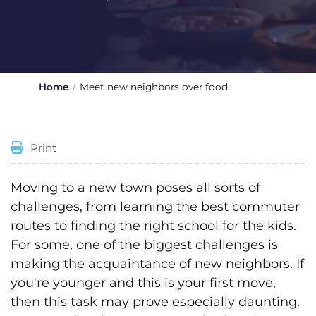
Home
Meet new neighbors over food
Print
Moving to a new town poses all sorts of
challenges, from learning the best commuter
routes to finding the right school for the kids.
For some, one of the biggest challenges is
making the acquaintance of new neighbors. If
you're younger and this is your first move,
then this task may prove especially daunting.