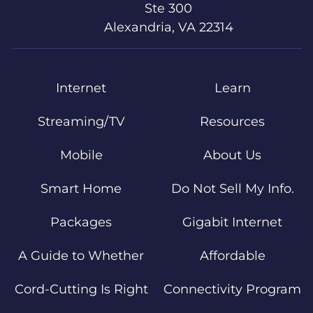
Ste 300
Alexandria, VA 22314
Internet
Learn
Streaming/TV
Resources
Mobile
About Us
Smart Home
Do Not Sell My Info.
Packages
Gigabit Internet
A Guide to Whether
Affordable
Cord-Cutting Is Right
Connectivity Program