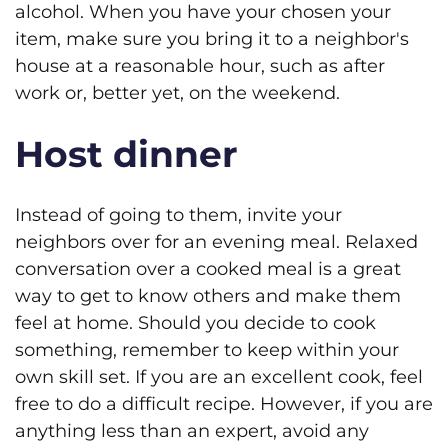
alcohol. When you have your chosen your
item, make sure you bring it to a neighbor's
house at a reasonable hour, such as after
work or, better yet, on the weekend.
Host dinner
Instead of going to them, invite your
neighbors over for an evening meal. Relaxed
conversation over a cooked meal is a great
way to get to know others and make them
feel at home. Should you decide to cook
something, remember to keep within your
own skill set. If you are an excellent cook, feel
free to do a difficult recipe. However, if you are
anything less than an expert, avoid any