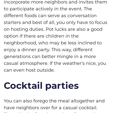
incorporate more neighbors and invites them
to participate actively in the event. The
different foods can serve as conversation
starters and best of all, you only have to focus
on hosting duties. Pot lucks are also a good
option if there are children in the
neighborhood, who may be less inclined to
enjoy a dinner party. This way, different
generations can better mingle in a more
casual atmosphere. If the weather's nice, you
can even host outside.
Cocktail parties
You can also forego the meal altogether and
have neighbors over for a casual cocktail.