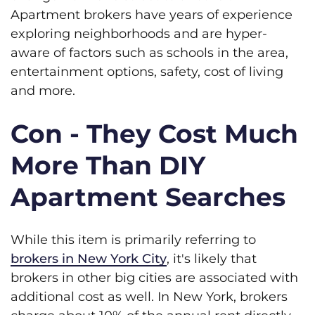
Apartment brokers have years of experience
exploring neighborhoods and are hyper-
aware of factors such as schools in the area,
entertainment options, safety, cost of living
and more.
Con - They Cost Much
More Than DIY
Apartment Searches
While this item is primarily referring to
brokers in New York City
, it's likely that
brokers in other big cities are associated with
additional cost as well. In New York, brokers