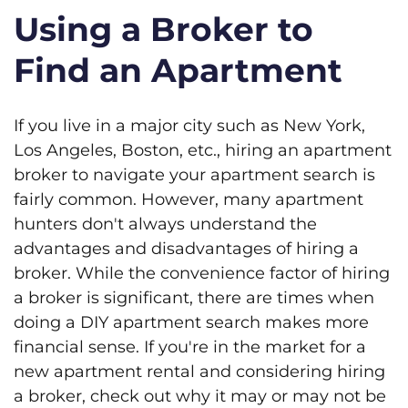
Using a Broker to
Find an Apartment
If you live in a major city such as New York,
Los Angeles, Boston, etc., hiring an apartment
broker to navigate your apartment search is
fairly common. However, many apartment
hunters don't always understand the
advantages and disadvantages of hiring a
broker. While the convenience factor of hiring
a broker is significant, there are times when
doing a DIY apartment search makes more
financial sense. If you're in the market for a
new apartment rental and considering hiring
a broker, check out why it may or may not be