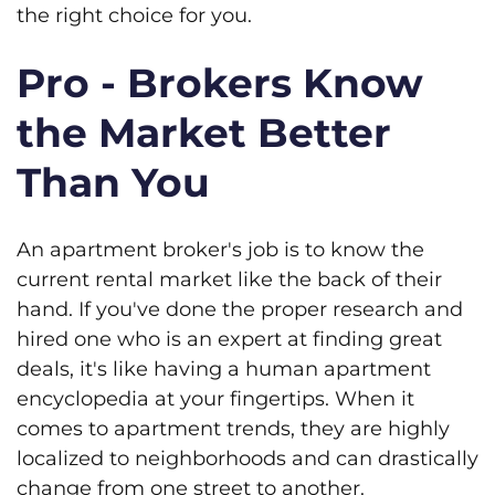
the right choice for you.
Pro - Brokers Know
the Market Better
Than You
An apartment broker's job is to know the
current rental market like the back of their
hand. If you've done the proper research and
hired one who is an expert at finding great
deals, it's like having a human apartment
encyclopedia at your fingertips. When it
comes to apartment trends, they are highly
localized to neighborhoods and can drastically
change from one street to another.