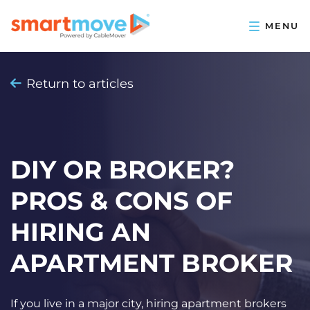
Return to articles
DIY OR BROKER?
PROS & CONS OF
HIRING AN
APARTMENT BROKER
If you live in a major city, hiring apartment brokers