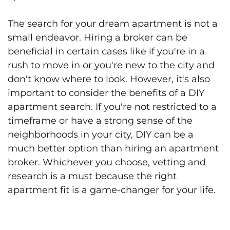
The search for your dream apartment is not a
small endeavor. Hiring a broker can be
beneficial in certain cases like if you're in a
rush to move in or you're new to the city and
don't know where to look. However, it's also
important to consider the benefits of a DIY
apartment search. If you're not restricted to a
timeframe or have a strong sense of the
neighborhoods in your city, DIY can be a
much better option than hiring an apartment
broker. Whichever you choose, vetting and
research is a must because the right
apartment fit is a game-changer for your life.