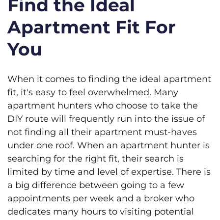
Find the Ideal
Apartment Fit For
You
When it comes to finding the ideal apartment
fit, it's easy to feel overwhelmed. Many
apartment hunters who choose to take the
DIY route will frequently run into the issue of
not finding all their apartment must-haves
under one roof. When an apartment hunter is
searching for the right fit, their search is
limited by time and level of expertise. There is
a big difference between going to a few
appointments per week and a broker who
dedicates many hours to visiting potential