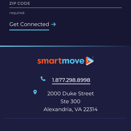
ZIP CODE
Get Connected
1.877.298.8998
2000 Duke Street
Ste 300
Alexandria, VA 22314