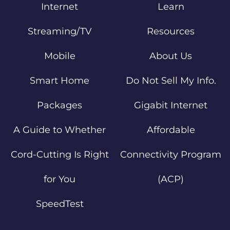
Internet
Learn
Streaming/TV
Resources
Mobile
About Us
Smart Home
Do Not Sell My Info.
Packages
Gigabit Internet
A Guide to Whether
Affordable
Cord-Cutting Is Right
Connectivity Program
for You
(ACP)
SpeedTest