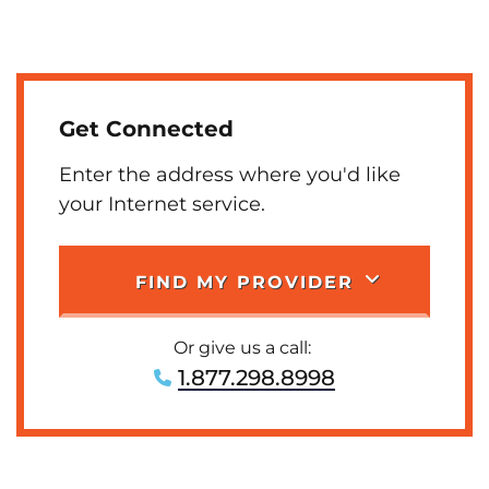
Get Connected
Enter the address where you'd like
your Internet service.
FIND MY PROVIDER
Or give us a call:
1.877.298.8998