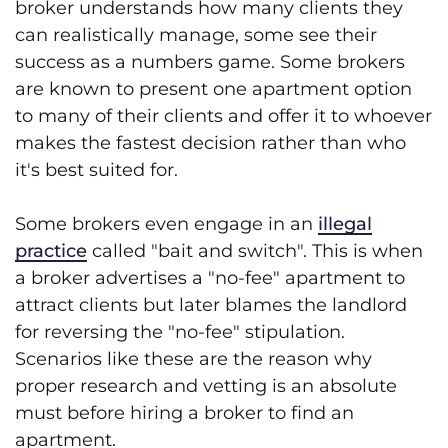
broker understands how many clients they
can realistically manage, some see their
success as a numbers game. Some brokers
are known to present one apartment option
to many of their clients and offer it to whoever
makes the fastest decision rather than who
it's best suited for.
Some brokers even engage in an
illegal
practice
called "bait and switch". This is when
a broker advertises a "no-fee" apartment to
attract clients but later blames the landlord
for reversing the "no-fee" stipulation.
Scenarios like these are the reason why
proper research and vetting is an absolute
must before hiring a broker to find an
apartment.