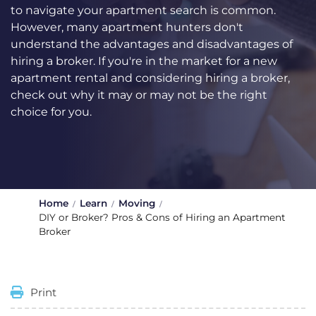
to navigate your apartment search is common.
However, many apartment hunters don't
understand the advantages and disadvantages of
hiring a broker. If you're in the market for a new
apartment rental and considering hiring a broker,
check out why it may or may not be the right
choice for you.
Home
Learn
Moving
DIY or Broker? Pros & Cons of Hiring an Apartment
Broker
Print