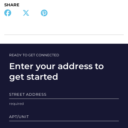
SHARE
READY TO GET CONNECTED
Enter your address to
get started
STREET ADDRESS
APT/UNIT