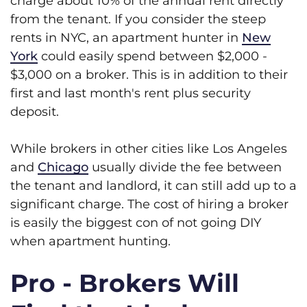
charge about 10% of the annual rent directly
from the tenant. If you consider the steep
rents in NYC, an apartment hunter in
New
York
could easily spend between $2,000 -
$3,000 on a broker. This is in addition to their
first and last month's rent plus security
deposit.
While brokers in other cities like Los Angeles
and
Chicago
usually divide the fee between
the tenant and landlord, it can still add up to a
significant charge. The cost of hiring a broker
is easily the biggest con of not going DIY
when apartment hunting.
Pro - Brokers Will