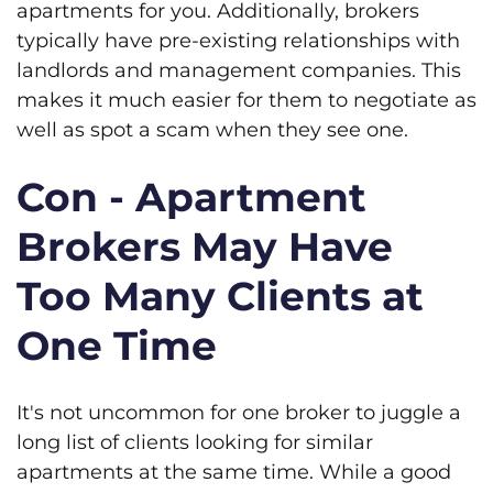
apartments for you. Additionally, brokers
typically have pre-existing relationships with
landlords and management companies. This
makes it much easier for them to negotiate as
well as spot a scam when they see one.
Con - Apartment
Brokers May Have
Too Many Clients at
One Time
It's not uncommon for one broker to juggle a
long list of clients looking for similar
apartments at the same time. While a good