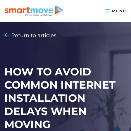
Return to articles
HOW TO AVOID
COMMON INTERNET
INSTALLATION
DELAYS WHEN
MOVING