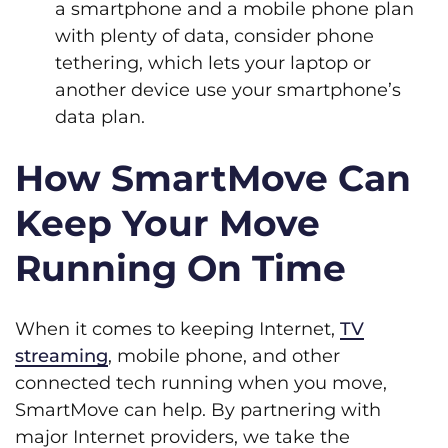
a smartphone and a mobile phone plan
with plenty of data, consider phone
tethering, which lets your laptop or
another device use your smartphone’s
data plan.
How SmartMove Can
Keep Your Move
Running On Time
When it comes to keeping Internet,
TV
streaming
, mobile phone, and other
connected tech running when you move,
SmartMove can help. By partnering with
major Internet providers, we take the