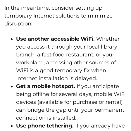
In the meantime, consider setting up
temporary Internet solutions to minimize
disruption:
Use another accessible WiFi.
Whether
you access it through your local library
branch, a fast food restaurant, or your
workplace, accessing other sources of
WiFi is a good temporary fix when
Internet installation is delayed.
Get a mobile hotspot.
If you anticipate
being offline for several days, mobile WiFi
devices (available for purchase or rental)
can bridge the gap until your permanent
connection is installed.
Use phone tethering.
If you already have