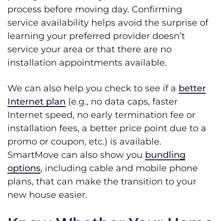
process before moving day. Confirming
service availability helps avoid the surprise of
learning your preferred provider doesn’t
service your area or that there are no
installation appointments available.
We can also help you check to see if a
better
Internet plan
(e.g., no data caps, faster
Internet speed, no early termination fee or
installation fees, a better price point due to a
promo or coupon, etc.) is available.
SmartMove can also show you
bundling
options
, including cable and mobile phone
plans, that can make the transition to your
new house easier.