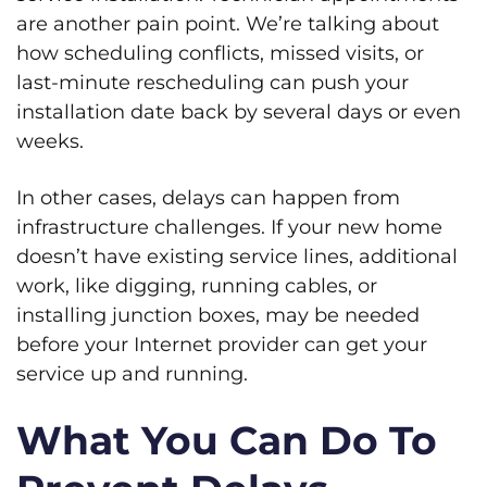
are another pain point. We’re talking about
how scheduling conflicts, missed visits, or
last-minute rescheduling can push your
installation date back by several days or even
weeks.
In other cases, delays can happen from
infrastructure challenges. If your new home
doesn’t have existing service lines, additional
work, like digging, running cables, or
installing junction boxes, may be needed
before your Internet provider can get your
service up and running.
What You Can Do To