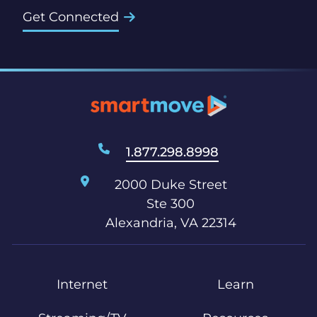
Get Connected
1.877.298.8998
2000 Duke Street
Ste 300
Alexandria, VA 22314
Internet
Learn