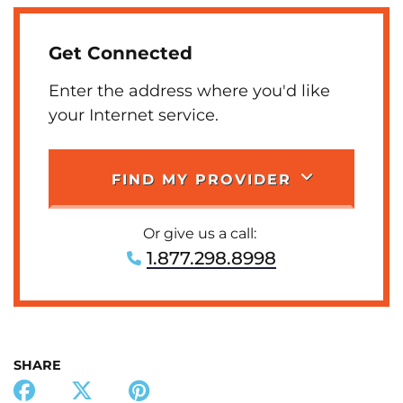
Get Connected
Enter the address where you'd like
your Internet service.
FIND MY PROVIDER
Or give us a call:
1.877.298.8998
SHARE