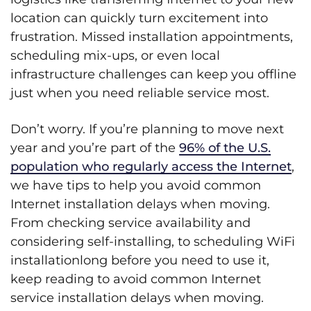
location can quickly turn excitement into
frustration. Missed installation appointments,
scheduling mix-ups, or even local
infrastructure challenges can keep you offline
just when you need reliable service most.
Don’t worry. If you’re planning to move next
year and you’re part of the
96% of the U.S.
population who regularly access the Internet
,
we have tips to help you avoid common
Internet installation delays when moving.
From checking service availability and
considering self-installing, to scheduling WiFi
installationlong before you need to use it,
keep reading to avoid common Internet
service installation delays when moving.