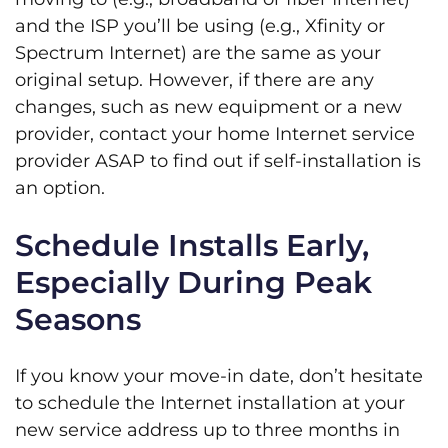
and the ISP you’ll be using (e.g., Xfinity or
Spectrum Internet) are the same as your
original setup. However, if there are any
changes, such as new equipment or a new
provider, contact your home Internet service
provider ASAP to find out if self-installation is
an option.
Schedule Installs Early,
Especially During Peak
Seasons
If you know your move-in date, don’t hesitate
to schedule the Internet installation at your
new service address up to three months in