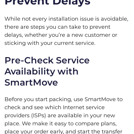
Prevent Delays
While not every installation issue is avoidable,
there are steps you can take to prevent
delays, whether you’re a new customer or
sticking with your current service.
Pre-Check Service
Availability with
SmartMove
Before you start packing, use SmartMove to
check and see which Internet service
providers (ISPs) are available in your new
place. We make it easy to compare plans,
place your order early, and start the transfer