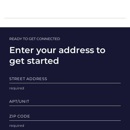
READY TO GET CONNECTED
Enter your address to
get started
STREET ADDRESS
APT/UNIT
ZIP CODE