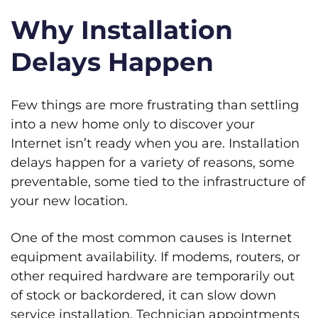
Why Installation
Delays Happen
Few things are more frustrating than settling
into a new home only to discover your
Internet isn’t ready when you are. Installation
delays happen for a variety of reasons, some
preventable, some tied to the infrastructure of
your new location.
One of the most common causes is Internet
equipment availability. If modems, routers, or
other required hardware are temporarily out
of stock or backordered, it can slow down
service installation. Technician appointments