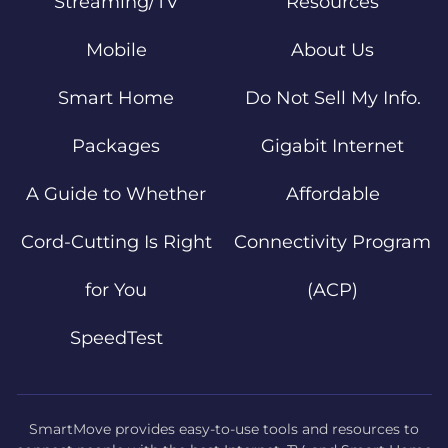
Streaming/TV
Resources
Mobile
About Us
Smart Home
Do Not Sell My Info.
Packages
Gigabit Internet
A Guide to Whether
Affordable
Cord-Cutting Is Right
Connectivity Program
for You
(ACP)
SpeedTest
SmartMove provides easy-to-use tools and resources to