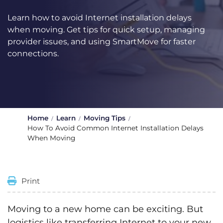
Learn how to avoid Internet installation delays
when moving. Get tips for quick setup, managing
provider issues, and using SmartMove for faster
connections.
Home
Learn
Moving Tips
How To Avoid Common Internet Installation Delays
When Moving
Print
Moving to a new home can be exciting. But
logistics like transferring Internet to your new