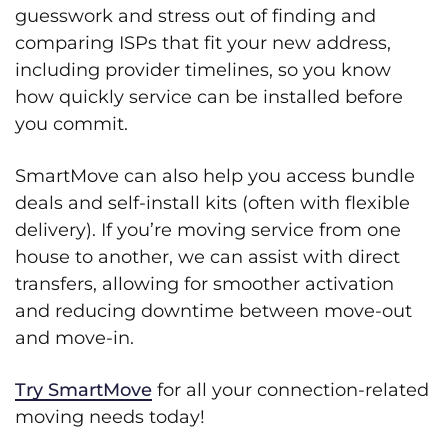
guesswork and stress out of finding and
comparing ISPs that fit your new address,
including provider timelines, so you know
how quickly service can be installed before
you commit.
SmartMove can also help you access bundle
deals and self-install kits (often with flexible
delivery). If you’re moving service from one
house to another, we can assist with direct
transfers, allowing for smoother activation
and reducing downtime between move-out
and move-in.
Try SmartMove
for all your connection-related
moving needs today!