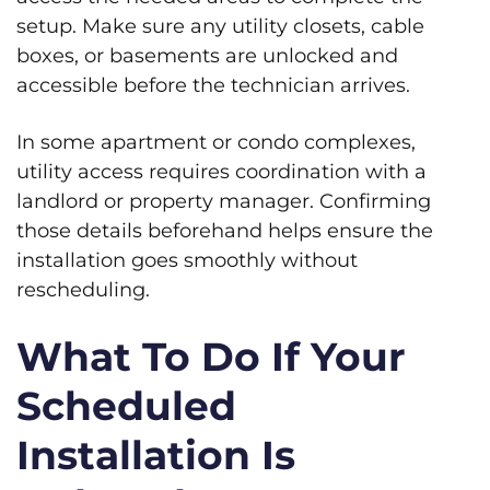
setup. Make sure any utility closets, cable
boxes, or basements are unlocked and
accessible before the technician arrives.
In some apartment or condo complexes,
utility access requires coordination with a
landlord or property manager. Confirming
those details beforehand helps ensure the
installation goes smoothly without
rescheduling.
What To Do If Your
Scheduled
Installation Is