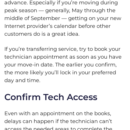
advance. Especially if you’re moving during
peak season — generally, May through the
middle of September — getting on your new
Internet provider’s calendar before other
customers do is a great idea.
If you’re transferring service, try to book your
technician appointment as soon as you have
your move-in date. The earlier you confirm,
the more likely you’ll lock in your preferred
day and time.
Confirm Tech Access
Even with an appointment on the books,
delays can happen if the technician can’t
access the needed areas to complete the