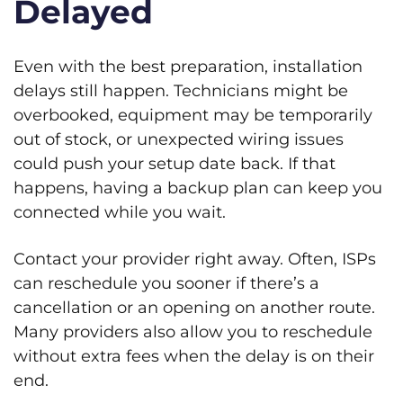
Delayed
Even with the best preparation, installation
delays still happen. Technicians might be
overbooked, equipment may be temporarily
out of stock, or unexpected wiring issues
could push your setup date back. If that
happens, having a backup plan can keep you
connected while you wait.
Contact your provider right away. Often, ISPs
can reschedule you sooner if there’s a
cancellation or an opening on another route.
Many providers also allow you to reschedule
without extra fees when the delay is on their
end.