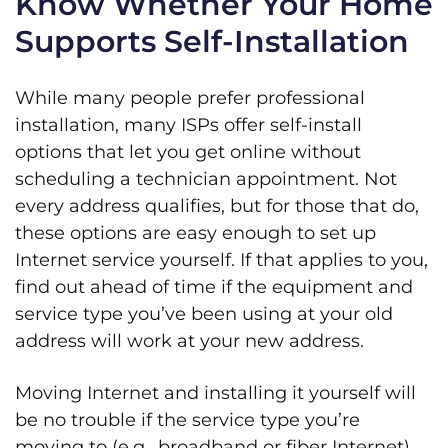
Know Whether Your Home
Supports Self-Installation
While many people prefer professional
installation, many ISPs offer self-install
options that let you get online without
scheduling a technician appointment. Not
every address qualifies, but for those that do,
these options are easy enough to set up
Internet service yourself. If that applies to you,
find out ahead of time if the equipment and
service type you’ve been using at your old
address will work at your new address.
Moving Internet and installing it yourself will
be no trouble if the service type you’re
moving to (e.g., broadband or fiber Internet)