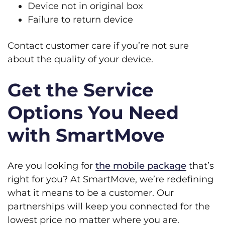
Device not in original box
Failure to return device
Contact customer care if you’re not sure
about the quality of your device.
Get the Service
Options You Need
with SmartMove
Are you looking for
the mobile package
that’s
right for you? At SmartMove, we’re redefining
what it means to be a customer. Our
partnerships will keep you connected for the
lowest price no matter where you are.