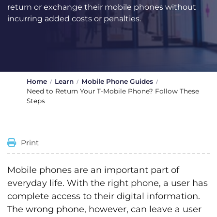
return or exchange their mobile phones without
incurring added costs or penalties.
Home
Learn
Mobile Phone Guides
Need to Return Your T-Mobile Phone? Follow These
Steps
Print
Mobile phones are an important part of
everyday life. With the right phone, a user has
complete access to their digital information.
The wrong phone, however, can leave a user