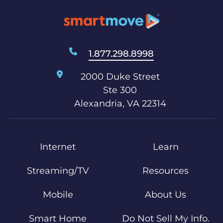
1.877.298.8998
2000 Duke Street
Ste 300
Alexandria, VA 22314
Internet
Learn
Streaming/TV
Resources
Mobile
About Us
Smart Home
Do Not Sell My Info.