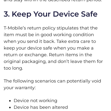
3. Keep Your Device Safe
T-Mobile’s return policy stipulates that the
item must be in good working condition
when you send it back. Take extra care to
keep your device safe when you make a
return or exchange. Return items in the
original packaging, and don’t leave them for
too long.
The following scenarios can potentially void
your warranty:
Device not working
Device has been altered