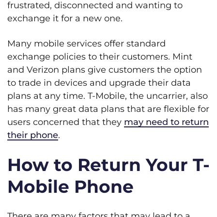
frustrated, disconnected and wanting to
exchange it for a new one.
Many mobile services offer standard
exchange policies to their customers. Mint
and Verizon plans give customers the option
to trade in devices and upgrade their data
plans at any time. T-Mobile, the uncarrier, also
has many great data plans that are flexible for
users concerned that they
may need to return
their phone
.
How to Return Your T-
Mobile Phone
There are many factors that may lead to a