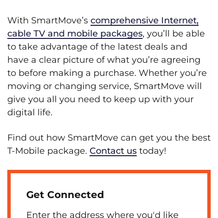
With SmartMove’s
comprehensive Internet,
cable TV and mobile packages
, you’ll be able
to take advantage of the latest deals and
have a clear picture of what you’re agreeing
to before making a purchase. Whether you’re
moving or changing service, SmartMove will
give you all you need to keep up with your
digital life.
Find out how SmartMove can get you the best
T-Mobile package.
Contact us
today!
Get Connected
Enter the address where you'd like