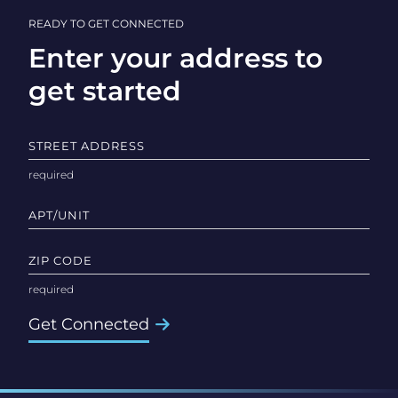
READY TO GET CONNECTED
Enter your address to
get started
STREET ADDRESS
APT/UNIT
ZIP CODE
Get Connected