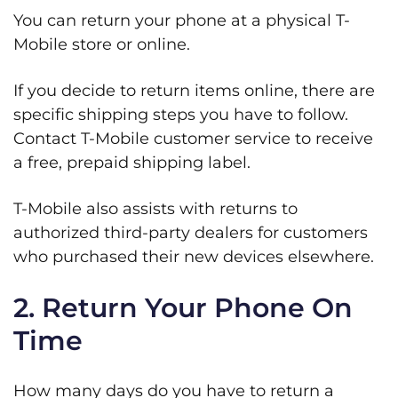
You can return your phone at a physical T-
Mobile store or online.
If you decide to return items online, there are
specific shipping steps you have to follow.
Contact T-Mobile customer service to receive
a free, prepaid shipping label.
T-Mobile also assists with returns to
authorized third-party dealers for customers
who purchased their new devices elsewhere.
2. Return Your Phone On
Time
How many days do you have to return a