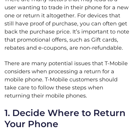
user wanting to trade in their phone for a new
one or return it altogether. For devices that
still have proof of purchase, you can often get
back the purchase price. It’s important to note
that promotional offers, such as Gift cards,
rebates and e-coupons, are non-refundable.
There are many potential issues that T-Mobile
considers when processing a return for a
mobile phone. T-Mobile customers should
take care to follow these steps when
returning their mobile phones.
1. Decide Where to Return
Your Phone