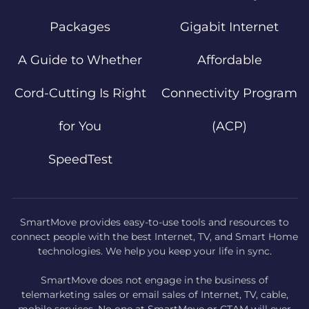
Packages
Gigabit Internet
A Guide to Whether
Affordable
Cord-Cutting Is Right
Connectivity Program
for You
(ACP)
SpeedTest
SmartMove provides easy-to-use tools and resources to
connect people with the best Internet, TV, and Smart Home
technologies. We help you keep your life in sync.
SmartMove does not engage in the business of
telemarketing sales or email sales of Internet, TV, cable,