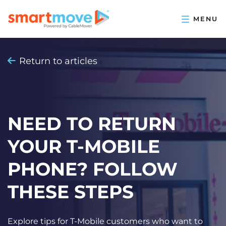
Return to articles
NEED TO RETURN
YOUR T-MOBILE
PHONE? FOLLOW
THESE STEPS
Explore tips for T-Mobile customers who want to