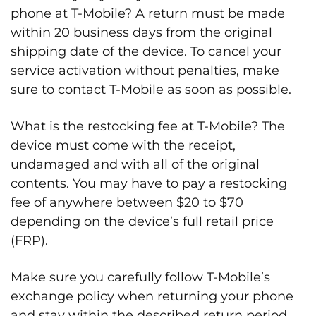
phone at T-Mobile? A return must be made
within 20 business days from the original
shipping date of the device. To cancel your
service activation without penalties, make
sure to contact T-Mobile as soon as possible.
What is the restocking fee at T-Mobile? The
device must come with the receipt,
undamaged and with all of the original
contents. You may have to pay a restocking
fee of anywhere between $20 to $70
depending on the device’s full retail price
(FRP).
Make sure you carefully follow T-Mobile’s
exchange policy when returning your phone
and stay within the described return period.