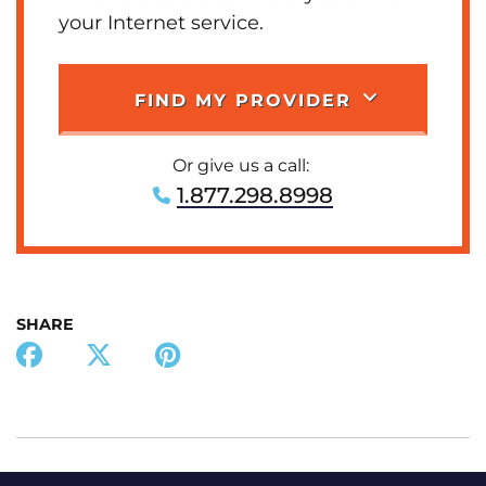
your Internet service.
FIND MY PROVIDER
Or give us a call:
1.877.298.8998
SHARE