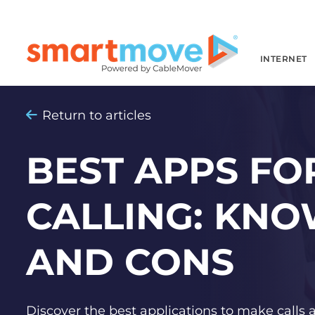
INTERNET
Return to articles
BEST APPS FOR
CALLING: KNO
AND CONS
Discover the best applications to make calls 