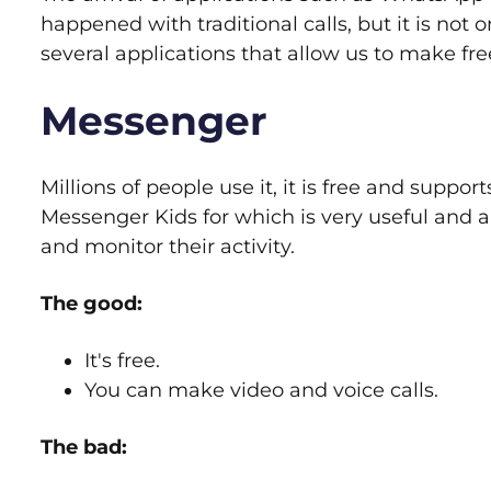
happened with traditional calls, but it is not 
several applications that allow us to make free
Messenger
Millions of people use it, it is free and suppor
Messenger Kids for which is very useful and a
and monitor their activity.
The good:
It's free.
You can make video and voice calls.
The bad: