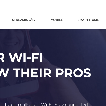
STREAMING/TV
MOBILE
SMART HOME
 WI-FI
W THEIR PROS
and video calls over Wi-Fi. Stay connected