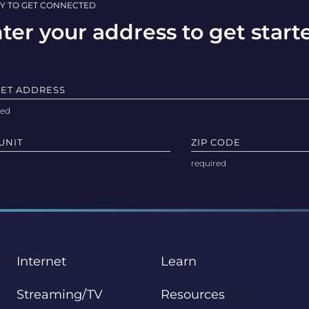
Y TO GET CONNECTED
ter your address to get start
EET ADDRESS
UNIT
ZIP CODE
Internet
Learn
Streaming/TV
Resources