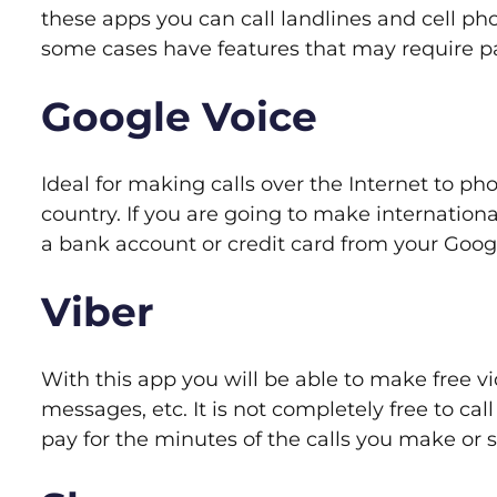
these apps you can call landlines and cell pho
some cases have features that may require p
Google Voice
Ideal for making calls over the Internet to ph
country. If you are going to make internationa
a bank account or credit card from your Goog
Viber
With this app you will be able to make free vi
messages, etc. It is not completely free to cal
pay for the minutes of the calls you make or 