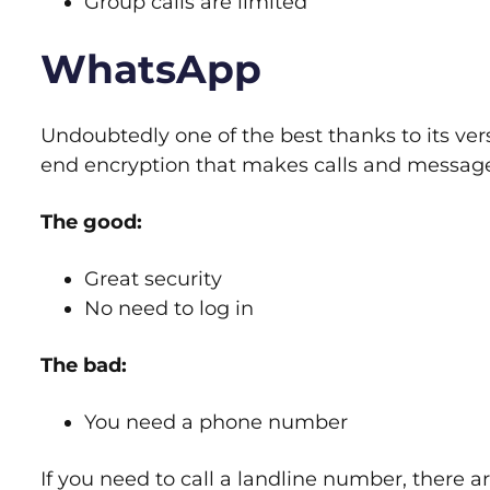
Group calls are limited
WhatsApp
Undoubtedly one of the best thanks to its versa
end encryption that makes calls and message
The good:
Great security
No need to log in
The bad:
You need a phone number
If you need to call a landline number, there 