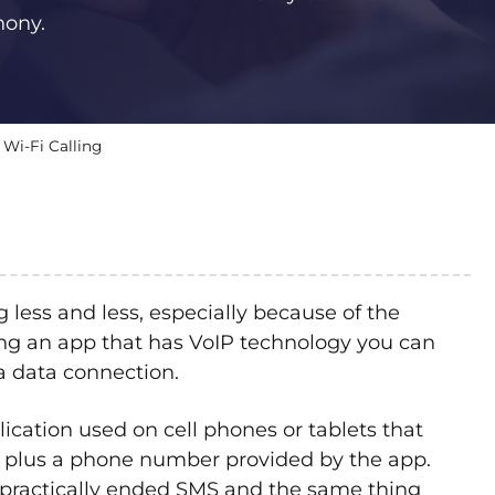
hony.
 Wi-Fi Calling
less and less, especially because of the
ving an app that has VoIP technology you can
 a data connection.
plication used on cell phones or tablets that
s plus a phone number provided by the app.
 practically ended SMS and the same thing