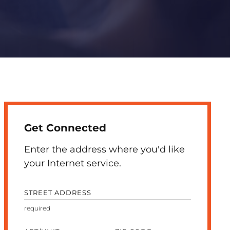
Get Connected
Enter the address where you'd like
your Internet service.
STREET ADDRESS