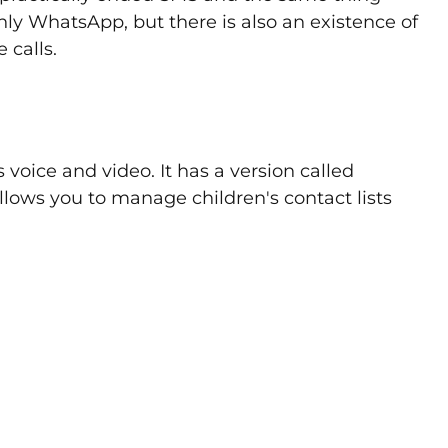
only WhatsApp, but there is also an existence of
 calls.
ts voice and video. It has a version called
llows you to manage children's contact lists