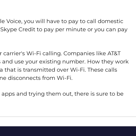
le Voice, you will have to pay to call domestic
e Skype Credit to pay per minute or you can pay
 carrier's Wi-Fi calling. Companies like AT&T
s and use your existing number. How they work
ta that is transmitted over Wi-Fi. These calls
ne disconnects from Wi-Fi.
pps and trying them out, there is sure to be