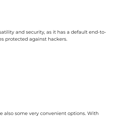
tility and security, as it has a default end-to-
s protected against hackers.
are also some very convenient options. With