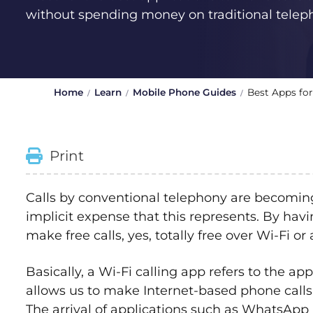
without spending money on traditional telep
Home
Learn
Mobile Phone Guides
Best Apps for
Print
Calls by conventional telephony are becoming 
implicit expense that this represents. By ha
make free calls, yes, totally free over Wi-Fi or
Basically, a Wi-Fi calling app refers to the ap
allows us to make Internet-based phone call
The arrival of applications such as WhatsApp