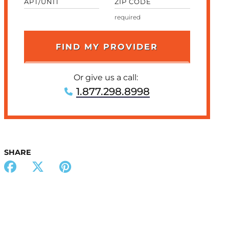
APT/UNIT
ZIP CODE
Or give us a call:
1.877.298.8998
SHARE