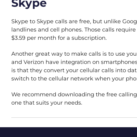
Skype
Skype to Skype calls are free, but unlike Goog
landlines and cell phones. Those calls requir
$3.59 per month for a subscription.
Another great way to make calls is to use your
and Verizon have integration on smartphone
is that they convert your cellular calls into da
switch to the cellular network when your pho
We recommend downloading the free calling a
one that suits your needs.