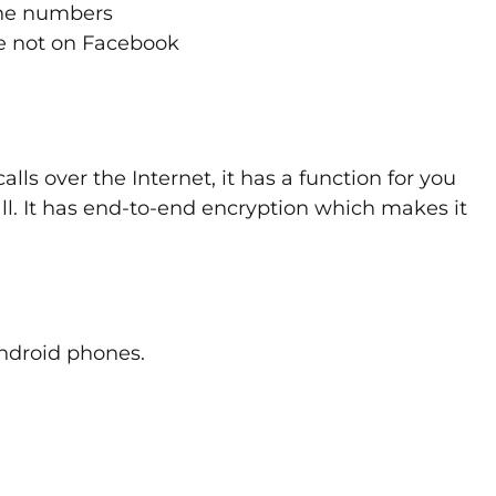
ine numbers
re not on Facebook
ls over the Internet, it has a function for you
all. It has end-to-end encryption which makes it
ndroid phones.