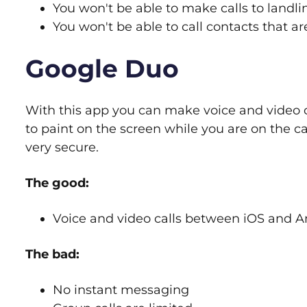
You won't be able to make calls to landl
You won't be able to call contacts that a
Google Duo
With this app you can make voice and video cal
to paint on the screen while you are on the c
very secure.
The good:
Voice and video calls between iOS and A
The bad:
No instant messaging