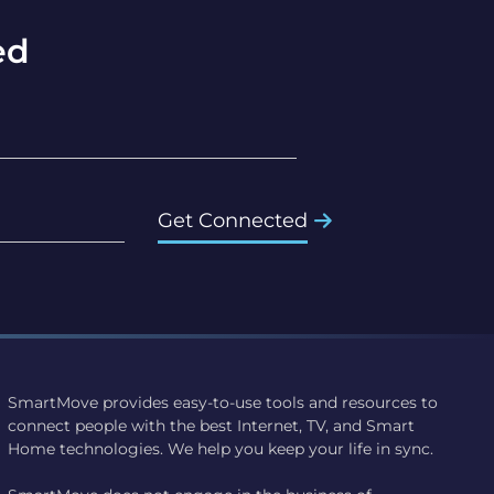
ed
Get Connected
SmartMove provides easy-to-use tools and resources to
connect people with the best Internet, TV, and Smart
Home technologies. We help you keep your life in sync.