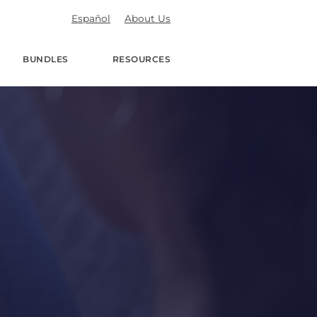
Español
About Us
BUNDLES
RESOURCES