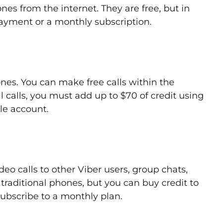
nes from the internet. They are free, but in
ayment or a monthly subscription.
ones. You can make free calls within the
l calls, you must add up to $70 of credit using
le account.
deo calls to other Viber users, group chats,
l traditional phones, but you can buy credit to
subscribe to a monthly plan.