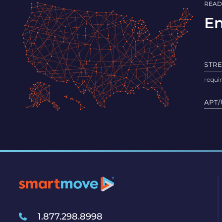
READ
En
STR
APT/
1.877.298.8998